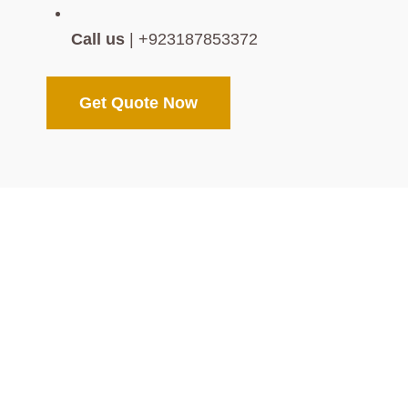
Call us
| +923187853372
Get Quote Now