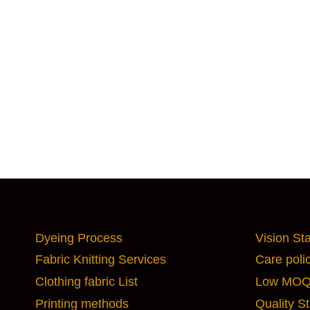
CUSTOMIZATION OPTIONS
IMPORT
Dyeing Process
Vision St
Fabric Knitting Services
Care poli
Clothing fabric List
Low MOQ 
Printing methods
Quality S