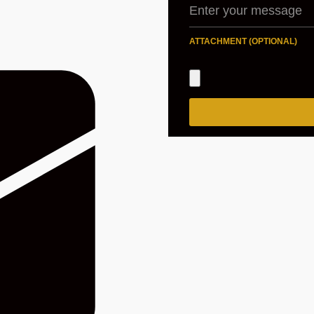
ATTACHMENT (OPTIONAL)