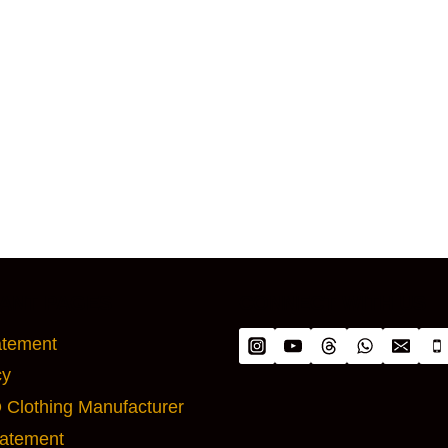
ANT PAGES
CONNECT WITH US
atement
cy
Clothing Manufacturer
tatement