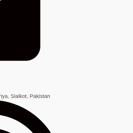
ya, Sialkot, Pakistan