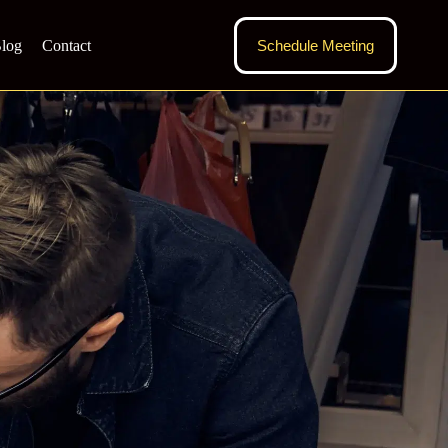
log
Contact
Schedule Meeting