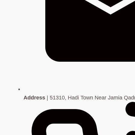
Address
| 51310, Hadi Town Near Jamia Qadri