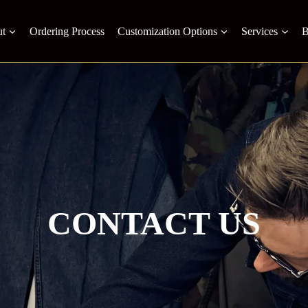
t
Ordering Process
Customization Options
Services
B
CONTACT US