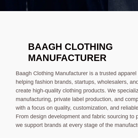
BAAGH CLOTHING
MANUFACTURER
Baagh Clothing Manufacturer is a trusted appare
helping fashion brands, startups, wholesalers, an
create high-quality clothing products. We speciali
manufacturing, private label production, and comp
with a focus on quality, customization, and reliab
From design development and fabric sourcing to 
we support brands at every stage of the manufact