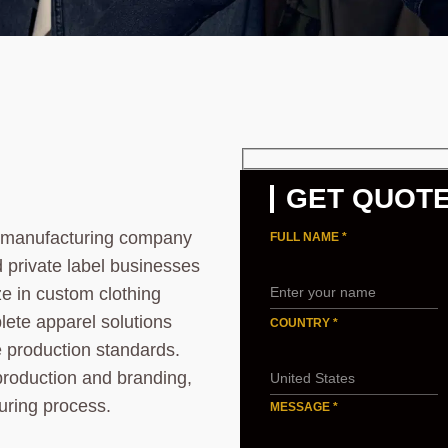
GET QUOT
l manufacturing company
FULL NAME *
d private label businesses
ze in custom clothing
lete apparel solutions
COUNTRY *
le production standards.
production and branding,
uring process.
MESSAGE *