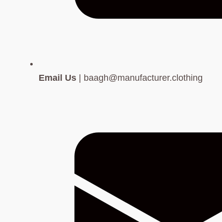
Email Us
| baagh@manufacturer.clothing