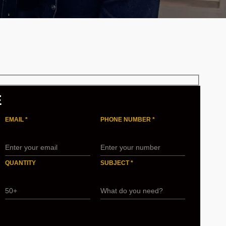
E
EMAIL *
PHONE NUMBER *
QUANTITY
SUBJECT *