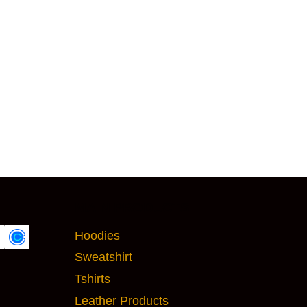
MAIN PRODUCTS
Hoodies
Sweatshirt
Tshirts
Leather Products