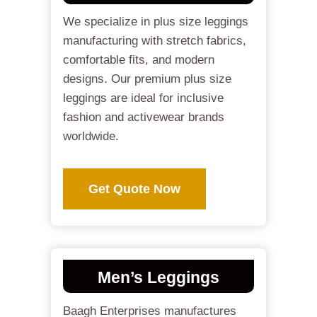
We specialize in plus size leggings
manufacturing with stretch fabrics,
comfortable fits, and modern
designs. Our premium plus size
leggings are ideal for inclusive
fashion and activewear brands
worldwide.
Get Quote Now
Men’s Leggings
Baagh Enterprises manufactures