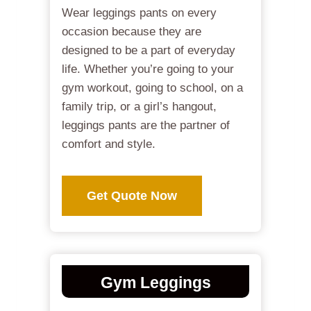
Wear leggings pants on every
occasion because they are
designed to be a part of everyday
life. Whether you’re going to your
gym workout, going to school, on a
family trip, or a girl’s hangout,
leggings pants are the partner of
comfort and style.
Get Quote Now
Gym Leggings