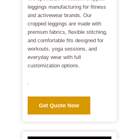
leggings manufacturing for fitness
and activewear brands. Our
cropped leggings are made with
premium fabrics, flexible stitching,
and comfortable fits designed for
workouts, yoga sessions, and
everyday wear with full
customization options.
.
Get Quote Now