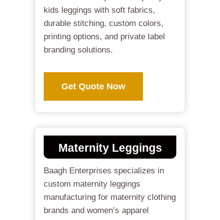
kids leggings with soft fabrics,
durable stitching, custom colors,
printing options, and private label
branding solutions.
Get Quote Now
Maternity Leggings
Baagh Enterprises specializes in
custom maternity leggings
manufacturing for maternity clothing
brands and women’s apparel