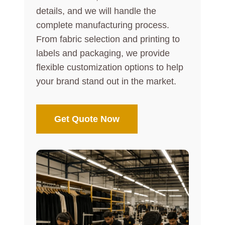
details, and we will handle the
complete manufacturing process.
From fabric selection and printing to
labels and packaging, we provide
flexible customization options to help
your brand stand out in the market.
Get Quote Now