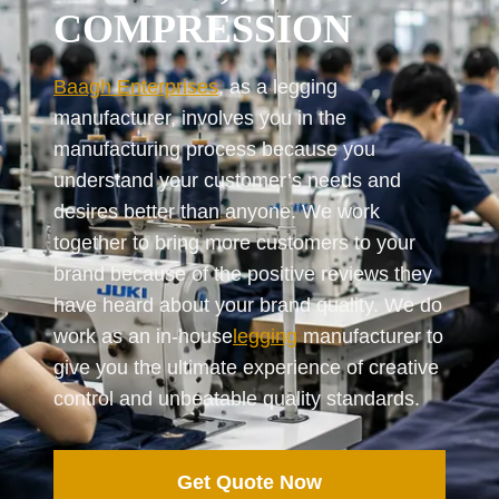
COMPRESSION
Baagh Enterprises
, as a legging
manufacturer, involves you in the
manufacturing process because you
understand your customer’s needs and
desires better than anyone. We work
together to bring more customers to your
brand because of the positive reviews they
have heard about your brand quality. We do
work as an in-house
legging
manufacturer to
give you the ultimate experience of creative
control and unbeatable quality standards.
Get Quote Now