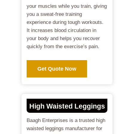
your muscles while you train, giving
you a sweat-free training
experience during tough workouts.
It increases blood circulation in
your body and helps you recover
quickly from the exercise’s pain.
Get Quote Now
High Waisted Leggings
Baagh Enterprises is a trusted high
waisted leggings manufacturer for