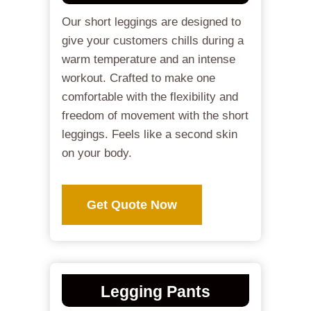
Our short leggings are designed to
give your customers chills during a
warm temperature and an intense
workout. Crafted to make one
comfortable with the flexibility and
freedom of movement with the short
leggings. Feels like a second skin
on your body.
Get Quote Now
Legging Pants