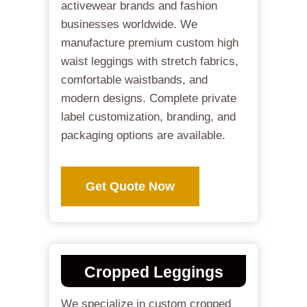
activewear brands and fashion
businesses worldwide. We
manufacture premium custom high
waist leggings with stretch fabrics,
comfortable waistbands, and
modern designs. Complete private
label customization, branding, and
packaging options are available.
Get Quote Now
Cropped Leggings
We specialize in custom cropped