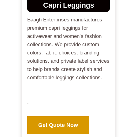
Capri Leggings
Baagh Enterprises manufactures
premium capri leggings for
activewear and women’s fashion
collections. We provide custom
colors, fabric choices, branding
solutions, and private label services
to help brands create stylish and
comfortable leggings collections.
.
Get Quote Now