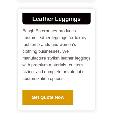
Leather Leggings
Baagh Enterprises produces
custom leather leggings for luxury
fashion brands and women’s
clothing businesses. We
manufacture stylish leather leggings
with premium materials, custom
sizing, and complete private label
customization options.
Get Quote Now