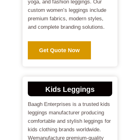
yoga, and fashion leggings. Our
custom women’s leggings include
premium fabrics, modern styles,
and complete branding solutions.
Get Quote Now
Kids Leggings
Baagh Enterprises is a trusted kids
leggings manufacturer producing
comfortable and stylish leggings for
kids clothing brands worldwide.
Wemanufacture premium-quality