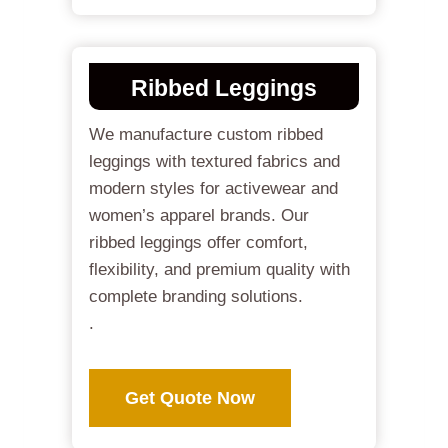
Ribbed Leggings
We manufacture custom ribbed
leggings with textured fabrics and
modern styles for activewear and
women’s apparel brands. Our
ribbed leggings offer comfort,
flexibility, and premium quality with
complete branding solutions.
.
Get Quote Now