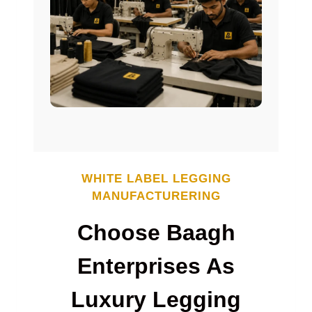
WHITE LABEL
LEGGING
MANUFACTURERING
Choose Baagh
Enterprises As
Luxury Legging