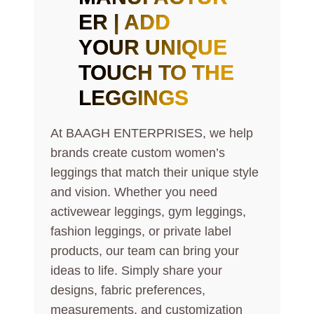
ER | ADD
YOUR UNIQUE
TOUCH TO THE
LEGGINGS
At BAAGH ENTERPRISES, we help
brands create custom women’s
leggings that match their unique style
and vision. Whether you need
activewear leggings, gym leggings,
fashion leggings, or private label
products, our team can bring your
ideas to life. Simply share your
designs, fabric preferences,
measurements, and customization