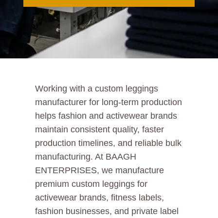
Working with a custom leggings
manufacturer for long-term production
helps fashion and activewear brands
maintain consistent quality, faster
production timelines, and reliable bulk
manufacturing. At BAAGH
ENTERPRISES, we manufacture
premium custom leggings for
activewear brands, fitness labels,
fashion businesses, and private label