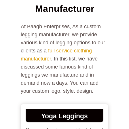
Manufacturer
At Baagh Enterprises, As a custom
legging manufacturer, we provide
various kind of legging options to our
clients as a
full service clothing
manufacturer
. In this list, we have
discussed some famous kind of
leggings we manufacture and in
demand now a days. You can add
your custom logo, style, design.
Yoga Leggings