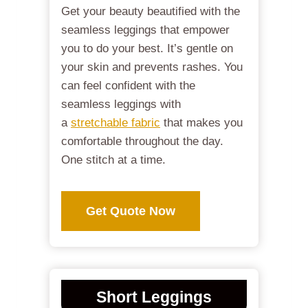
Get your beauty beautified with the
seamless leggings that empower
you to do your best. It’s gentle on
your skin and prevents rashes. You
can feel confident with the
seamless leggings with
a
stretchable fabric
that makes you
comfortable throughout the day.
One stitch at a time.
Get Quote Now
Short Leggings