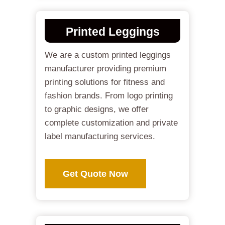
Printed Leggings
We are a custom printed leggings
manufacturer providing premium
printing solutions for fitness and
fashion brands. From logo printing
to graphic designs, we offer
complete customization and private
label manufacturing services.
Get Quote Now