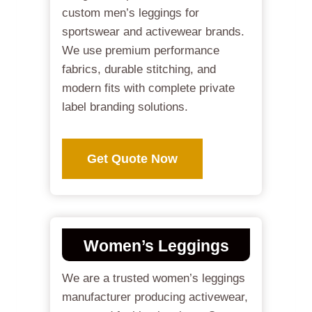
custom men’s leggings for
sportswear and activewear brands.
We use premium performance
fabrics, durable stitching, and
modern fits with complete private
label branding solutions.
Get Quote Now
Women’s Leggings
We are a trusted women’s leggings
manufacturer producing activewear,