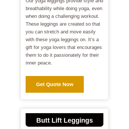
Our yoga leggings provide style and
breathability while doing yoga, even
when doing a challenging workout.
These leggings are created so that
you can stretch and move easily
with these yoga leggings on. It’s a
gift for yoga lovers that encourages
them to do it passionately for their
inner peace.
Get Quote Now
Butt Lift Leggings