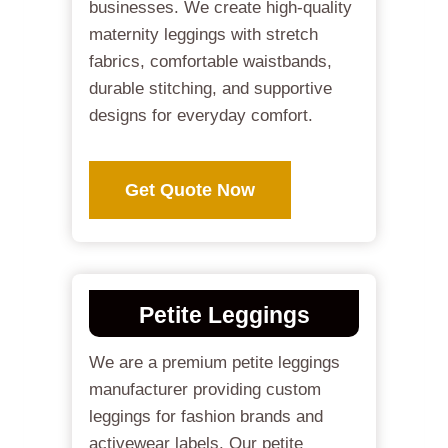
businesses. We create high-quality
maternity leggings with stretch
fabrics, comfortable waistbands,
durable stitching, and supportive
designs for everyday comfort.
Get Quote Now
Petite Leggings
We are a premium petite leggings
manufacturer providing custom
leggings for fashion brands and
activewear labels. Our petite