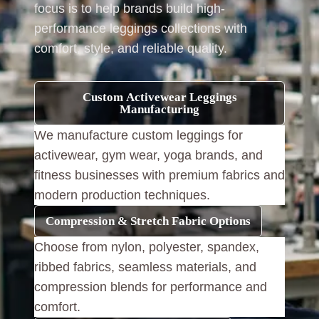
focus is to help brands build high-
performance leggings collections with
comfort, style, and reliable quality.
Custom Activewear Leggings
Manufacturing
We manufacture custom leggings for
activewear, gym wear, yoga brands, and
fitness businesses with premium fabrics and
modern production techniques.
Compression & Stretch Fabric Options
Choose from nylon, polyester, spandex,
ribbed fabrics, seamless materials, and
compression blends for performance and
comfort.