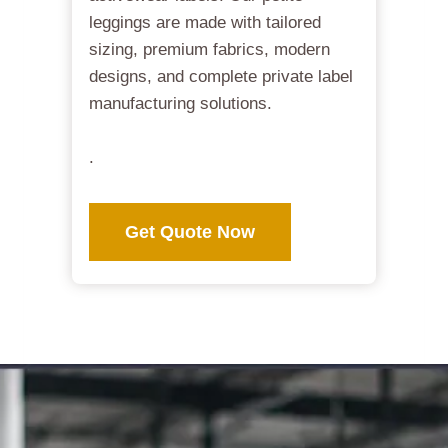
leggings are made with tailored
sizing, premium fabrics, modern
designs, and complete private label
manufacturing solutions.
.
Get Quote Now