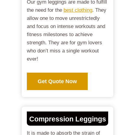
Our gym leggings are made to fulfill
the need for the
best clothing
. They
allow one to move unrestrictedly
and focus on intense workouts and
fitness milestones to achieve
strength. They are for gym lovers
who don’t miss a single workout
ever!
Get Quote Now
Compression Leggings
It is made to absorb the strain of