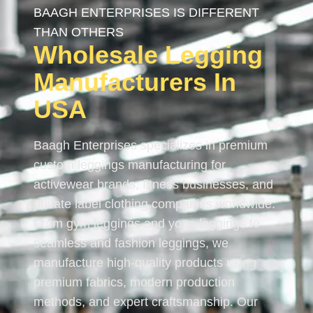
BAAGH ENTERPRISES IS DIFFERENT
THAN OTHERS
Wholesale Legging
Manufacturers In
USA
Baagh Enterprises specializes in premium
custom leggings manufacturing for
activewear brands, fitness businesses, and
private label clothing companies worldwide.
From gym leggings and yoga leggings to
seamless and fashion leggings, we
manufacture high-quality products using
premium fabrics, modern production
methods, and expert craftsmanship. Our