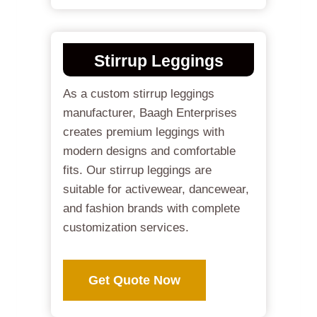
Stirrup Leggings
As a custom stirrup leggings
manufacturer, Baagh Enterprises
creates premium leggings with
modern designs and comfortable
fits. Our stirrup leggings are
suitable for activewear, dancewear,
and fashion brands with complete
customization services.
Get Quote Now