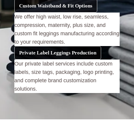
Custom Waistband & Fit Options
We offer high waist, low rise, seamless,
compression, maternity, plus size, and
custom fit leggings manufacturing according
to your requirements.
Private Label Leggings Production
Our private label services include custom
labels, size tags, packaging, logo printing,
and complete brand customization
solutions.