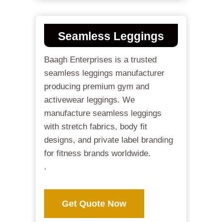
Seamless Leggings
Baagh Enterprises is a trusted
seamless leggings manufacturer
producing premium gym and
activewear leggings. We
manufacture seamless leggings
with stretch fabrics, body fit
designs, and private label branding
for fitness brands worldwide.
.
Get Quote Now