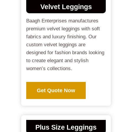
Velvet Leggings
Baagh Enterprises manufactures
premium velvet leggings with soft
fabrics and luxury finishing. Our
custom velvet leggings are
designed for fashion brands looking
to create elegant and stylish
women’s collections.
Get Quote Now
Plus Size Leggings