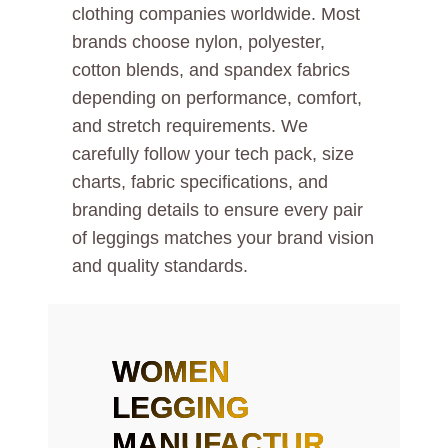
clothing companies worldwide. Most
brands choose nylon, polyester,
cotton blends, and spandex fabrics
depending on performance, comfort,
and stretch requirements. We
carefully follow your tech pack, size
charts, fabric specifications, and
branding details to ensure every pair
of leggings matches your brand vision
and quality standards.
WOMEN
LEGGING
MANUFACTUR