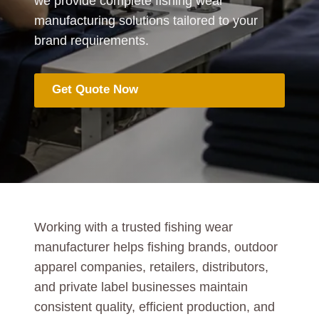
we provide complete fishing wear
manufacturing solutions tailored to your
brand requirements.
Get Quote Now
Working with a trusted fishing wear
manufacturer helps fishing brands, outdoor
apparel companies, retailers, distributors,
and private label businesses maintain
consistent quality, efficient production, and