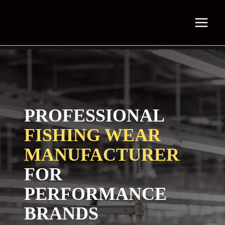
Skip
to
content
PROFESSIONAL
FISHING WEAR
MANUFACTURER
FOR
PERFORMANCE
BRANDS