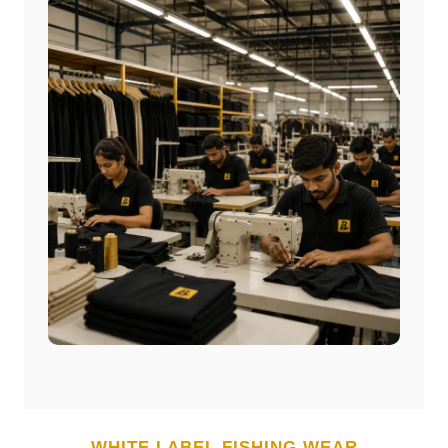
WHITE LABEL
FISHING WEAR