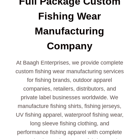
Full Package Custom
Fishing Wear
Manufacturing
Company
At Baagh Enterprises, we provide complete
custom fishing wear manufacturing services
for fishing brands, outdoor apparel
companies, retailers, distributors, and
private label businesses worldwide. We
manufacture fishing shirts, fishing jerseys,
UV fishing apparel, waterproof fishing wear,
long sleeve fishing clothing, and
performance fishing apparel with complete