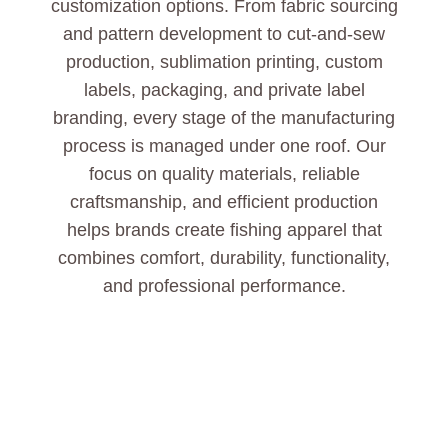
customization options. From fabric sourcing
and pattern development to cut-and-sew
production, sublimation printing, custom
labels, packaging, and private label
branding, every stage of the manufacturing
process is managed under one roof. Our
focus on quality materials, reliable
craftsmanship, and efficient production
helps brands create fishing apparel that
combines comfort, durability, functionality,
and professional performance.