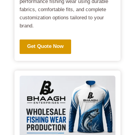
performance fishing wear using durable
fabrics, comfortable fits, and complete
customization options tailored to your
brand.
Get Quote Now