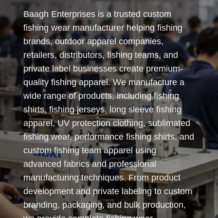
Baagh Enterprises is a trusted custom
fishing wear manufacturer helping fishing
brands, outdoor apparel companies,
retailers, distributors, fishing teams, and
private label businesses create premium-
quality fishing apparel. We manufacture a
wide range of products, including fishing
shirts, fishing jerseys, long sleeve fishing
apparel, UV protection clothing, sublimated
fishing wear, performance fishing shirts, and
custom fishing team apparel using
advanced fabrics and professional
manufacturing techniques. From product
development and private labeling to custom
branding, packaging, and bulk production,