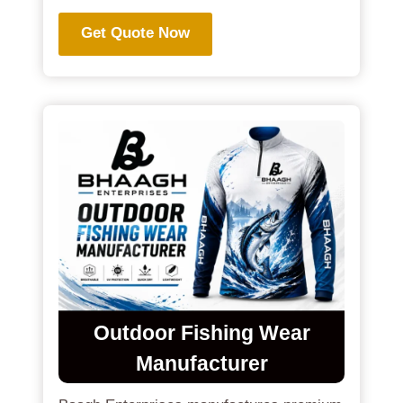
Get Quote Now
Outdoor Fishing Wear
Manufacturer