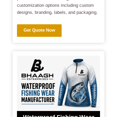
customization options including custom
designs, branding, labels, and packaging.
Get Quote Now