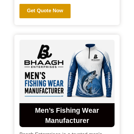
Get Quote Now
Men’s Fishing Wear
Manufacturer