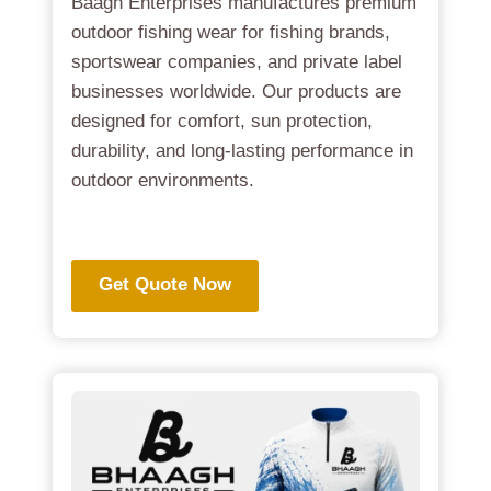
Baagh Enterprises manufactures premium
outdoor fishing wear for fishing brands,
sportswear companies, and private label
businesses worldwide. Our products are
designed for comfort, sun protection,
durability, and long-lasting performance in
outdoor environments.
.
Get Quote Now