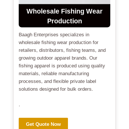
Wholesale Fishing Wear
Production
Baagh Enterprises specializes in
wholesale fishing wear production for
retailers, distributors, fishing teams, and
growing outdoor apparel brands. Our
fishing apparel is produced using quality
materials, reliable manufacturing
processes, and flexible private label
solutions designed for bulk orders.
.
Get Quote Now