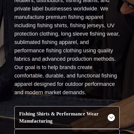
retailers, distributors, fishing teams, and
private label businesses worldwide. We
manufacture premium fishing apparel
including fishing shirts, fishing jerseys, UV
protection clothing, long sleeve fishing wear,
sublimated fishing apparel, and
performance fishing clothing using quality
fabrics and advanced production methods.
Our goal is to help brands create
comfortable, durable, and functional fishing
apparel designed for outdoor performance
and modern market demands.
Fishing Shirts & Performance Wear
Manufacturing