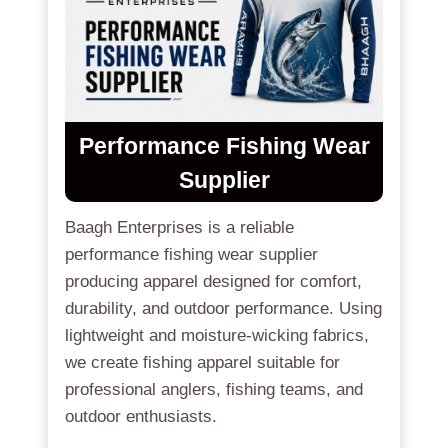
Performance Fishing Wear
Supplier
Baagh Enterprises is a reliable
performance fishing wear supplier
producing apparel designed for comfort,
durability, and outdoor performance. Using
lightweight and moisture-wicking fabrics,
we create fishing apparel suitable for
professional anglers, fishing teams, and
outdoor enthusiasts.