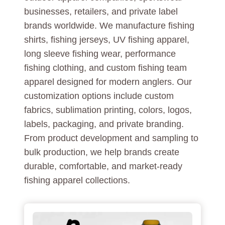
businesses, retailers, and private label
brands worldwide. We manufacture fishing
shirts, fishing jerseys, UV fishing apparel,
long sleeve fishing wear, performance
fishing clothing, and custom fishing team
apparel designed for modern anglers. Our
customization options include custom
fabrics, sublimation printing, colors, logos,
labels, packaging, and private branding.
From product development and sampling to
bulk production, we help brands create
durable, comfortable, and market-ready
fishing apparel collections.