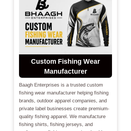
Custom Fishing Wear
Manufacturer
Baagh Enterprises is a trusted custom
fishing wear manufacturer helping fishing
brands, outdoor apparel companies, and
private label businesses create premium-
quality fishing apparel. We manufacture
fishing shirts, fishing jerseys, and