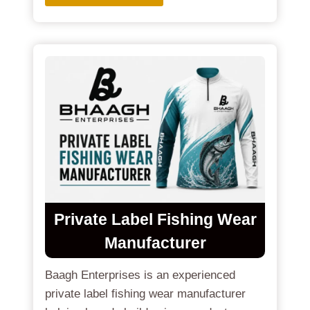
Private Label Fishing Wear
Manufacturer
Baagh Enterprises is an experienced
private label fishing wear manufacturer