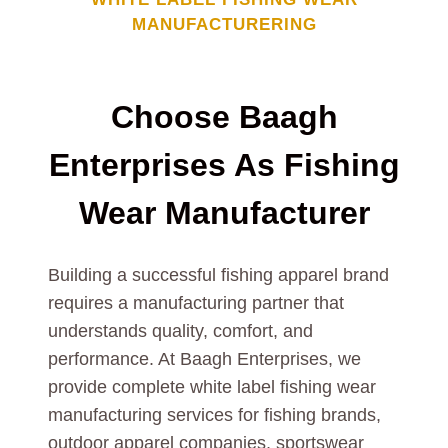
MANUFACTURERING
Choose Baagh
Enterprises As
Fishing
Wear
Manufacturer
Building a successful fishing apparel brand
requires a manufacturing partner that
understands quality, comfort, and
performance. At Baagh Enterprises, we
provide complete white label fishing wear
manufacturing services for fishing brands,
outdoor apparel companies, sportswear