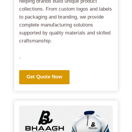
helping brands build unique product
collections. From custom logos and labels
to packaging and branding, we provide
complete manufacturing solutions
supported by quality materials and skilled
craftsmanship.
.
Get Quote Now