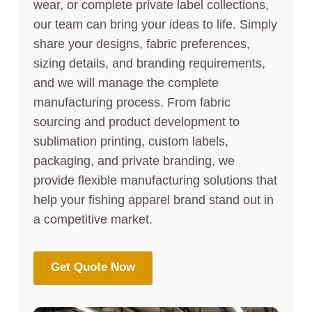
wear, or complete private label collections,
our team can bring your ideas to life. Simply
share your designs, fabric preferences,
sizing details, and branding requirements,
and we will manage the complete
manufacturing process. From fabric
sourcing and product development to
sublimation printing, custom labels,
packaging, and private branding, we
provide flexible manufacturing solutions that
help your fishing apparel brand stand out in
a competitive market.
Get Quote Now