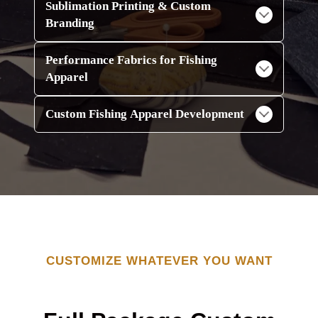
Sublimation Printing & Custom
Branding
Performance Fabrics for Fishing
Apparel
Custom Fishing Apparel Development
CUSTOMIZE WHATEVER YOU WANT