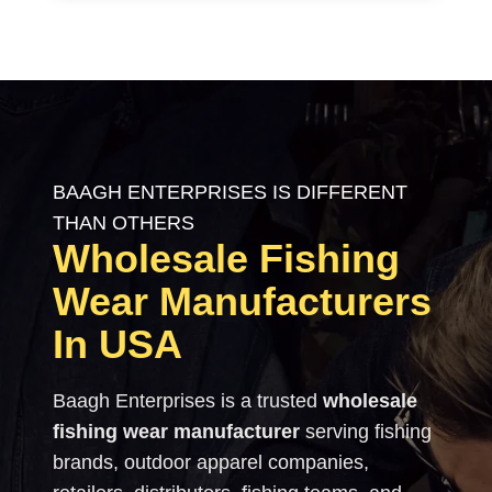
BAAGH ENTERPRISES IS DIFFERENT
THAN OTHERS
Wholesale Fishing
Wear Manufacturers
In USA
Baagh Enterprises is a trusted
wholesale
fishing wear manufacturer
serving fishing
brands, outdoor apparel companies,