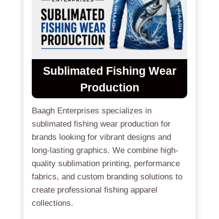
Sublimated Fishing Wear
Production
Baagh Enterprises specializes in
sublimated fishing wear production for
brands looking for vibrant designs and
long-lasting graphics. We combine high-
quality sublimation printing, performance
fabrics, and custom branding solutions to
create professional fishing apparel
collections.