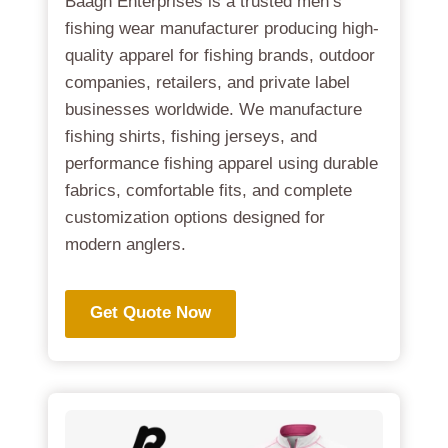
Baagh Enterprises is a trusted men’s
fishing wear manufacturer producing high-
quality apparel for fishing brands, outdoor
companies, retailers, and private label
businesses worldwide. We manufacture
fishing shirts, fishing jerseys, and
performance fishing apparel using durable
fabrics, comfortable fits, and complete
customization options designed for
modern anglers.
Get Quote Now