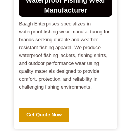
Waterproof Fishing Wear
Manufacturer
Baagh Enterprises specializes in
waterproof fishing wear manufacturing for
brands seeking durable and weather-
resistant fishing apparel. We produce
waterproof fishing jackets, fishing shirts,
and outdoor performance wear using
quality materials designed to provide
comfort, protection, and reliability in
challenging fishing environments.
.
Get Quote Now