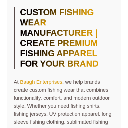
CUSTOM FISHING
WEAR
MANUFACTURER |
CREATE PREMIUM
FISHING APPAREL
FOR YOUR BRAND
At
Baagh Enterprises
, we help brands
create custom fishing wear that combines
functionality, comfort, and modern outdoor
style. Whether you need fishing shirts,
fishing jerseys, UV protection apparel, long
sleeve fishing clothing, sublimated fishing