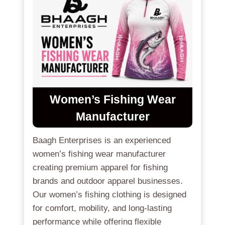
Women’s Fishing Wear
Manufacturer
Baagh Enterprises is an experienced
women’s fishing wear manufacturer
creating premium apparel for fishing
brands and outdoor apparel businesses.
Our women’s fishing clothing is designed
for comfort, mobility, and long-lasting
performance while offering flexible