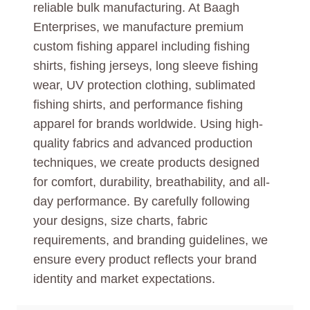
reliable bulk manufacturing. At Baagh
Enterprises, we manufacture premium
custom fishing apparel including fishing
shirts, fishing jerseys, long sleeve fishing
wear, UV protection clothing, sublimated
fishing shirts, and performance fishing
apparel for brands worldwide. Using high-
quality fabrics and advanced production
techniques, we create products designed
for comfort, durability, breathability, and all-
day performance. By carefully following
your designs, size charts, fabric
requirements, and branding guidelines, we
ensure every product reflects your brand
identity and market expectations.