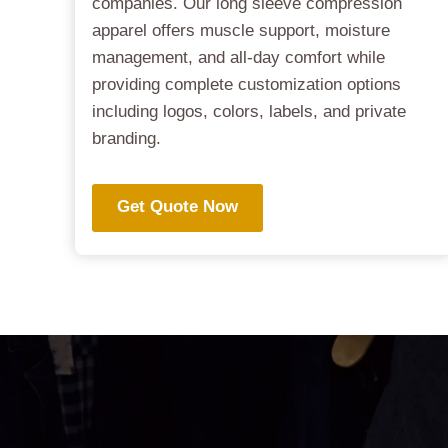
companies. Our long sleeve compression
apparel offers muscle support, moisture
management, and all-day comfort while
providing complete customization options
including logos, colors, labels, and private
branding.
Get Quote Now