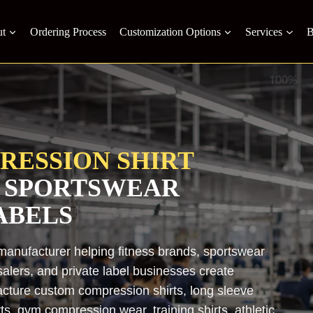
t
Ordering Process
Customization Options
Services
B
RESSION SHIRT
 SPORTSWEAR
ABELS
manufacturer helping fitness brands, sportswear
salers, and private label businesses create
ture custom compression shirts, long sleeve
s, gym compression wear, training shirts, athletic