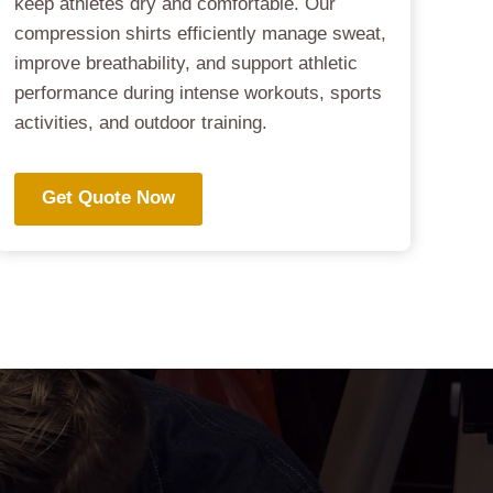
keep athletes dry and comfortable. Our
compression shirts efficiently manage sweat,
improve breathability, and support athletic
performance during intense workouts, sports
activities, and outdoor training.
Get Quote Now