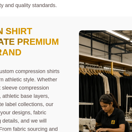
ty and quality standards.
 SHIRT
ATE PREMIUM
RAND
custom compression shirts
 athletic style. Whether
rt sleeve compression
 athletic base layers,
e label collections, our
 your designs, fabric
details, and we will
From fabric sourcing and