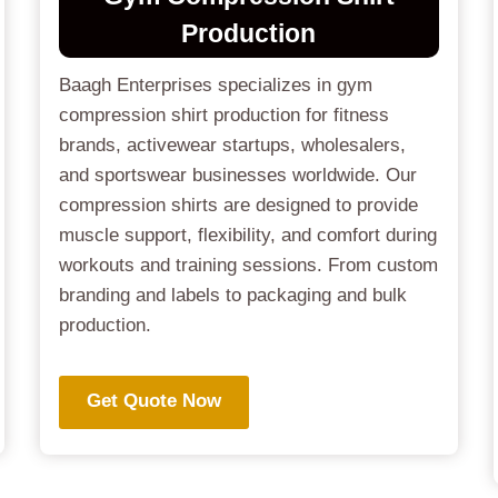
Production
Baagh Enterprises specializes in gym
compression shirt production for fitness
brands, activewear startups, wholesalers,
and sportswear businesses worldwide. Our
compression shirts are designed to provide
muscle support, flexibility, and comfort during
workouts and training sessions. From custom
branding and labels to packaging and bulk
production.
Get Quote Now