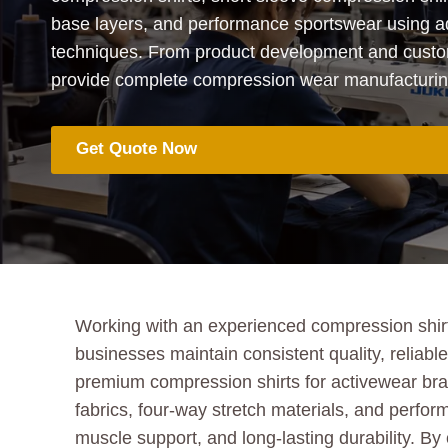
base layers, and performance sportswear using 
techniques. From product development and custo
provide complete compression wear manufacturing 
Get Quote Now
Working with an experienced compression shirt
businesses maintain consistent quality, reliab
premium compression shirts for activewear bra
fabrics, four-way stretch materials, and perfor
muscle support, and long-lasting durability. By 