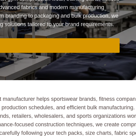
advanced fabrics and modern manufacturing
m branding to packaging and bulk production, we
solutions tailored to your brand requirements.
 manufacturer helps sportswear brands, fitness companie
le production schedules, and efficient bulk manufacturin
nds, retailers, wholesalers, and sports organizations w
mance-focused construction techniques, we create compres
carefully following your tech packs, size charts, fabric 