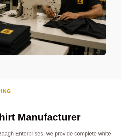
RING
irt Manufacturer
 Baagh Enterprises, we provide complete white