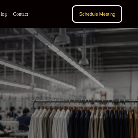
log
Contact
Schedule Meeting