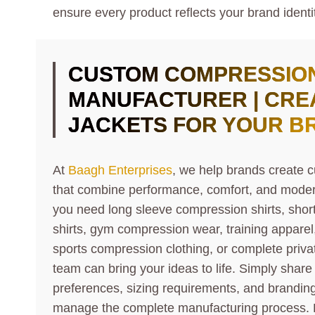
ensure every product reflects your brand identi
CUSTOM COMPRESSION
MANUFACTURER | CRE
JACKETS FOR YOUR B
At
Baagh Enterprises
, we help brands create 
that combine performance, comfort, and modern
you need long sleeve compression shirts, sho
shirts, gym compression wear, training apparel,
sports compression clothing, or complete privat
team can bring your ideas to life. Simply share
preferences, sizing requirements, and branding 
manage the complete manufacturing process. 