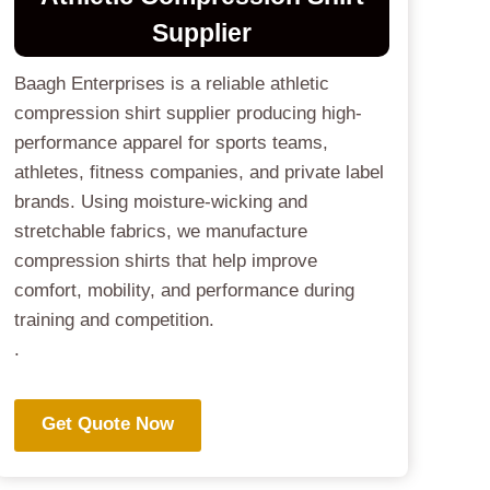
Supplier
Baagh Enterprises is a reliable athletic
compression shirt supplier producing high-
performance apparel for sports teams,
athletes, fitness companies, and private label
brands. Using moisture-wicking and
stretchable fabrics, we manufacture
compression shirts that help improve
comfort, mobility, and performance during
training and competition.
.
Get Quote Now