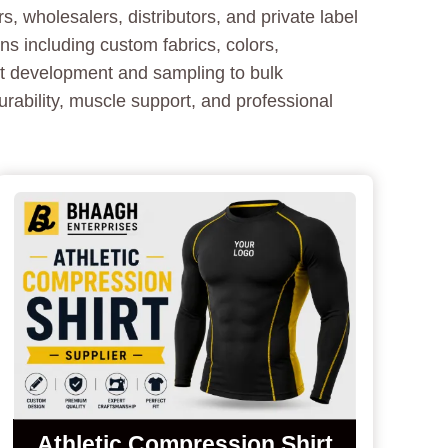
, wholesalers, distributors, and private label
 including custom fabrics, colors,
ct development and sampling to bulk
urability, muscle support, and professional
Athletic Compression Shirt