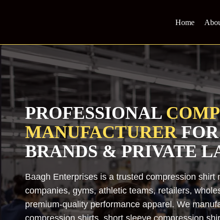
Skip
to
Home
Abou
content
PROFESSIONAL
COMP
MANUFACTURER
FOR
BRANDS & PRIVATE L
Baagh Enterprises is a trusted compression shirt 
companies, gyms, athletic teams, retailers, whole
premium-quality performance apparel. We manufac
compression shirts, short sleeve compression shirt