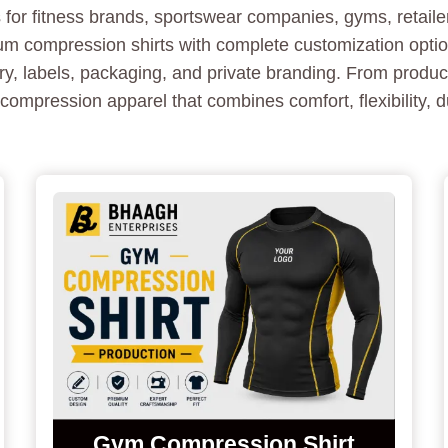
for fitness brands, sportswear companies, gyms, retailers
compression shirts with complete customization options
ery, labels, packaging, and private branding. From produ
compression apparel that combines comfort, flexibility, d
Gym Compression Shirt