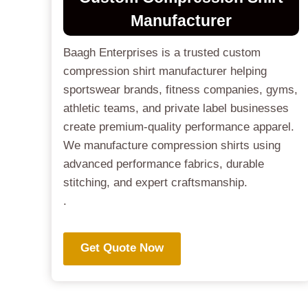
Manufactur
Er
Baagh Enterprises is a trusted custom
compression shirt manufacturer helping
sportswear brands, fitness companies, gyms,
athletic teams, and private label businesses
create premium-quality performance apparel.
We manufacture compression shirts using
advanced performance fabrics, durable
stitching, and expert craftsmanship.
.
Get Quote Now