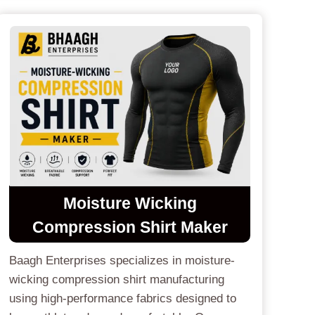
Moisture Wicking
Compression Shirt Maker
Baagh Enterprises specializes in moisture-
wicking compression shirt manufacturing
using high-performance fabrics designed to