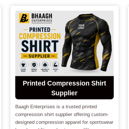
Printed Compression Shirt
Supplier
Baagh Enterprises is a trusted printed
compression shirt supplier offering custom-
designed compression apparel for sportswear