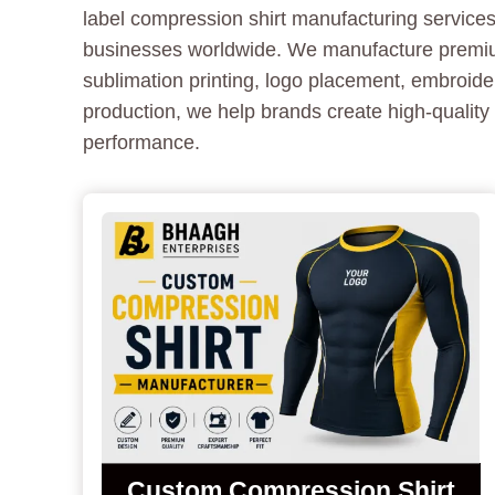
label compression shirt manufacturing services 
businesses worldwide. We manufacture premium 
sublimation printing, logo placement, embroid
production, we help brands create high-quality 
performance.
Custom Compression Shirt