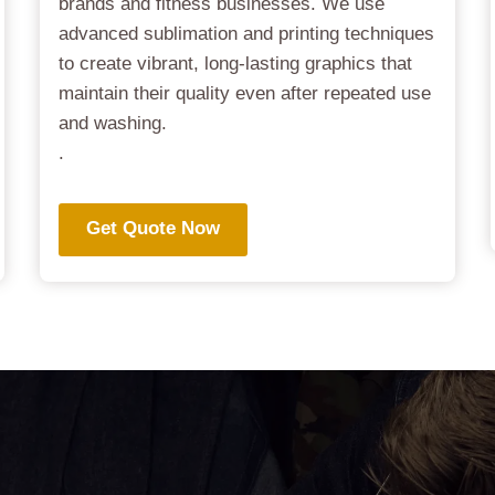
brands and fitness businesses. We use
advanced sublimation and printing techniques
to create vibrant, long-lasting graphics that
maintain their quality even after repeated use
and washing.
.
Get Quote Now