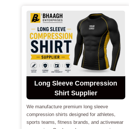
Long Sleeve Compression
Shirt Supplier
We manufacture premium long sleeve
compression shirts designed for athletes,
sports teams, fitness brands, and activewear