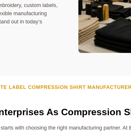
mbroidery, custom labels,
exible manufacturing
tand out in today’s
TE LABEL COMPRESSION SHIRT MANUFACTURE
terprises As Compression Sh
starts with choosing the right manufacturing partner. At