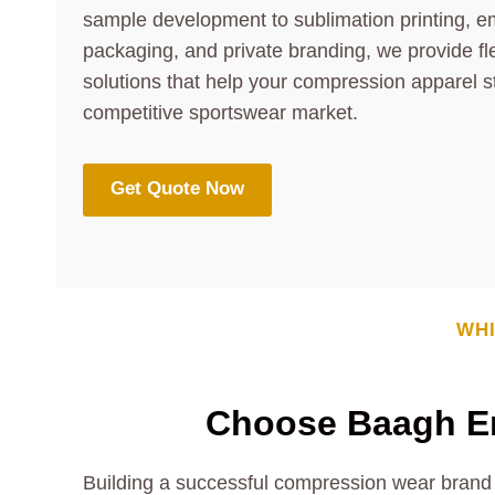
sample development to sublimation printing, e
packaging, and private branding, we provide fl
solutions that help your compression apparel s
competitive sportswear market.
Get Quote Now
WHI
Choose Baagh En
Building a successful compression wear brand 