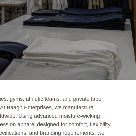
s, gyms, athletic teams, and private label
g. At Baagh Enterprises, we manufacture
orldwide. Using advanced moisture-wicking
sion apparel designed for comfort, flexibility,
specifications, and branding requirements, we