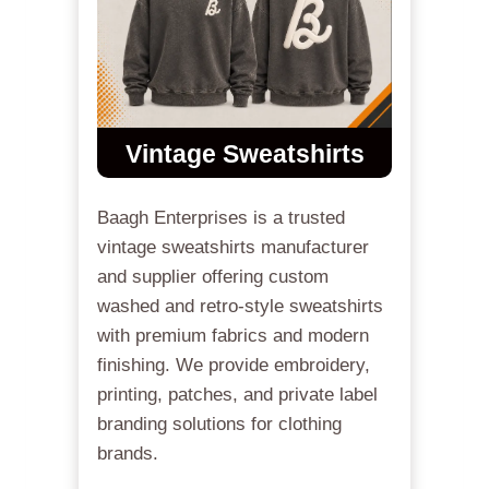
Vintage Sweatshirts
Baagh Enterprises is a trusted
vintage sweatshirts manufacturer
and supplier offering custom
washed and retro-style sweatshirts
with premium fabrics and modern
finishing. We provide embroidery,
printing, patches, and private label
branding solutions for clothing
brands.