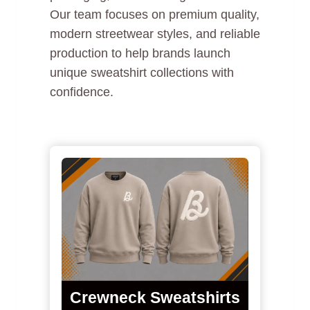
Our team focuses on premium quality,
modern streetwear styles, and reliable
production to help brands launch
unique sweatshirt collections with
confidence.
Crewneck Sweatshirts