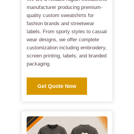
manufacturer producing premium-
quality custom sweatshirts for
fashion brands and streetwear
labels. From sporty styles to casual
wear designs, we offer complete
customization including embroidery,
screen printing, labels, and branded
packaging.
Get Quote Now