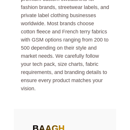
fashion brands, streetwear labels, and
private label clothing businesses
worldwide. Most brands choose
cotton fleece and French terry fabrics
with GSM options ranging from 200 to
500 depending on their style and
market needs. We carefully follow
your tech pack, size charts, fabric
requirements, and branding details to
ensure every product matches your
vision.
BAAGH