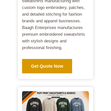
sweatshirts manufacturing with
custom logo embroidery, patches,
and detailed stitching for fashion
brands and apparel businesses.
Baagh Enterprises manufactures
premium embroidered sweatshirts
with stylish designs and
professional finishing.
Get Quote Now