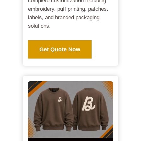
complete customization including
embroidery, puff printing, patches,
labels, and branded packaging
solutions.
Get Quote Now