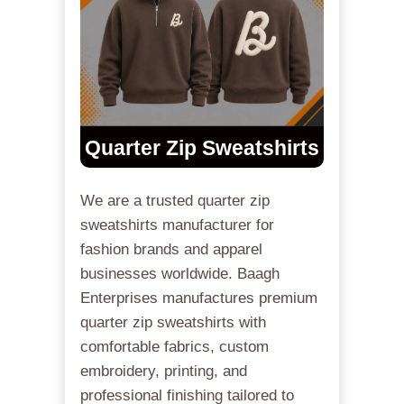
Quarter Zip Sweatshirts
We are a trusted quarter zip
sweatshirts manufacturer for
fashion brands and apparel
businesses worldwide. Baagh
Enterprises manufactures premium
quarter zip sweatshirts with
comfortable fabrics, custom
embroidery, printing, and
professional finishing tailored to