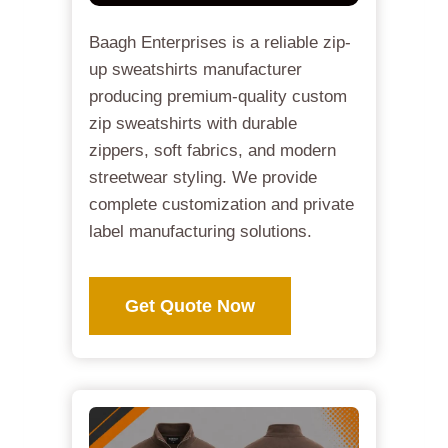
Baagh Enterprises is a reliable zip-
up sweatshirts manufacturer
producing premium-quality custom
zip sweatshirts with durable
zippers, soft fabrics, and modern
streetwear styling. We provide
complete customization and private
label manufacturing solutions.
Get Quote Now