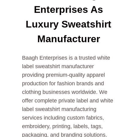
Enterprises As
Luxury Sweatshirt
Manufacturer
Baagh Enterprises is a trusted white
label sweatshirt manufacturer
providing premium-quality apparel
production for fashion brands and
clothing businesses worldwide. We
offer complete private label and white
label sweatshirt manufacturing
services including custom fabrics,
embroidery, printing, labels, tags,
packaging, and branding solutions.