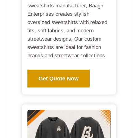
sweatshirts manufacturer, Baagh
Enterprises creates stylish
oversized sweatshirts with relaxed
fits, soft fabrics, and modern
streetwear designs. Our custom
sweatshirts are ideal for fashion
brands and streetwear collections.
Get Quote Now