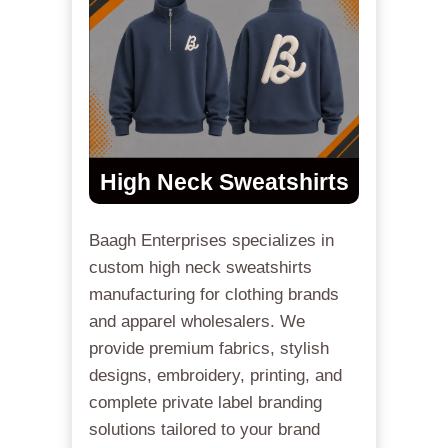
High Neck Sweatshirts
Baagh Enterprises specializes in
custom high neck sweatshirts
manufacturing for clothing brands
and apparel wholesalers. We
provide premium fabrics, stylish
designs, embroidery, printing, and
complete private label branding
solutions tailored to your brand