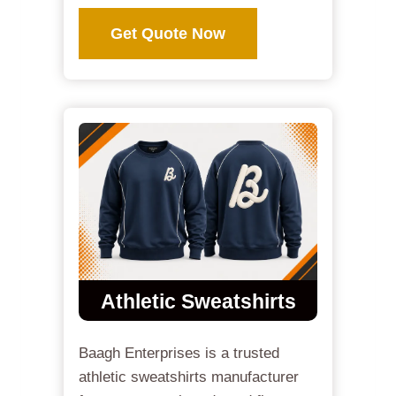
Get Quote Now
Athletic Sweatshirts
Baagh Enterprises is a trusted
athletic sweatshirts manufacturer