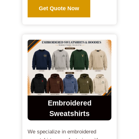
Get Quote Now
Embroidered
Sweatshirts
We specialize in embroidered