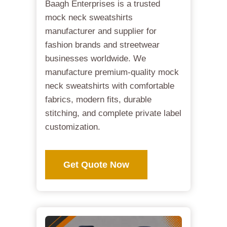
Baagh Enterprises is a trusted
mock neck sweatshirts
manufacturer and supplier for
fashion brands and streetwear
businesses worldwide. We
manufacture premium-quality mock
neck sweatshirts with comfortable
fabrics, modern fits, durable
stitching, and complete private label
customization.
Get Quote Now