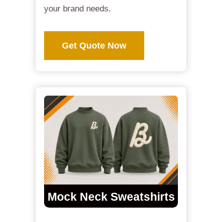
your brand needs.
Get Quote Now
Mock Neck Sweatshirts