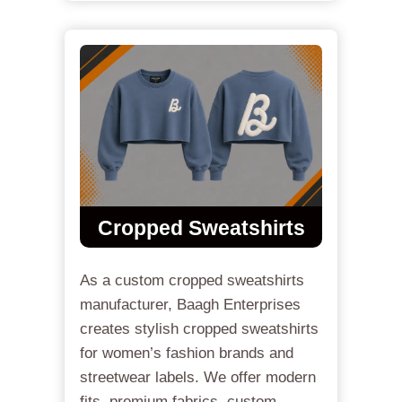
Cropped Sweatshirts
As a custom cropped sweatshirts
manufacturer, Baagh Enterprises
creates stylish cropped sweatshirts
for women’s fashion brands and
streetwear labels. We offer modern
fits, premium fabrics, custom