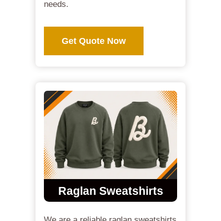
needs.
Get Quote Now
Raglan Sweatshirts
We are a reliable raglan sweatshirts