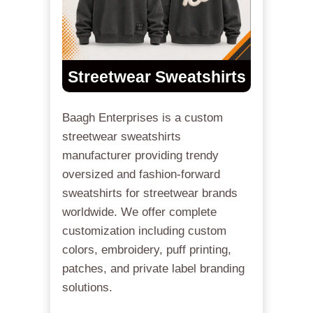
Streetwear Sweatshirts
Baagh Enterprises is a custom
streetwear sweatshirts
manufacturer providing trendy
oversized and fashion-forward
sweatshirts for streetwear brands
worldwide. We offer complete
customization including custom
colors, embroidery, puff printing,
patches, and private label branding
solutions.