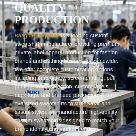
QUALITY
PRODUCTION
Baagh Enterprises
is a leading custom
sweatshirt manufacturer providing premium
private label apparel production for fashion
brands and clothing businesses worldwide.
We offer complete customization options
including embroidery, screen printing, puff
printing, fabric selection, custom labels,
neck tags, and branded packaging. From
oversized sweatshirts to streetwear and
casual styles, we manufacture high-quality
custom sweatshirts designed to match your
brand identity and market trends.