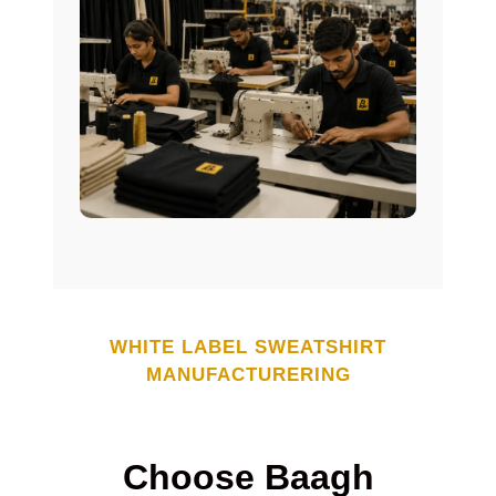
WHITE LABEL
SWEATSHIRT
MANUFACTURERING
Choose Baagh