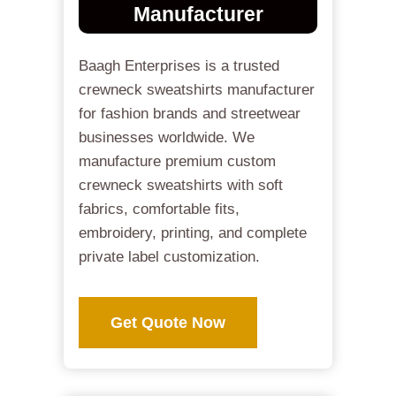
Manufacturer
Baagh Enterprises is a trusted
crewneck sweatshirts manufacturer
for fashion brands and streetwear
businesses worldwide. We
manufacture premium custom
crewneck sweatshirts with soft
fabrics, comfortable fits,
embroidery, printing, and complete
private label customization.
Get Quote Now