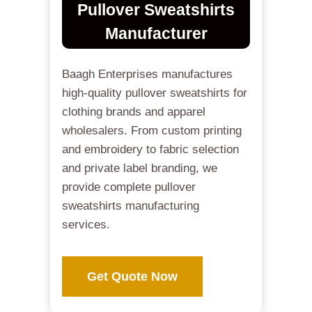
Pullover Sweatshirts
Manufacturer
Baagh Enterprises manufactures
high-quality pullover sweatshirts for
clothing brands and apparel
wholesalers. From custom printing
and embroidery to fabric selection
and private label branding, we
provide complete pullover
sweatshirts manufacturing
services.
Get Quote Now