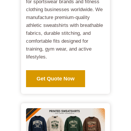
for sportswear brands and fitness
clothing businesses worldwide. We
manufacture premium-quality
athletic sweatshirts with breathable
fabrics, durable stitching, and
comfortable fits designed for
training, gym wear, and active
lifestyles.
Get Quote Now