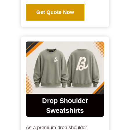
Get Quote Now
Drop Shoulder
Sweatshirts
As a premium drop shoulder