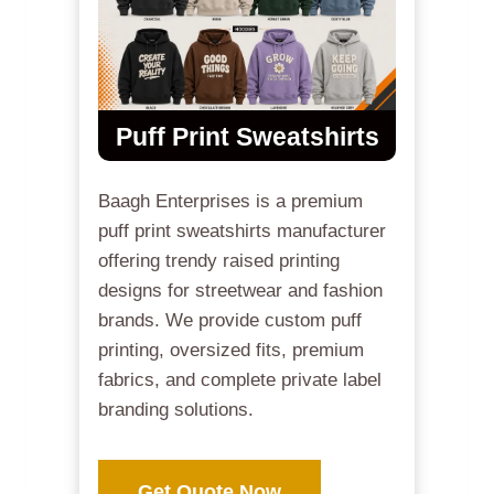
Puff Print Sweatshirts
Baagh Enterprises is a premium
puff print sweatshirts manufacturer
offering trendy raised printing
designs for streetwear and fashion
brands. We provide custom puff
printing, oversized fits, premium
fabrics, and complete private label
branding solutions.
Get Quote Now