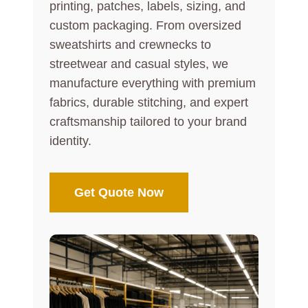
printing, patches, labels, sizing, and
custom packaging. From oversized
sweatshirts and crewnecks to
streetwear and casual styles, we
manufacture everything with premium
fabrics, durable stitching, and expert
craftsmanship tailored to your brand
identity.
Get Quote Now