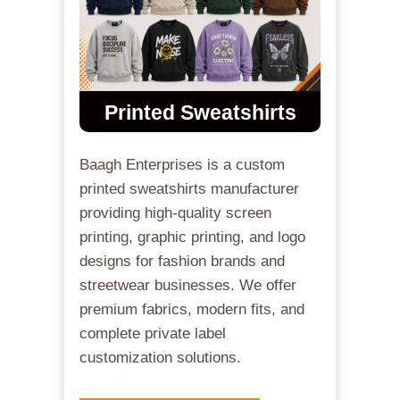
Printed Sweatshirts
Baagh Enterprises is a custom
printed sweatshirts manufacturer
providing high-quality screen
printing, graphic printing, and logo
designs for fashion brands and
streetwear businesses. We offer
premium fabrics, modern fits, and
complete private label
customization solutions.