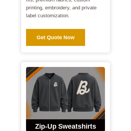
printing, embroidery, and private
label customization.
Get Quote Now
Zip-Up Sweatshirts