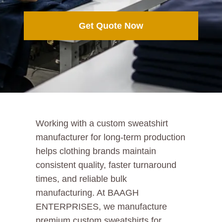
Get Quote Now
Working with a custom sweatshirt
manufacturer for long-term production
helps clothing brands maintain
consistent quality, faster turnaround
times, and reliable bulk
manufacturing. At BAAGH
ENTERPRISES, we manufacture
premium custom sweatshirts for