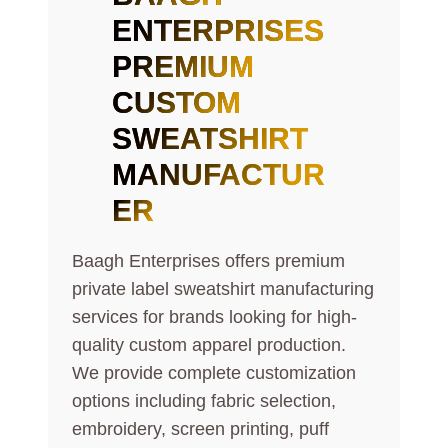
ENTERPRISES
PREMIUM
CUSTOM
SWEATSHIRT
MANUFACTUR
ER
Baagh Enterprises offers premium
private label sweatshirt manufacturing
services for brands looking for high-
quality custom apparel production.
We provide complete customization
options including fabric selection,
embroidery, screen printing, puff