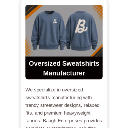
Oversized Sweatshirts
Manufacturer
We specialize in oversized
sweatshirts manufacturing with
trendy streetwear designs, relaxed
fits, and premium heavyweight
fabrics. Baagh Enterprises provides