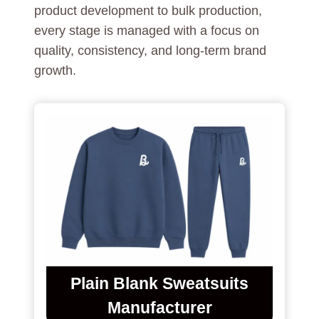
product development to bulk production,
every stage is managed with a focus on
quality, consistency, and long-term brand
growth.
Plain Blank Sweatsuits
Manufacturer