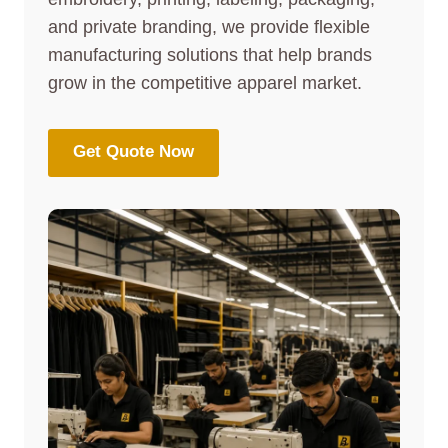
and private branding, we provide flexible
manufacturing solutions that help brands
grow in the competitive apparel market.
Get Quote Now