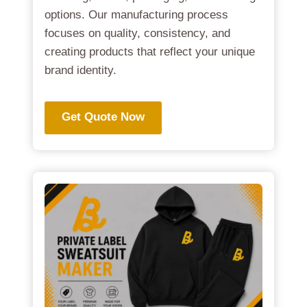
options. Our manufacturing process
focuses on quality, consistency, and
creating products that reflect your unique
brand identity.
Get Quote Now