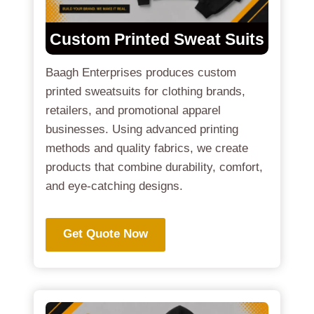
Custom Printed Sweat Suits
Baagh Enterprises produces custom
printed sweatsuits for clothing brands,
retailers, and promotional apparel
businesses. Using advanced printing
methods and quality fabrics, we create
products that combine durability, comfort,
and eye-catching designs.
Get Quote Now