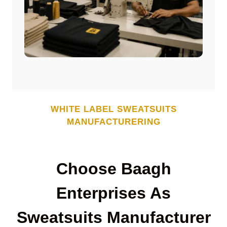
WHITE LABEL
SWEATSUITS
MANUFACTURERING
Choose Baagh
Enterprises As
Sweatsuits
Manufacturer