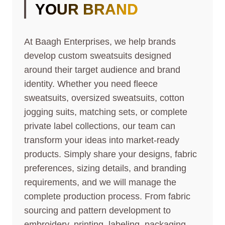
YOUR BRAND
At Baagh Enterprises, we help brands
develop custom sweatsuits designed
around their target audience and brand
identity. Whether you need fleece
sweatsuits, oversized sweatsuits, cotton
jogging suits, matching sets, or complete
private label collections, our team can
transform your ideas into market-ready
products. Simply share your designs, fabric
preferences, sizing details, and branding
requirements, and we will manage the
complete production process. From fabric
sourcing and pattern development to
embroidery, printing, labeling, packaging,