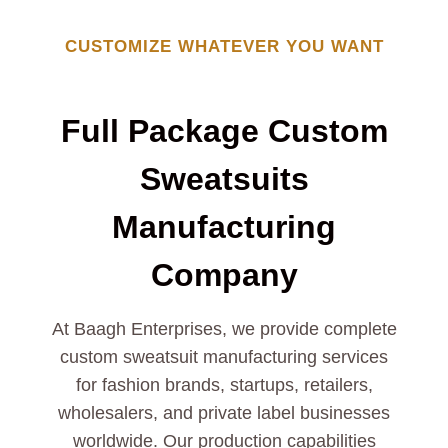
CUSTOMIZE WHATEVER YOU WANT
Full Package Custom
Sweatsuits
Manufacturing
Company
At Baagh Enterprises, we provide complete
custom sweatsuit manufacturing services
for fashion brands, startups, retailers,
wholesalers, and private label businesses
worldwide. Our production capabilities