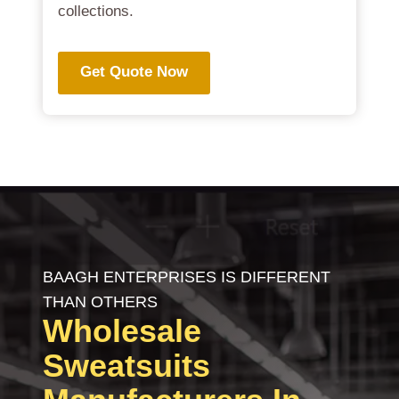
collections.
Get Quote Now
BAAGH ENTERPRISES IS DIFFERENT
THAN OTHERS
Wholesale
Sweatsuits