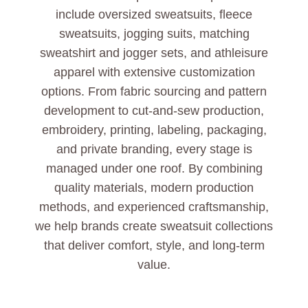
include oversized sweatsuits, fleece
sweatsuits, jogging suits, matching
sweatshirt and jogger sets, and athleisure
apparel with extensive customization
options. From fabric sourcing and pattern
development to cut-and-sew production,
embroidery, printing, labeling, packaging,
and private branding, every stage is
managed under one roof. By combining
quality materials, modern production
methods, and experienced craftsmanship,
we help brands create sweatsuit collections
that deliver comfort, style, and long-term
value.