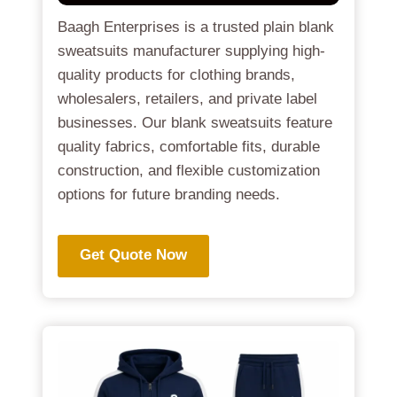
Baagh Enterprises is a trusted plain blank
sweatsuits manufacturer supplying high-
quality products for clothing brands,
wholesalers, retailers, and private label
businesses. Our blank sweatsuits feature
quality fabrics, comfortable fits, durable
construction, and flexible customization
options for future branding needs.
Get Quote Now