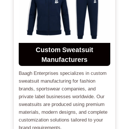
Custom Sweatsuit
Manufacturers
Baagh Enterprises specializes in custom
sweatsuit manufacturing for fashion
brands, sportswear companies, and
private label businesses worldwide. Our
sweatsuits are produced using premium
materials, modern designs, and complete
customization solutions tailored to your
brand requirements.