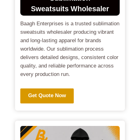
Sweatsuits
Wholesaler
Baagh Enterprises is a trusted sublimation
sweatsuits wholesaler producing vibrant
and long-lasting apparel for brands
worldwide. Our sublimation process
delivers detailed designs, consistent color
quality, and reliable performance across
every production run.
Get Quote Now