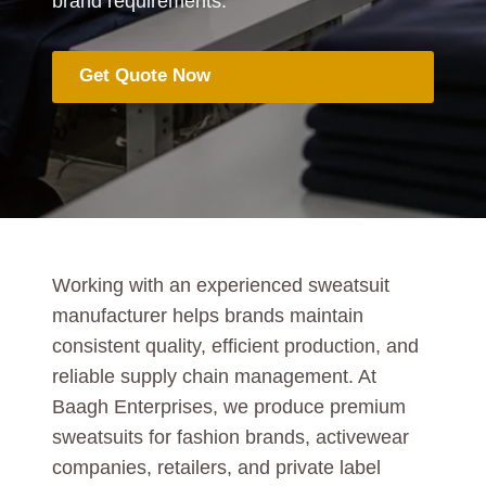
brand requirements.
Get Quote Now
Working with an experienced sweatsuit
manufacturer helps brands maintain
consistent quality, efficient production, and
reliable supply chain management. At
Baagh Enterprises, we produce premium
sweatsuits for fashion brands, activewear
companies, retailers, and private label