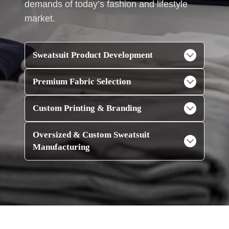
demands of today’s fashion and lifestyle
market.
Sweatsuit Product Development
Premium Fabric Selection
Custom Printing & Branding
Oversized & Custom Sweatsuit
Manufacturing