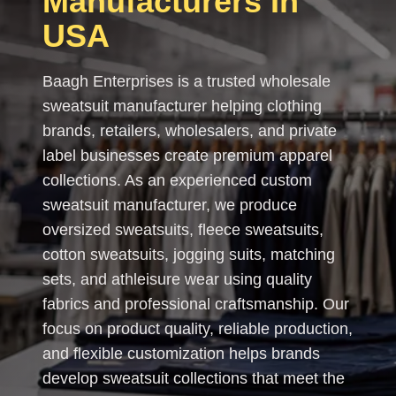
Manufacturers In
USA
Baagh Enterprises is a trusted wholesale
sweatsuit manufacturer helping clothing
brands, retailers, wholesalers, and private
label businesses create premium apparel
collections. As an experienced custom
sweatsuit manufacturer, we produce
oversized sweatsuits, fleece sweatsuits,
cotton sweatsuits, jogging suits, matching
sets, and athleisure wear using quality
fabrics and professional craftsmanship. Our
focus on product quality, reliable production,
and flexible customization helps brands
develop sweatsuit collections that meet the