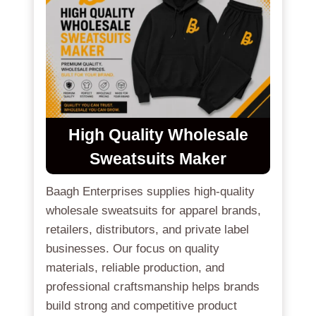
High Quality Wholesale
Sweatsuits Maker
Baagh Enterprises supplies high-quality
wholesale sweatsuits for apparel brands,
retailers, distributors, and private label
businesses. Our focus on quality
materials, reliable production, and
professional craftsmanship helps brands
build strong and competitive product