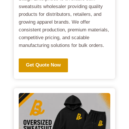
sweatsuits wholesaler providing quality
products for distributors, retailers, and
growing apparel brands. We offer
consistent production, premium materials,
competitive pricing, and scalable
manufacturing solutions for bulk orders.
Get Quote Now