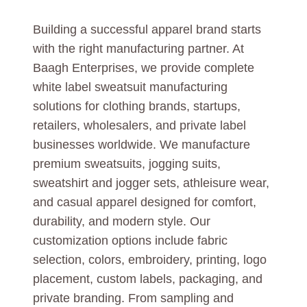
Building a successful apparel brand starts
with the right manufacturing partner. At
Baagh Enterprises, we provide complete
white label sweatsuit manufacturing
solutions for clothing brands, startups,
retailers, wholesalers, and private label
businesses worldwide. We manufacture
premium sweatsuits, jogging suits,
sweatshirt and jogger sets, athleisure wear,
and casual apparel designed for comfort,
durability, and modern style. Our
customization options include fabric
selection, colors, embroidery, printing, logo
placement, custom labels, packaging, and
private branding. From sampling and