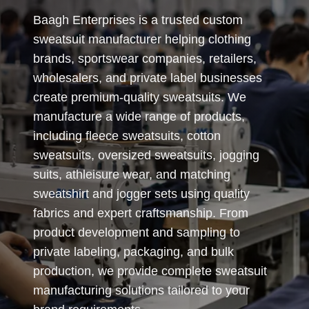
Baagh Enterprises is a trusted custom
sweatsuit manufacturer helping clothing
brands, sportswear companies, retailers,
wholesalers, and private label businesses
create premium-quality sweatsuits. We
manufacture a wide range of products,
including fleece sweatsuits, cotton
sweatsuits, oversized sweatsuits, jogging
suits, athleisure wear, and matching
sweatshirt and jogger sets using quality
fabrics and expert craftsmanship. From
product development and sampling to
private labeling, packaging, and bulk
production, we provide complete sweatsuit
manufacturing solutions tailored to your