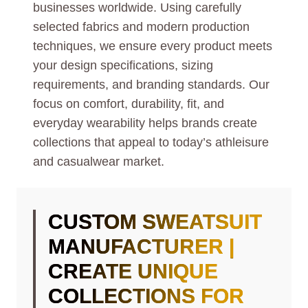
businesses worldwide. Using carefully
selected fabrics and modern production
techniques, we ensure every product meets
your design specifications, sizing
requirements, and branding standards. Our
focus on comfort, durability, fit, and
everyday wearability helps brands create
collections that appeal to today’s athleisure
and casualwear market.
CUSTOM SWEATSUIT
MANUFACTURER |
CREATE UNIQUE
COLLECTIONS FOR