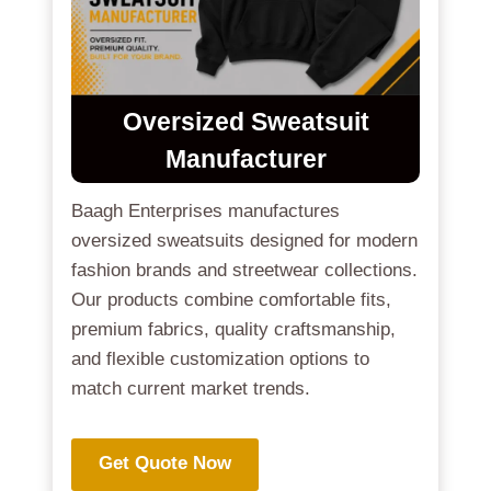
Oversized Sweatsuit
Manufacturer
Baagh Enterprises manufactures
oversized sweatsuits designed for modern
fashion brands and streetwear collections.
Our products combine comfortable fits,
premium fabrics, quality craftsmanship,
and flexible customization options to
match current market trends.
Get Quote Now