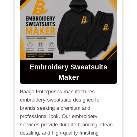
Embroidery Sweatsuits
Maker
Baagh Enterprises manufactures
embroidery sweatsuits designed for
brands seeking a premium and
professional look. Our embroidery
services provide durable branding, clean
detailing, and high-quality finishing