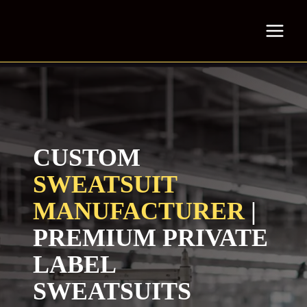
Skip
to
content
CUSTOM
SWEATSUIT
MANUFACTURER
|
PREMIUM PRIVATE
LABEL
SWEATSUITS