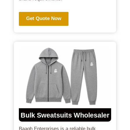
Get Quote Now
Bulk Sweatsuits Wholesaler
Baagh Enterprises is a reliable bulk