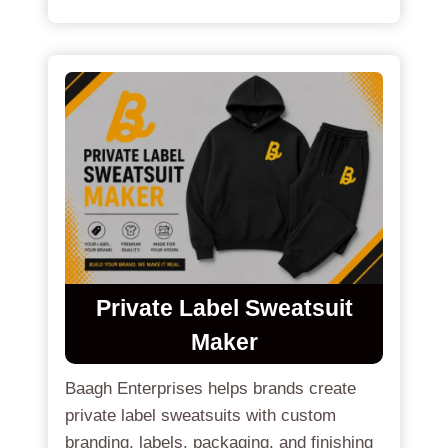
Private Label Sweatsuit
Maker
Baagh Enterprises helps brands create
private label sweatsuits with custom
branding, labels, packaging, and finishing