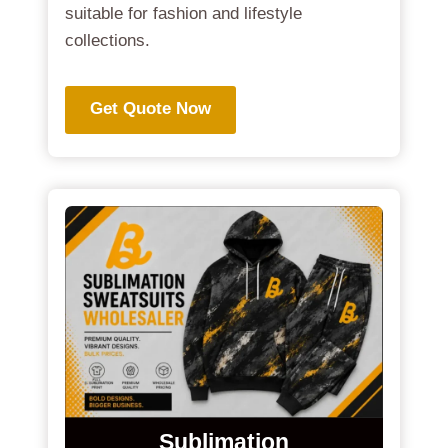
suitable for fashion and lifestyle
collections.
Get Quote Now
Sublimation