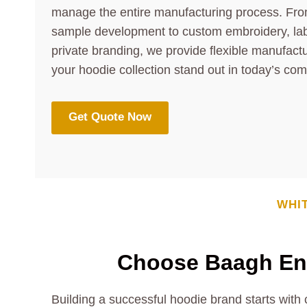
manage the entire manufacturing process. Fro
sample development to custom embroidery, lab
private branding, we provide flexible manufactu
your hoodie collection stand out in today’s com
Get Quote Now
WHI
Choose Baagh Ent
Building a successful hoodie brand starts with