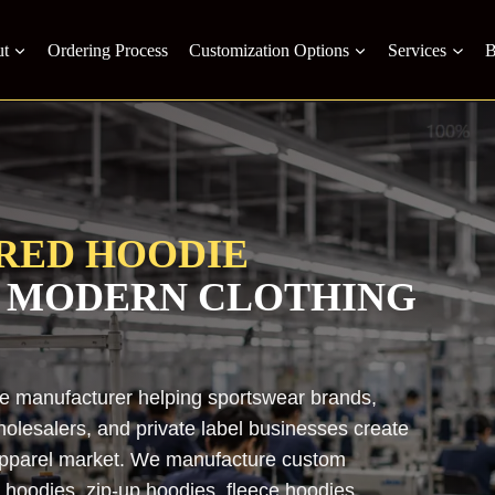
t
Ordering Process
Customization Options
Services
B
RED HOODIE
 MODERN CLOTHING
ie manufacturer helping sportswear brands,
holesalers, and private label businesses create
 apparel market. We manufacture custom
 hoodies, zip-up hoodies, fleece hoodies,