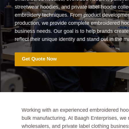
streetwear hoodies, and private label hoodie coll
embroidery techniques. From product developmen
production, we provide complete embroidered hood
business needs. Our goal is to help brands create
reflect their unique identity and stand out in the m
Get Quote Now
Working with an experienced embroidered hoodie
bulk manufacturing. At Baagh Enterprises, we
wholesalers, and private label clothing busin