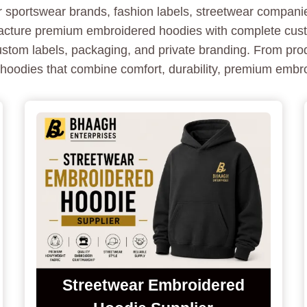
sportswear brands, fashion labels, streetwear companies,
acture premium embroidered hoodies with complete custo
ustom labels, packaging, and private branding. From pr
y hoodies that combine comfort, durability, premium embr
Streetwear Embroidered