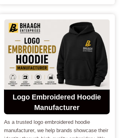
Logo Embroidered Hoodie
Manufacturer
As a trusted logo embroidered hoodie
manufacturer, we help brands showcase their