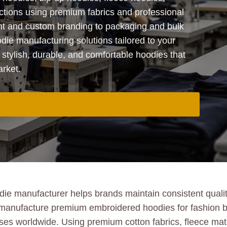
ections using premium fabrics and professional
t and custom branding to packaging and bulk
ie manufacturing solutions tailored to your
 stylish, durable, and comfortable hoodies that
arket.
 manufacturer helps brands maintain consistent quality,
 manufacture premium embroidered hoodies for fashion br
esses worldwide. Using premium cotton fabrics, fleece m