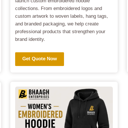
launch custom embroidered hoodie
collections. From embroidered logos and
custom artwork to woven labels, hang tags,
and branded packaging, we help create
professional products that strengthen your
brand identity.
Get Quote Now