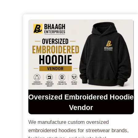
Oversized Embroidered Hoodie
Vendor
We manufacture custom oversized
embroidered hoodies for streetwear brands,