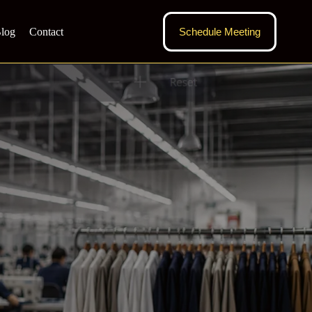
log
Contact
Schedule Meeting