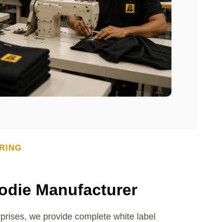
RING
odie Manufacturer
rprises, we provide complete white label