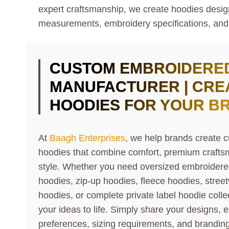
expert craftsmanship, we create hoodies designe
measurements, embroidery specifications, and
CUSTOM EMBROIDERE
MANUFACTURER | CRE
HOODIES FOR YOUR B
At
Baagh Enterprises
, we help brands create
hoodies that combine comfort, premium craft
style. Whether you need oversized embroidere
hoodies, zip-up hoodies, fleece hoodies, stre
hoodies, or complete private label hoodie colle
your ideas to life. Simply share your designs, 
preferences, sizing requirements, and branding 