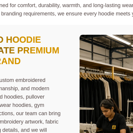
d for comfort, durability, warmth, and long-lasting wear.
 branding requirements, we ensure every hoodie meets y
D HOODIE
ATE PREMIUM
RAND
 custom embroidered
smanship, and modern
d hoodies, pullover
etwear hoodies, gym
ctions, our team can bring
embroidery artwork, fabric
details, and we will