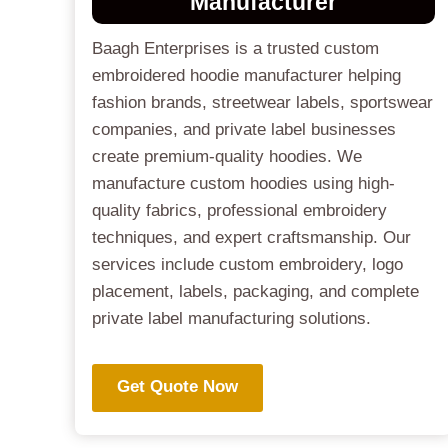
Manufacturer
Baagh Enterprises is a trusted custom
embroidered hoodie manufacturer helping
fashion brands, streetwear labels, sportswear
companies, and private label businesses
create premium-quality hoodies. We
manufacture custom hoodies using high-
quality fabrics, professional embroidery
techniques, and expert craftsmanship. Our
services include custom embroidery, logo
placement, labels, packaging, and complete
private label manufacturing solutions.
Get Quote Now