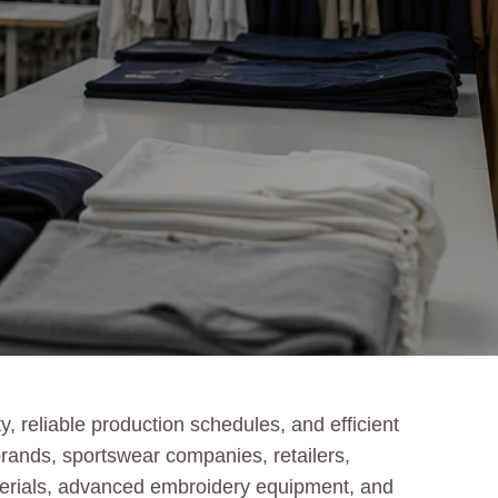
 reliable production schedules, and efficient
ands, sportswear companies, retailers,
aterials, advanced embroidery equipment, and