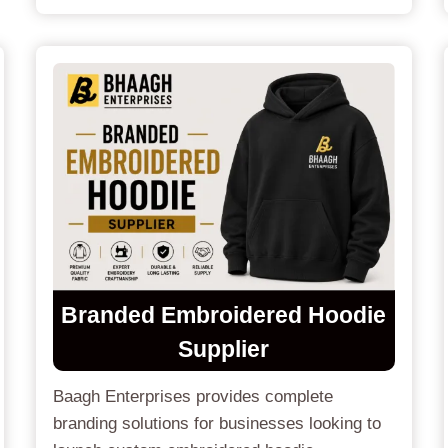
Branded Embroidered Hoodie
Supplier
Baagh Enterprises provides complete
branding solutions for businesses looking to