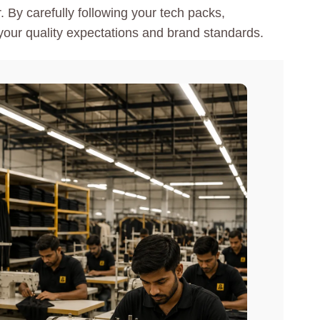
 By carefully following your tech packs,
our quality expectations and brand standards.