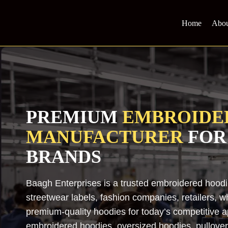
Skip
to
Home
Abou
content
PREMIUM
EMBROIDE
MANUFACTURER
FOR
BRANDS
Baagh Enterprises is a trusted embroidered hood
streetwear labels, fashion companies, retailers, w
premium-quality hoodies for today’s competitive
embroidered hoodies, oversized hoodies, pullover