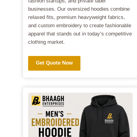
fashion startups, and private label
businesses. Our oversized hoodies combine
relaxed fits, premium heavyweight fabrics,
and custom embroidery to create fashionable
apparel that stands out in today’s competitive
clothing market.
Get Quote Now