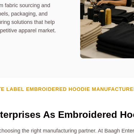
m fabric sourcing and
els, packaging, and
ring solutions that help
petitive apparel market.
TE LABEL EMBROIDERED HOODIE MANUFACTURE
erprises As Embroidered Ho
 choosing the right manufacturing partner. At Baagh Ente