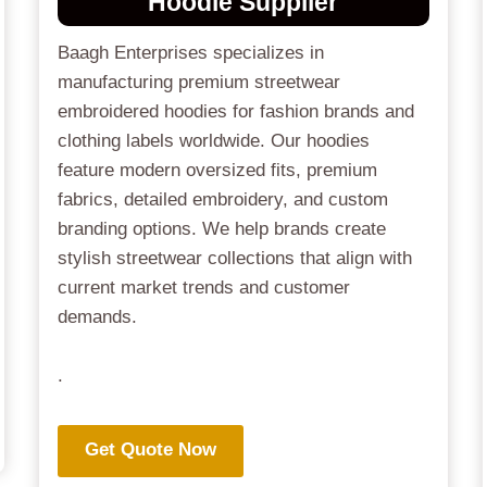
Hoodie Supplier
Baagh Enterprises specializes in
manufacturing premium streetwear
embroidered hoodies for fashion brands and
clothing labels worldwide. Our hoodies
feature modern oversized fits, premium
fabrics, detailed embroidery, and custom
branding options. We help brands create
stylish streetwear collections that align with
current market trends and customer
demands.
.
Get Quote Now