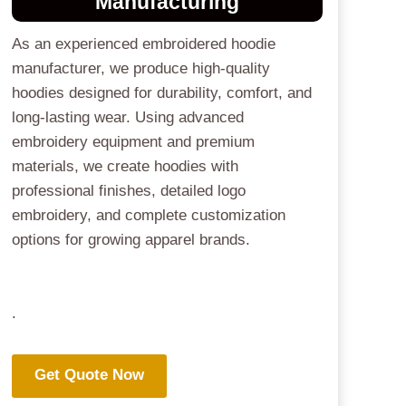
Manufacturing
As an experienced embroidered hoodie
manufacturer, we produce high-quality
hoodies designed for durability, comfort, and
long-lasting wear. Using advanced
embroidery equipment and premium
materials, we create hoodies with
professional finishes, detailed logo
embroidery, and complete customization
options for growing apparel brands.
.
Get Quote Now