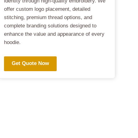
identity through high-quality embroidery. We
offer custom logo placement, detailed
stitching, premium thread options, and
complete branding solutions designed to
enhance the value and appearance of every
hoodie.
Get Quote Now