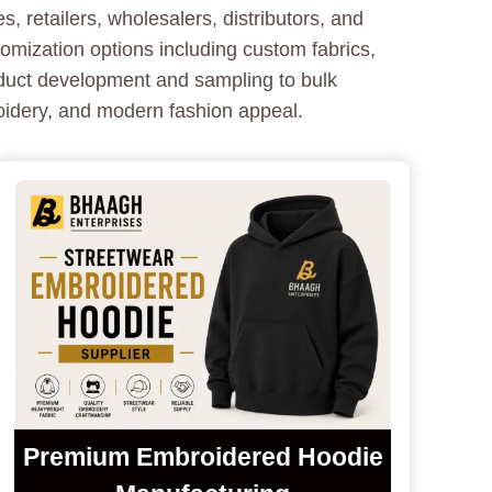
 retailers, wholesalers, distributors, and
mization options including custom fabrics,
oduct development and sampling to bulk
oidery, and modern fashion appeal.
Premium Embroidered Hoodie