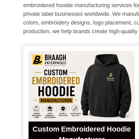
embroidered hoodie manufacturing services for 
private label businesses worldwide. We manuf
colors, embroidery designs, logo placement, c
production, we help brands create high-qualit
Custom Embroidered Hoodie