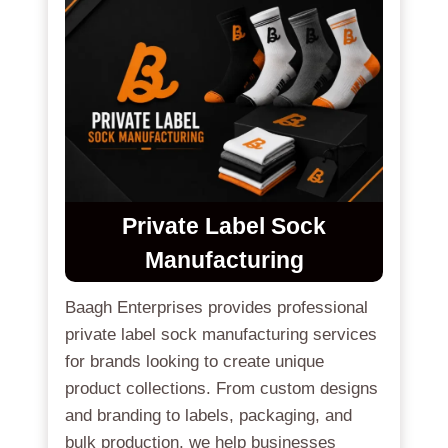
Private Label Sock
Manufacturing
Baagh Enterprises provides professional
private label sock manufacturing services
for brands looking to create unique
product collections. From custom designs
and branding to labels, packaging, and
bulk production, we help businesses