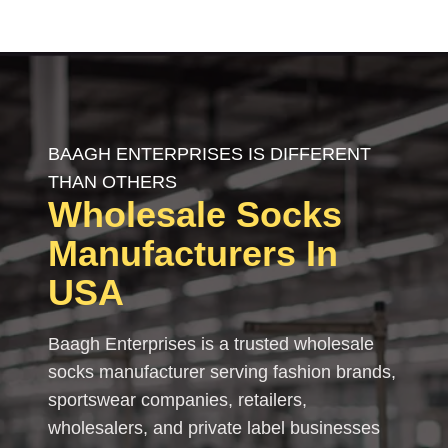
BAAGH ENTERPRISES IS DIFFERENT
THAN OTHERS
Wholesale
Socks
Manufacturers In
USA
Baagh Enterprises is a trusted wholesale
socks manufacturer serving fashion brands,
sportswear companies, retailers,
wholesalers, and private label businesses