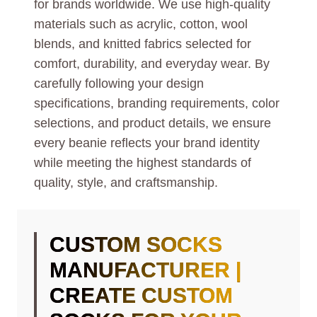
for brands worldwide. We use high-quality
materials such as acrylic, cotton, wool
blends, and knitted fabrics selected for
comfort, durability, and everyday wear. By
carefully following your design
specifications, branding requirements, color
selections, and product details, we ensure
every beanie reflects your brand identity
while meeting the highest standards of
quality, style, and craftsmanship.
CUSTOM SOCKS
MANUFACTURER |
CREATE CUSTOM