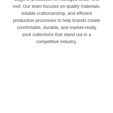
roof. Our team focuses on quality materials,
reliable craftsmanship, and efficient
production processes to help brands create
comfortable, durable, and market-ready
sock collections that stand out in a
competitive industry.