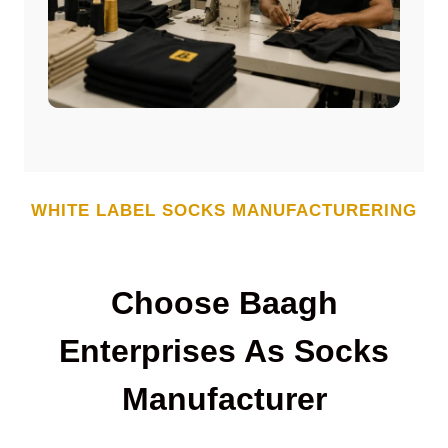
WHITE LABEL
SOCKS
MANUFACTURERING
Choose Baagh
Enterprises As
Socks
Manufacturer