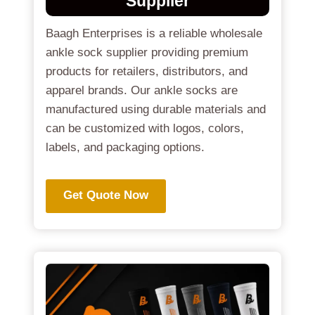
Supplier
Baagh Enterprises is a reliable wholesale
ankle sock supplier providing premium
products for retailers, distributors, and
apparel brands. Our ankle socks are
manufactured using durable materials and
can be customized with logos, colors,
labels, and packaging options.
Get Quote Now