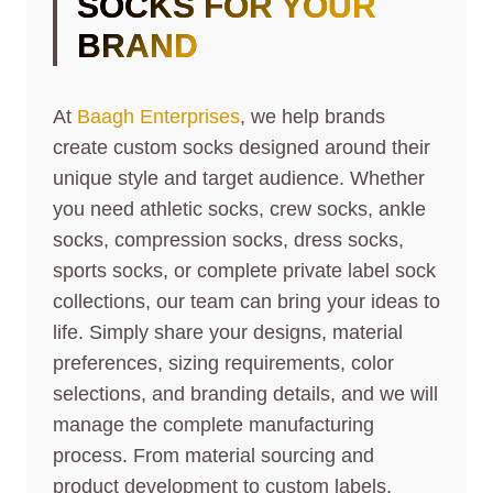
SOCKS FOR YOUR
BRAND
At
Baagh Enterprises
, we help brands
create custom socks designed around their
unique style and target audience. Whether
you need athletic socks, crew socks, ankle
socks, compression socks, dress socks,
sports socks, or complete private label sock
collections, our team can bring your ideas to
life. Simply share your designs, material
preferences, sizing requirements, color
selections, and branding details, and we will
manage the complete manufacturing
process. From material sourcing and
product development to custom labels,