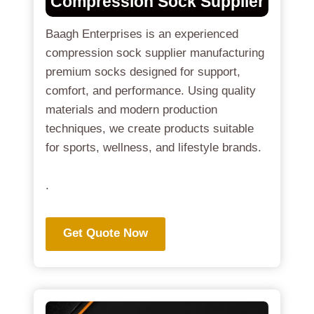
Compression Sock Supplier
Baagh Enterprises is an experienced
compression sock supplier manufacturing
premium socks designed for support,
comfort, and performance. Using quality
materials and modern production
techniques, we create products suitable
for sports, wellness, and lifestyle brands.
.
Get Quote Now