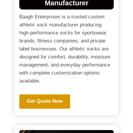
Manufacturer
Baagh Enterprises is a trusted custom
athletic sock manufacturer producing
high-performance socks for sportswear
brands, fitness companies, and private
label businesses. Our athletic socks are
designed for comfort, durability, moisture
management, and everyday performance
with complete customization options
available.
Get Quote Now