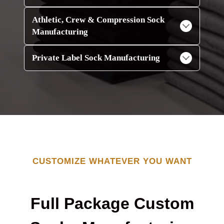
Athletic, Crew & Compression Sock
Manufacturing
Private Label Sock Manufacturing
CUSTOMIZE WHATEVER YOU WANT
Full Package Custom