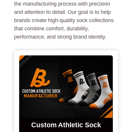
the manufacturing process with precision
and attention to detail. Our goal is to help
brands create high-quality sock collections
that combine comfort, durability,
performance, and strong brand identity.
Custom Athletic Sock