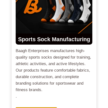
Sports Sock Manufacturing
Baagh Enterprises manufactures high-
quality sports socks designed for training,
athletic activities, and active lifestyles.
Our products feature comfortable fabrics,
durable construction, and complete
branding solutions for sportswear and
fitness brands.
.