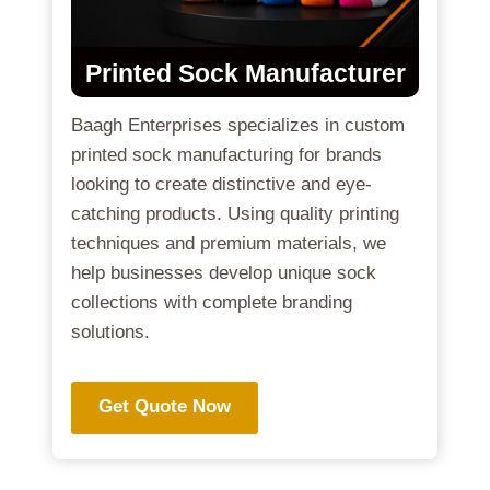
Printed Sock Manufacturer
Baagh Enterprises specializes in custom
printed sock manufacturing for brands
looking to create distinctive and eye-
catching products. Using quality printing
techniques and premium materials, we
help businesses develop unique sock
collections with complete branding
solutions.
Get Quote Now