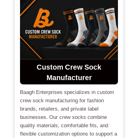
Custom Crew Sock
Manufacturer
Baagh Enterprises specializes in custom
crew sock manufacturing for fashion
brands, retailers, and private label
businesses. Our crew socks combine
quality materials, comfortable fits, and
flexible customization options to support a