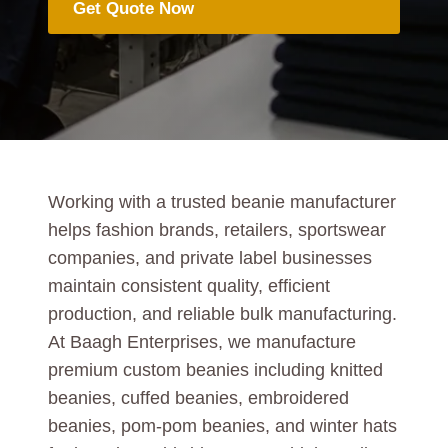
Get Quote Now
Working with a trusted beanie manufacturer
helps fashion brands, retailers, sportswear
companies, and private label businesses
maintain consistent quality, efficient
production, and reliable bulk manufacturing.
At Baagh Enterprises, we manufacture
premium custom beanies including knitted
beanies, cuffed beanies, embroidered
beanies, pom-pom beanies, and winter hats