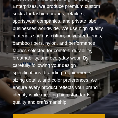
Enterprises, we produce premium custom
socks for fashion brands, retailers,
sportswear companies, and private label
businesses worldwide. We use high-quality
materials such as cotton, polyester blends,
bamboo fibers, nylon, and performance
fabrics selected for comfort, durability,
breathability, and everyday wear. By
carefully following your design
specifications, branding requirements,
sizing details, and color preferences, we
ensure every product reflects your brand
identity while meeting high standards of
quality and craftsmanship.