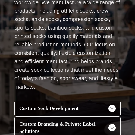
worldwide. We manufacture a wide range of
products, including athletic socks, crew
socks, ankle socks, compression socks,
sports socks, bamboo socks, and custom
printed socks using quality materials and
reliable production methods. Our focus on
consistent quality, flexible customization,
and efficient manufacturing helps brands
create sock collections that meet the needs
of today’s fashion, sportswear, and lifestyle
markets.
Custom Sock Development
Custom Branding & Private Label
Solutions