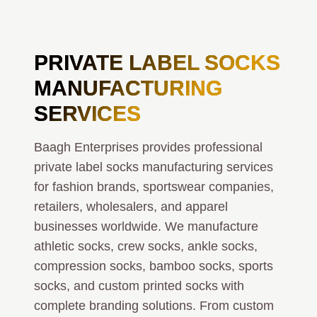
PRIVATE LABEL
SOCKS
MANUFACTURING
SERVICES
Baagh Enterprises provides professional
private label socks manufacturing services
for fashion brands, sportswear companies,
retailers, wholesalers, and apparel
businesses worldwide. We manufacture
athletic socks, crew socks, ankle socks,
compression socks, bamboo socks, sports
socks, and custom printed socks with
complete branding solutions. From custom