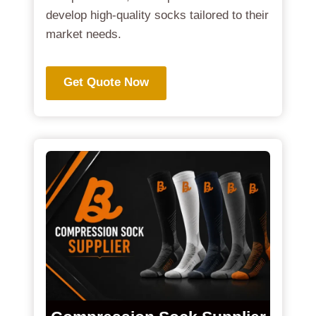
develop high-quality socks tailored to their
market needs.
Get Quote Now