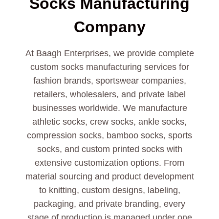
Socks
Manufacturing
Company
At Baagh Enterprises, we provide complete
custom socks manufacturing services for
fashion brands, sportswear companies,
retailers, wholesalers, and private label
businesses worldwide. We manufacture
athletic socks, crew socks, ankle socks,
compression socks, bamboo socks, sports
socks, and custom printed socks with
extensive customization options. From
material sourcing and product development
to knitting, custom designs, labeling,
packaging, and private branding, every
stage of production is managed under one