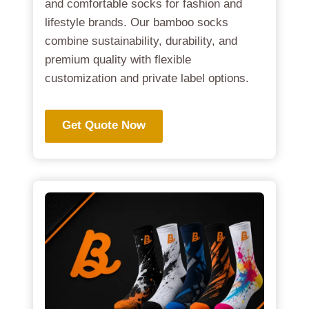
and comfortable socks for fashion and
lifestyle brands. Our bamboo socks
combine sustainability, durability, and
premium quality with flexible
customization and private label options.
Get Quote Now