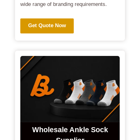
wide range of branding requirements.
Get Quote Now
Wholesale Ankle Sock