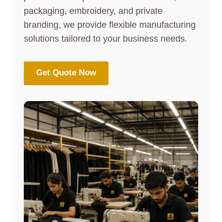
packaging, embroidery, and private
branding, we provide flexible manufacturing
solutions tailored to your business needs.
Get Quote Now