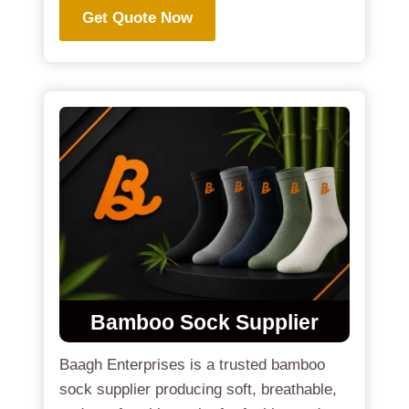
Get Quote Now
Bamboo Sock Supplier
Baagh Enterprises is a trusted bamboo
sock supplier producing soft, breathable,