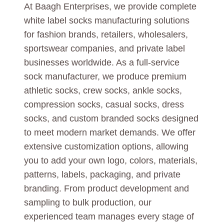
At Baagh Enterprises, we provide complete
white label socks manufacturing solutions
for fashion brands, retailers, wholesalers,
sportswear companies, and private label
businesses worldwide. As a full-service
sock manufacturer, we produce premium
athletic socks, crew socks, ankle socks,
compression socks, casual socks, dress
socks, and custom branded socks designed
to meet modern market demands. We offer
extensive customization options, allowing
you to add your own logo, colors, materials,
patterns, labels, packaging, and private
branding. From product development and
sampling to bulk production, our
experienced team manages every stage of