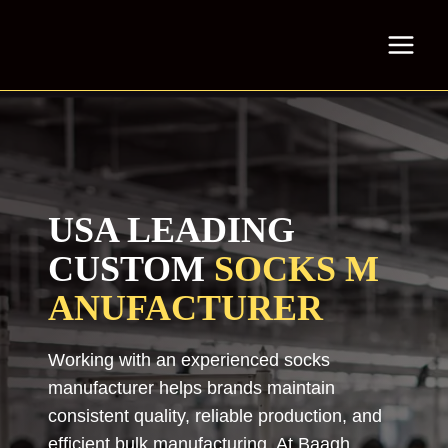
Skip
to
content
USA LEADING
CUSTOM
SOCKS
M
ANUFACTURER
Working with an experienced socks
manufacturer helps brands maintain
consistent quality, reliable production, and
efficient bulk manufacturing. At Baagh