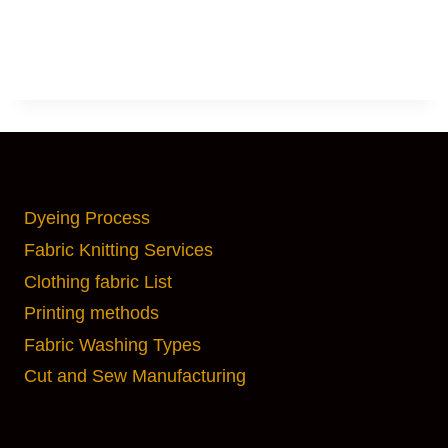
CUSTOMIZATION OPTIONS
Dyeing Process
Fabric Knitting Services
Clothing fabric List
Printing methods
Fabric Washing Types
Cut and Sew Manufacturing
IMPORTANT PAGES