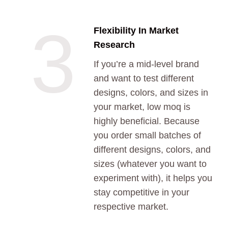
3
Flexibility In Market
Research
If you’re a mid-level brand
and want to test different
designs, colors, and sizes in
your market, low moq is
highly beneficial. Because
you order small batches of
different designs, colors, and
sizes (whatever you want to
experiment with), it helps you
stay competitive in your
respective market.