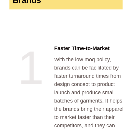
Brands
1
Faster Time-to-Market
With the low moq policy,
brands can be facilitated by
faster turnaround times from
design concept to product
launch and produce small
batches of garments. It helps
the brands bring their apparel
to market faster than their
competitors, and they can