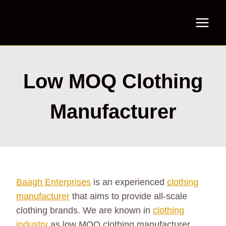
Skip
to
content
Low MOQ Clothing
Manufacturer
Baagh Enterprises
is an experienced
clothing
manufacturer
that aims to provide all-scale
clothing brands. We are known in
clothing
industry
as low MOQ clothing manufacturer