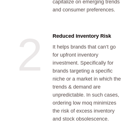
capitalize on emerging trends
and consumer preferences.
2
Reduced Inventory Risk
It helps brands that can’t go
for upfront inventory
investment. Specifically for
brands targeting a specific
niche or a market in which the
trends & demand are
unpredictable. In such cases,
ordering low moq minimizes
the risk of excess inventory
and stock obsolescence.