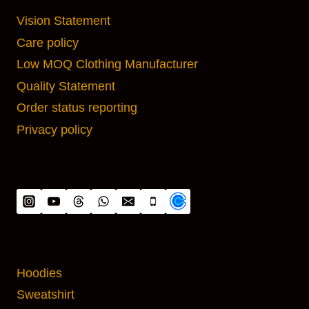
Vision Statement
Care policy
Low MOQ Clothing Manufacturer
Quality Statement
Order status reporting
Privacy policy
CONNECT WITH US
MAIN PRODUCTS
Hoodies
Sweatshirt