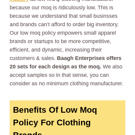
because our moq is ridiculously low. This is
because we understand that small businsses
and brands can’t afford to order big inventory.
Our low moq policy empowers small apparel
brands or startups to be more competitive,
efficient, and dynamic, increasing their
customers & sales.
Baagh Enterprises offers
20 sets for each design as the moq.
We also
accept samples so in that sense, you can
consider as no minimum clothing manufacturer.
Benefits Of Low Moq
Policy For Clothing