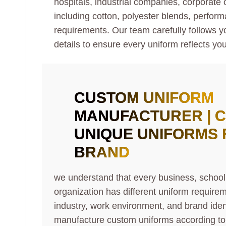
hospitals, industrial companies, corporate
including cotton, polyester blends, perform
requirements. Our team carefully follows yo
details to ensure every uniform reflects you
CUSTOM UNIFORM
MANUFACTURER | 
UNIQUE UNIFORM
S
BRAND
we understand that every business, school,
organization has different uniform require
industry, work environment, and brand iden
manufacture custom uniforms according to 