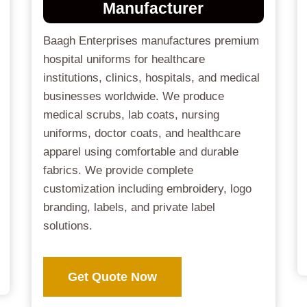
Manufacturer
Baagh Enterprises manufactures premium
hospital uniforms for healthcare
institutions, clinics, hospitals, and medical
businesses worldwide. We produce
medical scrubs, lab coats, nursing
uniforms, doctor coats, and healthcare
apparel using comfortable and durable
fabrics. We provide complete
customization including embroidery, logo
branding, labels, and private label
solutions.
Get Quote Now