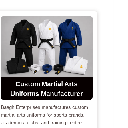
Custom
Martial Arts
Uniforms
Manufacturer
Baagh Enterprises manufactures custom
martial arts uniforms for sports brands,
academies, clubs, and training centers