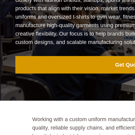
closely with fashion brands, startups, sports team
products that align with their vision, market tr
uniforms and oversized t-shirts to gym wear, fitne
manufacture high-quality garments using premium f
creative flexibility. Our focus is to help brands bui
custom designs, and scalable manufacturing solut
Get Qu
Working with a custom uniform manufacturer
quality, reliable supply chains, and effic