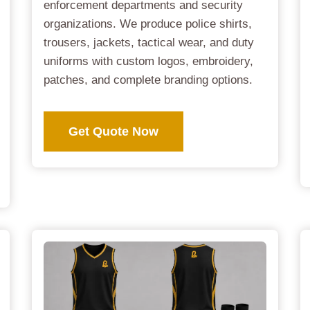
enforcement departments and security
organizations. We produce police shirts,
trousers, jackets, tactical wear, and duty
uniforms with custom logos, embroidery,
patches, and complete branding options.
Get Quote Now