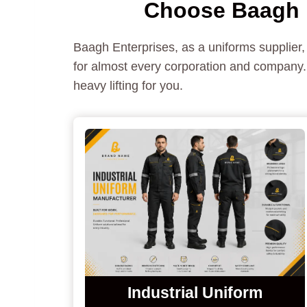
Choose Baagh E
Baagh Enterprises, as a uniforms supplier,
for almost every corporation and company. 
heavy lifting for you.
Industrial Uniform