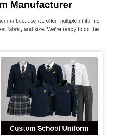
rm Manufacturer
vacuum because we offer multiple uniforms
r, fabric, and size. We’re ready to do the
Custom
School Uniform