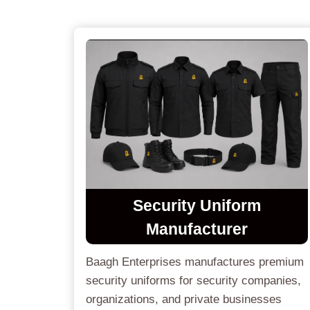
Security Uniform
Manufacturer
Baagh Enterprises manufactures premium
security uniforms for security companies,
organizations, and private businesses