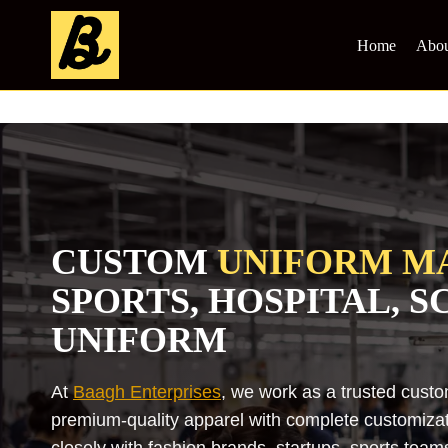
Skip
to
Home
Abou
content
CUSTOM
UNIFORM M
SPORTS, HOSPITAL, 
UNIFORM
At
Baagh Enterprises
, we work as a trusted cust
premium-quality apparel with complete customizati