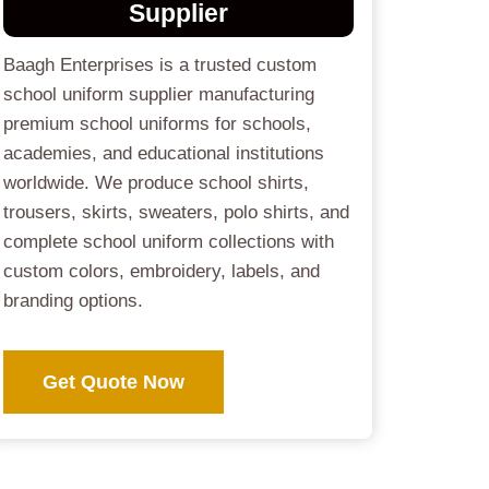
Supplier
Baagh Enterprises is a trusted custom
school uniform supplier manufacturing
premium school uniforms for schools,
academies, and educational institutions
worldwide. We produce school shirts,
trousers, skirts, sweaters, polo shirts, and
complete school uniform collections with
custom colors, embroidery, labels, and
branding options.
Get Quote Now