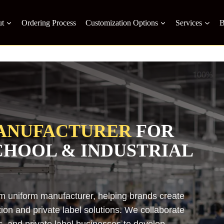
t
Ordering Process
Customization Options
Services
B
ANUFACTURER
FOR
SCHOOL & INDUSTRIAL
om uniform manufacturer, helping brands create
on and private label solutions. We collaborate