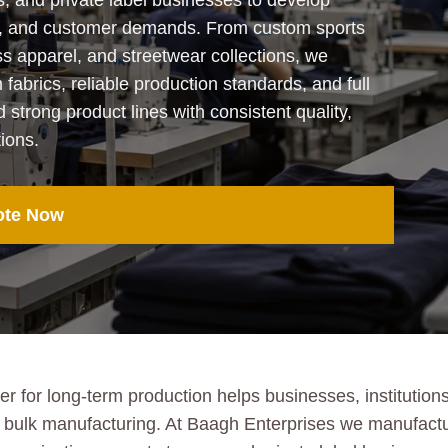
s, and private label businesses to develop
ends, and customer demands. From custom sports
ss apparel, and streetwear collections, we
abrics, reliable production standards, and full
ld strong product lines with consistent quality,
ions.
ote Now
 for long-term production helps businesses, institutions
ient bulk manufacturing. At Baagh Enterprises we manufac