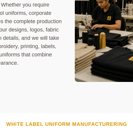
. Whether you require
ool uniforms, corporate
es the complete production
our designs, logos, fabric
 details, and we will take
oidery, printing, labels,
 uniforms that combine
earance.
WHITE LABEL
UNIFORM
MANUFACTURERING