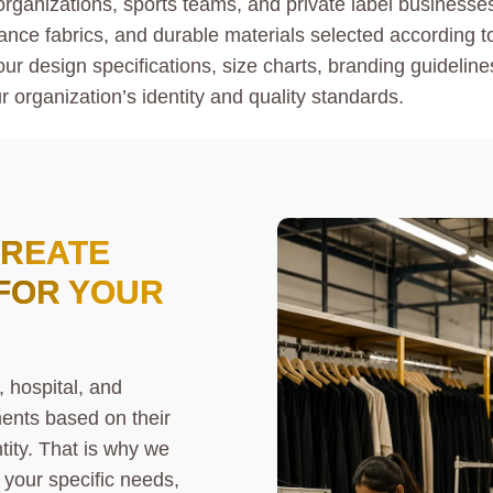
 organizations, sports teams, and private label businesse
ance fabrics, and durable materials selected according to 
ur design specifications, size charts, branding guidelin
r organization’s identity and quality standards.
CREATE
FOR YOUR
 hospital, and
ments based on their
tity. That is why we
your specific needs,