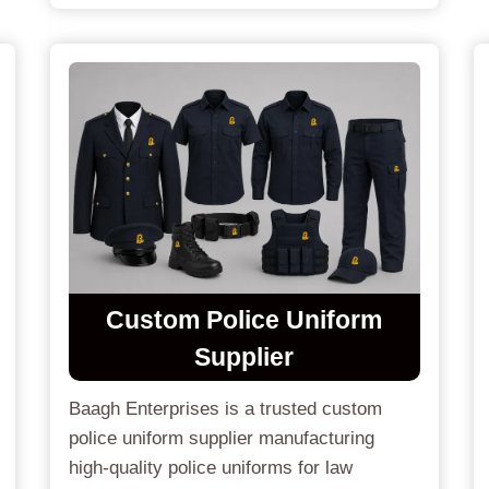
Custom
Police Uniform
Supplier
Baagh Enterprises is a trusted custom
police uniform supplier manufacturing
high-quality police uniforms for law