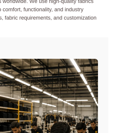
s worldwide. We use high-quality fabrics
comfort, functionality, and industry
es, fabric requirements, and customization