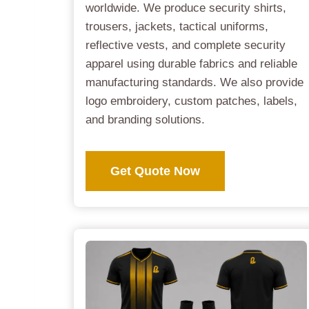
worldwide. We produce security shirts,
trousers, jackets, tactical uniforms,
reflective vests, and complete security
apparel using durable fabrics and reliable
manufacturing standards. We also provide
logo embroidery, custom patches, labels,
and branding solutions.
Get Quote Now