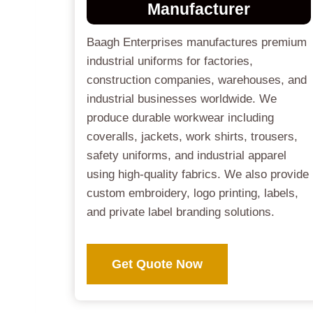
Manufacturer
Baagh Enterprises manufactures premium
industrial uniforms for factories,
construction companies, warehouses, and
industrial businesses worldwide. We
produce durable workwear including
coveralls, jackets, work shirts, trousers,
safety uniforms, and industrial apparel
using high-quality fabrics. We also provide
custom embroidery, logo printing, labels,
and private label branding solutions.
Get Quote Now