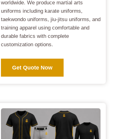
worldwide. We produce martial arts
uniforms including karate uniforms,
taekwondo uniforms, jiu-jitsu uniforms, and
training apparel using comfortable and
durable fabrics with complete
customization options.
Get Quote Now