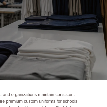
, and organizations maintain consistent
ture premium custom uniforms for schools,