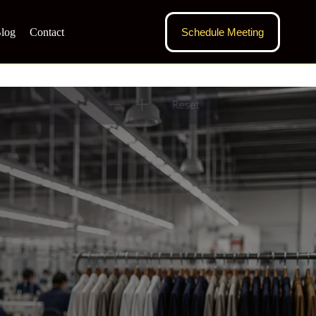
log
Contact
Schedule Meeting