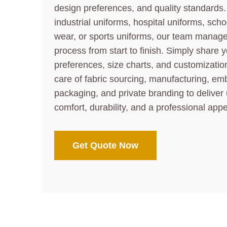
design preferences, and quality standards
industrial uniforms, hospital uniforms, sch
wear, or sports uniforms, our team manag
process from start to finish. Simply share y
preferences, size charts, and customization
care of fabric sourcing, manufacturing, embr
packaging, and private branding to deliver
comfort, durability, and a professional app
Get Quote Now