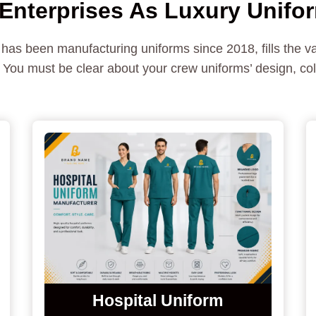
nterprises As Luxury Unifo
 has been manufacturing uniforms since 2018, fills the 
You must be clear about your crew uniforms’ design, colo
Hospital Uniform