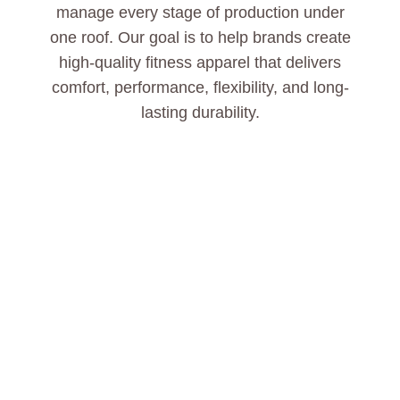
manage every stage of production under
one roof. Our goal is to help brands create
high-quality fitness apparel that delivers
comfort, performance, flexibility, and long-
lasting durability.