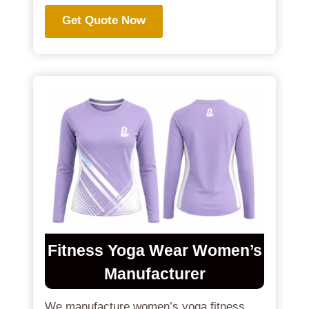
Get Quote Now
Fitness Yoga Wear Women’s
Manufacturer
We manufacture women’s yoga fitness