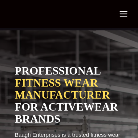
Skip
to
content
PROFESSIONAL
FITNESS WEAR
MANUFACTURER
FOR ACTIVEWEAR
BRANDS
Baagh Enterprises is a trusted fitness wear