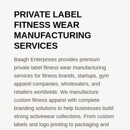
PRIVATE LABEL
FITNESS WEAR
MANUFACTURING
SERVICES
Baagh Enterprises provides premium
private label fitness wear manufacturing
services for fitness brands, startups, gym
apparel companies, wholesalers, and
retailers worldwide. We manufacture
custom fitness apparel with complete
branding solutions to help businesses build
strong activewear collections. From custom
labels and logo printing to packaging and