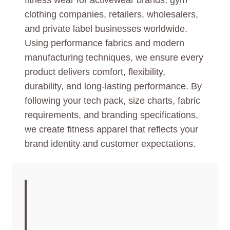
fitness wear for activewear brands, gym
clothing companies, retailers, wholesalers,
and private label businesses worldwide.
Using performance fabrics and modern
manufacturing techniques, we ensure every
product delivers comfort, flexibility,
durability, and long-lasting performance. By
following your tech pack, size charts, fabric
requirements, and branding specifications,
we create fitness apparel that reflects your
brand identity and customer expectations.
CUSTOM FITNESS
WEAR
MANUFACTURER |