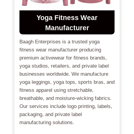
Yoga Fitness Wear
Manufacturer
Baagh Enterprises is a trusted yoga
fitness wear manufacturer producing
premium activewear for fitness brands,
yoga studios, retailers, and private label
businesses worldwide. We manufacture
yoga leggings, yoga tops, sports bras, and
fitness apparel using stretchable,
breathable, and moisture-wicking fabrics.
Our services include logo printing, labels,
packaging, and private label
manufacturing solutions.