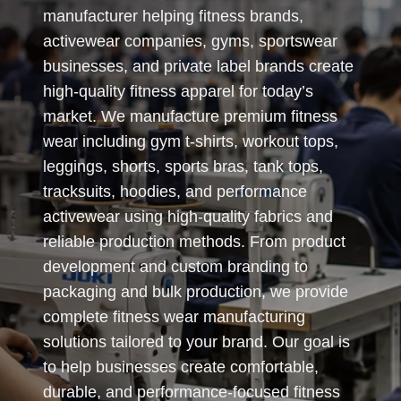
manufacturer helping fitness brands,
activewear companies, gyms, sportswear
businesses, and private label brands create
high-quality fitness apparel for today’s
market. We manufacture premium fitness
wear including gym t-shirts, workout tops,
leggings, shorts, sports bras, tank tops,
tracksuits, hoodies, and performance
activewear using high-quality fabrics and
reliable production methods. From product
development and custom branding to
packaging and bulk production, we provide
complete fitness wear manufacturing
solutions tailored to your brand. Our goal is
to help businesses create comfortable,
durable, and performance-focused fitness