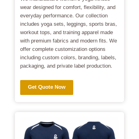
wear designed for comfort, flexibility, and
everyday performance. Our collection
includes yoga sets, leggings, sports bras,
workout tops, and training apparel made
with premium fabrics and modern fits. We
offer complete customization options
including custom colors, branding, labels,
packaging, and private label production.
Get Quote Now