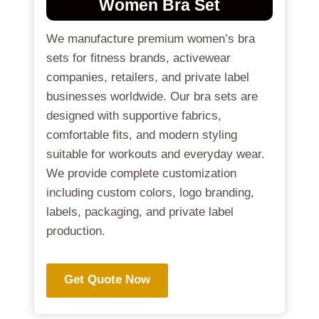
Women Bra Set
We manufacture premium women’s bra
sets for fitness brands, activewear
companies, retailers, and private label
businesses worldwide. Our bra sets are
designed with supportive fabrics,
comfortable fits, and modern styling
suitable for workouts and everyday wear.
We provide complete customization
including custom colors, logo branding,
labels, packaging, and private label
production.
Get Quote Now