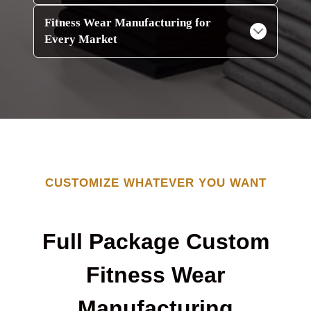
Fitness Wear Manufacturing for
Every Market
CUSTOMIZE WHATEVER YOU WANT
Full Package Custom
Fitness Wear
Manufacturing