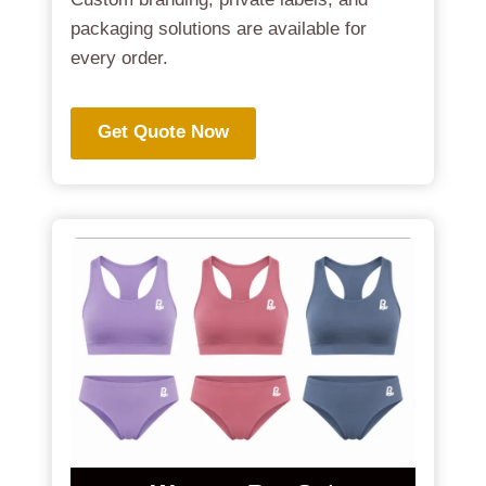
packaging solutions are available for
every order.
Get Quote Now