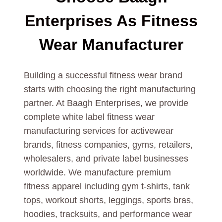
Enterprises As
Fitness
Wear
Manufacturer
Building a successful fitness wear brand
starts with choosing the right manufacturing
partner. At Baagh Enterprises, we provide
complete white label fitness wear
manufacturing services for activewear
brands, fitness companies, gyms, retailers,
wholesalers, and private label businesses
worldwide. We manufacture premium
fitness apparel including gym t-shirts, tank
tops, workout shorts, leggings, sports bras,
hoodies, tracksuits, and performance wear