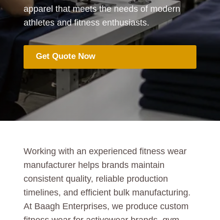
apparel that meets the needs of modern
athletes and fitness enthusiasts.
Get Quote Now
Working with an experienced fitness wear
manufacturer helps brands maintain
consistent quality, reliable production
timelines, and efficient bulk manufacturing.
At Baagh Enterprises, we produce custom