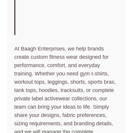
CREATE PREMIUM
ACTIVEWEAR FOR
YOUR BRAND
At Baagh Enterprises, we help brands
create custom fitness wear designed for
performance, comfort, and everyday
training. Whether you need gym t-shirts,
workout tops, leggings, shorts, sports bras,
tank tops, hoodies, tracksuits, or complete
private label activewear collections, our
team can bring your ideas to life. Simply
share your designs, fabric preferences,
sizing requirements, and branding details,
and we will manage the complete