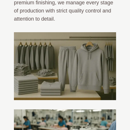
premium finishing, we manage every stage
of production with strict quality control and
attention to detail.