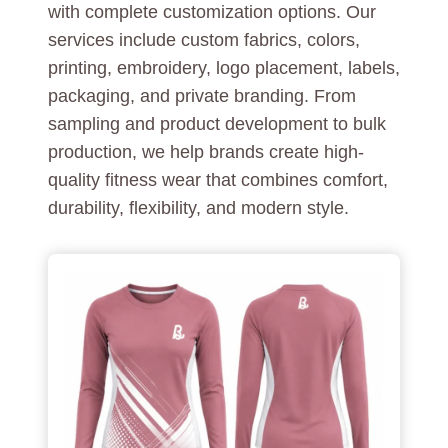
with complete customization options. Our
services include custom fabrics, colors,
printing, embroidery, logo placement, labels,
packaging, and private branding. From
sampling and product development to bulk
production, we help brands create high-
quality fitness wear that combines comfort,
durability, flexibility, and modern style.