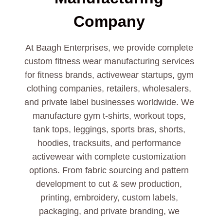
Company
At Baagh Enterprises, we provide complete
custom fitness wear manufacturing services
for fitness brands, activewear startups, gym
clothing companies, retailers, wholesalers,
and private label businesses worldwide. We
manufacture gym t-shirts, workout tops,
tank tops, leggings, sports bras, shorts,
hoodies, tracksuits, and performance
activewear with complete customization
options. From fabric sourcing and pattern
development to cut & sew production,
printing, embroidery, custom labels,
packaging, and private branding, we