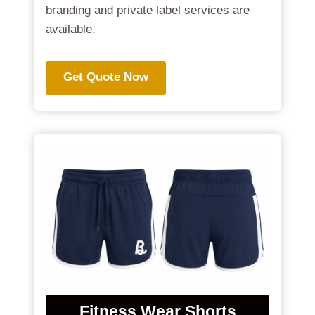
branding and private label services are
available.
Get Quote Now
Fitness Wear Shorts