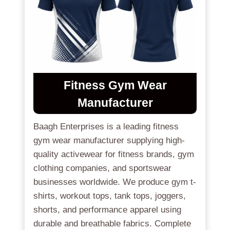
Fitness Gym Wear
Manufacturer
Baagh Enterprises is a leading fitness
gym wear manufacturer supplying high-
quality activewear for fitness brands, gym
clothing companies, and sportswear
businesses worldwide. We produce gym t-
shirts, workout tops, tank tops, joggers,
shorts, and performance apparel using
durable and breathable fabrics. Complete