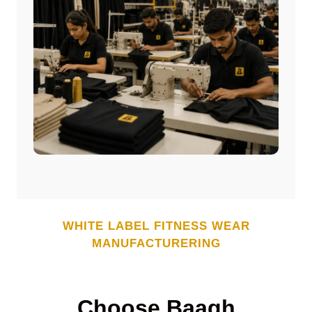
WHITE LABEL
FITNESS WEAR
MANUFACTURERING
Choose Baagh