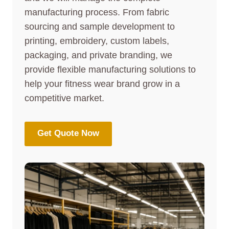
manufacturing process. From fabric
sourcing and sample development to
printing, embroidery, custom labels,
packaging, and private branding, we
provide flexible manufacturing solutions to
help your fitness wear brand grow in a
competitive market.
Get Quote Now