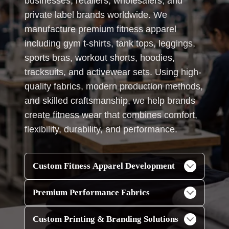
businesses, retailers, wholesalers, and
private label brands worldwide. We
manufacture premium fitness apparel
including gym t-shirts, tank tops, leggings,
sports bras, workout shorts, hoodies,
tracksuits, and activewear sets. Using high-
quality fabrics, modern production methods,
and skilled craftsmanship, we help brands
create fitness wear that combines comfort,
flexibility, durability, and performance.
Custom Fitness Apparel Development
Premium Performance Fabrics
Custom Printing & Branding Solutions