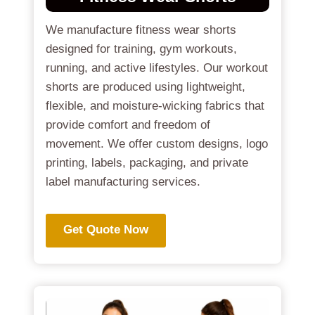
We manufacture fitness wear shorts
designed for training, gym workouts,
running, and active lifestyles. Our workout
shorts are produced using lightweight,
flexible, and moisture-wicking fabrics that
provide comfort and freedom of
movement. We offer custom designs, logo
printing, labels, packaging, and private
label manufacturing services.
Get Quote Now