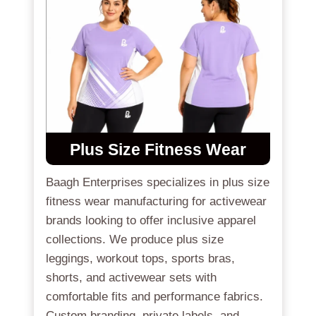
Plus Size Fitness Wear
Baagh Enterprises specializes in plus size
fitness wear manufacturing for activewear
brands looking to offer inclusive apparel
collections. We produce plus size
leggings, workout tops, sports bras,
shorts, and activewear sets with
comfortable fits and performance fabrics.
Custom branding, private labels, and