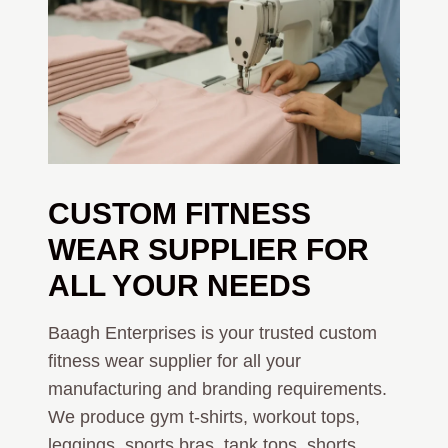
CUSTOM FITNESS
WEAR SUPPLIER FOR
ALL YOUR NEEDS
Baagh Enterprises is your trusted custom
fitness wear supplier for all your
manufacturing and branding requirements.
We produce gym t-shirts, workout tops,
leggings, sports bras, tank tops, shorts,