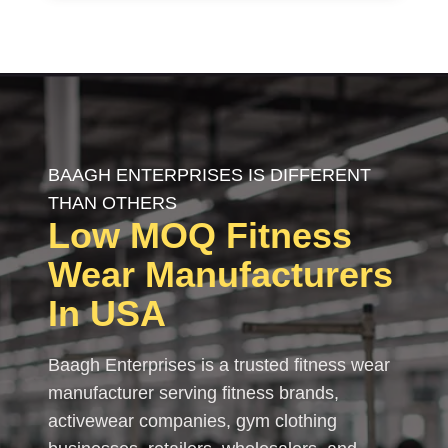
BAAGH ENTERPRISES IS DIFFERENT
THAN OTHERS
Low MOQ
Fitness
Wear
Manufacturers
In USA
Baagh Enterprises is a trusted fitness wear
manufacturer serving fitness brands,
activewear companies, gym clothing