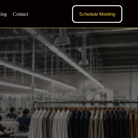
log
Contact
Schedule Meeting