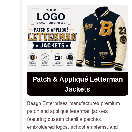
Patch & Appliqué Letterman
Jackets
Baagh Enterprises manufactures premium
patch and appliqué letterman jackets
featuring custom chenille patches,
embroidered logos, school emblems, and