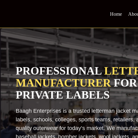
Skip
to
Home
Abou
content
PROFESSIONAL
LETT
MANUFACTURER
FOR
PRIVATE LABELS
Baagh Enterprises is a trusted letterman jacket m
labels, schools, colleges, sports teams, retailers
quality outerwear for today’s market. We manufact
baseball jackets, bomber jackets, wool jackets, an