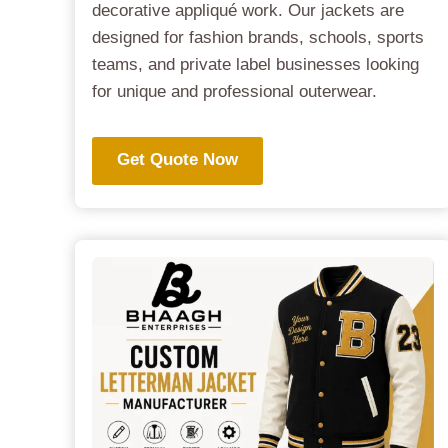
decorative appliqué work. Our jackets are
designed for fashion brands, schools, sports
teams, and private label businesses looking
for unique and professional outerwear.
Get Quote Now