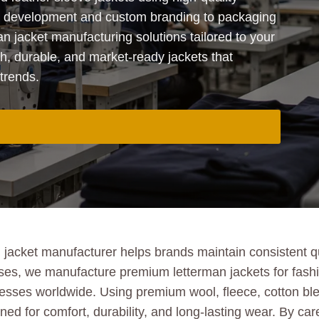
t development and custom branding to packaging
n jacket manufacturing solutions tailored to your
sh, durable, and market-ready jackets that
trends.
acket manufacturer helps brands maintain consistent qua
ises, we manufacture premium letterman jackets for fashio
sinesses worldwide. Using premium wool, fleece, cotton b
d for comfort, durability, and long-lasting wear. By care