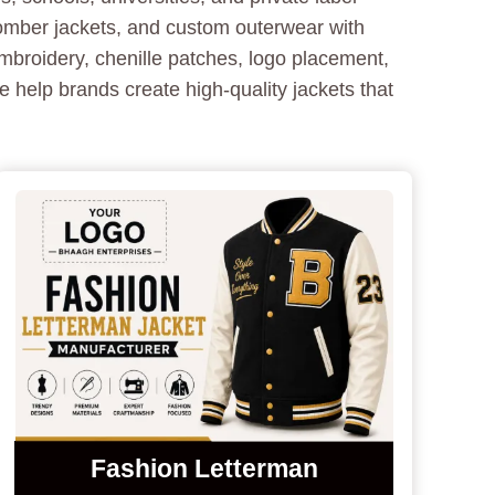
bomber jackets, and custom outerwear with
mbroidery, chenille patches, logo placement,
 help brands create high-quality jackets that
Fashion Letterman