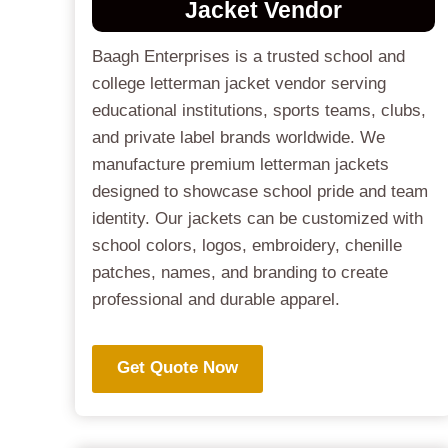
Jacket
Vendor
Baagh Enterprises is a trusted school and
college letterman jacket vendor serving
educational institutions, sports teams, clubs,
and private label brands worldwide. We
manufacture premium letterman jackets
designed to showcase school pride and team
identity. Our jackets can be customized with
school colors, logos, embroidery, chenille
patches, names, and branding to create
professional and durable apparel.
Get Quote Now