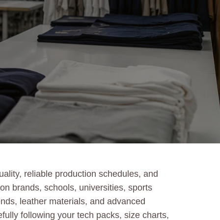
lity, reliable production schedules, and
n brands, schools, universities, sports
lends, leather materials, and advanced
fully following your tech packs, size charts,