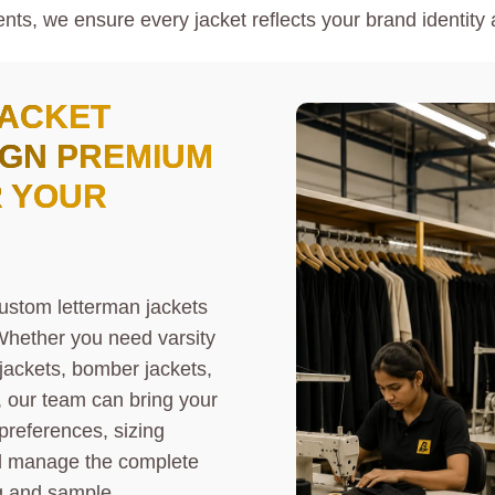
nts, we ensure every jacket reflects your brand identity 
JACKET
IGN PREMIUM
R YOUR
ustom letterman jackets
 Whether you need varsity
 jackets, bomber jackets,
, our team can bring your
 preferences, sizing
ll manage the complete
g and sample