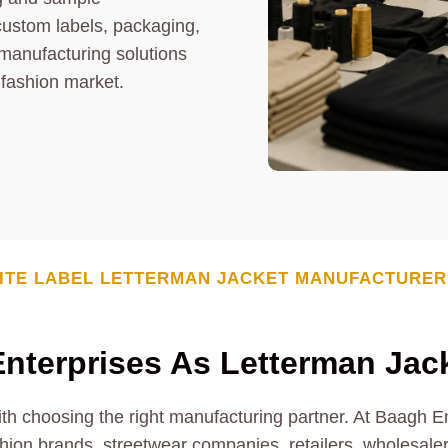
custom labels, packaging,
 manufacturing solutions
 fashion market.
ITE LABEL
LETTERMAN JACKET
MANUFACTURER
nterprises As
Letterman Jac
ith choosing the right manufacturing partner. At Baagh E
hion brands, streetwear companies, retailers, wholesalers