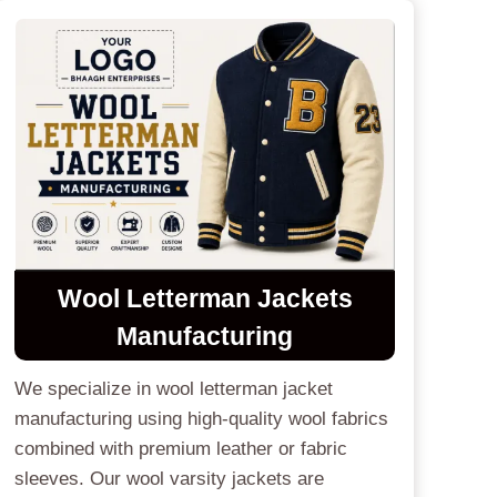
Wool Letterman Jackets
Manufacturing
We specialize in wool letterman jacket
manufacturing using high-quality wool fabrics
combined with premium leather or fabric
sleeves. Our wool varsity jackets are