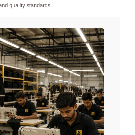
and quality standards.