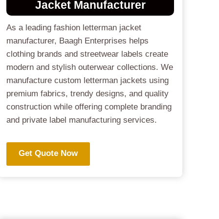
Jacket
Manufacturer
As a leading fashion letterman jacket
manufacturer, Baagh Enterprises helps
clothing brands and streetwear labels create
modern and stylish outerwear collections. We
manufacture custom letterman jackets using
premium fabrics, trendy designs, and quality
construction while offering complete branding
and private label manufacturing services.
Get Quote Now