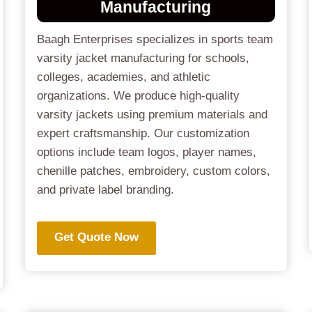
Manufacturing
Baagh Enterprises specializes in sports team
varsity jacket manufacturing for schools,
colleges, academies, and athletic
organizations. We produce high-quality
varsity jackets using premium materials and
expert craftsmanship. Our customization
options include team logos, player names,
chenille patches, embroidery, custom colors,
and private label branding.
Get Quote Now