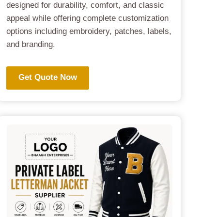
designed for durability, comfort, and classic
appeal while offering complete customization
options including embroidery, patches, labels,
and branding.
Get Quote Now