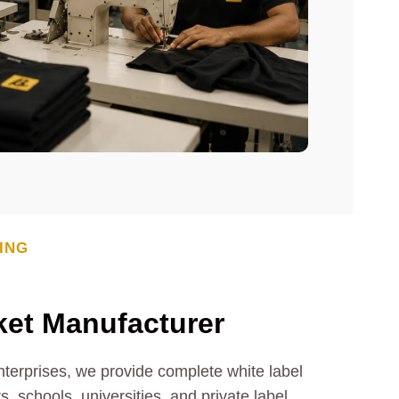
ING
ket
Manufacturer
nterprises, we provide complete white label
, schools, universities, and private label