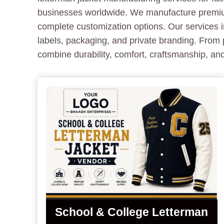
businesses worldwide. We manufacture premium 
complete customization options. Our services i
labels, packaging, and private branding. From 
combine durability, comfort, craftsmanship, and
School & College Letterman