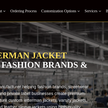
t
Ordering Process
Customization Options
Services
B
ERMAN JACKET
 FASHION BRANDS &
anufacturer helping fashion brands, streetwear
, and private label businesses create premium-
ure custom letterman jackets, varsity jackets,
d leather sleeve jackets using high-quality