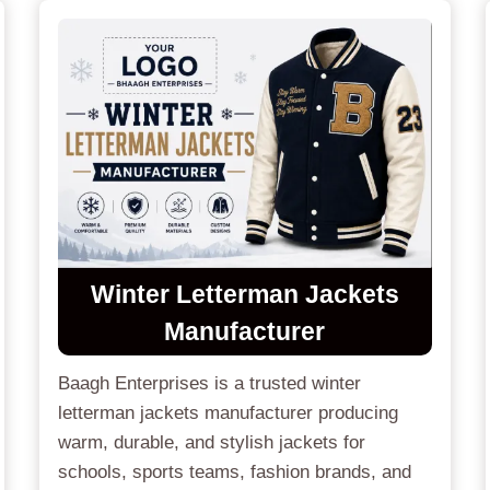
Winter Letterman Jackets
Manufacturer
Baagh Enterprises is a trusted winter
letterman jackets manufacturer producing
warm, durable, and stylish jackets for
schools, sports teams, fashion brands, and