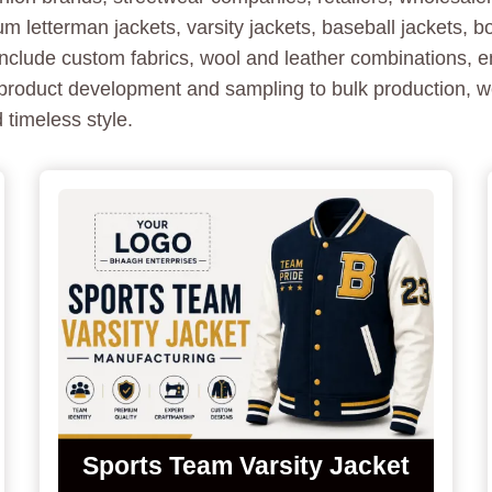
letterman jackets, varsity jackets, baseball jackets, 
nclude custom fabrics, wool and leather combinations, e
product development and sampling to bulk production, we
 timeless style.
Sports Team Varsity Jacket