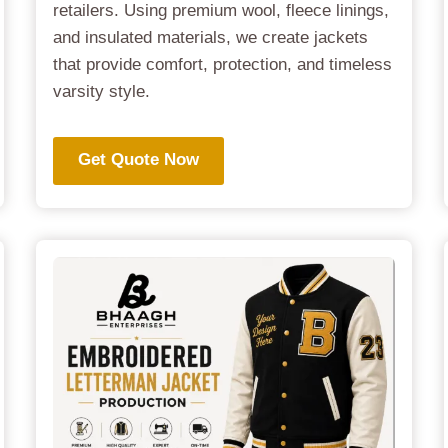
retailers. Using premium wool, fleece linings,
and insulated materials, we create jackets
that provide comfort, protection, and timeless
varsity style.
Get Quote Now