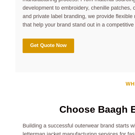
development to embroidery, chenille patches, 
and private label branding, we provide flexible
that help your brand stand out in a competitive
Get Quote Now
WH
Choose Baagh E
Building a successful outerwear brand starts w
letterman jacket manufacturing services for fas