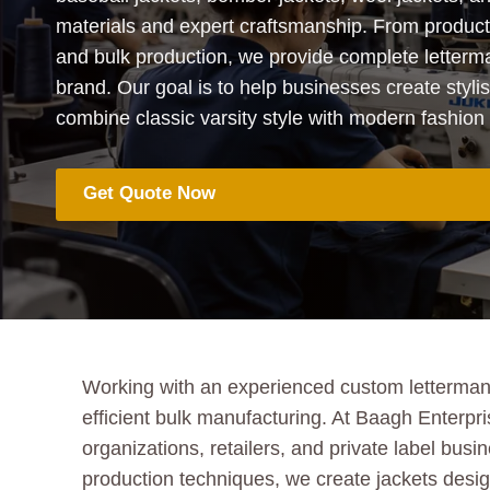
materials and expert craftsmanship. From produc
and bulk production, we provide complete letterma
brand. Our goal is to help businesses create styli
combine classic varsity style with modern fashion 
Get Quote Now
Working with an experienced custom letterman j
efficient bulk manufacturing. At Baagh Enterpr
organizations, retailers, and private label bu
production techniques, we create jackets designe