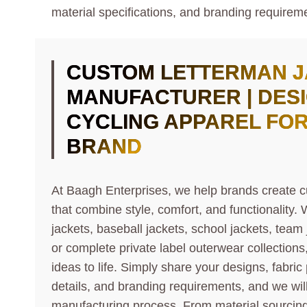
material specifications, and branding requireme
CUSTOM
LETTERMAN 
MANUFACTURER | DES
CYCLING APPAREL FO
BRAND
At Baagh Enterprises, we help brands create c
that combine style, comfort, and functionality.
jackets, baseball jackets, school jackets, team
or complete private label outerwear collections
ideas to life. Simply share your designs, fabric
details, and branding requirements, and we wi
manufacturing process. From material sourcin