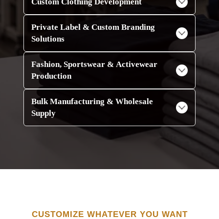
Custom Clothing Development
Private Label & Custom Branding
Solutions
Fashion, Sportswear & Activewear
Production
Bulk Manufacturing & Wholesale
Supply
CUSTOMIZE WHATEVER YOU WANT