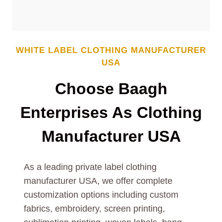
WHITE LABEL CLOTHING MANUFACTURER
USA
Choose Baagh
Enterprises As Clothing
Manufacturer USA
As a leading private label clothing
manufacturer USA, we offer complete
customization options including custom
fabrics, embroidery, screen printing,