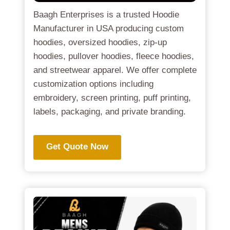
Baagh Enterprises is a trusted Hoodie
Manufacturer in USA producing custom
hoodies, oversized hoodies, zip-up
hoodies, pullover hoodies, fleece hoodies,
and streetwear apparel. We offer complete
customization options including
embroidery, screen printing, puff printing,
labels, packaging, and private branding.
Get Quote Now