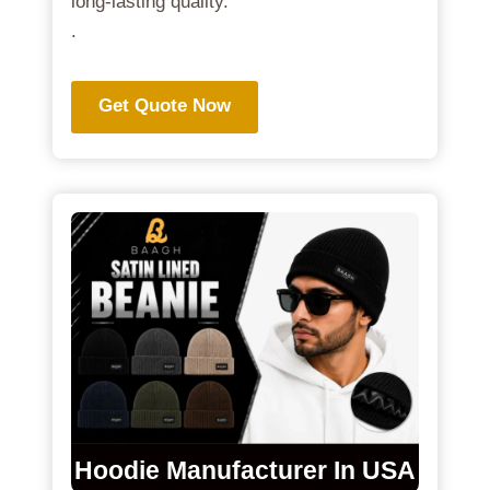
long-lasting quality.
.
Get Quote Now
Hoodie Manufacturer In USA