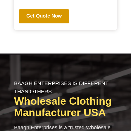
Get Quote Now
BAAGH ENTERPRISES IS DIFFERENT
THAN OTHERS
Wholesale Clothing
Manufacturer USA
Baagh Enterprises is a trusted Wholesale