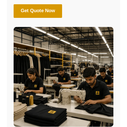
Get Quote Now