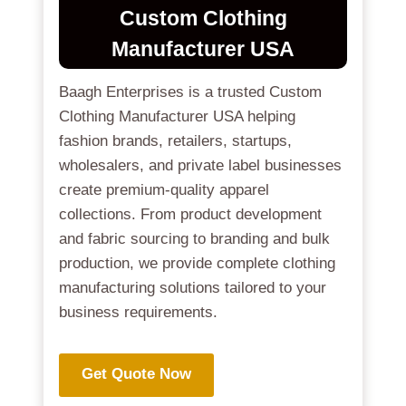
Custom Clothing
Manufacturer USA
Baagh Enterprises is a trusted Custom
Clothing Manufacturer USA helping
fashion brands, retailers, startups,
wholesalers, and private label businesses
create premium-quality apparel
collections. From product development
and fabric sourcing to branding and bulk
production, we provide complete clothing
manufacturing solutions tailored to your
business requirements.
Get Quote Now