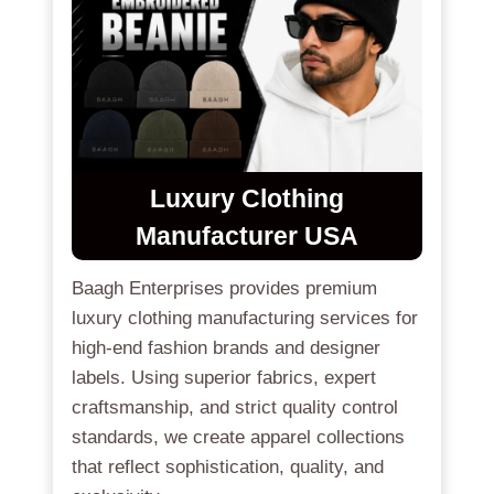
Luxury Clothing
Manufacturer USA
Baagh Enterprises provides premium
luxury clothing manufacturing services for
high-end fashion brands and designer
labels. Using superior fabrics, expert
craftsmanship, and strict quality control
standards, we create apparel collections
that reflect sophistication, quality, and