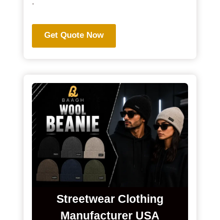
.
Get Quote Now
Streetwear Clothing
Manufacturer USA