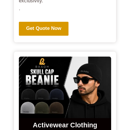
exclusivity.
.
Get Quote Now
Activewear Clothing