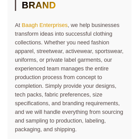
BRAND
At
Baagh Enterprises
, we help businesses
transform ideas into successful clothing
collections. Whether you need fashion
apparel, streetwear, activewear, sportswear,
uniforms, or private label garments, our
experienced team manages the entire
production process from concept to
completion. Simply provide your designs,
tech packs, fabric preferences, size
specifications, and branding requirements,
and we will handle everything from sourcing
and sampling to production, labeling,
packaging, and shipping.