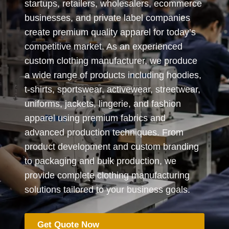
startups, retailers, wholesalers, ecommerce
businesses, and private label companies
create premium quality apparel for today’s
competitive market. As an experienced
custom clothing manufacturer, we produce
a wide range of products including hoodies,
t-shirts, sportswear, activewear, streetwear,
uniforms, jackets, lingerie, and fashion
apparel using premium fabrics and
advanced production techniques. From
product development and custom branding
to packaging and bulk production, we
provide complete clothing manufacturing
solutions tailored to your business goals.
Get Quote Now