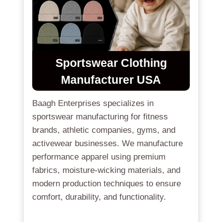
Sportswear Clothing
Manufacturer USA
Baagh Enterprises specializes in
sportswear manufacturing for fitness
brands, athletic companies, gyms, and
activewear businesses. We manufacture
performance apparel using premium
fabrics, moisture-wicking materials, and
modern production techniques to ensure
comfort, durability, and functionality.