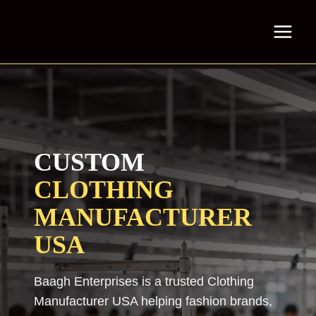
Skip
to
content
CUSTOM
CLOTHING
MANUFACTURER
USA
Baagh Enterprises is a trusted Clothing
Manufacturer USA helping fashion brands,