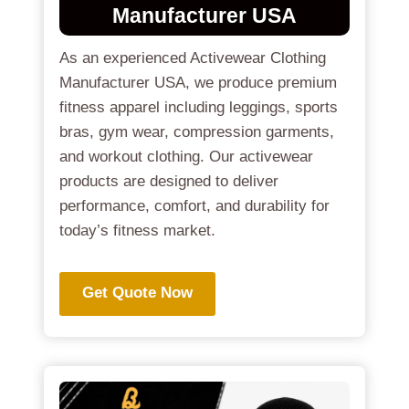
Manufacturer USA
As an experienced Activewear Clothing
Manufacturer USA, we produce premium
fitness apparel including leggings, sports
bras, gym wear, compression garments,
and workout clothing. Our activewear
products are designed to deliver
performance, comfort, and durability for
today’s fitness market.
Get Quote Now