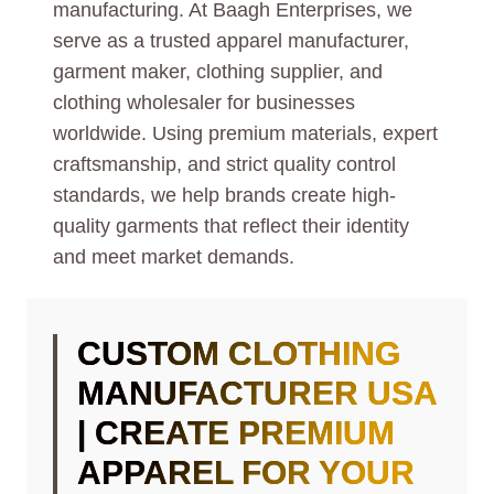
manufacturing. At Baagh Enterprises, we
serve as a trusted apparel manufacturer,
garment maker, clothing supplier, and
clothing wholesaler for businesses
worldwide. Using premium materials, expert
craftsmanship, and strict quality control
standards, we help brands create high-
quality garments that reflect their identity
and meet market demands.
CUSTOM CLOTHING
MANUFACTURER USA
| CREATE PREMIUM
APPAREL FOR YOUR