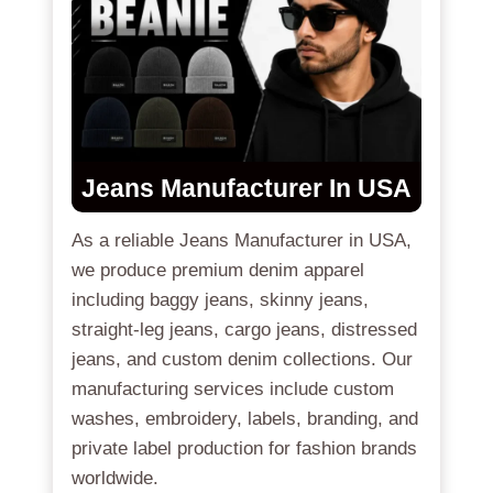
Jeans Manufacturer In USA
As a reliable Jeans Manufacturer in USA,
we produce premium denim apparel
including baggy jeans, skinny jeans,
straight-leg jeans, cargo jeans, distressed
jeans, and custom denim collections. Our
manufacturing services include custom
washes, embroidery, labels, branding, and
private label production for fashion brands
worldwide.