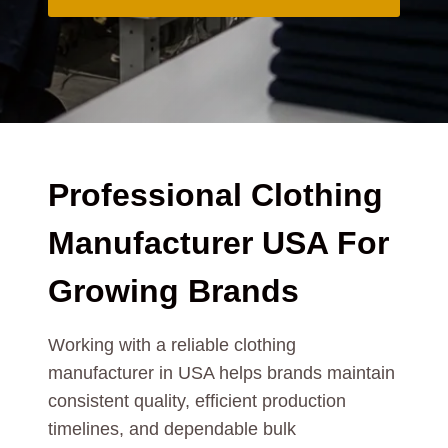
Professional Clothing
Manufacturer USA For
Growing Brands
Working with a reliable clothing
manufacturer in USA helps brands maintain
consistent quality, efficient production
timelines, and dependable bulk