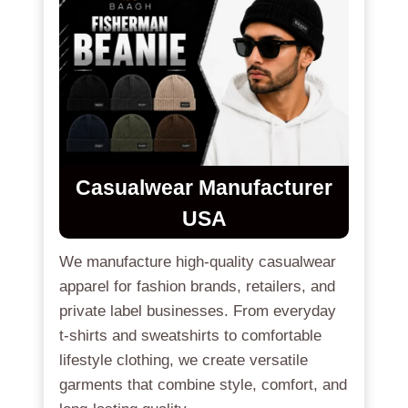
Casualwear Manufacturer
USA
We manufacture high-quality casualwear
apparel for fashion brands, retailers, and
private label businesses. From everyday
t-shirts and sweatshirts to comfortable
lifestyle clothing, we create versatile
garments that combine style, comfort, and