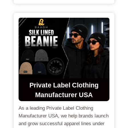
Private Label Clothing
Manufacturer USA
As a leading Private Label Clothing
Manufacturer USA, we help brands launch
and grow successful apparel lines under