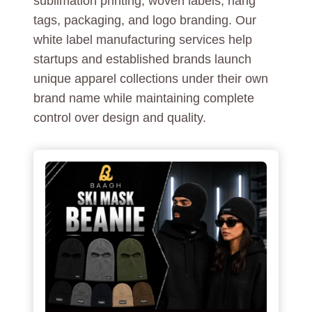
sublimation printing, woven labels, hang
tags, packaging, and logo branding. Our
white label manufacturing services help
startups and established brands launch
unique apparel collections under their own
brand name while maintaining complete
control over design and quality.