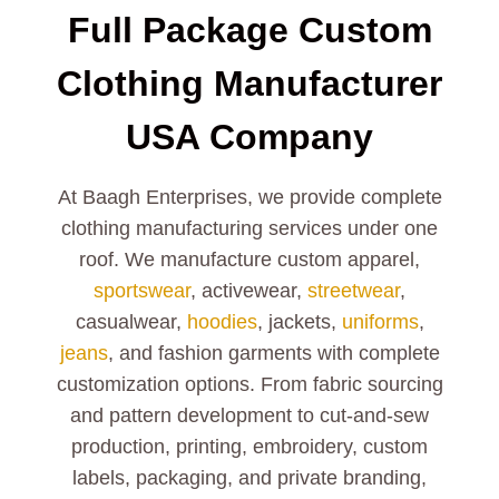
Full Package Custom
Clothing Manufacturer
USA Company
At Baagh Enterprises, we provide complete
clothing manufacturing services under one
roof. We manufacture custom apparel,
sportswear
, activewear,
streetwear
,
casualwear,
hoodies
, jackets,
uniforms
,
jeans
, and fashion garments with complete
customization options. From fabric sourcing
and pattern development to cut-and-sew
production, printing, embroidery, custom
labels, packaging, and private branding,