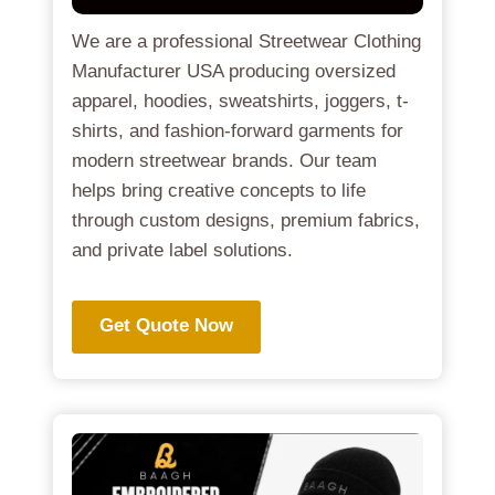
We are a professional Streetwear Clothing
Manufacturer USA producing oversized
apparel, hoodies, sweatshirts, joggers, t-
shirts, and fashion-forward garments for
modern streetwear brands. Our team
helps bring creative concepts to life
through custom designs, premium fabrics,
and private label solutions.
Get Quote Now