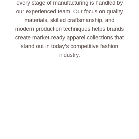
every stage of manufacturing is handled by
our experienced team. Our focus on quality
materials, skilled craftsmanship, and
modern production techniques helps brands
create market-ready apparel collections that
stand out in today’s competitive fashion
industry.