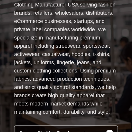
Clothing Manufacturer USA serving fashion
brands, retailers, wholesalers, distributors,
eCommerce businesses, startups, and
private label companies worldwide. We
specialize in manufacturing premium
apparel including streetwear, sportswear,
activewear, casualwear, hoodies, t-shirts,
jackets, uniforms, lingerie, jeans, and
custom clothing collections. Using premium
fabrics, advanced production techniques,
and strict quality control standards, we help
brands create high-quality apparel that
meets modern market demands while
maintaining comfort, durability, and style.