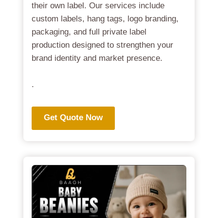
their own label. Our services include
custom labels, hang tags, logo branding,
packaging, and full private label
production designed to strengthen your
brand identity and market presence.
.
Get Quote Now