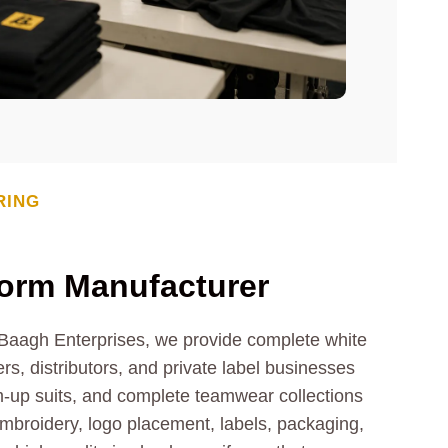
RING
form Manufacturer
t Baagh Enterprises, we provide complete white
rs, distributors, and private label businesses
m-up suits, and complete teamwear collections
 embroidery, logo placement, labels, packaging,