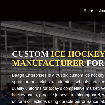
Skip
to
Home
Abou
content
CUSTOM
ICE HOCKE
MANUFACTURER
FOR
Baagh Enterprises is a trusted custom ice hockey
sports brands, clubs, academies, schools, retailer
quality uniforms for today’s competitive market.
hockey pants, practice jerseys, training apparel
uniform collections using durable performance fa