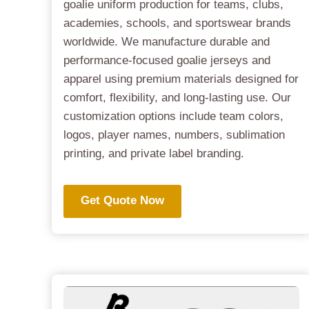
goalie uniform production for teams, clubs,
academies, schools, and sportswear brands
worldwide. We manufacture durable and
performance-focused goalie jerseys and
apparel using premium materials designed for
comfort, flexibility, and long-lasting use. Our
customization options include team colors,
logos, player names, numbers, sublimation
printing, and private label branding.
Get Quote Now