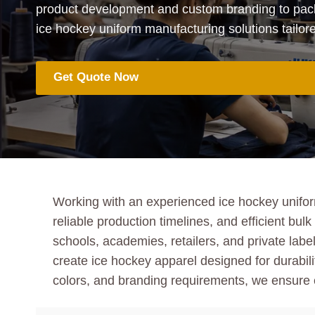
product development and custom branding to pack
ice hockey uniform manufacturing solutions tailor
Get Quote Now
Working with an experienced ice hockey unifor
reliable production timelines, and efficient b
schools, academies, retailers, and private la
create ice hockey apparel designed for durabilit
colors, and branding requirements, we ensure e