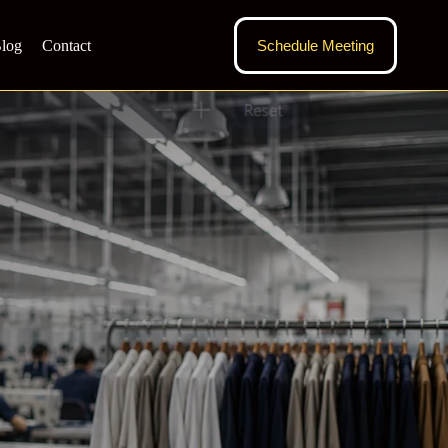
log
Contact
Schedule Meeting