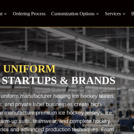
t
Ordering Process
Customization Options
Services
B
Y UNIFORM
 STARTUPS & BRANDS
 uniform manufacturer helping ice hockey teams,
s, and private label businesses create high-
 We manufacture premium ice hockey jerseys, ice
, warm-up suits, teamwear, and complete hockey
brics and advanced production techniques. From