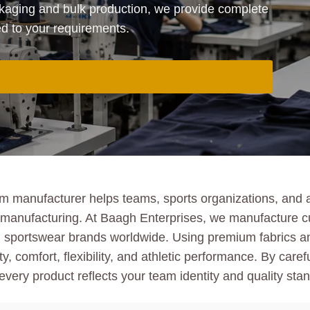
aging and bulk production, we provide complete
ed to your requirements.
m manufacturer helps teams, sports organizations, and a
ulk manufacturing. At Baagh Enterprises, we manufacture 
bel sportswear brands worldwide. Using premium fabrics 
y, comfort, flexibility, and athletic performance. By caref
very product reflects your team identity and quality sta