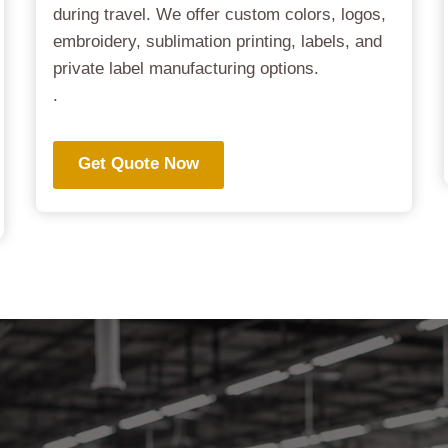
during travel. We offer custom colors, logos,
embroidery, sublimation printing, labels, and
private label manufacturing options.
.
Get Quote Now