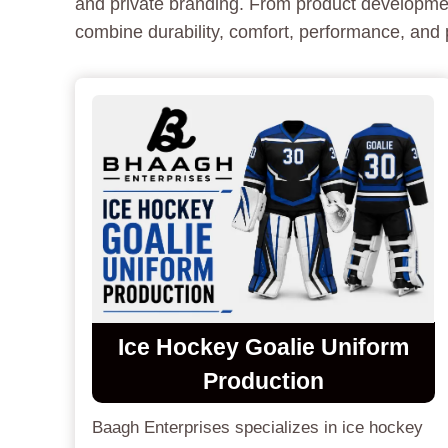
and private branding. From product development
combine durability, comfort, performance, and p
Ice Hockey Goalie Uniform
Production
Baagh Enterprises specializes in ice hockey