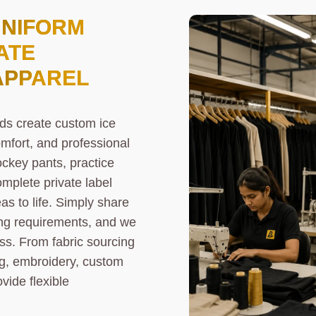
UNIFORM
ATE
APPAREL
ds create custom ice
mfort, and professional
ckey pants, practice
omplete private label
as to life. Simply share
ding requirements, and we
ss. From fabric sourcing
ng, embroidery, custom
vide flexible