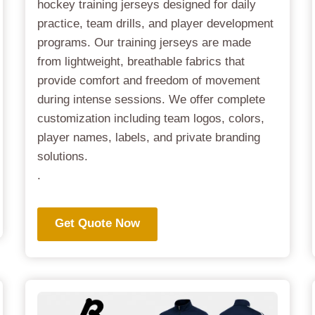
hockey training jerseys designed for daily
practice, team drills, and player development
programs. Our training jerseys are made
from lightweight, breathable fabrics that
provide comfort and freedom of movement
during intense sessions. We offer complete
customization including team logos, colors,
player names, labels, and private branding
solutions.
.
Get Quote Now