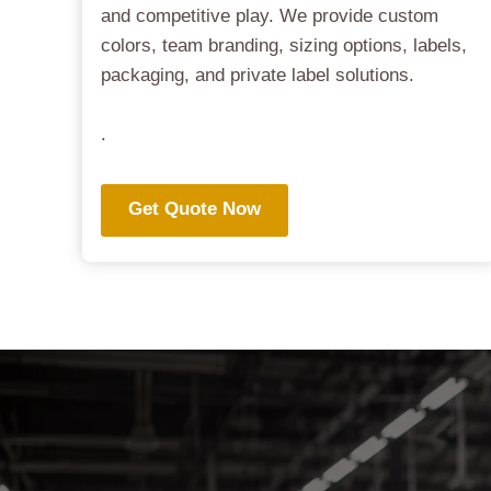
and competitive play. We provide custom
colors, team branding, sizing options, labels,
packaging, and private label solutions.
.
Get Quote Now