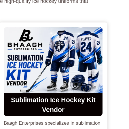
e high-quality ice hockey uniforms that
Sublimation Ice Hockey Kit
Vendor
Baagh Enterprises specializes in sublimation