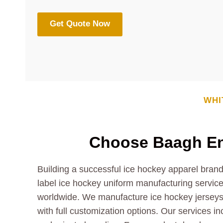
Get Quote Now
WHI
Choose Baagh Ent
Building a successful ice hockey apparel brand
label ice hockey uniform manufacturing services
worldwide. We manufacture ice hockey jerseys,
with full customization options. Our services i