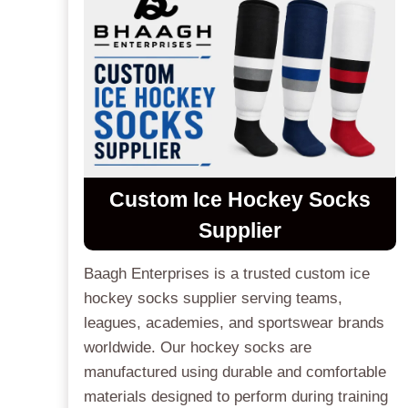
Custom Ice Hockey Socks
Supplier
Baagh Enterprises is a trusted custom ice
hockey socks supplier serving teams,
leagues, academies, and sportswear brands
worldwide. Our hockey socks are
manufactured using durable and comfortable
materials designed to perform during training