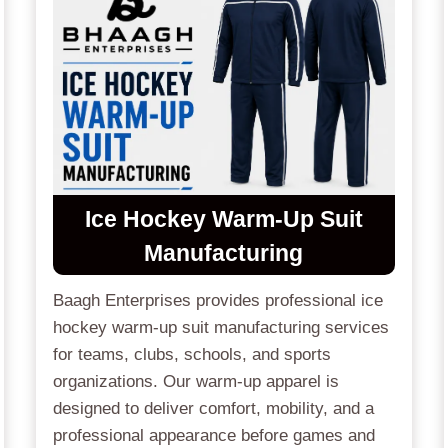
Ice Hockey Warm-Up Suit
Manufacturing
Baagh Enterprises provides professional ice
hockey warm-up suit manufacturing services
for teams, clubs, schools, and sports
organizations. Our warm-up apparel is
designed to deliver comfort, mobility, and a
professional appearance before games and