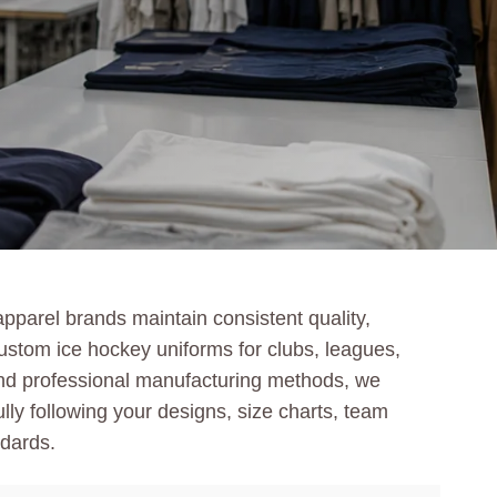
pparel brands maintain consistent quality,
custom ice hockey uniforms for clubs, leagues,
and professional manufacturing methods, we
ully following your designs, size charts, team
ndards.