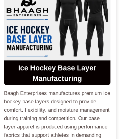
Ice Hockey Base Layer
Manufacturing
Baagh Enterprises manufactures premium ice
hockey base layers designed to provide
comfort, flexibility, and moisture management
during training and competition. Our base
layer apparel is produced using performance
fabrics that support athletes in demanding