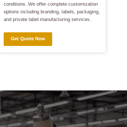
conditions. We offer complete customization
options including branding, labels, packaging,
and private label manufacturing services.
Get Quote Now