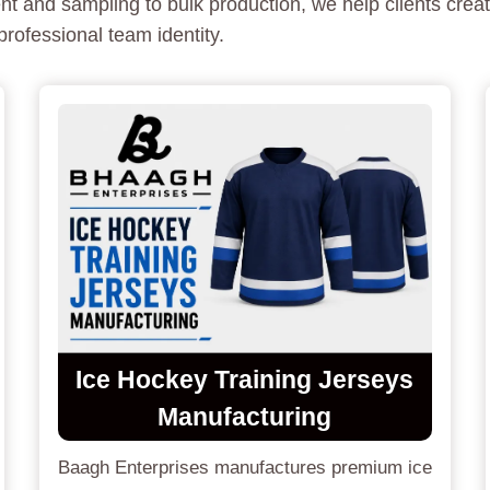
 and sampling to bulk production, we help clients creat
rofessional team identity.
Ice Hockey Training Jerseys
Manufacturing
Baagh Enterprises manufactures premium ice