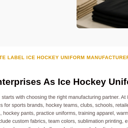
TE LABEL
ICE HOCKEY UNIFORM
MANUFACTURE
erprises As Ice Hockey Uni
 starts with choosing the right manufacturing partner. A
 for sports brands, hockey teams, clubs, schools, retaile
 hockey pants, practice uniforms, training apparel, war
nclude custom fabrics, team colors, sublimation printing,