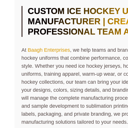
CUSTOM ICE HOCKEY 
MANUFACTURER | CRE
PROFESSIONAL TEAM 
At
Baagh Enterprises
, we help teams and bran
hockey uniforms that combine performance, co
style. Whether you need ice hockey jerseys, ho
uniforms, training apparel, warm-up wear, or c
hockey collections, our team can bring your ide
your designs, colors, sizing details, and bran
will manage the complete manufacturing proce
and sample development to sublimation printi
labels, packaging, and private branding, we pro
manufacturing solutions tailored to your needs.