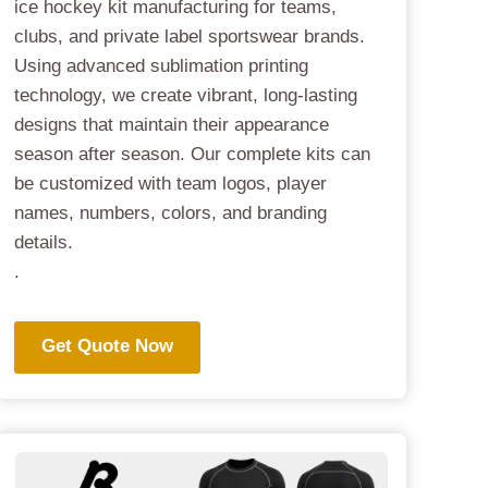
ice hockey kit manufacturing for teams,
clubs, and private label sportswear brands.
Using advanced sublimation printing
technology, we create vibrant, long-lasting
designs that maintain their appearance
season after season. Our complete kits can
be customized with team logos, player
names, numbers, colors, and branding
details.
.
Get Quote Now