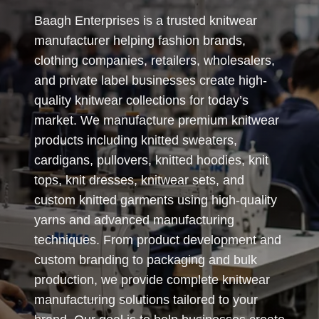
Baagh Enterprises is a trusted knitwear
manufacturer helping fashion brands,
clothing companies, retailers, wholesalers,
and private label businesses create high-
quality knitwear collections for today’s
market. We manufacture premium knitwear
products including knitted sweaters,
cardigans, pullovers, knitted hoodies, knit
tops, knit dresses, knitwear sets, and
custom knitted garments using high-quality
yarns and advanced manufacturing
techniques. From product development and
custom branding to packaging and bulk
production, we provide complete knitwear
manufacturing solutions tailored to your