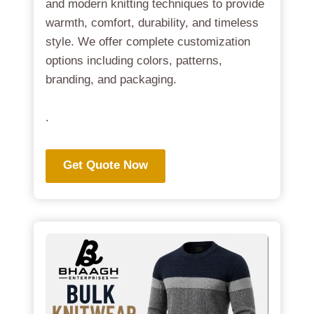
and modern knitting techniques to provide
warmth, comfort, durability, and timeless
style. We offer complete customization
options including colors, patterns,
branding, and packaging.
.
Get Quote Now