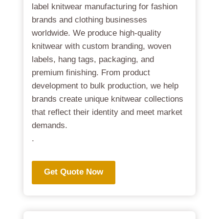
label knitwear manufacturing for fashion
brands and clothing businesses
worldwide. We produce high-quality
knitwear with custom branding, woven
labels, hang tags, packaging, and
premium finishing. From product
development to bulk production, we help
brands create unique knitwear collections
that reflect their identity and meet market
demands.
.
Get Quote Now