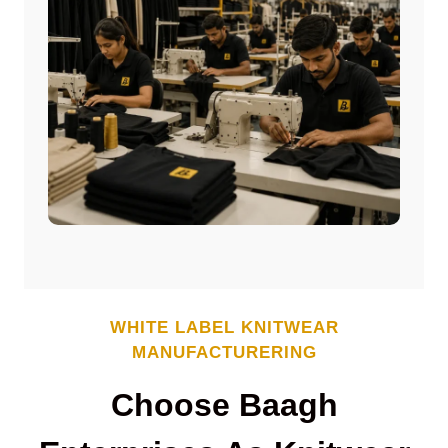
WHITE LABEL
KNITWEAR
MANUFACTURERING
Choose Baagh