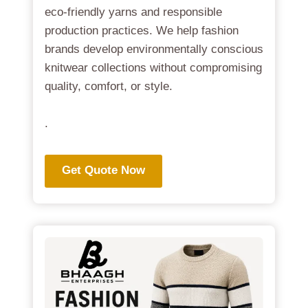
eco-friendly yarns and responsible
production practices. We help fashion
brands develop environmentally conscious
knitwear collections without compromising
quality, comfort, or style.
.
Get Quote Now