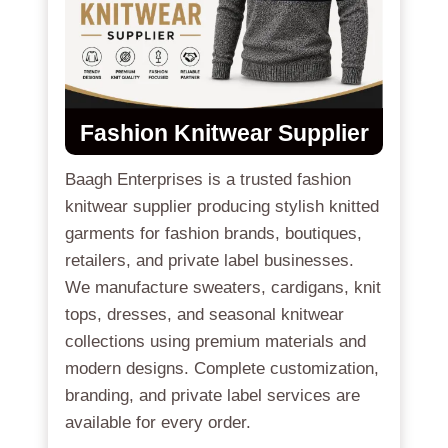
Fashion Knitwear Supplier
Baagh Enterprises is a trusted fashion
knitwear supplier producing stylish knitted
garments for fashion brands, boutiques,
retailers, and private label businesses.
We manufacture sweaters, cardigans, knit
tops, dresses, and seasonal knitwear
collections using premium materials and
modern designs. Complete customization,
branding, and private label services are
available for every order.