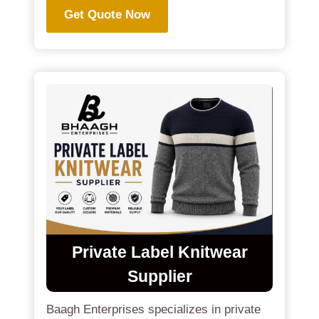
Get Quote Now
Private Label Knitwear
Supplier
Baagh Enterprises specializes in private