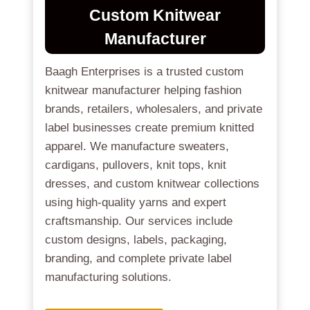
Custom Knitwear
Manufacturer
Baagh Enterprises is a trusted custom
knitwear manufacturer helping fashion
brands, retailers, wholesalers, and private
label businesses create premium knitted
apparel. We manufacture sweaters,
cardigans, pullovers, knit tops, knit
dresses, and custom knitwear collections
using high-quality yarns and expert
craftsmanship. Our services include
custom designs, labels, packaging,
branding, and complete private label
manufacturing solutions.