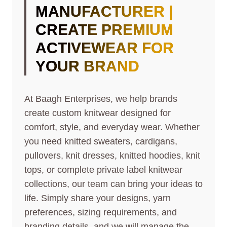
MANUFACTURER |
CREATE PREMIUM
ACTIVEWEAR FOR
YOUR BRAND
At Baagh Enterprises, we help brands
create custom knitwear designed for
comfort, style, and everyday wear. Whether
you need knitted sweaters, cardigans,
pullovers, knit dresses, knitted hoodies, knit
tops, or complete private label knitwear
collections, our team can bring your ideas to
life. Simply share your designs, yarn
preferences, sizing requirements, and
branding details, and we will manage the