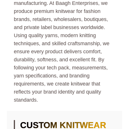
manufacturing. At Baagh Enterprises, we
produce premium knitwear for fashion
brands, retailers, wholesalers, boutiques,
and private label businesses worldwide.
Using quality yarns, modern knitting
techniques, and skilled craftsmanship, we
ensure every product delivers comfort,
durability, softness, and excellent fit. By
following your tech pack, measurements,
yarn specifications, and branding
requirements, we create knitwear that
reflects your brand identity and quality
standards.
CUSTOM KNITWEAR