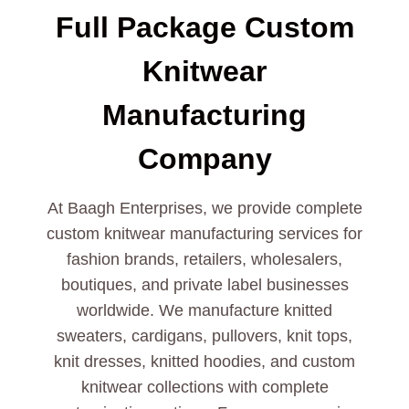
Full Package Custom
Knitwear
Manufacturing
Company
At Baagh Enterprises, we provide complete
custom knitwear manufacturing services for
fashion brands, retailers, wholesalers,
boutiques, and private label businesses
worldwide. We manufacture knitted
sweaters, cardigans, pullovers, knit tops,
knit dresses, knitted hoodies, and custom
knitwear collections with complete