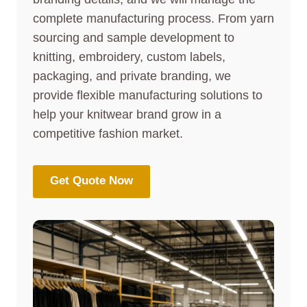
complete manufacturing process. From yarn
sourcing and sample development to
knitting, embroidery, custom labels,
packaging, and private branding, we
provide flexible manufacturing solutions to
help your knitwear brand grow in a
competitive fashion market.
Get Quote Now