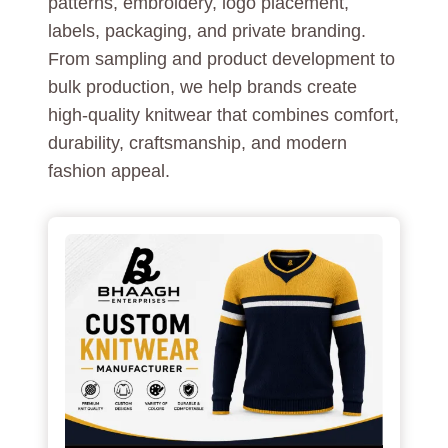
patterns, embroidery, logo placement,
labels, packaging, and private branding.
From sampling and product development to
bulk production, we help brands create
high-quality knitwear that combines comfort,
durability, craftsmanship, and modern
fashion appeal.