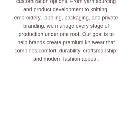
customization options. From yarn sourcing
and product development to knitting,
embroidery, labeling, packaging, and private
branding, we manage every stage of
production under one roof. Our goal is to
help brands create premium knitwear that
combines comfort, durability, craftsmanship,
and modern fashion appeal.