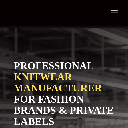
Skip
to
content
PROFESSIONAL
KNITWEAR
MANUFACTURER
FOR FASHION
BRANDS & PRIVATE
LABELS