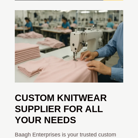
CUSTOM KNITWEAR
SUPPLIER FOR ALL
YOUR NEEDS
Baagh Enterprises is your trusted custom