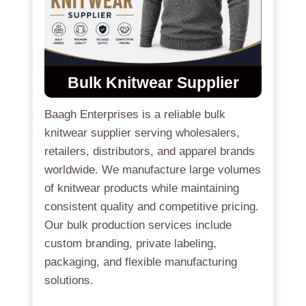
Bulk Knitwear Supplier
Baagh Enterprises is a reliable bulk
knitwear supplier serving wholesalers,
retailers, distributors, and apparel brands
worldwide. We manufacture large volumes
of knitwear products while maintaining
consistent quality and competitive pricing.
Our bulk production services include
custom branding, private labeling,
packaging, and flexible manufacturing
solutions.