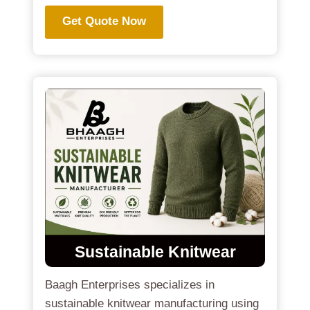
Get Quote Now
Sustainable Knitwear
Baagh Enterprises specializes in
sustainable knitwear manufacturing using