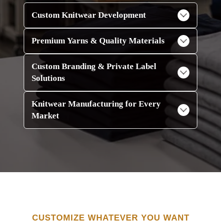
Custom Knitwear Development
Premium Yarns & Quality Materials
Custom Branding & Private Label
Solutions
Knitwear Manufacturing for Every
Market
CUSTOMIZE WHATEVER YOU WANT