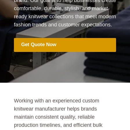
brand. Our goal is to help businesses create
comfortable, durable, stylish, and market-
ready knitwear collections that meet modern
fashion trends and customer expectations.
Get Quote Now
Working with an experienced custom
knitwear manufacturer helps brands
maintain consistent quality, reliable
production timelines, and efficient bulk