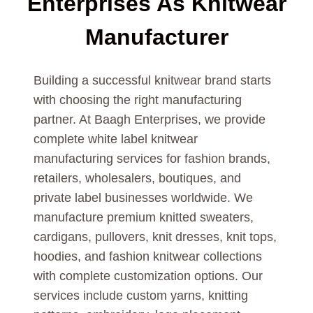
Enterprises As
Knitwear
Manufacturer
Building a successful knitwear brand starts
with choosing the right manufacturing
partner. At Baagh Enterprises, we provide
complete white label knitwear
manufacturing services for fashion brands,
retailers, wholesalers, boutiques, and
private label businesses worldwide. We
manufacture premium knitted sweaters,
cardigans, pullovers, knit dresses, knit tops,
hoodies, and fashion knitwear collections
with complete customization options. Our
services include custom yarns, knitting