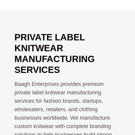
PRIVATE LABEL
KNITWEAR
MANUFACTURING
SERVICES
Baagh Enterprises provides premium
private label knitwear manufacturing
services for fashion brands, startups,
wholesalers, retailers, and clothing
businesses worldwide. We manufacture
custom knitwear with complete branding
solutions to help businesses build strong