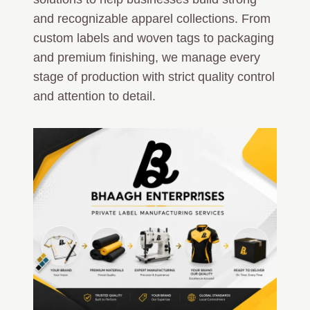
and recognizable apparel collections. From
custom labels and woven tags to packaging
and premium finishing, we manage every
stage of production with strict quality control
and attention to detail.