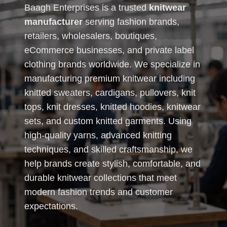
Baagh Enterprises is a trusted
knitwear
manufacturer
serving fashion brands,
retailers, wholesalers, boutiques,
eCommerce businesses, and private label
clothing brands worldwide. We specialize in
manufacturing premium knitwear including
knitted sweaters, cardigans, pullovers, knit
tops, knit dresses, knitted hoodies, knitwear
sets, and custom knitted garments. Using
high-quality yarns, advanced knitting
techniques, and skilled craftsmanship, we
help brands create stylish, comfortable, and
durable knitwear collections that meet
modern fashion trends and customer
expectations.