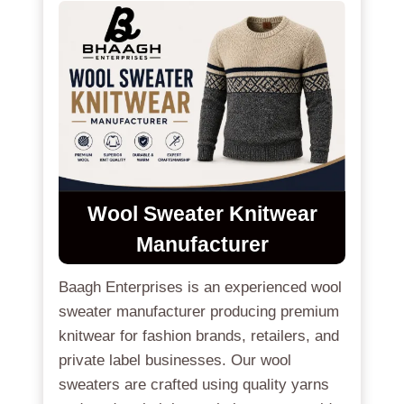
Wool Sweater Knitwear
Manufacturer
Baagh Enterprises is an experienced wool
sweater manufacturer producing premium
knitwear for fashion brands, retailers, and
private label businesses. Our wool
sweaters are crafted using quality yarns