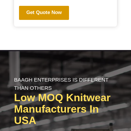
Get Quote Now
BAAGH ENTERPRISES IS DIFFERENT
THAN OTHERS
Low MOQ
Knitwear
Manufacturers In
USA