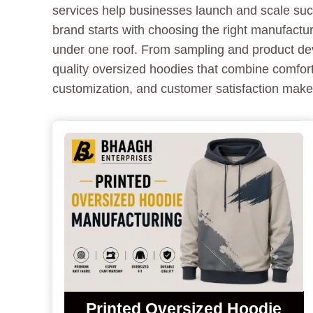
services help businesses launch and scale succ
brand starts with choosing the right manufactu
under one roof. From sampling and product deve
quality oversized hoodies that combine comfort
customization, and customer satisfaction make
Printed Oversized Hoodie