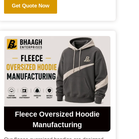
Get Quote Now
Fleece Oversized Hoodie
Manufacturing