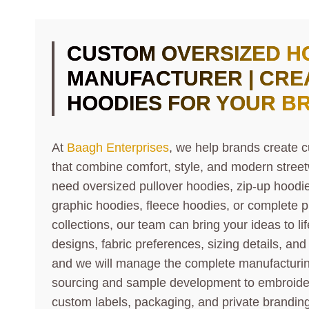
CUSTOM OVERSIZED H
MANUFACTURER | CRE
HOODIES FOR YOUR B
At
Baagh Enterprises
, we help brands create 
that combine comfort, style, and modern stre
need oversized pullover hoodies, zip-up hoodi
graphic hoodies, fleece hoodies, or complete p
collections, our team can bring your ideas to li
designs, fabric preferences, sizing details, an
and we will manage the complete manufacturin
sourcing and sample development to embroidery
custom labels, packaging, and private branding