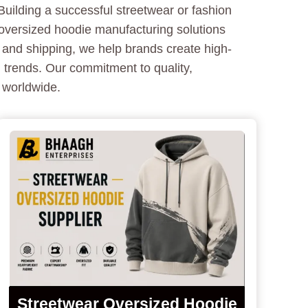
uilding a successful streetwear or fashion
 oversized hoodie manufacturing solutions
 and shipping, we help brands create high-
 trends. Our commitment to quality,
 worldwide.
Streetwear Oversized Hoodie