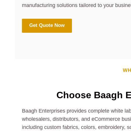
manufacturing solutions tailored to your busin
Get Quote Now
WH
Choose Baagh E
Baagh Enterprises provides complete white labe
wholesalers, distributors, and eCommerce bus
including custom fabrics, colors, embroidery, s