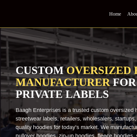
Skip
to
Home
Abou
content
CUSTOM
OVERSIZED 
MANUFACTURER
FOR
PRIVATE LABELS
Baagh Enterprises is a trusted custom oversized 
streetwear labels, retailers, wholesalers, startup
quality hoodies for today’s market. We manufactu
pullover hoodies, zip-up hoodies, fleece hoodies,