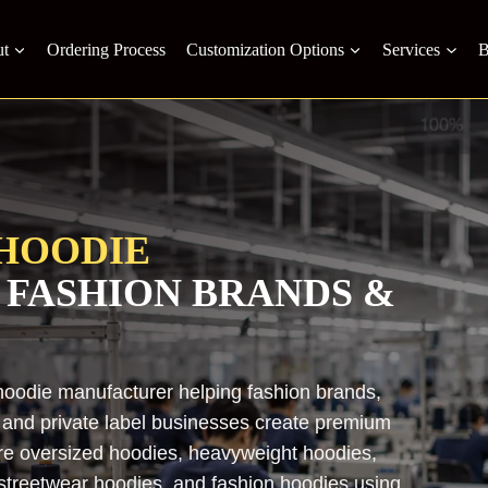
t
Ordering Process
Customization Options
Services
B
HOODIE
 FASHION BRANDS &
hoodie manufacturer helping fashion brands,
s, and private label businesses create premium
re oversized hoodies, heavyweight hoodies,
 streetwear hoodies, and fashion hoodies using