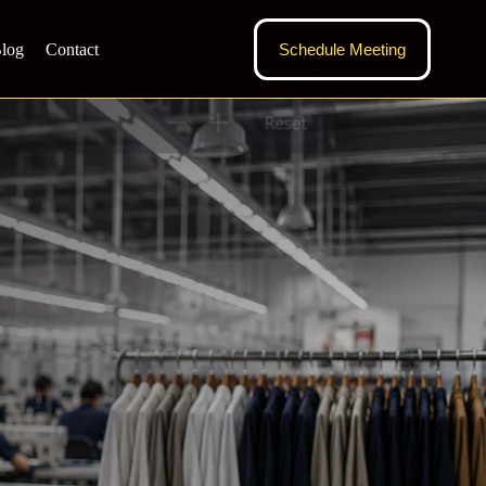
log
Contact
Schedule Meeting