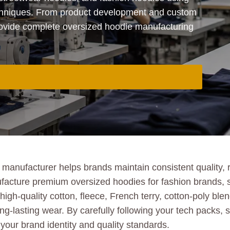
chniques. From product development and custom
rovide complete oversized hoodie manufacturing
anufacturer helps brands maintain consistent quality, re
acture premium oversized hoodies for fashion brands, s
igh-quality cotton, fleece, French terry, cotton-poly bl
ng-lasting wear. By carefully following your tech packs, s
your brand identity and quality standards.