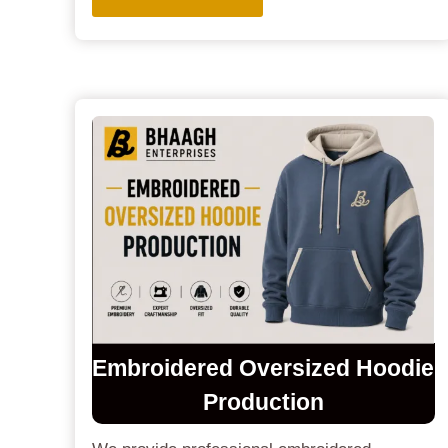
Embroidered Oversized Hoodie
Production