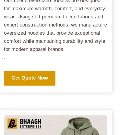
Our fleece oversized hoodies are designed
for maximum warmth, comfort, and everyday
wear. Using soft premium fleece fabrics and
expert construction methods, we manufacture
oversized hoodies that provide exceptional
comfort while maintaining durability and style
for modern apparel brands.
.
Get Quote Now