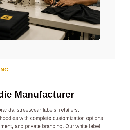
ING
die
Manufacturer
ands, streetwear labels, retailers,
oodies with complete customization options
cement, and private branding. Our white label