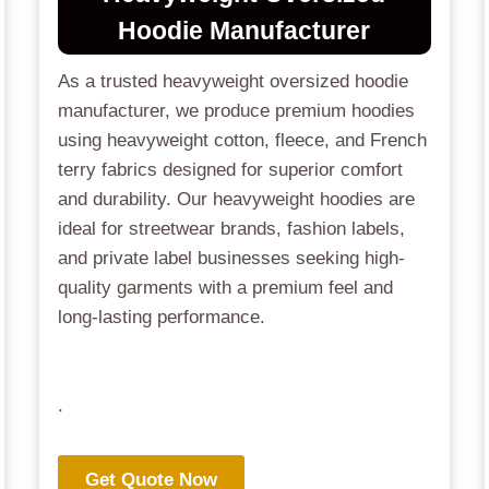
Hoodie Manufacturer
As a trusted heavyweight oversized hoodie
manufacturer, we produce premium hoodies
using heavyweight cotton, fleece, and French
terry fabrics designed for superior comfort
and durability. Our heavyweight hoodies are
ideal for streetwear brands, fashion labels,
and private label businesses seeking high-
quality garments with a premium feel and
long-lasting performance.
.
Get Quote Now