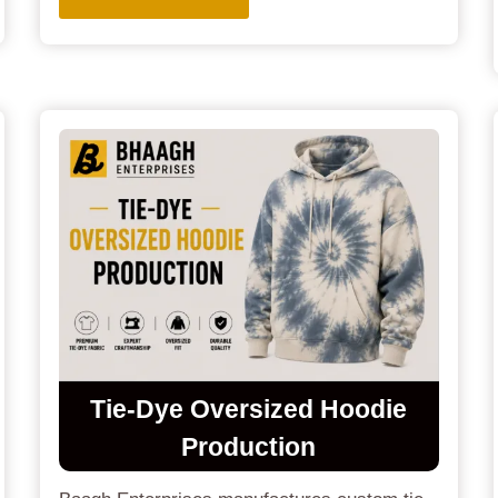
Tie-Dye Oversized Hoodie
Production