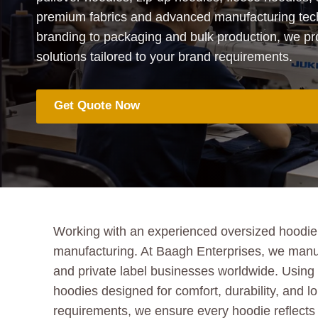
premium fabrics and advanced manufacturing te
branding to packaging and bulk production, we p
solutions tailored to your brand requirements.
Get Quote Now
Working with an experienced oversized hoodie m
manufacturing. At Baagh Enterprises, we manuf
and private label businesses worldwide. Using h
hoodies designed for comfort, durability, and lo
requirements, we ensure every hoodie reflects 