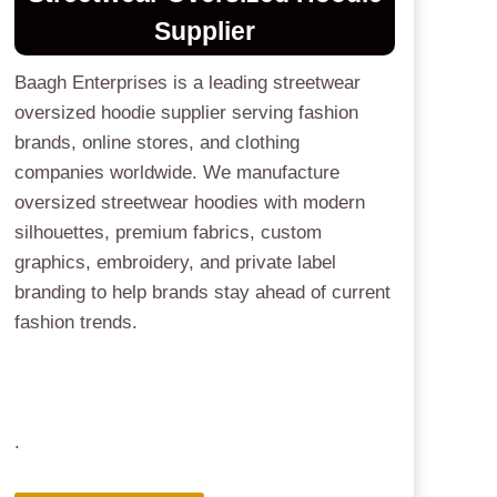
Supplier
Baagh Enterprises is a leading streetwear
oversized hoodie supplier serving fashion
brands, online stores, and clothing
companies worldwide. We manufacture
oversized streetwear hoodies with modern
silhouettes, premium fabrics, custom
graphics, embroidery, and private label
branding to help brands stay ahead of current
fashion trends.
.