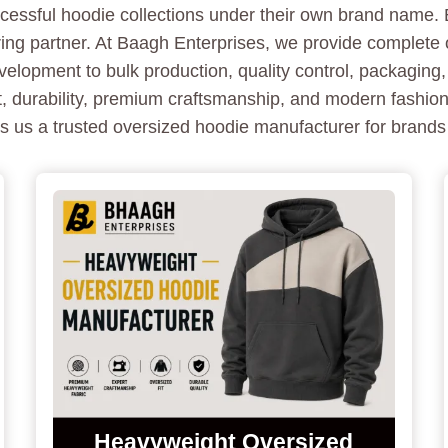
essful hoodie collections under their own brand name. B
ring partner. At Baagh Enterprises, we provide complete
lopment to bulk production, quality control, packaging,
, durability, premium craftsmanship, and modern fashion
s us a trusted oversized hoodie manufacturer for brands
Heavyweight Oversized