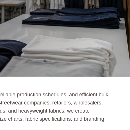
liable production schedules, and efficient bulk
treetwear companies, retailers, wholesalers,
ends, and heavyweight fabrics, we create
ize charts, fabric specifications, and branding