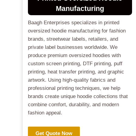
Manufacturing
Baagh Enterprises specializes in printed
oversized hoodie manufacturing for fashion
brands, streetwear labels, retailers, and
private label businesses worldwide. We
produce premium oversized hoodies with
custom screen printing, DTF printing, puff
printing, heat transfer printing, and graphic
artwork. Using high-quality fabrics and
professional printing techniques, we help
brands create unique hoodie collections that
combine comfort, durability, and modern
fashion appeal.
Get Quote Now