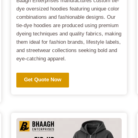
Baagh Enterprises manufactures custom tie-
dye oversized hoodies featuring unique color
combinations and fashionable designs. Our
tie-dye hoodies are produced using premium
dyeing techniques and quality fabrics, making
them ideal for fashion brands, lifestyle labels,
and streetwear collections seeking bold and
eye-catching apparel.
Get Quote Now