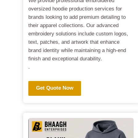
We provide professional embroidered
oversized hoodie production services for
brands looking to add premium detailing to
their apparel collections. Our advanced
embroidery solutions include custom logos,
text, patches, and artwork that enhance
brand identity while maintaining a high-end
finish and exceptional durability.
.
Get Quote Now