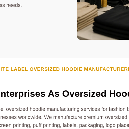
ess needs.
ITE LABEL
OVERSIZED HOODIE
MANUFACTURER
nterprises As
Oversized Hoo
l oversized hoodie manufacturing services for fashion br
inesses worldwide. We manufacture premium oversized h
creen printing, puff printing, labels, packaging, logo pla