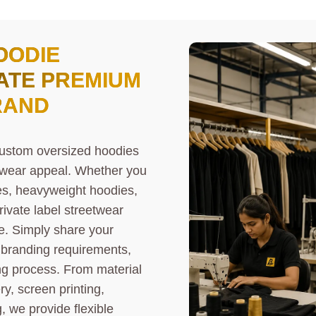
OODIE
ATE PREMIUM
RAND
custom oversized hoodies
etwear appeal. Whether you
es, heavyweight hoodies,
rivate label streetwear
fe. Simply share your
d branding requirements,
g process. From material
, screen printing,
, we provide flexible