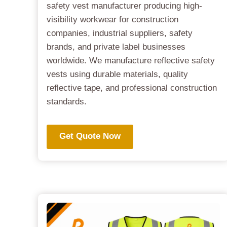
safety vest manufacturer producing high-
visibility workwear for construction
companies, industrial suppliers, safety
brands, and private label businesses
worldwide. We manufacture reflective safety
vests using durable materials, quality
reflective tape, and professional construction
standards.
Get Quote Now