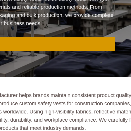
rials and reliable production methods. From
aging and bulk production, we provide complete
our business needs.
turer helps brands maintain consistent product quality, 
produce custom safety vests for construction companies,
 worldwide. Using high-visibility fabrics, reflective mate
ility, durability, and workplace compliance. We carefully 
 products that meet industry demands.