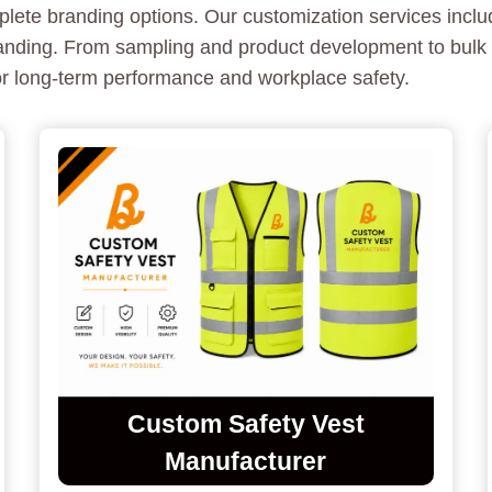
lete branding options. Our customization services includ
branding. From sampling and product development to bulk
for long-term performance and workplace safety.
Custom Safety Vest
Manufacturer