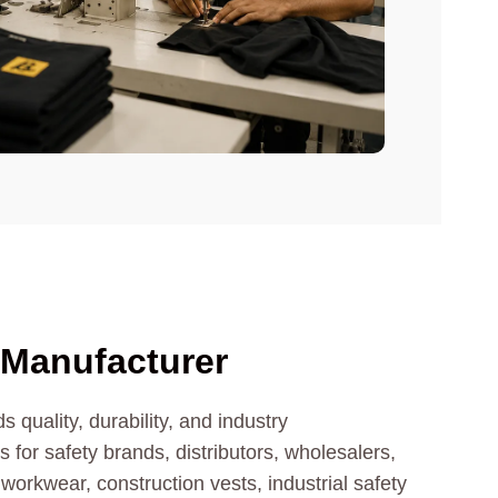
 Manufacturer
 quality, durability, and industry
for safety brands, distributors, wholesalers,
 workwear, construction vests, industrial safety