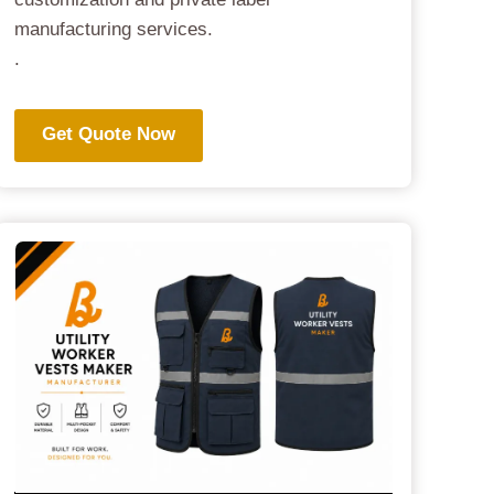
manufacturing services.
.
Get Quote Now