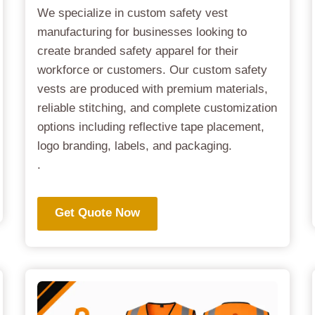
We specialize in custom safety vest
manufacturing for businesses looking to
create branded safety apparel for their
workforce or customers. Our custom safety
vests are produced with premium materials,
reliable stitching, and complete customization
options including reflective tape placement,
logo branding, labels, and packaging.
.
Get Quote Now