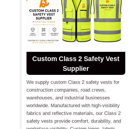
Custom Class 2 Safety Vest
Supplier
We supply custom Class 2 safety vests for
construction companies, road crews,
warehouses, and industrial businesses
worldwide. Manufactured with high-visibility
fabrics and reflective materials, our Class 2
safety vests provide comfort, durability, and
workplace visibility. Custom logos, labels,