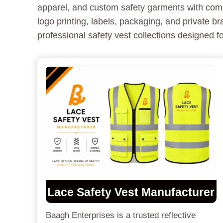
apparel, and custom safety garments with comp
logo printing, labels, packaging, and private 
professional safety vest collections designed 
Lace Safety Vest Manufacturer
Baagh Enterprises is a trusted reflective