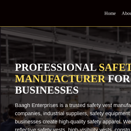
Skip
to
Home
Abou
content
PROFESSIONAL
SAFET
MANUFACTURER
FOR
BUSINESSES
Baagh Enterprises is a trusted safety vest manuf
companies, industrial suppliers, safety equipment di
businesses create high-quality safety apparel. W
reflective safety vests, high-visibility vests, constr