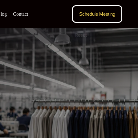
log
Contact
Schedule Meeting