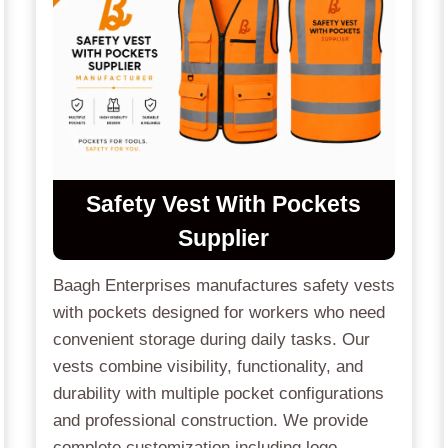
Safety Vest With Pockets
Supplier
Baagh Enterprises manufactures safety vests
with pockets designed for workers who need
convenient storage during daily tasks. Our
vests combine visibility, functionality, and
durability with multiple pocket configurations
and professional construction. We provide
complete customization including logo