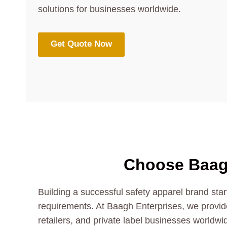
solutions for businesses worldwide.
Get Quote Now
Choose Baag
Building a successful safety apparel brand star
requirements. At Baagh Enterprises, we provide
retailers, and private label businesses worldwid