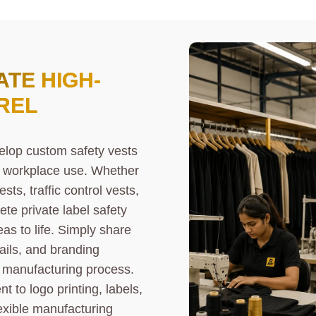
TE HIGH-
REL
elop custom safety vests
ay workplace use. Whether
sts, traffic control vests,
ete private label safety
as to life. Simply share
ails, and branding
 manufacturing process.
to logo printing, labels,
exible manufacturing