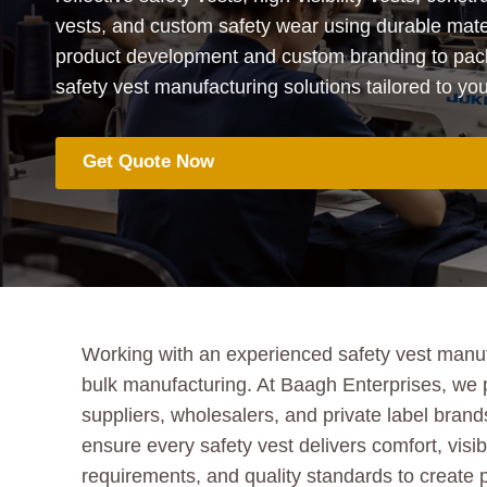
vests, and custom safety wear using durable mate
product development and custom branding to pack
safety vest manufacturing solutions tailored to y
Get Quote Now
Working with an experienced safety vest manufac
bulk manufacturing. At Baagh Enterprises, we 
suppliers, wholesalers, and private label brands
ensure every safety vest delivers comfort, visib
requirements, and quality standards to create