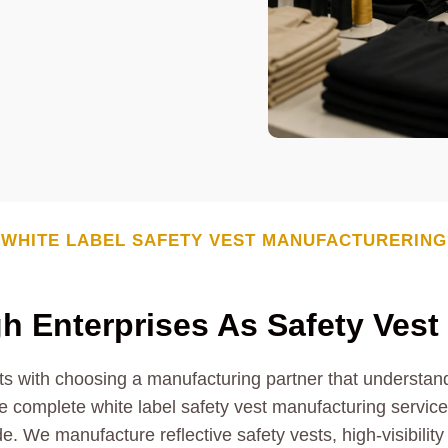
WHITE LABEL
SAFETY VEST
MANUFACTURERING
h Enterprises As
Safety Vest
ts with choosing a manufacturing partner that understands
 complete white label safety vest manufacturing services 
e. We manufacture reflective safety vests, high-visibility