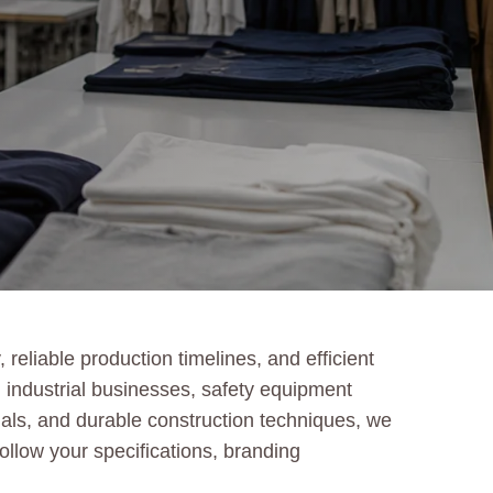
reliable production timelines, and efficient
 industrial businesses, safety equipment
rials, and durable construction techniques, we
follow your specifications, branding