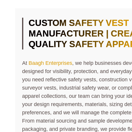
CUSTOM SAFETY VEST
MANUFACTURER | CREA
QUALITY SAFETY APPA
At
Baagh Enterprises
, we help businesses dev
designed for visibility, protection, and everyd
you need reflective safety vests, construction ve
surveyor vests, industrial safety wear, or compl
apparel collections, our team can bring your ide
your design requirements, materials, sizing det
preferences, and we will manage the complete
From material sourcing and sample development 
packaging, and private branding, we provide fl