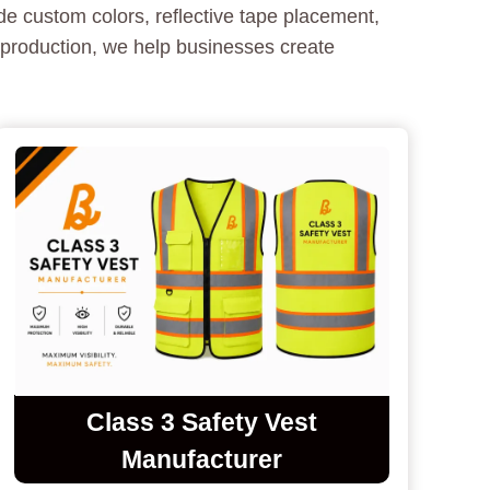
e custom colors, reflective tape placement,
 production, we help businesses create
Class 3 Safety Vest
Manufacturer