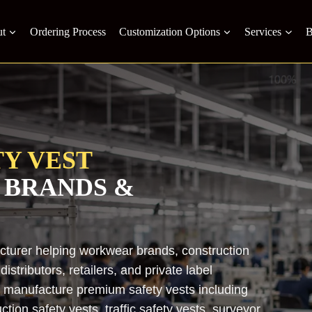
t
Ordering Process
Customization Options
Services
B
Y VEST
 BRANDS &
acturer helping workwear brands, construction
stributors, retailers, and private label
e manufacture premium safety vests including
uction safety vests, traffic safety vests, surveyor