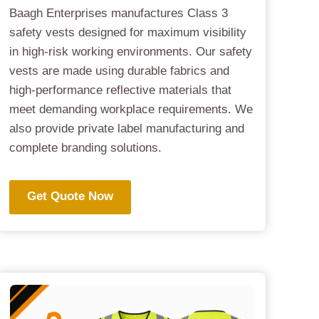
Baagh Enterprises manufactures Class 3
safety vests designed for maximum visibility
in high-risk working environments. Our safety
vests are made using durable fabrics and
high-performance reflective materials that
meet demanding workplace requirements. We
also provide private label manufacturing and
complete branding solutions.
Get Quote Now