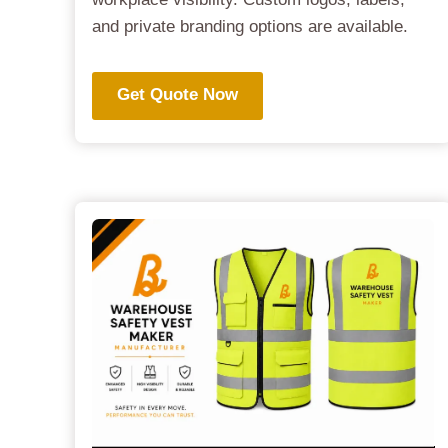
and private branding options are available.
Get Quote Now