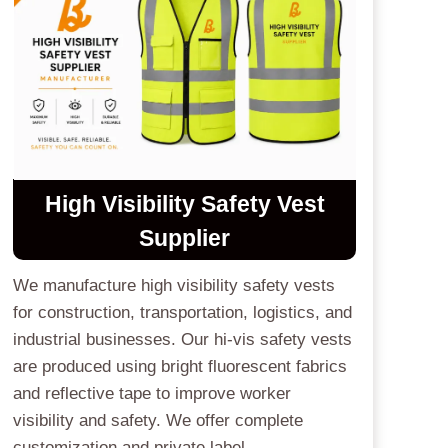
High Visibility Safety Vest
Supplier
We manufacture high visibility safety vests
for construction, transportation, logistics, and
industrial businesses. Our hi-vis safety vests
are produced using bright fluorescent fabrics
and reflective tape to improve worker
visibility and safety. We offer complete
customization and private label