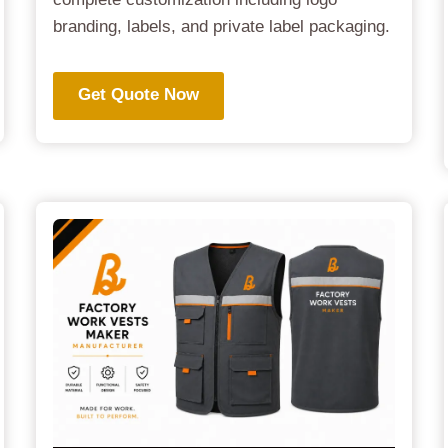
branding, labels, and private label packaging.
Get Quote Now