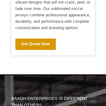
vibrant designs that will not crack, peel, or
fade over time. Our sublimated soccer
jerseys combine professional appearance,
durability, and performance with complete
customization and branding options.
Get Quote Now
BAAGH ENTERPRISES IS DIFFERENT
THAN OTHERS