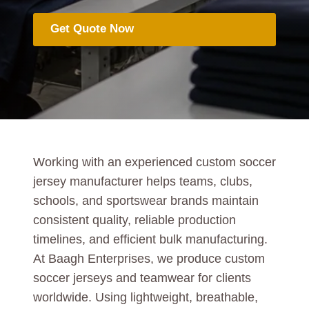
Get Quote Now
Working with an experienced custom soccer
jersey manufacturer helps teams, clubs,
schools, and sportswear brands maintain
consistent quality, reliable production
timelines, and efficient bulk manufacturing.
At Baagh Enterprises, we produce custom
soccer jerseys and teamwear for clients
worldwide. Using lightweight, breathable,