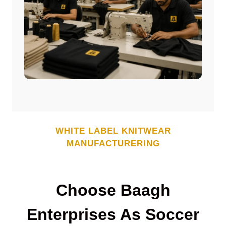
WHITE LABEL
KNITWEAR
MANUFACTURERING
Choose Baagh
Enterprises As Soccer