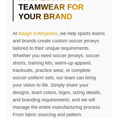
TEAMWEAR FOR
YOUR BRAND
At
Baagh Enterprises
, we help sports teams
and brands create custom soccer jerseys
tailored to their unique requirements.
Whether you need soccer jerseys, soccer
shorts, training kits, warm-up apparel,
tracksuits, practice wear, or complete
soccer uniform sets, our team can bring
your vision to life. Simply share your
designs, team colors, logos, sizing details,
and branding requirements, and we will
manage the entire manufacturing process.
From fabric sourcing and pattern