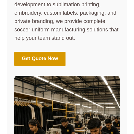
development to sublimation printing,
embroidery, custom labels, packaging, and
private branding, we provide complete
soccer uniform manufacturing solutions that
help your team stand out.
Get Quote Now