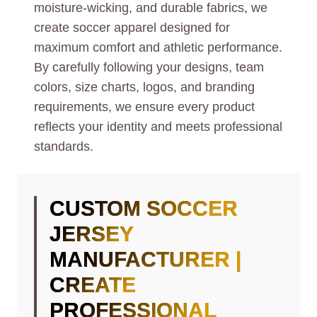
moisture-wicking, and durable fabrics, we
create soccer apparel designed for
maximum comfort and athletic performance.
By carefully following your designs, team
colors, size charts, logos, and branding
requirements, we ensure every product
reflects your identity and meets professional
standards.
CUSTOM SOCCER
JERSEY
MANUFACTURER |
CREATE
PROFESSIONAL