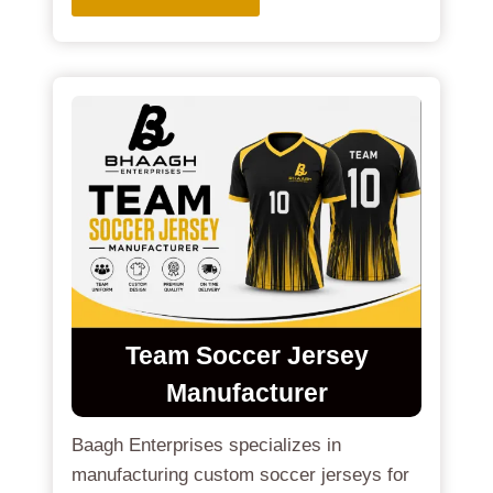
Team Soccer Jersey
Manufacturer
Baagh Enterprises specializes in
manufacturing custom soccer jerseys for