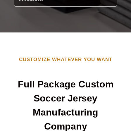
CUSTOMIZE WHATEVER YOU WANT
Full Package Custom
Soccer Jersey
Manufacturing
Company