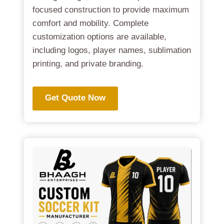
focused construction to provide maximum
comfort and mobility. Complete
customization options are available,
including logos, player names, sublimation
printing, and private branding.
Get Quote Now