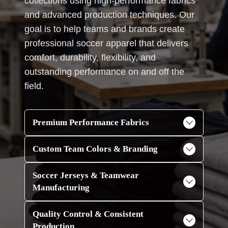
collections using high-performance fabrics
and advanced production techniques. Our
goal is to help teams and brands create
professional soccer apparel that delivers
comfort, durability, flexibility, and
outstanding performance on and off the
field.
Premium Performance Fabrics
Custom Team Colors & Branding
Soccer Jerseys & Teamwear
Manufacturing
Quality Control & Consistent
Production