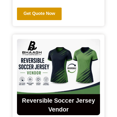
Get Quote Now
Reversible Soccer Jersey
Vendor