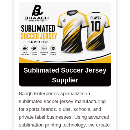
Sublimated Soccer Jersey
Supplier
Baagh Enterprises specializes in
sublimated soccer jersey manufacturing
for sports brands, clubs, schools, and
private label businesses. Using advanced
sublimation printing technology, we create