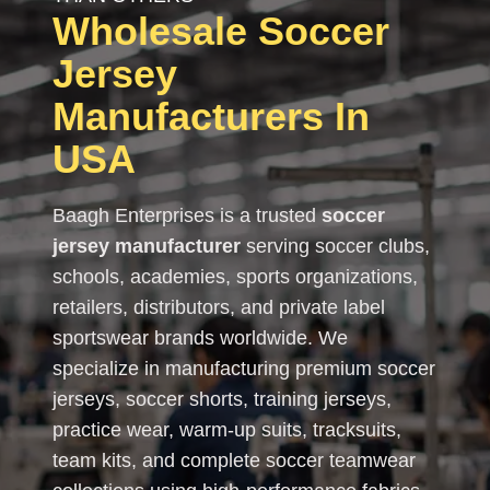
Wholesale Soccer
Jersey
Manufacturers In
USA
Baagh Enterprises is a trusted
soccer
jersey manufacturer
serving soccer clubs,
schools, academies, sports organizations,
retailers, distributors, and private label
sportswear brands worldwide. We
specialize in manufacturing premium soccer
jerseys, soccer shorts, training jerseys,
practice wear, warm-up suits, tracksuits,
team kits, and complete soccer teamwear