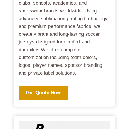
clubs, schools, academies, and
sportswear brands worldwide. Using
advanced sublimation printing technology
and premium performance fabrics, we
create vibrant and long-lasting soccer
jerseys designed for comfort and
durability. We offer complete
customization including team colors,
logos, player names, sponsor branding,
and private label solutions.
Get Quote Now