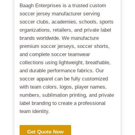
Baagh Enterprises is a trusted custom
soccer jersey manufacturer serving
soccer clubs, academies, schools, sports
organizations, retailers, and private label
brands worldwide. We manufacture
premium soccer jerseys, soccer shorts,
and complete soccer teamwear
collections using lightweight, breathable,
and durable performance fabrics. Our
soccer apparel can be fully customized
with team colors, logos, player names,
numbers, sublimation printing, and private
label branding to create a professional
team identity.
Get Quote Now