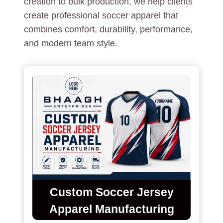
creation to bulk production, we help clients
create professional soccer apparel that
combines comfort, durability, performance,
and modern team style.
Custom Soccer Jersey
Apparel Manufacturing