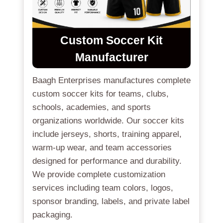
Custom Soccer Kit
Manufacturer
Baagh Enterprises manufactures complete
custom soccer kits for teams, clubs,
schools, academies, and sports
organizations worldwide. Our soccer kits
include jerseys, shorts, training apparel,
warm-up wear, and team accessories
designed for performance and durability.
We provide complete customization
services including team colors, logos,
sponsor branding, labels, and private label
packaging.