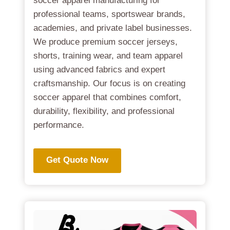
soccer apparel manufacturing for
professional teams, sportswear brands,
academies, and private label businesses.
We produce premium soccer jerseys,
shorts, training wear, and team apparel
using advanced fabrics and expert
craftsmanship. Our focus is on creating
soccer apparel that combines comfort,
durability, flexibility, and professional
performance.
Get Quote Now