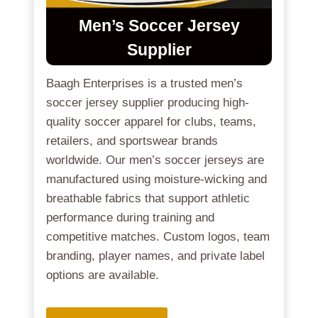
Men’s Soccer Jersey
Supplier
Baagh Enterprises is a trusted men’s
soccer jersey supplier producing high-
quality soccer apparel for clubs, teams,
retailers, and sportswear brands
worldwide. Our men’s soccer jerseys are
manufactured using moisture-wicking and
breathable fabrics that support athletic
performance during training and
competitive matches. Custom logos, team
branding, player names, and private label
options are available.