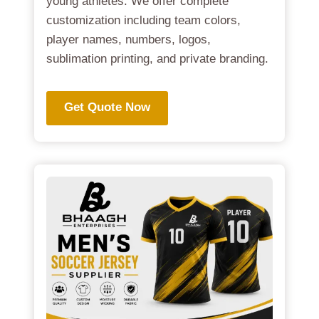
young athletes. We offer complete
customization including team colors,
player names, numbers, logos,
sublimation printing, and private branding.
Get Quote Now