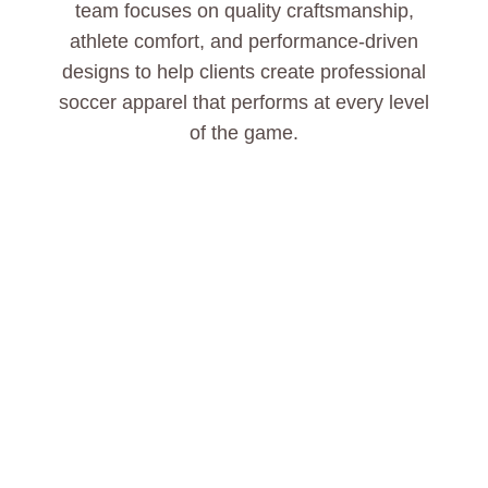
team focuses on quality craftsmanship,
athlete comfort, and performance-driven
designs to help clients create professional
soccer apparel that performs at every level
of the game.