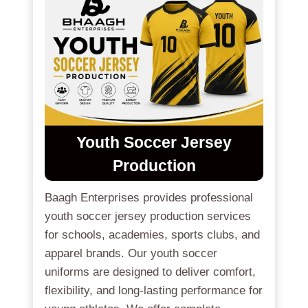
Youth Soccer Jersey
Production
Baagh Enterprises provides professional
youth soccer jersey production services
for schools, academies, sports clubs, and
apparel brands. Our youth soccer
uniforms are designed to deliver comfort,
flexibility, and long-lasting performance for