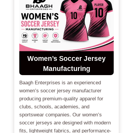
Women’s Soccer Jersey
Manufacturing
Baagh Enterprises is an experienced
women’s soccer jersey manufacturer
producing premium-quality apparel for
clubs, schools, academies, and
sportswear companies. Our women’s
soccer jerseys are designed with modern
fits, lightweight fabrics, and performance-