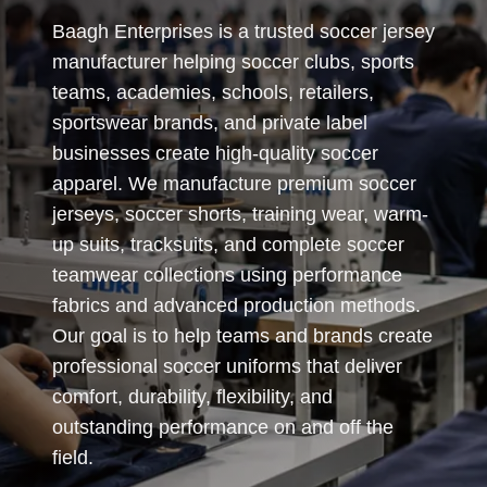
Baagh Enterprises is a trusted soccer jersey
manufacturer helping soccer clubs, sports
teams, academies, schools, retailers,
sportswear brands, and private label
businesses create high-quality soccer
apparel. We manufacture premium soccer
jerseys, soccer shorts, training wear, warm-
up suits, tracksuits, and complete soccer
teamwear collections using performance
fabrics and advanced production methods.
Our goal is to help teams and brands create
professional soccer uniforms that deliver
comfort, durability, flexibility, and
outstanding performance on and off the
field.