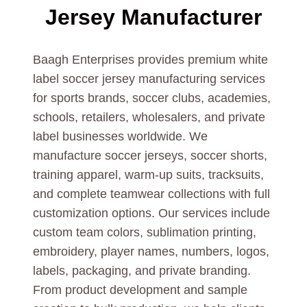
Jersey Manufacturer
Baagh Enterprises provides premium white
label soccer jersey manufacturing services
for sports brands, soccer clubs, academies,
schools, retailers, wholesalers, and private
label businesses worldwide. We
manufacture soccer jerseys, soccer shorts,
training apparel, warm-up suits, tracksuits,
and complete teamwear collections with full
customization options. Our services include
custom team colors, sublimation printing,
embroidery, player names, numbers, logos,
labels, packaging, and private branding.
From product development and sample