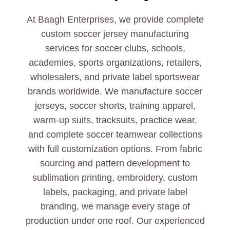
At Baagh Enterprises, we provide complete
custom soccer jersey manufacturing
services for soccer clubs, schools,
academies, sports organizations, retailers,
wholesalers, and private label sportswear
brands worldwide. We manufacture soccer
jerseys, soccer shorts, training apparel,
warm-up suits, tracksuits, practice wear,
and complete soccer teamwear collections
with full customization options. From fabric
sourcing and pattern development to
sublimation printing, embroidery, custom
labels, packaging, and private label
branding, we manage every stage of
production under one roof. Our experienced