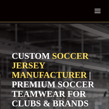
Skip
to
content
CUSTOM
SOCCER
JERSEY
MANUFACTURER
|
PREMIUM SOCCER
TEAMWEAR FOR
CLUBS & BRANDS