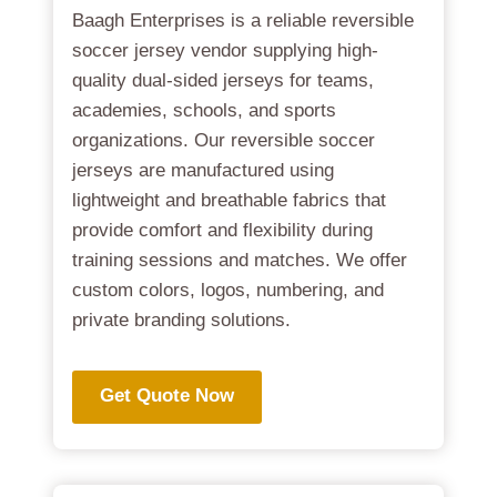
Baagh Enterprises is a reliable reversible
soccer jersey vendor supplying high-
quality dual-sided jerseys for teams,
academies, schools, and sports
organizations. Our reversible soccer
jerseys are manufactured using
lightweight and breathable fabrics that
provide comfort and flexibility during
training sessions and matches. We offer
custom colors, logos, numbering, and
private branding solutions.
Get Quote Now