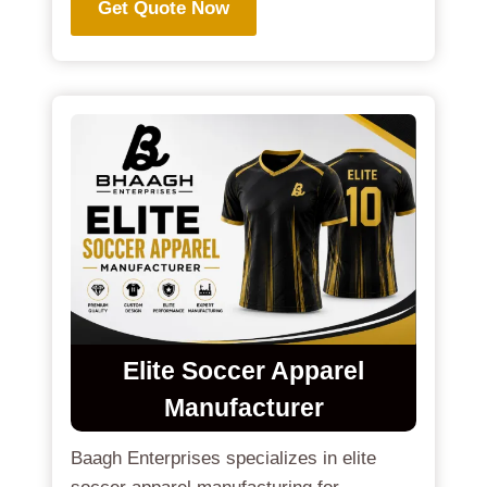
Get Quote Now
Elite Soccer Apparel
Manufacturer
Baagh Enterprises specializes in elite