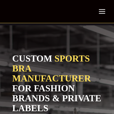
Skip
to
content
CUSTOM
SPORTS
BRA
MANUFACTURER
FOR FASHION
BRANDS & PRIVATE
LABELS