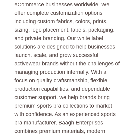
eCommerce businesses worldwide. We
offer complete customization options
including custom fabrics, colors, prints,
sizing, logo placement, labels, packaging,
and private branding. Our white label
solutions are designed to help businesses
launch, scale, and grow successful
activewear brands without the challenges of
managing production internally. With a
focus on quality craftsmanship, flexible
production capabilities, and dependable
customer support, we help brands bring
premium sports bra collections to market
with confidence. As an experienced sports
bra manufacturer, Baagh Enterprises
combines premium materials, modern