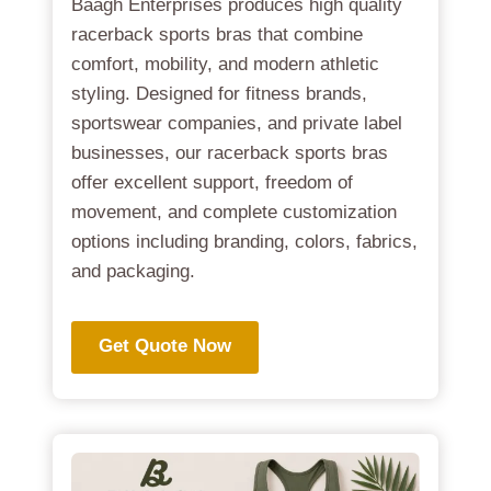
Baagh Enterprises produces high quality
racerback sports bras that combine
comfort, mobility, and modern athletic
styling. Designed for fitness brands,
sportswear companies, and private label
businesses, our racerback sports bras
offer excellent support, freedom of
movement, and complete customization
options including branding, colors, fabrics,
and packaging.
Get Quote Now