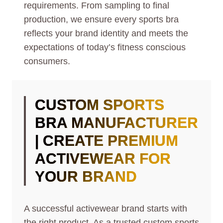
requirements. From sampling to final
production, we ensure every sports bra
reflects your brand identity and meets the
expectations of today’s fitness conscious
consumers.
CUSTOM SPORTS
BRA MANUFACTURER
| CREATE PREMIUM
ACTIVEWEAR FOR
YOUR BRAND
A successful activewear brand starts with
the right product. As a trusted custom sports