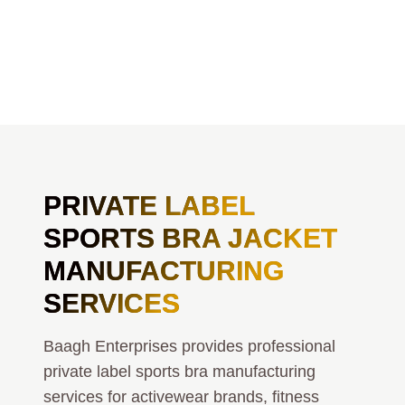
PRIVATE LABEL
SPORTS BRA JACKET
MANUFACTURING
SERVICES
Baagh Enterprises provides professional
private label sports bra manufacturing
services for activewear brands, fitness