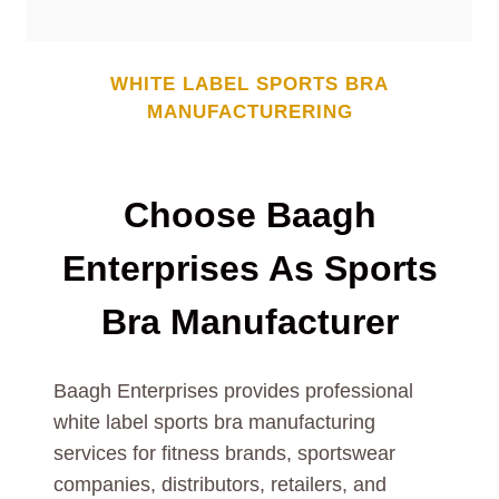
WHITE LABEL SPORTS BRA
MANUFACTURERING
Choose Baagh
Enterprises As Sports
Bra Manufacturer
Baagh Enterprises provides professional
white label sports bra manufacturing
services for fitness brands, sportswear
companies, distributors, retailers, and