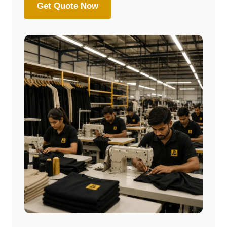
Get Quote Now