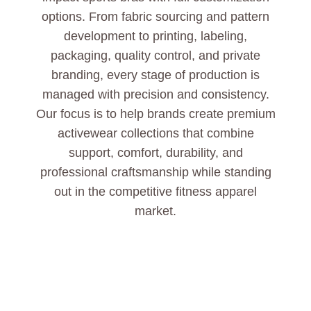
options. From fabric sourcing and pattern
development to printing, labeling,
packaging, quality control, and private
branding, every stage of production is
managed with precision and consistency.
Our focus is to help brands create premium
activewear collections that combine
support, comfort, durability, and
professional craftsmanship while standing
out in the competitive fitness apparel
market.