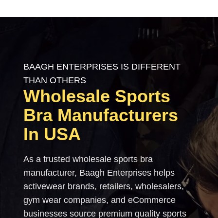
BAAGH ENTERPRISES IS DIFFERENT
THAN OTHERS
Wholesale Sports
Bra Manufacturers
In USA
As a trusted wholesale sports bra
manufacturer, Baagh Enterprises helps
activewear brands, retailers, wholesalers,
gym wear companies, and eCommerce
businesses source premium quality sports