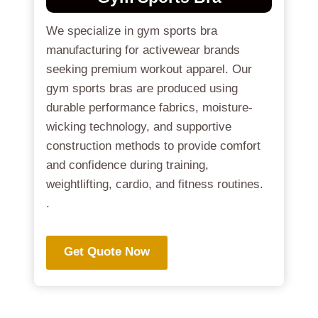
We specialize in gym sports bra
manufacturing for activewear brands
seeking premium workout apparel. Our
gym sports bras are produced using
durable performance fabrics, moisture-
wicking technology, and supportive
construction methods to provide comfort
and confidence during training,
weightlifting, cardio, and fitness routines.
.
Get Quote Now