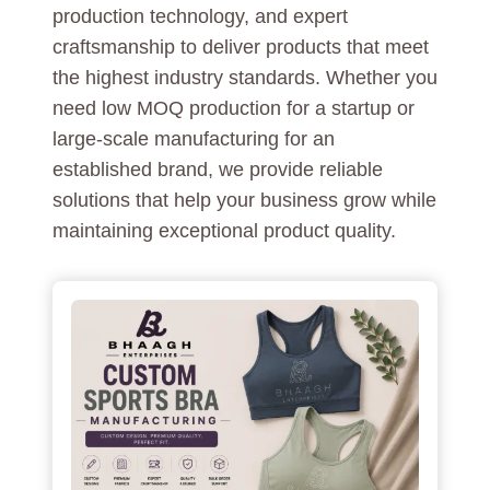
production technology, and expert
craftsmanship to deliver products that meet
the highest industry standards. Whether you
need low MOQ production for a startup or
large-scale manufacturing for an
established brand, we provide reliable
solutions that help your business grow while
maintaining exceptional product quality.