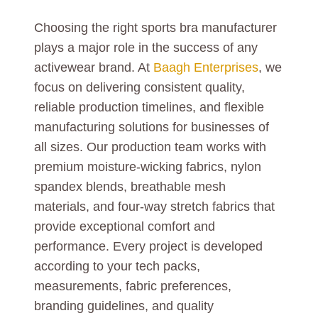
Choosing the right sports bra manufacturer
plays a major role in the success of any
activewear brand. At
Baagh Enterprises
, we
focus on delivering consistent quality,
reliable production timelines, and flexible
manufacturing solutions for businesses of
all sizes. Our production team works with
premium moisture-wicking fabrics, nylon
spandex blends, breathable mesh
materials, and four-way stretch fabrics that
provide exceptional comfort and
performance. Every project is developed
according to your tech packs,
measurements, fabric preferences,
branding guidelines, and quality