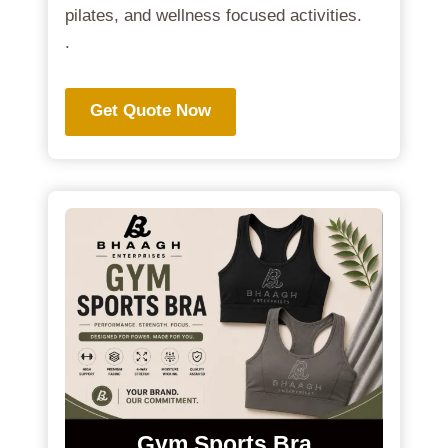
pilates, and wellness focused activities.
.
Get Quote Now
Gym Sports Bra