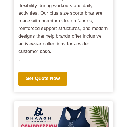
flexibility during workouts and daily
activities. Our plus size sports bras are
made with premium stretch fabrics,
reinforced support structures, and modern
designs that help brands offer inclusive
activewear collections for a wider
customer base.
.
Get Quote Now