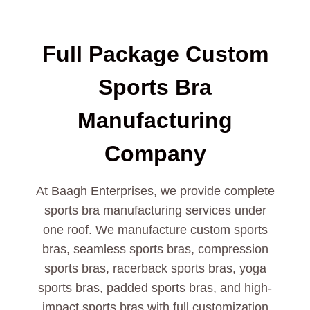
Full Package Custom
Sports Bra
Manufacturing
Company
At Baagh Enterprises, we provide complete
sports bra manufacturing services under
one roof. We manufacture custom sports
bras, seamless sports bras, compression
sports bras, racerback sports bras, yoga
sports bras, padded sports bras, and high-
impact sports bras with full customization