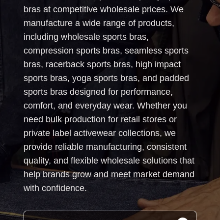
bras at competitive wholesale prices. We
manufacture a wide range of products,
including wholesale sports bras,
compression sports bras, seamless sports
bras, racerback sports bras, high impact
sports bras, yoga sports bras, and padded
sports bras designed for performance,
comfort, and everyday wear. Whether you
need bulk production for retail stores or
private label activewear collections, we
provide reliable manufacturing, consistent
quality, and flexible wholesale solutions that
help brands grow and meet market demand
with confidence.