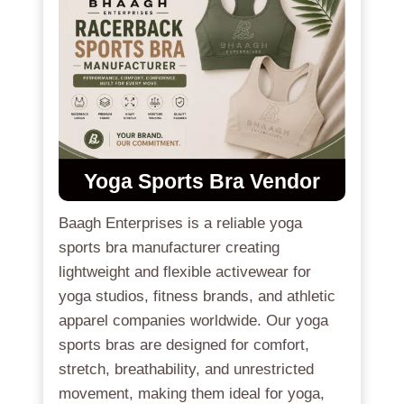
Yoga Sports Bra
Vendor
Baagh Enterprises is a reliable yoga
sports bra manufacturer creating
lightweight and flexible activewear for
yoga studios, fitness brands, and athletic
apparel companies worldwide. Our yoga
sports bras are designed for comfort,
stretch, breathability, and unrestricted
movement, making them ideal for yoga,