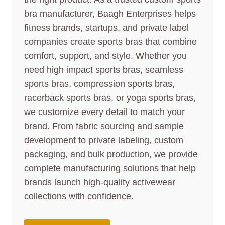
bra manufacturer, Baagh Enterprises helps
fitness brands, startups, and private label
companies create sports bras that combine
comfort, support, and style. Whether you
need high impact sports bras, seamless
sports bras, compression sports bras,
racerback sports bras, or yoga sports bras,
we customize every detail to match your
brand. From fabric sourcing and sample
development to private labeling, custom
packaging, and bulk production, we provide
complete manufacturing solutions that help
brands launch high-quality activewear
collections with confidence.