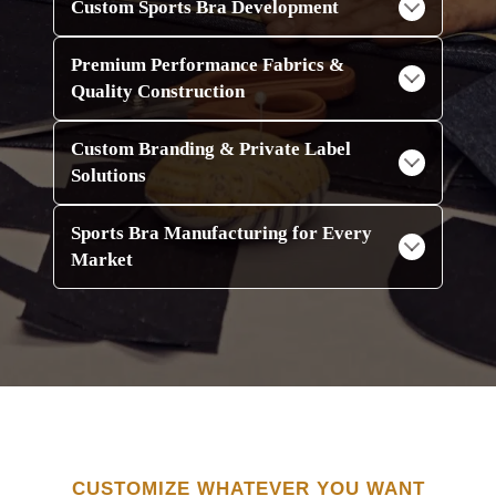
Custom Sports Bra Development
Premium Performance Fabrics &
Quality Construction
Custom Branding & Private Label
Solutions
Sports Bra Manufacturing for Every
Market
CUSTOMIZE WHATEVER YOU WANT