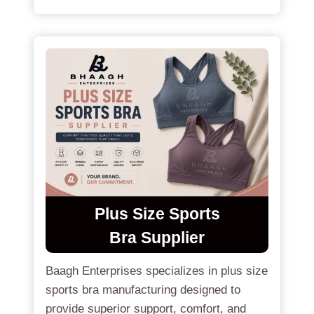
Plus Size
Sports
Bra
Supplier
Baagh Enterprises specializes in plus size
sports bra manufacturing designed to
provide superior support, comfort, and