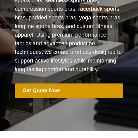
sports bras, seamless sports bras,
compression sports bras, racerback sports
bras, padded sports bras, yoga sports bras,
longline sports bras, and custom fitness
apparel. Using premium performance
fabrics and advanced production
techniques, we create products designed to
support active lifestyles while maintaining
long-lasting comfort and durability.
Get Quote Now