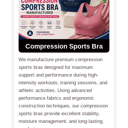
Compression Sports Bra
We manufacture premium compression
sports bras designed for maximum
support and performance during high-
intensity workouts, training sessions, and
athletic activities. Using advanced
performance fabrics and ergonomic
construction techniques, our compression
sports bras provide excellent stability,
moisture management, and long-lasting