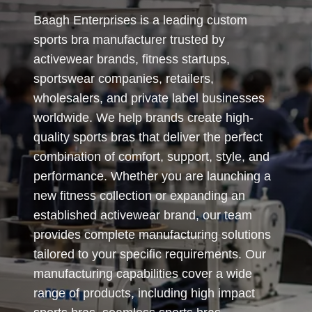
Baagh Enterprises is a leading custom
sports bra manufacturer trusted by
activewear brands, fitness startups,
sportswear companies, retailers,
wholesalers, and private label businesses
worldwide. We help brands create high-
quality sports bras that deliver the perfect
combination of comfort, support, style, and
performance. Whether you are launching a
new fitness collection or expanding an
established activewear brand, our team
provides complete manufacturing solutions
tailored to your specific requirements. Our
manufacturing capabilities cover a wide
range of products, including high impact