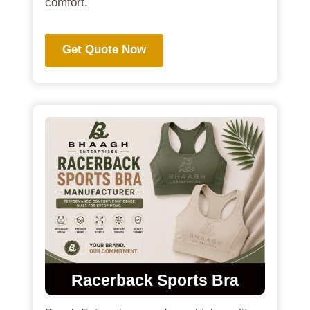
comfort.
Get Quote Now
Racerback Sports Bra