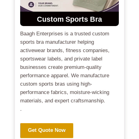
Custom Sports Bra
Baagh Enterprises is a trusted custom
sports bra manufacturer helping
activewear brands, fitness companies,
sportswear labels, and private label
businesses create premium-quality
performance apparel. We manufacture
custom sports bras using high-
performance fabrics, moisture-wicking
materials, and expert craftsmanship.
.
Get Quote Now