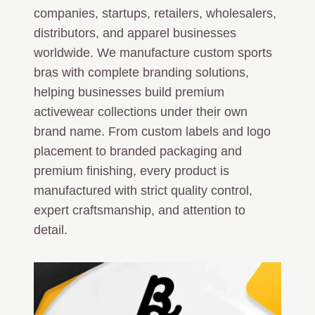
companies, startups, retailers, wholesalers,
distributors, and apparel businesses
worldwide. We manufacture custom sports
bras with complete branding solutions,
helping businesses build premium
activewear collections under their own
brand name. From custom labels and logo
placement to branded packaging and
premium finishing, every product is
manufactured with strict quality control,
expert craftsmanship, and attention to
detail.