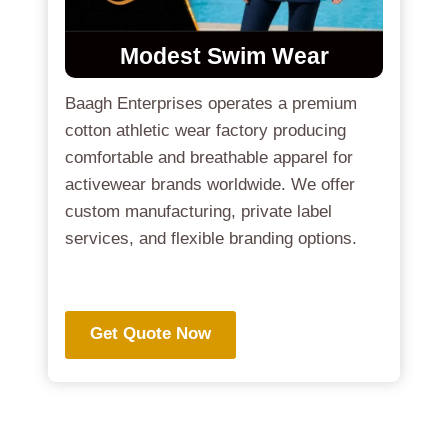
Modest Swim Wear
Baagh Enterprises operates a premium
cotton athletic wear factory producing
comfortable and breathable apparel for
activewear brands worldwide. We offer
custom manufacturing, private label
services, and flexible branding options.
.
Get Quote Now