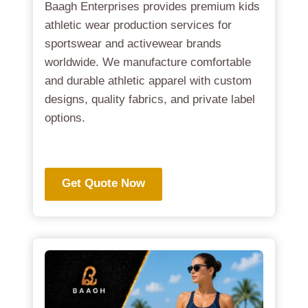
Baagh Enterprises provides premium kids
athletic wear production services for
sportswear and activewear brands
worldwide. We manufacture comfortable
and durable athletic apparel with custom
designs, quality fabrics, and private label
options.
.
Get Quote Now