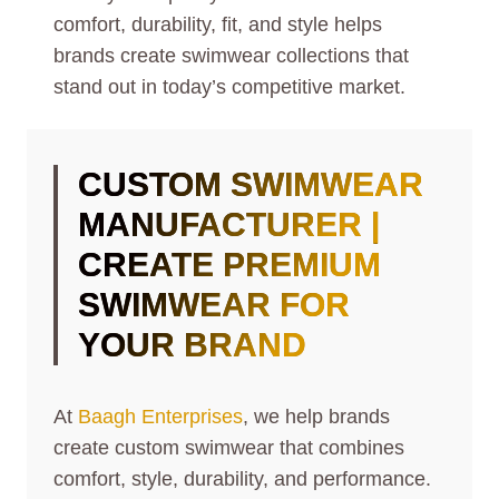
comfort, durability, fit, and style helps
brands create swimwear collections that
stand out in today’s competitive market.
CUSTOM SWIMWEAR
MANUFACTURER |
CREATE PREMIUM
SWIMWEAR FOR
YOUR BRAND
At
Baagh Enterprises
, we help brands
create custom swimwear that combines
comfort, style, durability, and performance.