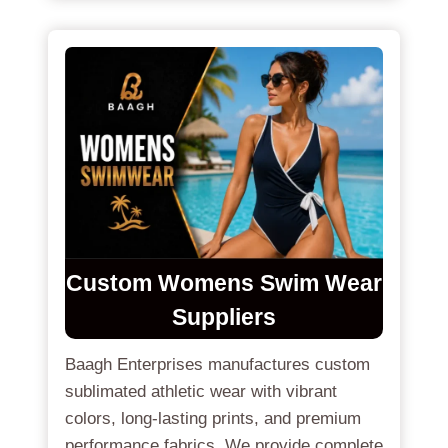
Custom Womens Swim Wear
Suppliers
Baagh Enterprises manufactures custom
sublimated athletic wear with vibrant
colors, long-lasting prints, and premium
performance fabrics. We provide complete