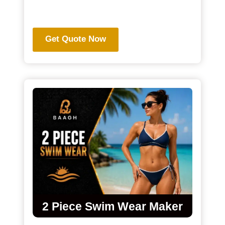
.
Get Quote Now
2 Piece Swim Wear Maker