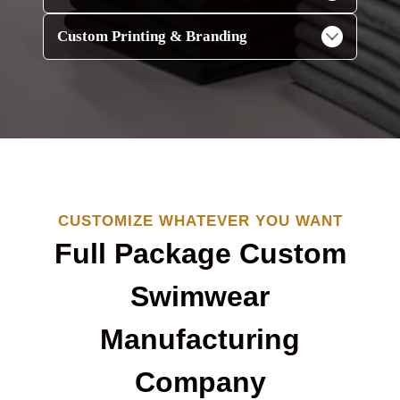
Custom Printing & Branding
CUSTOMIZE WHATEVER YOU WANT
Full Package Custom
Swimwear
Manufacturing
Company