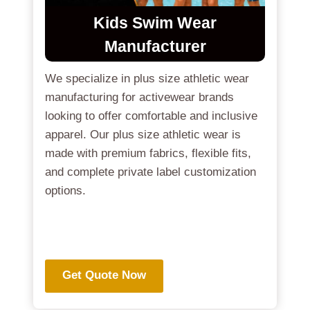
Kids Swim Wear
Manufacturer
We specialize in plus size athletic wear
manufacturing for activewear brands
looking to offer comfortable and inclusive
apparel. Our plus size athletic wear is
made with premium fabrics, flexible fits,
and complete private label customization
options.
.
Get Quote Now