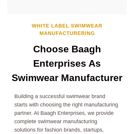
WHITE LABEL
SWIMWEAR
MANUFACTURERING
Choose Baagh
Enterprises As
Swimwear
Manufacturer
Building a successful swimwear brand
starts with choosing the right manufacturing
partner. At Baagh Enterprises, we provide
complete swimwear manufacturing
solutions for fashion brands, startups,