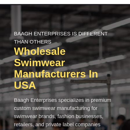
BAAGH ENTERPRISES IS DIFFERENT
THAN OTHERS
Wholesale
Swimwear
Manufacturers In
USA
Baagh Enterprises specializes in premium
custom swimwear manufacturing for
swimwear brands, fashion businesses,
retailers, and private label companies