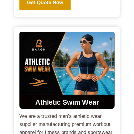
Get Quote Now
Athletic Swim Wear
We are a trusted men’s athletic wear
supplier manufacturing premium workout
apparel for fitness brands and sportswear