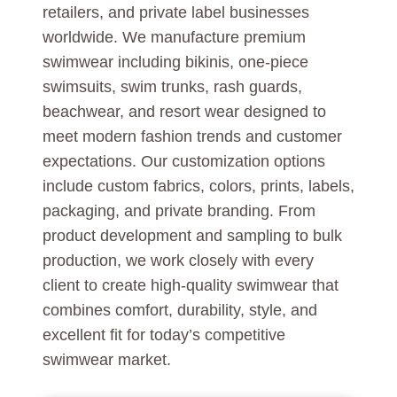
retailers, and private label businesses
worldwide. We manufacture premium
swimwear including bikinis, one-piece
swimsuits, swim trunks, rash guards,
beachwear, and resort wear designed to
meet modern fashion trends and customer
expectations. Our customization options
include custom fabrics, colors, prints, labels,
packaging, and private branding. From
product development and sampling to bulk
production, we work closely with every
client to create high-quality swimwear that
combines comfort, durability, style, and
excellent fit for today’s competitive
swimwear market.