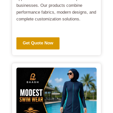
businesses. Our products combine
performance fabrics, modern designs, and
complete customization solutions.
.
Get Quote Now