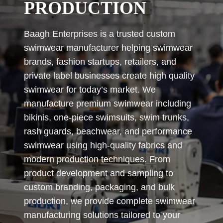
PRODUCTION
Baagh Enterprises is a trusted custom
swimwear manufacturer helping swimwear
brands, fashion startups, retailers, and
private label businesses create high quality
swimwear for today’s market. We
manufacture premium swimwear including
bikinis, one-piece swimsuits, swim trunks,
rash guards, beachwear, and performance
swimwear using high-quality fabrics and
modern production techniques. From
product development and sampling to
custom branding, packaging, and bulk
production, we provide complete swimwear
manufacturing solutions tailored to your