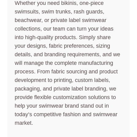
Whether you need bikinis, one-piece
swimsuits, swim trunks, rash guards,
beachwear, or private label swimwear
collections, our team can turn your ideas
into high-quality products. Simply share
your designs, fabric preferences, sizing
details, and branding requirements, and we
will manage the complete manufacturing
process. From fabric sourcing and product
development to printing, custom labels,
packaging, and private label branding, we
provide flexible customization solutions to
help your swimwear brand stand out in
today’s competitive fashion and swimwear
market.