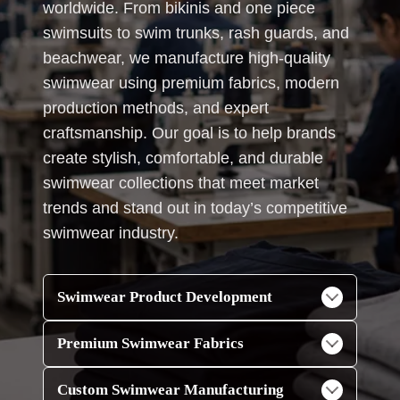
worldwide. From bikinis and one piece
swimsuits to swim trunks, rash guards, and
beachwear, we manufacture high-quality
swimwear using premium fabrics, modern
production methods, and expert
craftsmanship. Our goal is to help brands
create stylish, comfortable, and durable
swimwear collections that meet market
trends and stand out in today’s competitive
swimwear industry.
Swimwear Product Development
Premium Swimwear Fabrics
Custom Swimwear Manufacturing