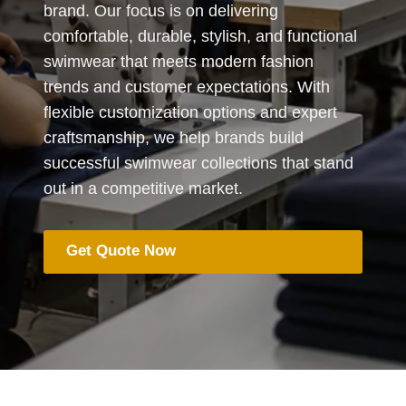
brand. Our focus is on delivering
comfortable, durable, stylish, and functional
swimwear that meets modern fashion
trends and customer expectations. With
flexible customization options and expert
craftsmanship, we help brands build
successful swimwear collections that stand
out in a competitive market.
Get Quote Now