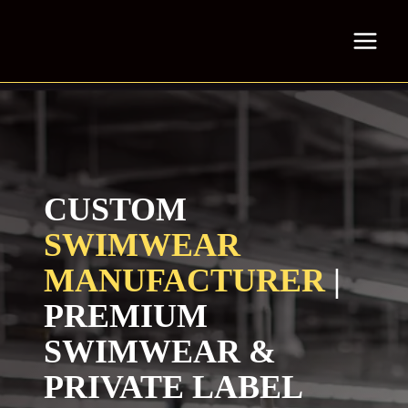
Skip
to
content
CUSTOM
SWIMWEAR
MANUFACTURER
|
PREMIUM
SWIMWEAR &
PRIVATE LABEL