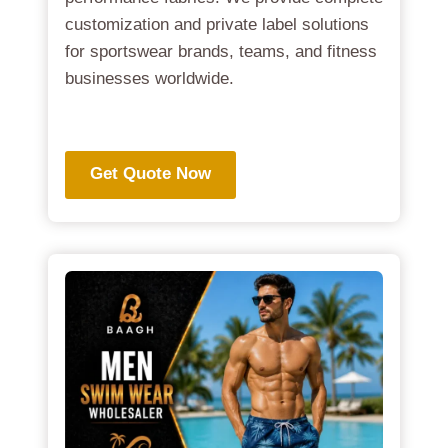
customization and private label solutions
for sportswear brands, teams, and fitness
businesses worldwide.
.
Get Quote Now