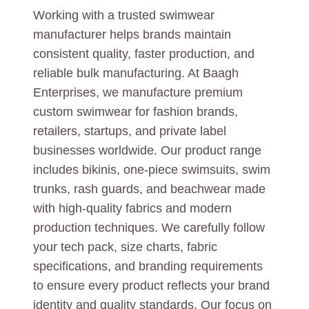
Working with a trusted swimwear
manufacturer helps brands maintain
consistent quality, faster production, and
reliable bulk manufacturing. At Baagh
Enterprises, we manufacture premium
custom swimwear for fashion brands,
retailers, startups, and private label
businesses worldwide. Our product range
includes bikinis, one-piece swimsuits, swim
trunks, rash guards, and beachwear made
with high-quality fabrics and modern
production techniques. We carefully follow
your tech pack, size charts, fabric
specifications, and branding requirements
to ensure every product reflects your brand
identity and quality standards. Our focus on