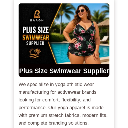
Plus Size Swimwear Supplier
We specialize in yoga athletic wear
manufacturing for activewear brands
looking for comfort, flexibility, and
performance. Our yoga apparel is made
with premium stretch fabrics, modern fits,
and complete branding solutions.