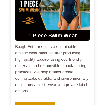
1 Piece Swim Wear
Baagh Enterprises is a sustainable
athletic wear manufacturer producing
high-quality apparel using eco-friendly
materials and responsible manufacturing
practices. We help brands create
comfortable, durable, and environmentally
conscious athletic wear with private label
options.