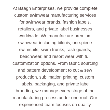
At Baagh Enterprises, we provide complete
custom swimwear manufacturing services
for swimwear brands, fashion labels,
retailers, and private label businesses
worldwide. We manufacture premium
swimwear including bikinis, one-piece
swimsuits, swim trunks, rash guards,
beachwear, and resort wear with full
customization options. From fabric sourcing
and pattern development to cut & sew
production, sublimation printing, custom
labels, packaging, and private label
branding, we manage every stage of the
manufacturing process under one roof. Our
experienced team focuses on quality