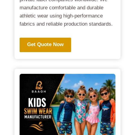
manufacture comfortable and durable
athletic wear using high-performance
fabrics and reliable production standards.
Get Quote Now