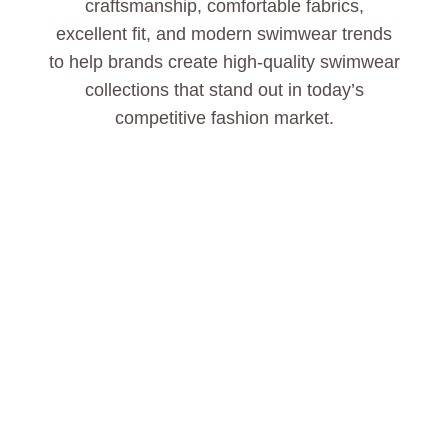
craftsmanship, comfortable fabrics,
excellent fit, and modern swimwear trends
to help brands create high-quality swimwear
collections that stand out in today’s
competitive fashion market.