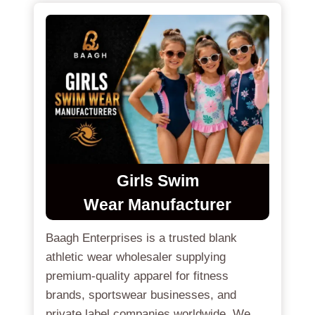
Girls Swim
Wear
Manufacturer
Baagh Enterprises is a trusted blank
athletic wear wholesaler supplying
premium-quality apparel for fitness
brands, sportswear businesses, and
private label companies worldwide. We