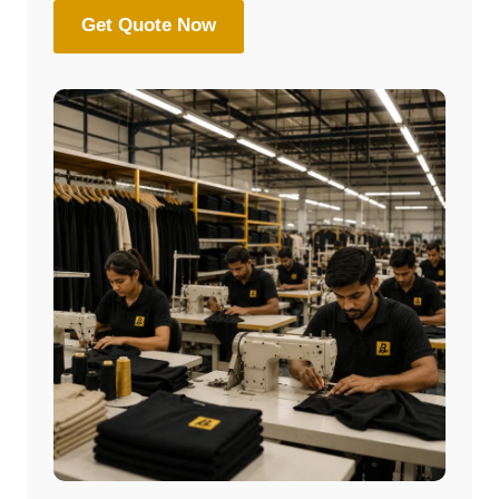
Get Quote Now