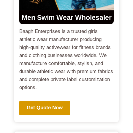
Men Swim Wear Wholesaler
Baagh Enterprises is a trusted girls
athletic wear manufacturer producing
high-quality activewear for fitness brands
and clothing businesses worldwide. We
manufacture comfortable, stylish, and
durable athletic wear with premium fabrics
and complete private label customization
options.
Get Quote Now