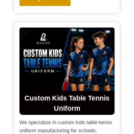
Custom Kids Table Tennis
Uniform
We specialize in custom kids table tennis
uniform manufacturing for schools,