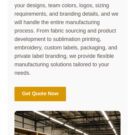
your designs, team colors, logos, sizing
requirements, and branding details, and we
will handle the entire manufacturing
process. From fabric sourcing and product
development to sublimation printing,
embroidery, custom labels, packaging, and
private label branding, we provide flexible
manufacturing solutions tailored to your
needs.
Get Quote Now