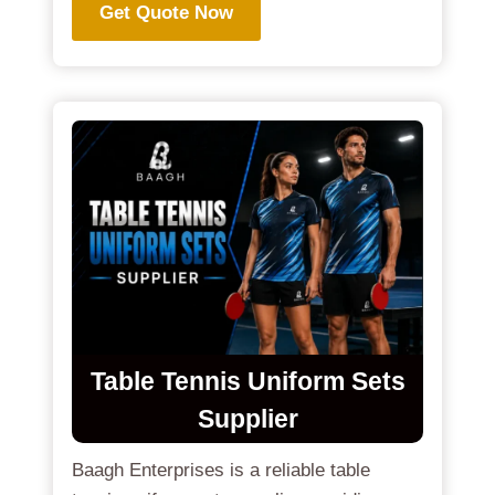
Get Quote Now
Table Tennis Uniform Sets
Supplier
Baagh Enterprises is a reliable table