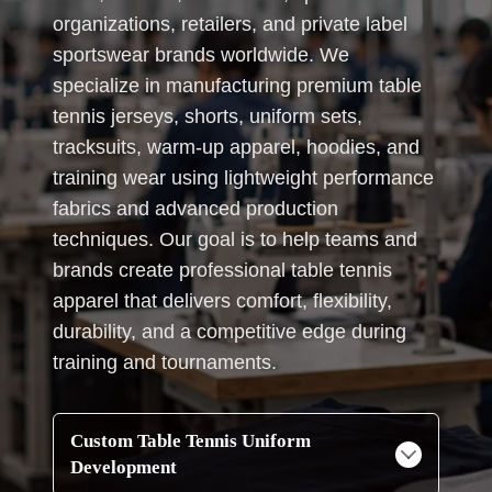
organizations, retailers, and private label
sportswear brands worldwide. We
specialize in manufacturing premium table
tennis jerseys, shorts, uniform sets,
tracksuits, warm-up apparel, hoodies, and
training wear using lightweight performance
fabrics and advanced production
techniques. Our goal is to help teams and
brands create professional table tennis
apparel that delivers comfort, flexibility,
durability, and a competitive edge during
training and tournaments.
Custom Table Tennis Uniform
Development