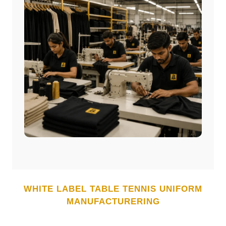
WHITE LABEL
TABLE TENNIS UNIFORM
MANUFACTURERING