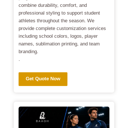
combine durability, comfort, and
professional styling to support student
athletes throughout the season. We
provide complete customization services
including school colors, logos, player
names, sublimation printing, and team
branding.
.
Get Quote Now