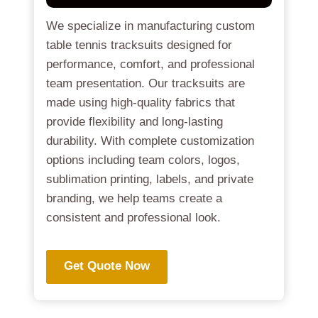
We specialize in manufacturing custom
table tennis tracksuits designed for
performance, comfort, and professional
team presentation. Our tracksuits are
made using high-quality fabrics that
provide flexibility and long-lasting
durability. With complete customization
options including team colors, logos,
sublimation printing, labels, and private
branding, we help teams create a
consistent and professional look.
Get Quote Now