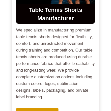
Table Tennis Shorts
Manufacturer
We specialize in manufacturing premium
table tennis shorts designed for flexibility,
comfort, and unrestricted movement
during training and competition. Our table
tennis shorts are produced using durable
performance fabrics that offer breathability
and long-lasting wear. We provide
complete customization options including
custom colors, logos, sublimation
designs, labels, packaging, and private
label branding.