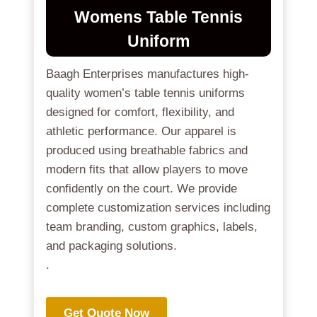
Womens Table Tennis
Uniform
Baagh Enterprises manufactures high-
quality women’s table tennis uniforms
designed for comfort, flexibility, and
athletic performance. Our apparel is
produced using breathable fabrics and
modern fits that allow players to move
confidently on the court. We provide
complete customization services including
team branding, custom graphics, labels,
and packaging solutions.
.
Get Quote Now