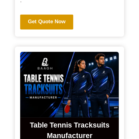
.
Get Quote Now
Table Tennis Tracksuits
Manufacturer