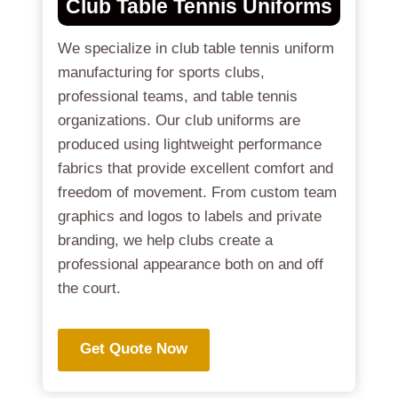
Club Table Tennis Uniforms
We specialize in club table tennis uniform
manufacturing for sports clubs,
professional teams, and table tennis
organizations. Our club uniforms are
produced using lightweight performance
fabrics that provide excellent comfort and
freedom of movement. From custom team
graphics and logos to labels and private
branding, we help clubs create a
professional appearance both on and off
the court.
Get Quote Now