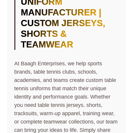
UNIFORM
MANUFACTURER |
CUSTOM JERSEYS,
SHORTS &
TEAMWEAR
At Baagh Enterprises, we help sports
brands, table tennis clubs, schools,
academies, and teams create custom table
tennis uniforms that match their unique
identity and performance goals. Whether
you need table tennis jerseys, shorts,
tracksuits, warm-up apparel, training wear,
or complete teamwear collections, our team
can bring your ideas to life. Simply share