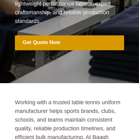
lightweight performance fabrics, expert
craftsmanship, and reliable production
standards.
Get Quote Now
Working with a trusted table tennis uniform
manufacturer helps sports brands, clubs,
schools, and teams maintain consistent
quality, reliable production timelines, and
efficient bulk manufacturing. At Baagh