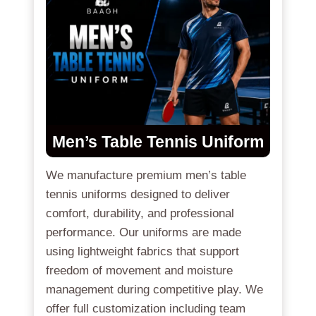
Men’s Table Tennis Uniform
We manufacture premium men’s table
tennis uniforms designed to deliver
comfort, durability, and professional
performance. Our uniforms are made
using lightweight fabrics that support
freedom of movement and moisture
management during competitive play. We
offer full customization including team