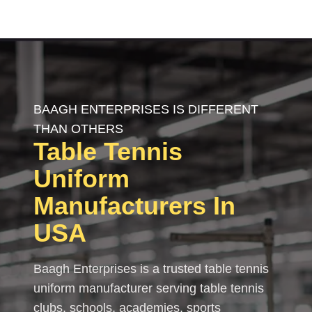
BAAGH ENTERPRISES IS DIFFERENT
THAN OTHERS
Table Tennis
Uniform
Manufacturers In
USA
Baagh Enterprises is a trusted table tennis
uniform manufacturer serving table tennis
clubs, schools, academies, sports