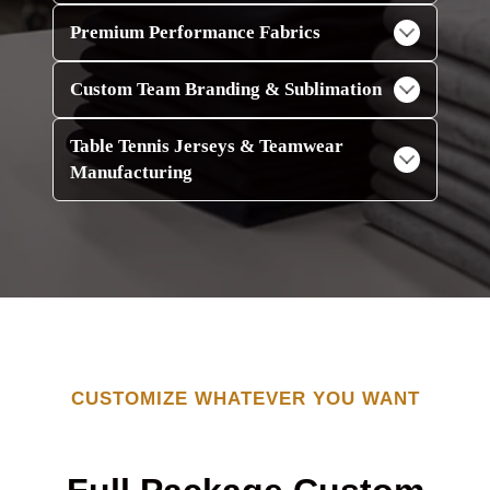
Premium Performance Fabrics
Custom Team Branding & Sublimation
Table Tennis Jerseys & Teamwear
Manufacturing
CUSTOMIZE WHATEVER YOU WANT