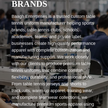
BRANDS
Baagh Enterprises is a trusted custom table
tennis uniform manufacturer helping sports
brands, table tennis clubs, schools,
academies, teams, and private label
businesses create high-quality performance
apparel with complete customization and
manufacturing support. We work closely
with our clients to produce premium table
tennis uniforms that combine comfort,
flexibility, durability, and professional style.
From table tennis jerseys and shorts to
tracksuits, warm-up apparel, training wear,
and complete teamwear collections, we
manufacture premium sports apparel using