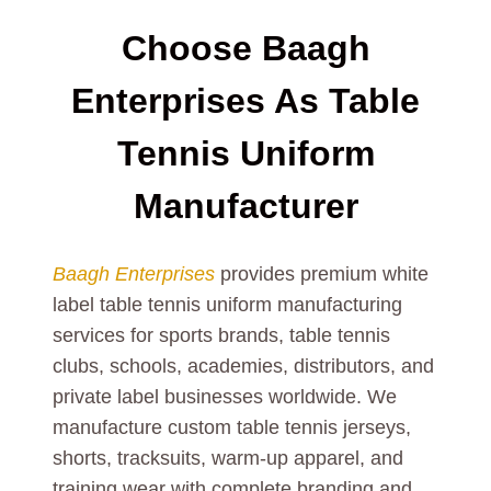
Choose Baagh
Enterprises As Table
Tennis Uniform
Manufacturer
Baagh Enterprises
provides premium white
label table tennis uniform manufacturing
services for sports brands, table tennis
clubs, schools, academies, distributors, and
private label businesses worldwide. We
manufacture custom table tennis jerseys,
shorts, tracksuits, warm-up apparel, and
training wear with complete branding and