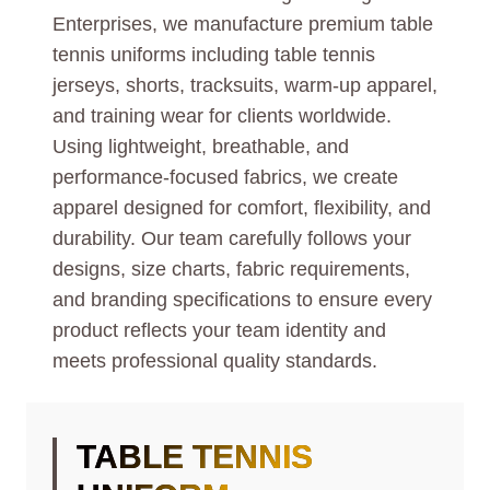
Enterprises, we manufacture premium table
tennis uniforms including table tennis
jerseys, shorts, tracksuits, warm-up apparel,
and training wear for clients worldwide.
Using lightweight, breathable, and
performance-focused fabrics, we create
apparel designed for comfort, flexibility, and
durability. Our team carefully follows your
designs, size charts, fabric requirements,
and branding specifications to ensure every
product reflects your team identity and
meets professional quality standards.
TABLE TENNIS