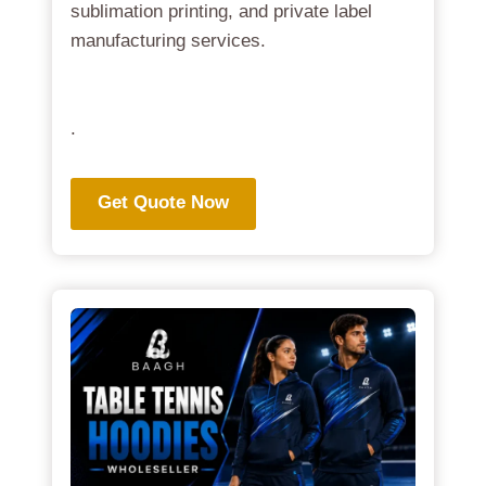
sublimation printing, and private label
manufacturing services.
.
Get Quote Now