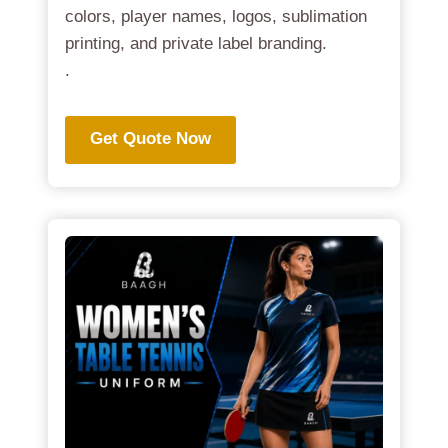
colors, player names, logos, sublimation
printing, and private label branding.
.
Get Quote Now