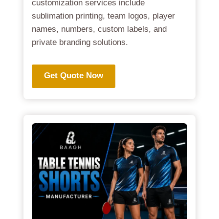
customization services include
sublimation printing, team logos, player
names, numbers, custom labels, and
private branding solutions.
Get Quote Now