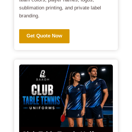
sublimation printing, and private label
branding.
Get Quote Now