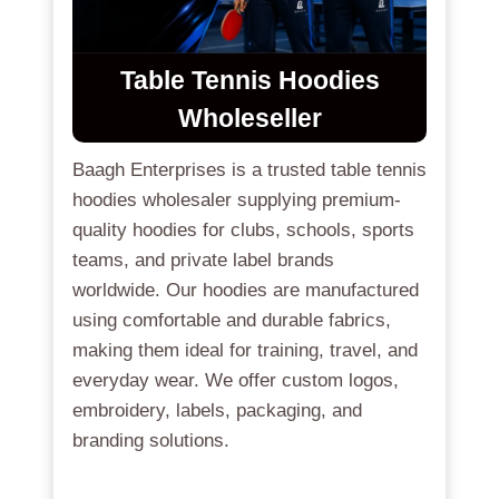
Table Tennis Hoodies
Wholeseller
Baagh Enterprises is a trusted table tennis
hoodies wholesaler supplying premium-
quality hoodies for clubs, schools, sports
teams, and private label brands
worldwide. Our hoodies are manufactured
using comfortable and durable fabrics,
making them ideal for training, travel, and
everyday wear. We offer custom logos,
embroidery, labels, packaging, and
branding solutions.