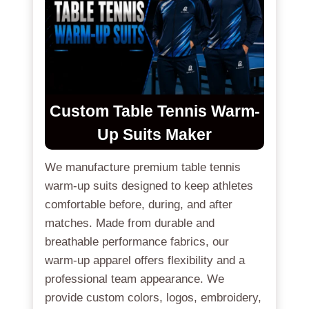
Custom
Table Tennis Warm-
Up Suits
Maker
We manufacture premium table tennis
warm-up suits designed to keep athletes
comfortable before, during, and after
matches. Made from durable and
breathable performance fabrics, our
warm-up apparel offers flexibility and a
professional team appearance. We
provide custom colors, logos, embroidery,