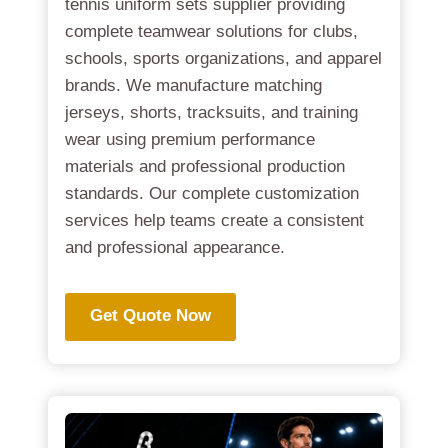
tennis uniform sets supplier providing
complete teamwear solutions for clubs,
schools, sports organizations, and apparel
brands. We manufacture matching
jerseys, shorts, tracksuits, and training
wear using premium performance
materials and professional production
standards. Our complete customization
services help teams create a consistent
and professional appearance.
Get Quote Now