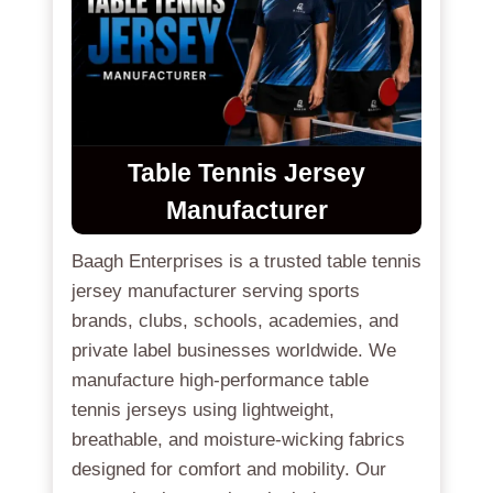
Table Tennis Jersey
Manufacturer
Baagh Enterprises is a trusted table tennis
jersey manufacturer serving sports
brands, clubs, schools, academies, and
private label businesses worldwide. We
manufacture high-performance table
tennis jerseys using lightweight,
breathable, and moisture-wicking fabrics
designed for comfort and mobility. Our