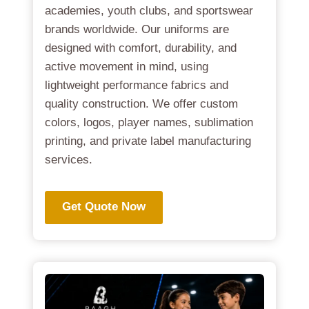
academies, youth clubs, and sportswear
brands worldwide. Our uniforms are
designed with comfort, durability, and
active movement in mind, using
lightweight performance fabrics and
quality construction. We offer custom
colors, logos, player names, sublimation
printing, and private label manufacturing
services.
Get Quote Now