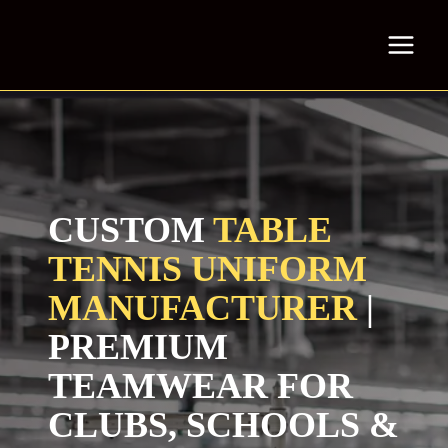
Skip
to
content
CUSTOM
TABLE
TENNIS UNIFORM
MANUFACTURER
|
PREMIUM
TEAMWEAR FOR
CLUBS, SCHOOLS &