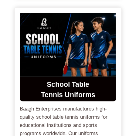
School Table
Tennis Uniforms
Baagh Enterprises manufactures high-
quality school table tennis uniforms for
educational institutions and sports
programs worldwide. Our uniforms