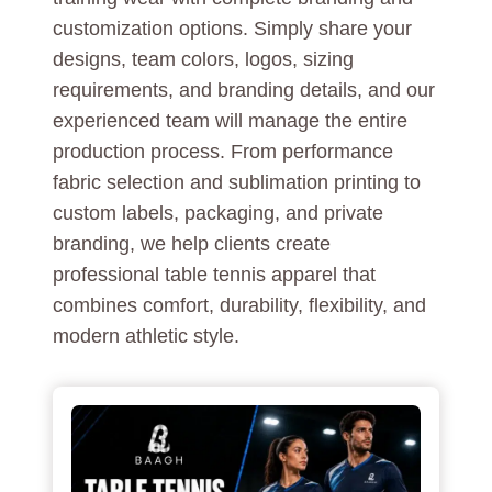
customization options. Simply share your
designs, team colors, logos, sizing
requirements, and branding details, and our
experienced team will manage the entire
production process. From performance
fabric selection and sublimation printing to
custom labels, packaging, and private
branding, we help clients create
professional table tennis apparel that
combines comfort, durability, flexibility, and
modern athletic style.