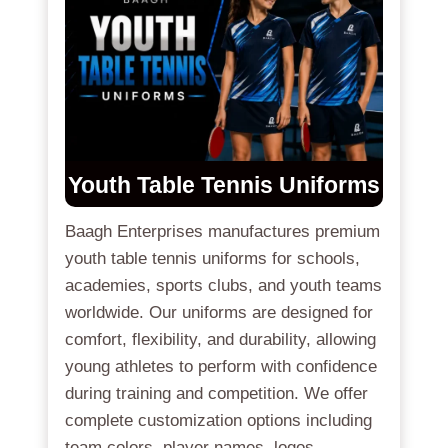
Youth Table Tennis Uniforms
Baagh Enterprises manufactures premium
youth table tennis uniforms for schools,
academies, sports clubs, and youth teams
worldwide. Our uniforms are designed for
comfort, flexibility, and durability, allowing
young athletes to perform with confidence
during training and competition. We offer
complete customization options including
team colors, player names, logos,