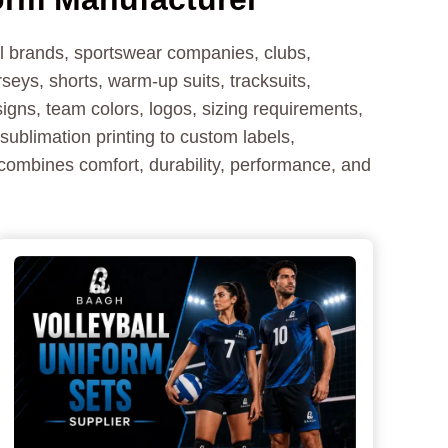
ll brands, sportswear companies, clubs,
seys, shorts, warm-up suits, tracksuits,
igns, team colors, logos, sizing requirements,
sublimation printing to custom labels,
 combines comfort, durability, performance, and