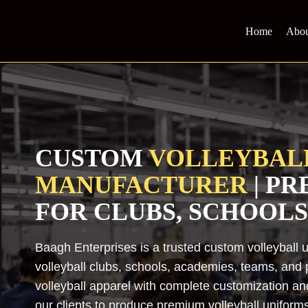
Skip
to
Home
Abou
content
CUSTOM
VOLLEYBAL
MANUFACTURER
| P
FOR CLUBS, SCHOOLS
Baagh Enterprises is a trusted custom volleyball 
volleyball clubs, schools, academies, teams, and p
volleyball apparel with complete customization a
our clients to produce premium volleyball uniforms t