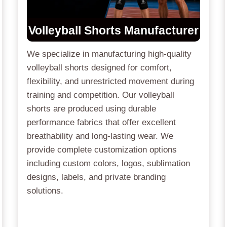
Volleyball Shorts Manufacturer
We specialize in manufacturing high-quality
volleyball shorts designed for comfort,
flexibility, and unrestricted movement during
training and competition. Our volleyball
shorts are produced using durable
performance fabrics that offer excellent
breathability and long-lasting wear. We
provide complete customization options
including custom colors, logos, sublimation
designs, labels, and private branding
solutions.