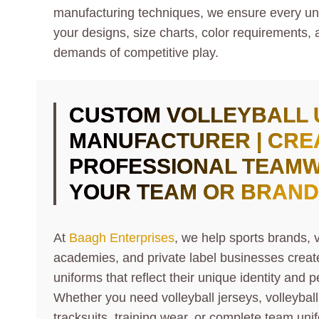
manufacturing techniques, we ensure every unifo
your designs, size charts, color requirements, 
demands of competitive play.
CUSTOM VOLLEYBALL 
MANUFACTURER | CRE
PROFESSIONAL TEAM
YOUR TEAM OR BRAND
At
Baagh Enterprises
, we help sports brands, v
academies, and private label businesses creat
uniforms that reflect their unique identity and
Whether you need volleyball jerseys, volleybal
tracksuits, training wear, or complete team uni