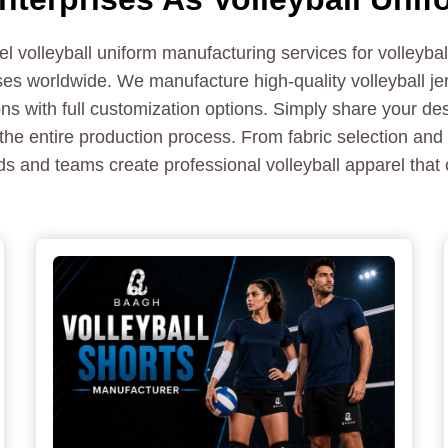
 volleyball uniform manufacturing services for volleyba
es worldwide. We manufacture high-quality volleyball jer
ns with full customization options. Simply share your des
the entire production process. From fabric selection and 
s and teams create professional volleyball apparel that