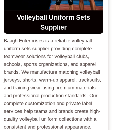
Volleyball Uniform Sets
Supplier
Baagh Enterprises is a reliable volleyball
uniform sets supplier providing complete
teamwear solutions for volleyball clubs,
schools, sports organizations, and apparel
brands. We manufacture matching volleyball
jerseys, shorts, warm-up apparel, tracksuits,
and training wear using premium materials
and professional production standards. Our
complete customization and private label
services help teams and brands create high-
quality volleyball uniform collections with a
consistent and professional appearance.