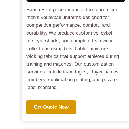
Baagh Enterprises manufactures premium
men’s volleyball uniforms designed for
competitive performance, comfort, and
durability. We produce custom volleyball
jerseys, shorts, and complete teamwear
collections using breathable, moisture-
wicking fabrics that support athletes during
training and matches. Our customization
services include team logos, player names,
numbers, sublimation printing, and private
label branding.
Get Quote Now