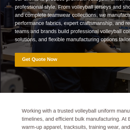
professional style. From volleyball jerseys and sho
and complete teamwear collections, we manufactu
performance fabrics, expert craftsmanship, and rel
teams and brands build professional volleyball col
solutions, and flexible manufacturing options tailo
Get Quote Now
Working with a trusted volleyball uniform manuf
timelines, and efficient bulk manufacturing. At
warm-up apparel, tracksuits, training wear, a