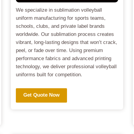
We specialize in sublimation volleyball
uniform manufacturing for sports teams,
schools, clubs, and private label brands
worldwide. Our sublimation process creates
vibrant, long-lasting designs that won’t crack,
peel, or fade over time. Using premium
performance fabrics and advanced printing
technology, we deliver professional volleyball
uniforms built for competition.
Get Quote Now