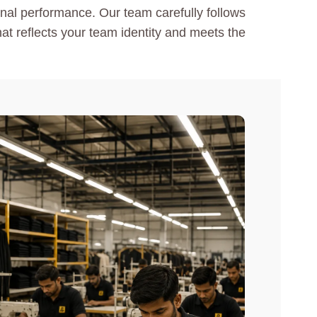
ional performance. Our team carefully follows
hat reflects your team identity and meets the