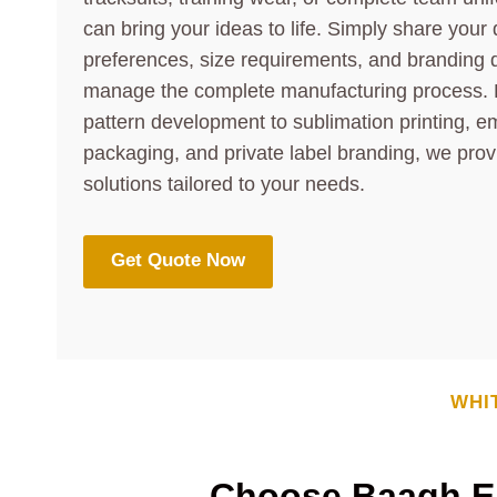
can bring your ideas to life. Simply share your 
preferences, size requirements, and branding d
manage the complete manufacturing process. 
pattern development to sublimation printing, e
packaging, and private label branding, we prov
solutions tailored to your needs.
Get Quote Now
WHI
Choose Baagh En