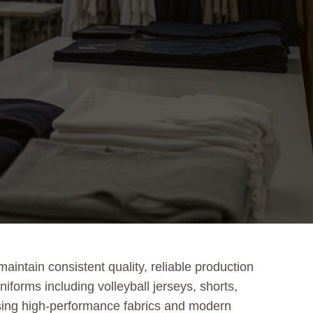
intain consistent quality, reliable production
iforms including volleyball jerseys, shorts,
Using high-performance fabrics and modern