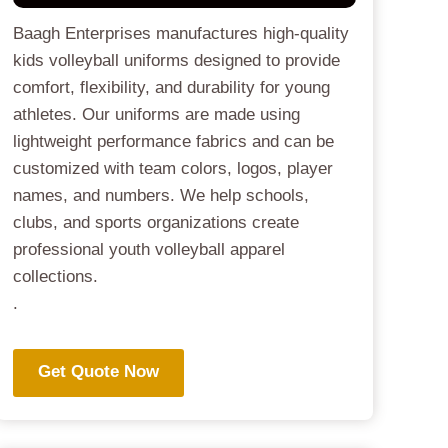
Baagh Enterprises manufactures high-quality
kids volleyball uniforms designed to provide
comfort, flexibility, and durability for young
athletes. Our uniforms are made using
lightweight performance fabrics and can be
customized with team colors, logos, player
names, and numbers. We help schools,
clubs, and sports organizations create
professional youth volleyball apparel
collections.
.
Get Quote Now