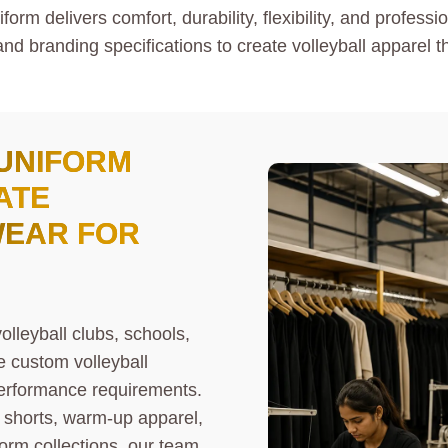
rm delivers comfort, durability, flexibility, and profess
and branding specifications to create volleyball apparel t
UNIFORM
ATE
WEAR FOR
olleyball clubs, schools,
e custom volleyball
 performance requirements.
l shorts, warm-up apparel,
form collections, our team