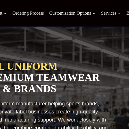
t
Ordering Process
Customization Options
Services
B
L UNIFORM
REMIUM TEAMWEAR
 & BRANDS
uniform manufacturer helping sports brands,
rivate label businesses create high-quality
nd manufacturing support. We work closely with
hat combine comfort, durability, flexibility, and