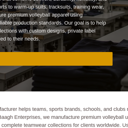
rts to warm-up suits, tracksuits, training wear,
re premium volleyball apparel using
iable production standards. Our goal is to help
lections with custom designs, private label
red to their needs.
acturer helps teams, sports brands, schools, and clubs ma
 Baagh Enterprises, we manufacture premium volleyball un
nd complete teamwear collections for clients worldwide. 