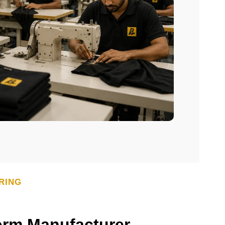
RING
orm Manufacturer