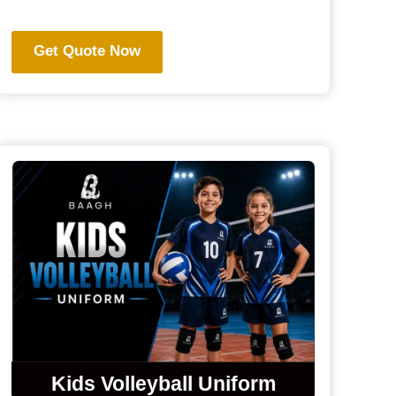
Get Quote Now
Kids Volleyball Uniform