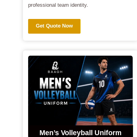
professional team identity.
Get Quote Now
Men’s Volleyball Uniform