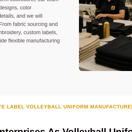
designs, color
etails, and we will
From fabric sourcing and
mbroidery, custom labels,
ide flexible manufacturing
TE LABEL
VOLLEYBALL UNIFORM
MANUFACTURE
terprises As Volleyball Unif