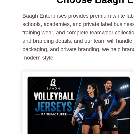
Baagh Enterprises provides premium white label
schools, academies, and private label business
training wear, and complete teamwear collectio
and branding details, and our team will handle 
packaging, and private branding, we help brand
modern style.