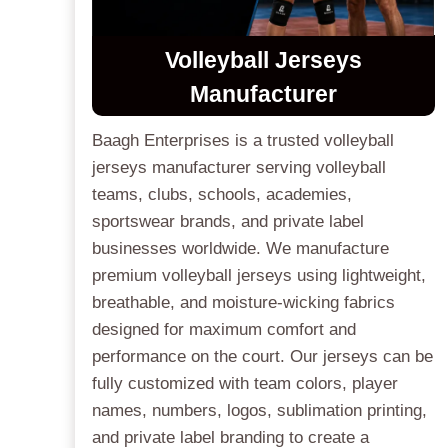
Volleyball Jerseys
Manufacturer
Baagh Enterprises is a trusted volleyball
jerseys manufacturer serving volleyball
teams, clubs, schools, academies,
sportswear brands, and private label
businesses worldwide. We manufacture
premium volleyball jerseys using lightweight,
breathable, and moisture-wicking fabrics
designed for maximum comfort and
performance on the court. Our jerseys can be
fully customized with team colors, player
names, numbers, logos, sublimation printing,
and private label branding to create a