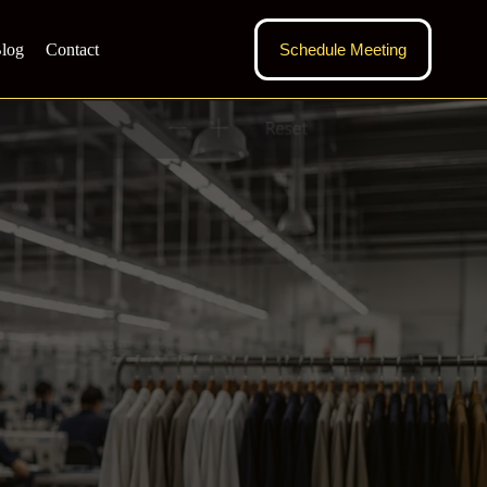
log
Contact
Schedule Meeting