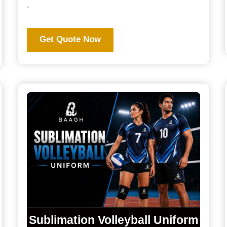
.
Get Quote Now
Sublimation Volleyball Uniform