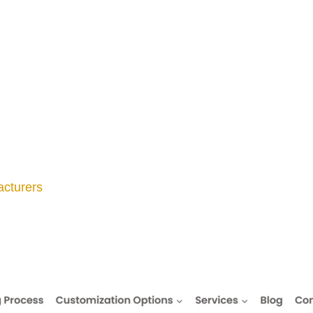
cturers