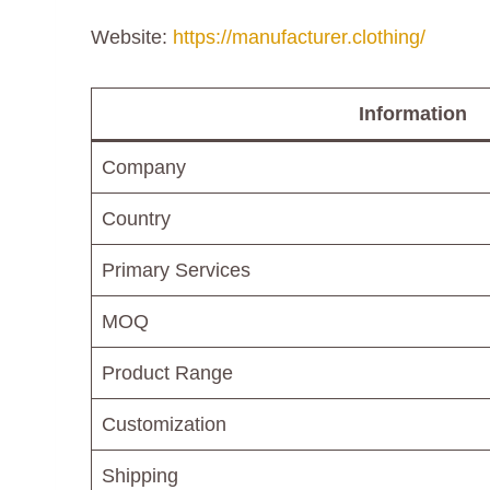
Website:
https://manufacturer.clothing/
Information
Company
Country
Primary Services
MOQ
Product Range
Customization
Shipping