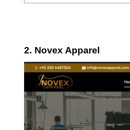
2. Novex Apparel