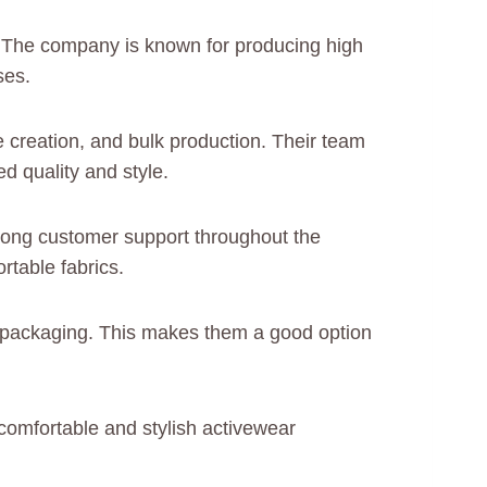
d. The company is known for producing high
ses.
 creation, and bulk production. Their team
d quality and style.
rong customer support throughout the
rtable fabrics.
nd packaging. This makes them a good option
comfortable and stylish activewear