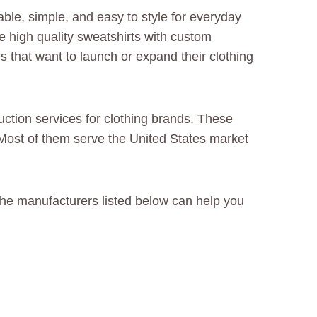
ble, simple, and easy to style for everyday
ce high quality sweatshirts with custom
s that want to launch or expand their clothing
uction services for clothing brands. These
 Most of them serve the United States market
, the manufacturers listed below can help you