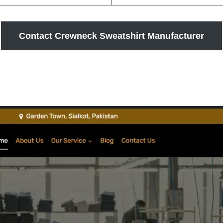
Contact Crewneck Sweatshirt Manufacturer