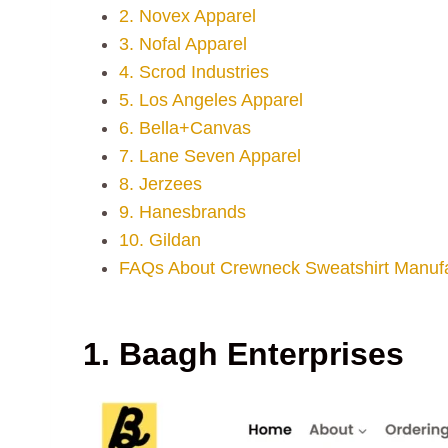
2. Novex Apparel
3. Nofal Apparel
4. Scrod Industries
5. Los Angeles Apparel
6. Bella+Canvas
7. Lane Seven Apparel
8. Jerzees
9. Hanesbrands
10. Gildan
FAQs About Crewneck Sweatshirt Manufa
1. Baagh Enterprises