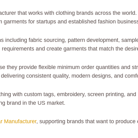
acturer that works with clothing brands across the worl
m garments for startups and established fashion busines
 including fabric sourcing, pattern development, sample
d requirements and create garments that match the desire
 they provide flexible minimum order quantities and st
elivering consistent quality, modern designs, and comfo
othing with custom tags, embroidery, screen printing, a
ing brand in the US market.
r Manufacturer
, supporting brands that want to produce 