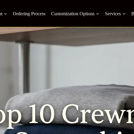
t
Ordering Process
Customization Options
Services
B