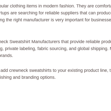
ular clothing items in modern fashion. They are comforta
rtups are searching for reliable suppliers that can produ
ng the right manufacturer is very important for businesse
neck Sweatshirt Manufacturers that provide reliable prod
 private labeling, fabric sourcing, and global shipping.
brands.
or add crewneck sweatshirts to your existing product line
nishing and branding options.