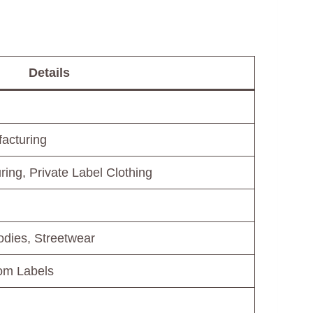
Details
acturing
ing, Private Label Clothing
dies, Streetwear
tom Labels