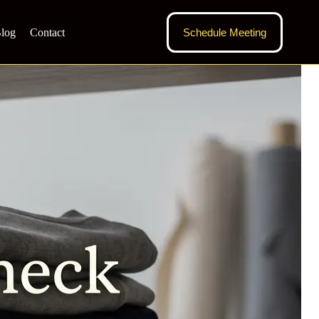
log
Contact
Schedule Meeting