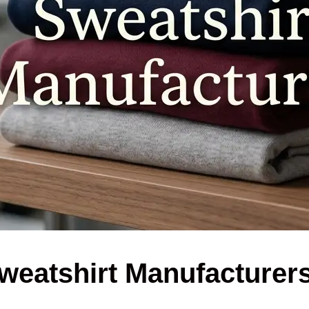
weatshirt Manufacturer