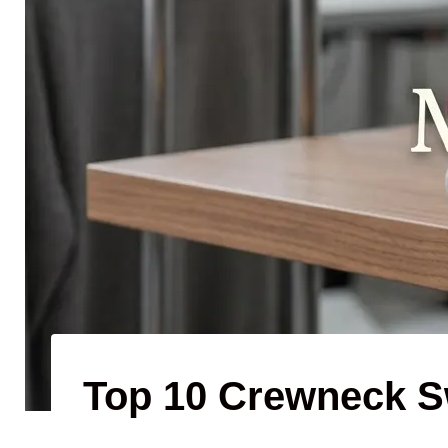
Top 10 Crewneck S