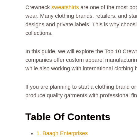
Crewneck
sweatshirts
are one of the most pop
wear. Many clothing brands, retailers, and sta
designs and private labels. This is why choosi
collections.
In this guide, we will explore the Top 10 Crew
companies offer custom apparel manufacturing,
while also working with international clothing 
If you are planning to start a clothing brand 
produce quality garments with professional fi
Table Of Contents
1. Baagh Enterprises