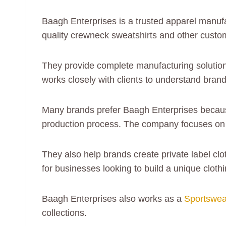
Baagh Enterprises is a trusted apparel manuf
quality crewneck sweatshirts and other custo
They provide complete manufacturing solutions
works closely with clients to understand bran
Many brands prefer Baagh Enterprises because
production process. The company focuses on d
They also help brands create private label cl
for businesses looking to build a unique cloth
Baagh Enterprises also works as a
Sportswea
collections.