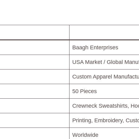
Baagh Enterprises
USA Market / Global Manuf
Custom Apparel Manufactur
50 Pieces
Crewneck Sweatshirts, Hoo
Printing, Embroidery, Cus
Worldwide