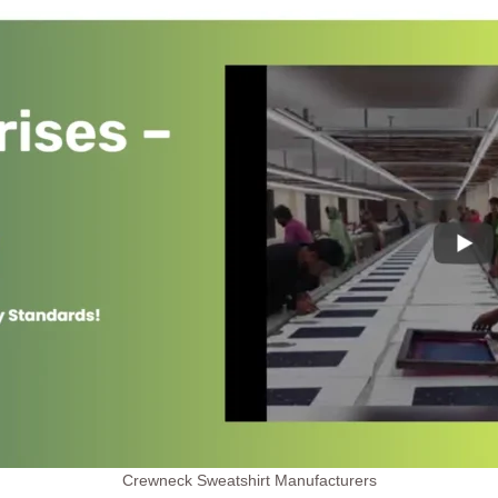
Crewneck Sweatshirt Manufacturers