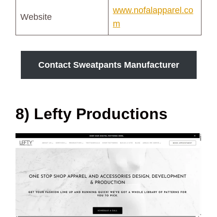
www.nofalapparel.co
Website
m
Contact Sweatpants Manufacturer
8) Lefty Productions