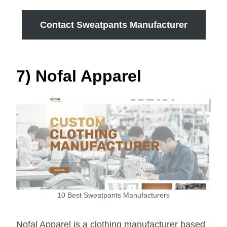
Contact Sweatpants Manufacturer
7) Nofal Apparel
10 Best Sweatpants Manufacturers
Nofal Apparel is a clothing manufacturer based