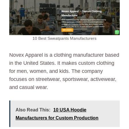
10 Best Sweatpants Manufacturers
Novex Apparel is a clothing manufacturer based
in the United States. It makes custom clothing
for men, women, and kids. The company
focuses on streetwear, sportswear, activewear,
and casual wear.
Also Read This:
10 USA Hoodie
Manufacturers for Custom Production