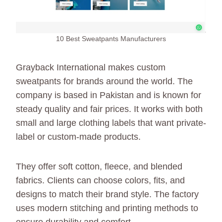
10 Best Sweatpants Manufacturers
Grayback International makes custom
sweatpants for brands around the world. The
company is based in Pakistan and is known for
steady quality and fair prices. It works with both
small and large clothing labels that want private-
label or custom-made products.
They offer soft cotton, fleece, and blended
fabrics. Clients can choose colors, fits, and
designs to match their brand style. The factory
uses modern stitching and printing methods to