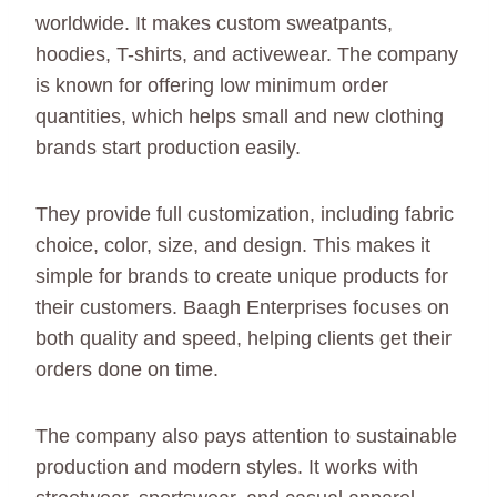
worldwide. It makes custom sweatpants,
hoodies, T-shirts, and activewear. The company
is known for offering low minimum order
quantities, which helps small and new clothing
brands start production easily.
They provide full customization, including fabric
choice, color, size, and design. This makes it
simple for brands to create unique products for
their customers. Baagh Enterprises focuses on
both quality and speed, helping clients get their
orders done on time.
The company also pays attention to sustainable
production and modern styles. It works with