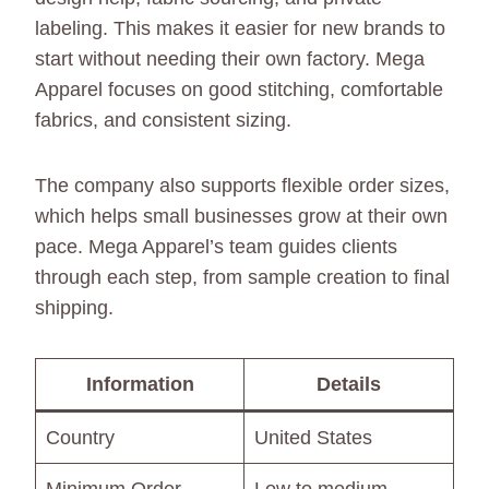
labeling. This makes it easier for new brands to
start without needing their own factory. Mega
Apparel focuses on good stitching, comfortable
fabrics, and consistent sizing.
The company also supports flexible order sizes,
which helps small businesses grow at their own
pace. Mega Apparel’s team guides clients
through each step, from sample creation to final
shipping.
Information
Details
Country
United States