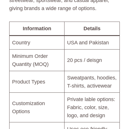
streetwear, sportswear, and casual apparel,
giving brands a wide range of options.
Information
Details
Country
USA and Pakistan
Minimum Order
20 pcs / deisgn
Quantity (MOQ)
Sweatpants, hoodies,
Product Types
T-shirts, activewear
Private lable options:
Customization
Fabric, color, size,
Options
logo, and design