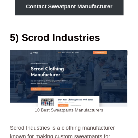
Contact Sweatpant Manufacturer
5) Scrod Industries
10 Best Sweatpants Manufacturers
Scrod Industries is a clothing manufacturer
known for making custom sweatpants for