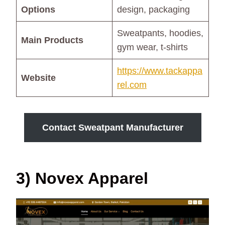
Options
design, packaging
Sweatpants, hoodies,
Main Products
gym wear, t-shirts
https://www.tackappa
Website
rel.com
Contact Sweatpant Manufacturer
3) Novex Apparel