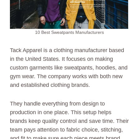
10 Best Sweatpants Manufacturers
Tack Apparel is a clothing manufacturer based
in the United States. It focuses on making
custom garments like sweatpants, hoodies, and
gym wear. The company works with both new
and established clothing brands.
They handle everything from design to
production in one place. This setup helps
brands keep quality control and save time. Their
team pays attention to fabric choice, stitching,
and fit to make sure each piece meets brand