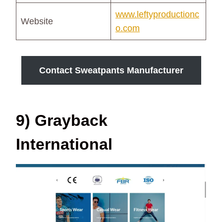
www.leftyproductionc
Website
o.com
Contact Sweatpants Manufacturer
9) Grayback
International