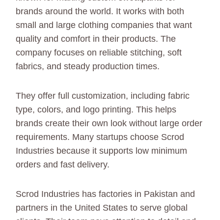
brands around the world. It works with both
small and large clothing companies that want
quality and comfort in their products. The
company focuses on reliable stitching, soft
fabrics, and steady production times.
They offer full customization, including fabric
type, colors, and logo printing. This helps
brands create their own look without large order
requirements. Many startups choose Scrod
Industries because it supports low minimum
orders and fast delivery.
Scrod Industries has factories in Pakistan and
partners in the United States to serve global