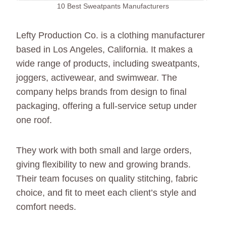
10 Best Sweatpants Manufacturers
Lefty Production Co. is a clothing manufacturer
based in Los Angeles, California. It makes a
wide range of products, including sweatpants,
joggers, activewear, and swimwear. The
company helps brands from design to final
packaging, offering a full-service setup under
one roof.
They work with both small and large orders,
giving flexibility to new and growing brands.
Their team focuses on quality stitching, fabric
choice, and fit to meet each client’s style and
comfort needs.