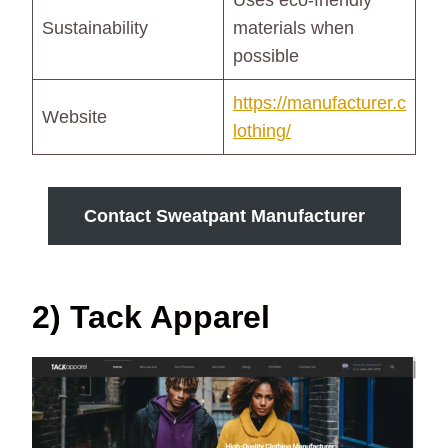
Uses eco-friendly
Sustainability
materials when
possible
https://manufacturer.c
Website
lothing/
Contact Sweatpant Manufacturer
2) Tack Apparel