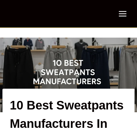
Skip
to
content
10 Best Sweatpants
Manufacturers In