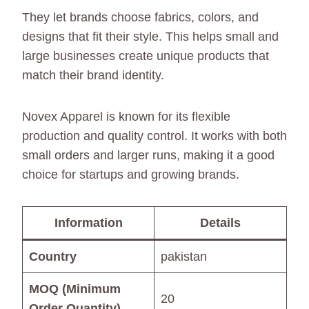
They let brands choose fabrics, colors, and
designs that fit their style. This helps small and
large businesses create unique products that
match their brand identity.
Novex Apparel is known for its flexible
production and quality control. It works with both
small orders and larger runs, making it a good
choice for startups and growing brands.
Information
Details
Country
pakistan
MOQ (Minimum
20
Order Quantity)