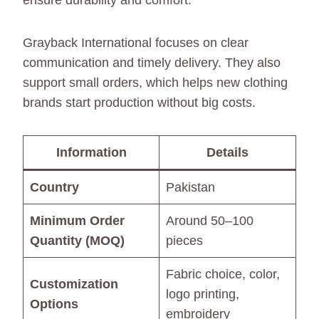
ensure durability and comfort.
Grayback International focuses on clear
communication and timely delivery. They also
support small orders, which helps new clothing
brands start production without big costs.
Information
Details
Country
Pakistan
Minimum Order
Around 50–100
Quantity (MOQ)
pieces
Fabric choice, color,
Customization
logo printing,
Options
embroidery