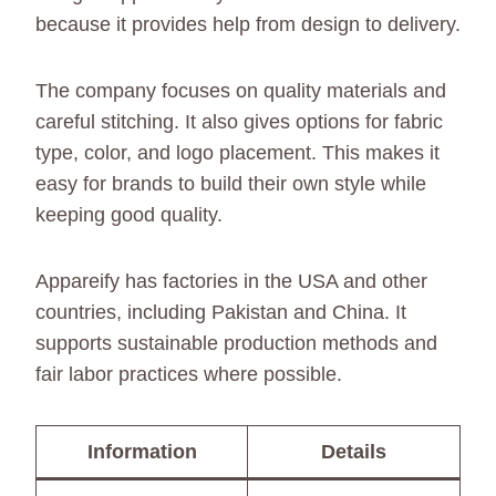
because it provides help from design to delivery.
The company focuses on quality materials and
careful stitching. It also gives options for fabric
type, color, and logo placement. This makes it
easy for brands to build their own style while
keeping good quality.
Appareify has factories in the USA and other
countries, including Pakistan and China. It
supports sustainable production methods and
fair labor practices where possible.
Information
Details