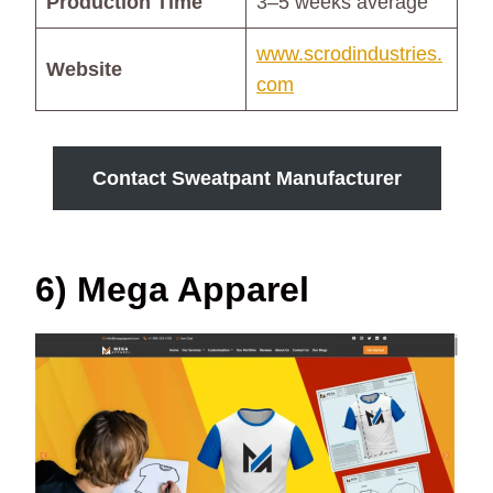
Production Time
3–5 weeks average
www.scrodindustries.
Website
com
Contact Sweatpant Manufacturer
6) Mega Apparel