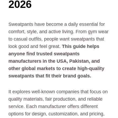
2026
Sweatpants have become a daily essential for
comfort, style, and active living. From gym wear
to casual outfits, people want sweatpants that
look good and feel great.
This guide helps
anyone find trusted sweatpants
manufacturers in the USA, Pakistan, and
other global markets to create high-quality
sweatpants that fit their brand goals.
It explores well-known companies that focus on
quality materials, fair production, and reliable
service. Each manufacturer offers different
options for design, customization, and pricing,