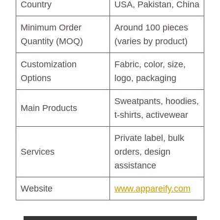
Country
USA, Pakistan, China
Minimum Order
Around 100 pieces
Quantity (MOQ)
(varies by product)
Customization
Fabric, color, size,
Options
logo, packaging
Sweatpants, hoodies,
Main Products
t-shirts, activewear
Private label, bulk
Services
orders, design
assistance
Website
www.appareify.com