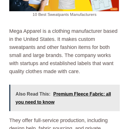
10 Best Sweatpants Manufacturers
Mega Apparel is a clothing manufacturer based
in the United States. It makes custom
sweatpants and other fashion items for both
small and large brands. The company works
with startups and established labels that want
quality clothes made with care.
Also Read This:
Premium Fleece Fabric: all
you need to know
They offer full-service production, including
design help, fabric sourcing, and private