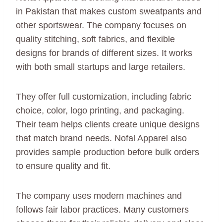
in Pakistan that makes custom sweatpants and
other sportswear. The company focuses on
quality stitching, soft fabrics, and flexible
designs for brands of different sizes. It works
with both small startups and large retailers.
They offer full customization, including fabric
choice, color, logo printing, and packaging.
Their team helps clients create unique designs
that match brand needs. Nofal Apparel also
provides sample production before bulk orders
to ensure quality and fit.
The company uses modern machines and
follows fair labor practices. Many customers