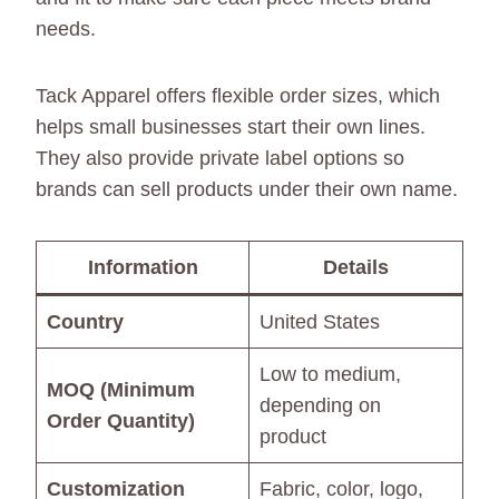
needs.
Tack Apparel offers flexible order sizes, which
helps small businesses start their own lines.
They also provide private label options so
brands can sell products under their own name.
Information
Details
Country
United States
Low to medium,
MOQ (Minimum
depending on
Order Quantity)
product
Customization
Fabric, color, logo,