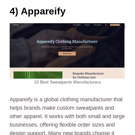
4) Appareify
10 Best Sweatpants Manufacturers
Appareify is a global clothing manufacturer that
helps brands make custom sweatpants and
other apparel. It works with both small and large
businesses, offering flexible order sizes and
design support. Many new brands choose it