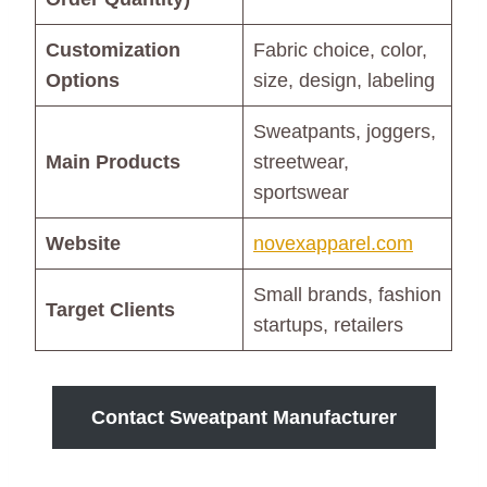
Customization
Fabric choice, color,
Options
size, design, labeling
Sweatpants, joggers,
Main Products
streetwear,
sportswear
Website
novexapparel.com
Small brands, fashion
Target Clients
startups, retailers
Contact Sweatpant Manufacturer