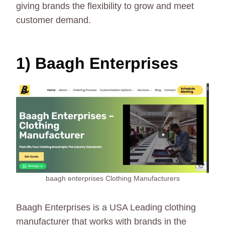
giving brands the flexibility to grow and meet
customer demand.
1) Baagh Enterprises
baagh enterprises Clothing Manufacturers
Baagh Enterprises is a USA Leading clothing
manufacturer that works with brands in the