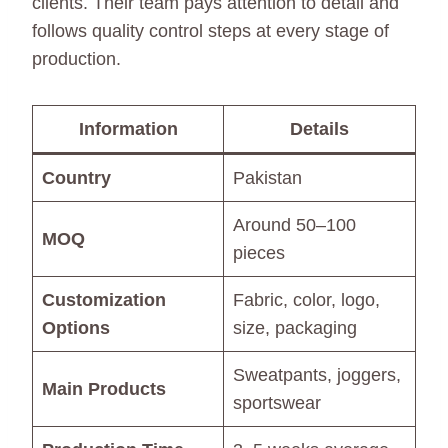
clients. Their team pays attention to detail and
follows quality control steps at every stage of
production.
Information
Details
Country
Pakistan
Around 50–100
MOQ
pieces
Customization
Fabric, color, logo,
Options
size, packaging
Sweatpants, joggers,
Main Products
sportswear