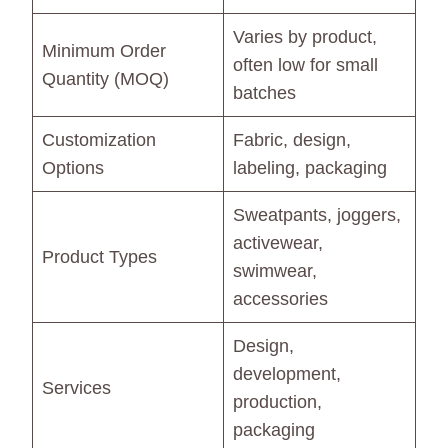
Varies by product,
Minimum Order
often low for small
Quantity (MOQ)
batches
Customization
Fabric, design,
Options
labeling, packaging
Sweatpants, joggers,
activewear,
Product Types
swimwear,
accessories
Design,
development,
Services
production,
packaging