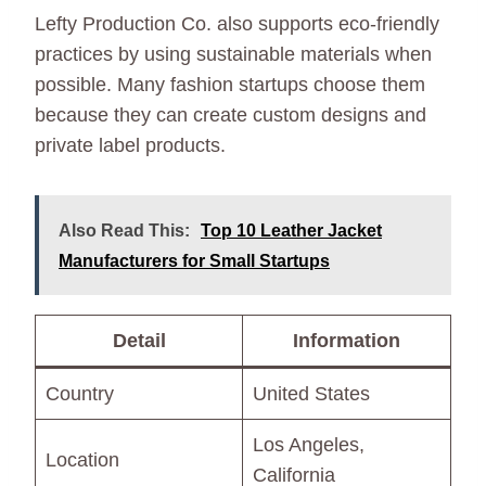
Lefty Production Co. also supports eco-friendly
practices by using sustainable materials when
possible. Many fashion startups choose them
because they can create custom designs and
private label products.
Also Read This:
Top 10 Leather Jacket
Manufacturers for Small Startups
Detail
Information
Country
United States
Los Angeles,
Location
California