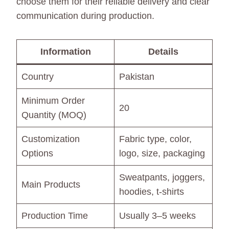
choose them for their reliable delivery and clear
communication during production.
Information
Details
Country
Pakistan
Minimum Order
20
Quantity (MOQ)
Customization
Fabric type, color,
Options
logo, size, packaging
Sweatpants, joggers,
Main Products
hoodies, t-shirts
Production Time
Usually 3–5 weeks