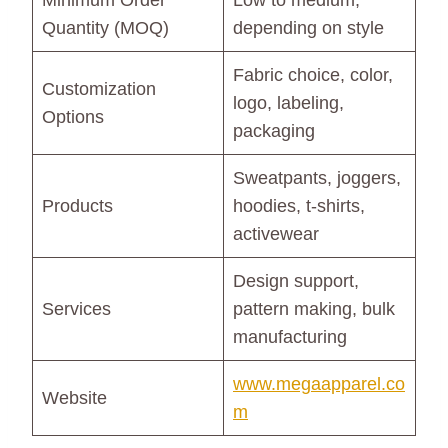
Minimum Order
Low to medium,
Quantity (MOQ)
depending on style
Fabric choice, color,
Customization
logo, labeling,
Options
packaging
Sweatpants, joggers,
Products
hoodies, t-shirts,
activewear
Design support,
Services
pattern making, bulk
manufacturing
www.megaapparel.co
Website
m