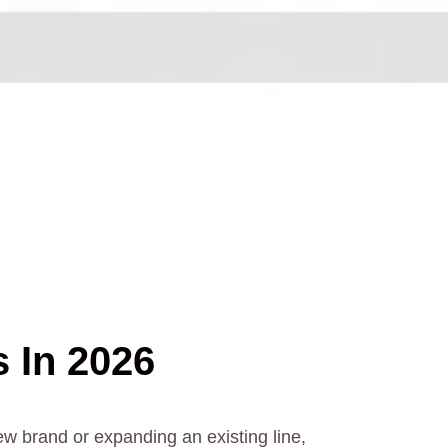
s In 2026
ew brand or expanding an existing line,