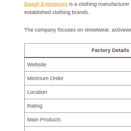
Baagh Enterprises
is a clothing manufacturer
established clothing brands.
The company focuses on streetwear, activew
Factory Details
Website
Minimum Order
Location
Rating
Main Products