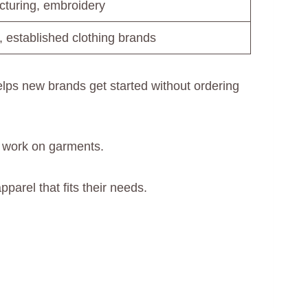
turing, embroidery
, established clothing brands
ps new brands get started without ordering
 work on garments.
parel that fits their needs.