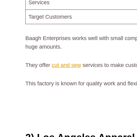
Services
Target Customers
Baagh Enterprises works well with small comp
huge amounts.
They offer
cut and sew
services to make cust
This factory is known for quality work and flex