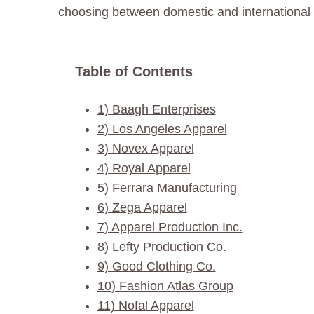
choosing between domestic and international pr
Table of Contents
1) Baagh Enterprises
2) Los Angeles Apparel
3) Novex Apparel
4) Royal Apparel
5) Ferrara Manufacturing
6) Zega Apparel
7) Apparel Production Inc.
8) Lefty Production Co.
9) Good Clothing Co.
10) Fashion Atlas Group
11) Nofal Apparel