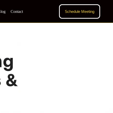
log
Contact
Schedule Meeting