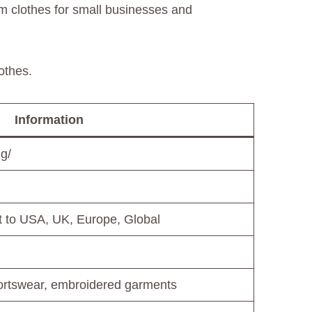
m clothes for small businesses and
othes.
Information
ng/
rt to USA, UK, Europe, Global
portswear, embroidered garments