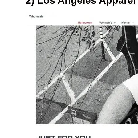
2) Los Angeles Apparel