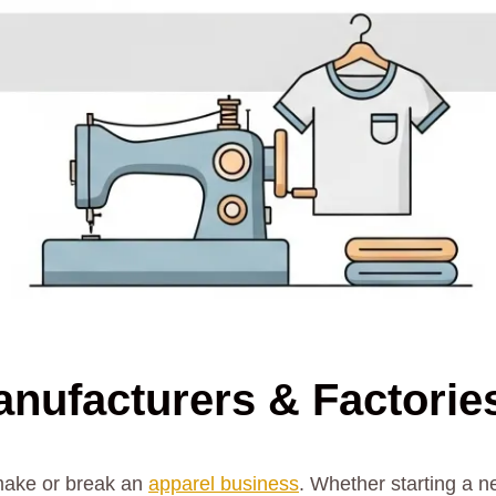
anufacturers & Factorie
 make or break an
apparel business
. Whether starting a n