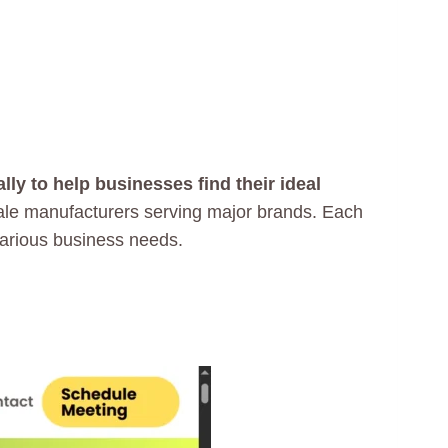
ly to help businesses find their ideal
cale manufacturers serving major brands. Each
various business needs.