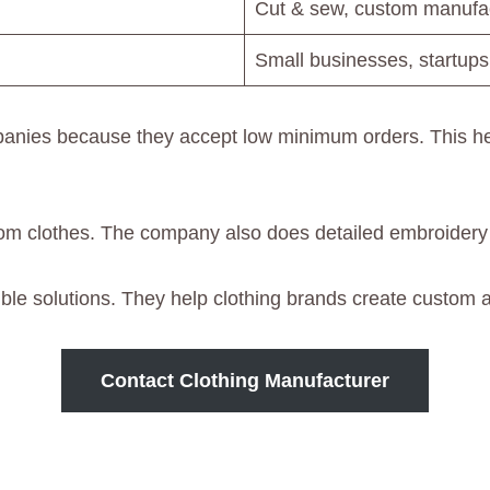
Cut & sew, custom manufac
Small businesses, startups
anies because they accept low minimum orders. This hel
om clothes. The company also does detailed embroidery
ible solutions. They help clothing brands create custom ap
Contact Clothing Manufacturer