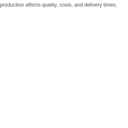
oduction affects quality, costs, and delivery times.