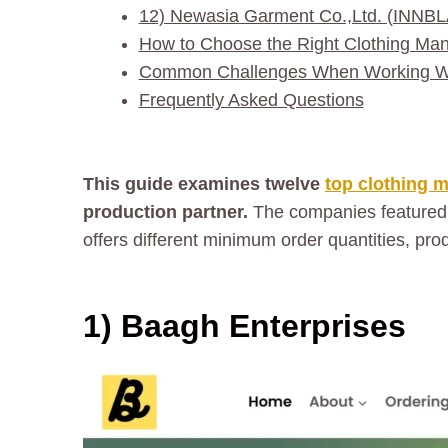
12) Newasia Garment Co.,Ltd. (INNB
How to Choose the Right Clothing Man
Common Challenges When Working Wit
Frequently Asked Questions
This guide examines twelve
top clothing 
production partner.
The companies featured
offers different minimum order quantities, pr
1) Baagh Enterprises