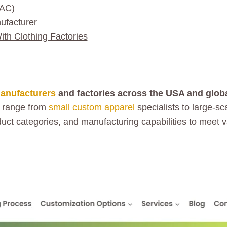
LAC)
ufacturer
h Clothing Factories
manufacturers
and factories across the USA and global
 range from
small custom apparel
specialists to large-s
oduct categories, and manufacturing capabilities to meet 