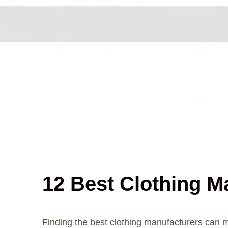
12 Best Clothing M
Finding the best clothing manufacturers can