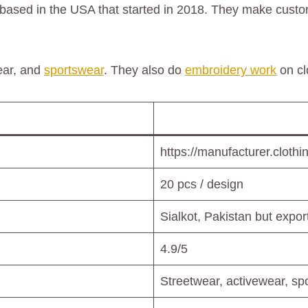
 based in the USA that started in 2018. They make custo
ear, and
sportswear
. They also do
embroidery work
on cl
https://manufacturer.clothi
20 pcs / design
Sialkot, Pakistan but expo
4.9/5
Streetwear, activewear, s