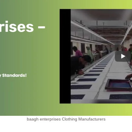
baagh enterprises Clothing Manufacturers