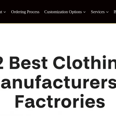
t
Ordering Process
Customization Options
Services
B