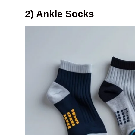
2) Ankle Socks