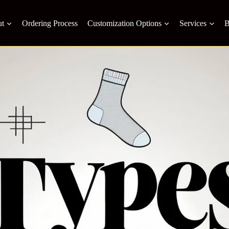
t
Ordering Process
Customization Options
Services
B