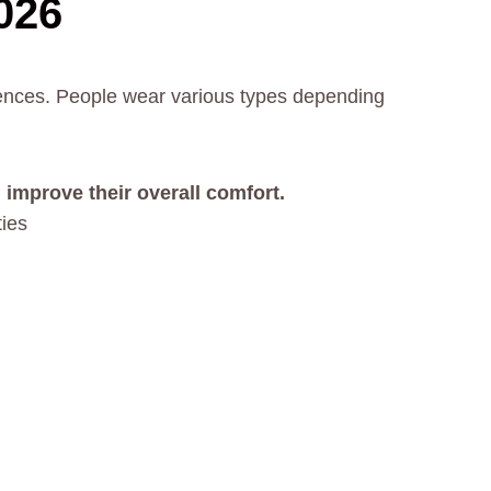
026
rences. People wear various types depending
 improve their overall comfort.
ties