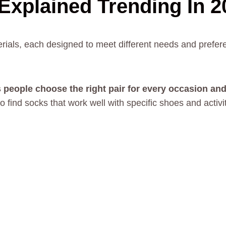
Explained Trending In 2
rials, each designed to meet different needs and prefe
 people choose the right pair for every occasion and
 find socks that work well with specific shoes and activi