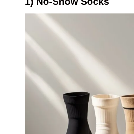
1) No-Show Socks