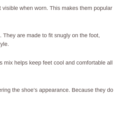
ot visible when worn. This makes them popular
 They are made to fit snugly on the foot,
yle.
s mix helps keep feet cool and comfortable all
ttering the shoe’s appearance. Because they do