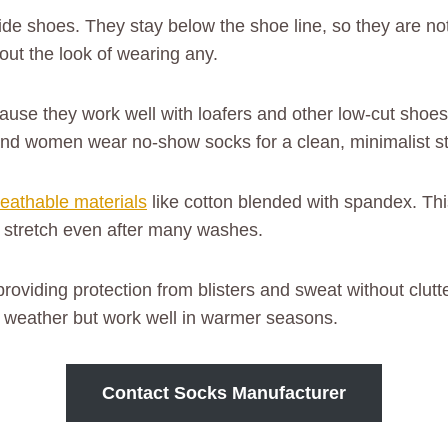
de shoes. They stay below the shoe line, so they are n
out the look of wearing any.
ause they work well with loafers and other low-cut shoes.
nd women wear no-show socks for a clean, minimalist st
reathable materials
like cotton blended with spandex. Thi
d stretch even after many washes.
 providing protection from blisters and sweat without clu
ld weather but work well in warmer seasons.
Contact Socks Manufacturer