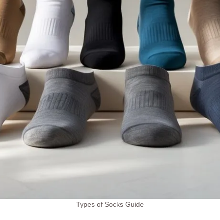
Types of Socks Guide