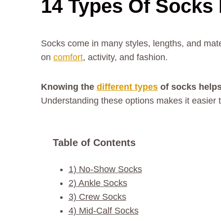
14 Types Of Socks 
Socks come in many styles, lengths, and mate
on
comfort
, activity, and fashion.
Knowing the
different types
of socks helps
Understanding these options makes it easier to
Table of Contents
1) No-Show Socks
2) Ankle Socks
3) Crew Socks
4) Mid-Calf Socks