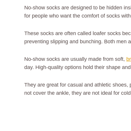
No-show socks are designed to be hidden insi
for people who want the comfort of socks with
These socks are often called loafer socks bec
preventing slipping and bunching. Both men a
No-show socks are usually made from soft,
b
day. High-quality options hold their shape an
They are great for casual and athletic shoes,
not cover the ankle, they are not ideal for co