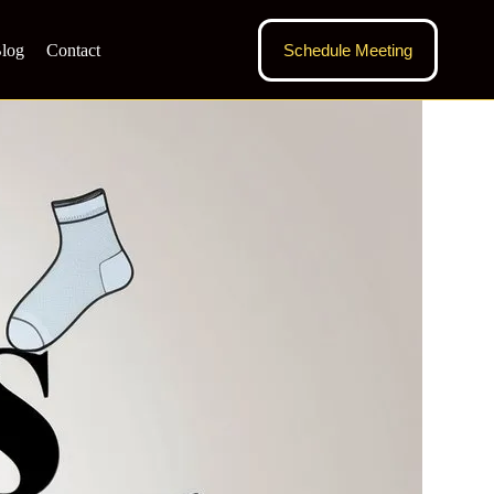
log
Contact
Schedule Meeting