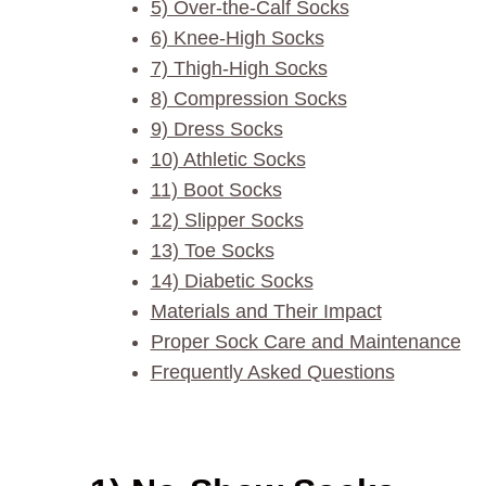
5) Over-the-Calf Socks
6) Knee-High Socks
7) Thigh-High Socks
8) Compression Socks
9) Dress Socks
10) Athletic Socks
11) Boot Socks
12) Slipper Socks
13) Toe Socks
14) Diabetic Socks
Materials and Their Impact
Proper Sock Care and Maintenance
Frequently Asked Questions