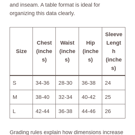
and inseam. A table format is ideal for
organizing this data clearly.
Sleeve
Chest
Waist
Hip
Lengt
Size
(inche
(inche
(inche
h
s)
s)
s)
(inche
s)
S
34-36
28-30
36-38
24
M
38-40
32-34
40-42
25
L
42-44
36-38
44-46
26
Grading rules explain how dimensions increase