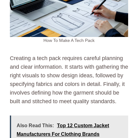
How To Make A Tech Pack
Creating a tech pack requires careful planning
and clear information. It starts with gathering the
right visuals to show design ideas, followed by
specifying fabrics and colors in detail. Finally, it
involves defining how the garment should be
built and stitched to meet quality standards.
Also Read This:
Top 12 Custom Jacket
Manufacturers For Clothing Brands