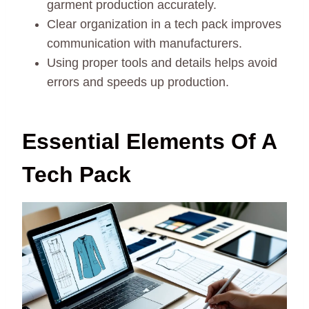
garment production accurately.
Clear organization in a tech pack improves
communication with manufacturers.
Using proper tools and details helps avoid
errors and speeds up production.
Essential Elements Of A
Tech Pack