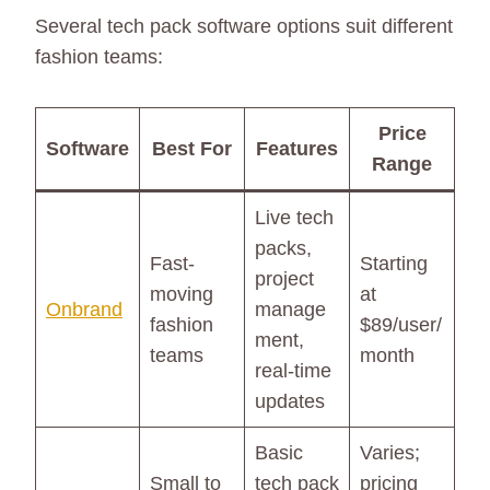
Several tech pack software options suit different
fashion teams:
Price
Software
Best For
Features
Range
Live tech
packs,
Fast-
Starting
project
moving
at
Onbrand
manage
fashion
$89/user/
ment,
teams
month
real-time
updates
Basic
Varies;
Small to
tech pack
pricing