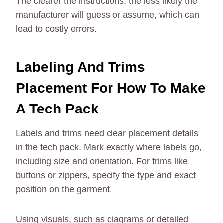
The clearer the instructions, the less likely the
manufacturer will guess or assume, which can
lead to costly errors.
Labeling And Trims
Placement For How To Make
A Tech Pack
Labels and trims need clear placement details
in the tech pack. Mark exactly where labels go,
including size and orientation. For trims like
buttons or zippers, specify the type and exact
position on the garment.
Using visuals, such as diagrams or detailed