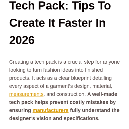
Tech Pack: Tips To
Create It Faster In
2026
Creating a tech pack is a crucial step for anyone
looking to turn fashion ideas into finished
products. It acts as a clear blueprint detailing
every aspect of a garment’s design, material,
measurements
, and construction.
A well-made
tech pack helps prevent costly mistakes by
ensuring
manufacturers
fully understand the
designer’s vision and specifications.