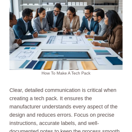
How To Make A Tech Pack
Clear, detailed communication is critical when
creating a tech pack. It ensures the
manufacturer understands every aspect of the
design and reduces errors. Focus on precise
instructions, accurate labels, and well-
documented notes to keep the process smooth.