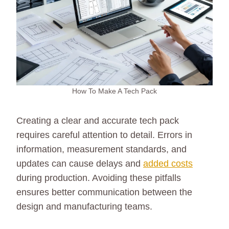
How To Make A Tech Pack
Creating a clear and accurate tech pack
requires careful attention to detail. Errors in
information, measurement standards, and
updates can cause delays and
added costs
during production. Avoiding these pitfalls
ensures better communication between the
design and manufacturing teams.