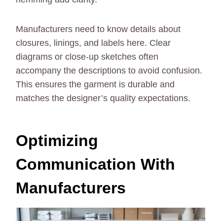
Manufacturers need to know details about
closures, linings, and labels here. Clear
diagrams or close-up sketches often
accompany the descriptions to avoid confusion.
This ensures the garment is durable and
matches the designer’s quality expectations.
Optimizing
Communication With
Manufacturers