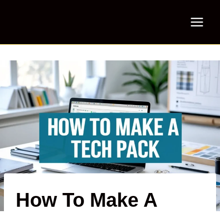
Skip
to
content
How To Make A