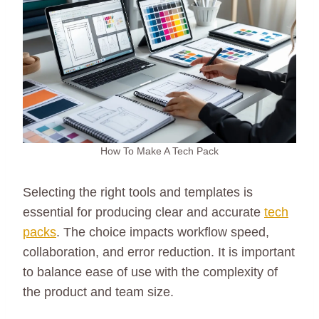
How To Make A Tech Pack
Selecting the right tools and templates is
essential for producing clear and accurate
tech
packs
. The choice impacts workflow speed,
collaboration, and error reduction. It is important
to balance ease of use with the complexity of
the product and team size.