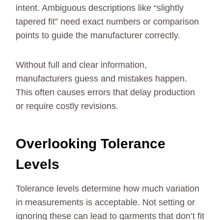
intent. Ambiguous descriptions like “slightly
tapered fit” need exact numbers or comparison
points to guide the manufacturer correctly.
Without full and clear information,
manufacturers guess and mistakes happen.
This often causes errors that delay production
or require costly revisions.
Overlooking Tolerance
Levels
Tolerance levels determine how much variation
in measurements is acceptable. Not setting or
ignoring these can lead to garments that don’t fit