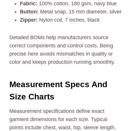
Fabric:
100% cotton, 180 gsm, navy blue
Button:
Metal snap, 15 mm diameter, silver
Zipper:
Nylon coil, 7 inches, black
Detailed BOMs help manufacturers source
correct components and control costs. Being
precise here avoids mismatches in quality or
color and keeps production running smoothly.
Measurement Specs And
Size Charts
Measurement specifications define exact
garment dimensions for each size. Typical
points include chest, waist, hip, sleeve length,