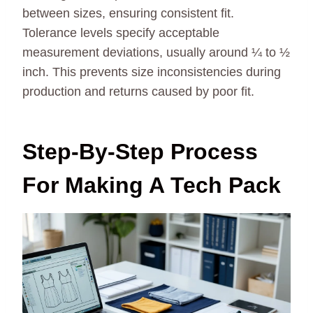
between sizes, ensuring consistent fit.
Tolerance levels specify acceptable
measurement deviations, usually around ¼ to ½
inch. This prevents size inconsistencies during
production and returns caused by poor fit.
Step-By-Step Process
For Making A Tech Pack