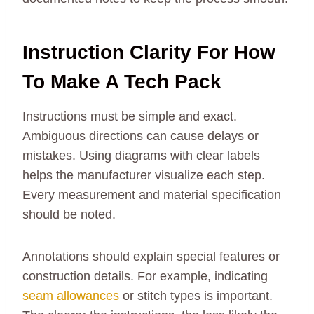
Instruction Clarity For How
To Make A Tech Pack
Instructions must be simple and exact.
Ambiguous directions can cause delays or
mistakes. Using diagrams with clear labels
helps the manufacturer visualize each step.
Every measurement and material specification
should be noted.
Annotations should explain special features or
construction details. For example, indicating
seam allowances
or stitch types is important.