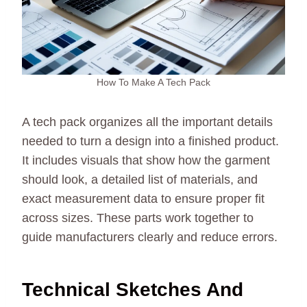
How To Make A Tech Pack
A tech pack organizes all the important details
needed to turn a design into a finished product.
It includes visuals that show how the garment
should look, a detailed list of materials, and
exact measurement data to ensure proper fit
across sizes. These parts work together to
guide manufacturers clearly and reduce errors.
Technical Sketches And