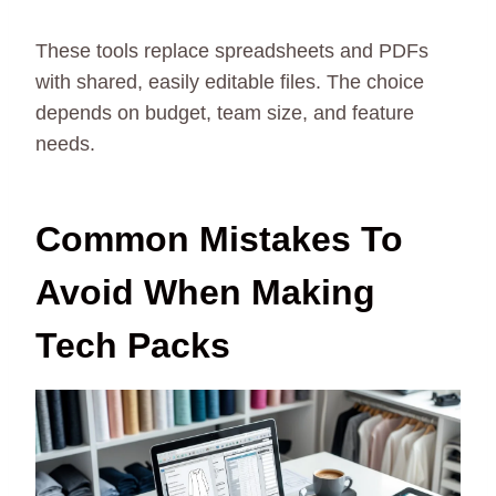
These tools replace spreadsheets and PDFs
with shared, easily editable files. The choice
depends on budget, team size, and feature
needs.
Common Mistakes To
Avoid When Making
Tech Packs