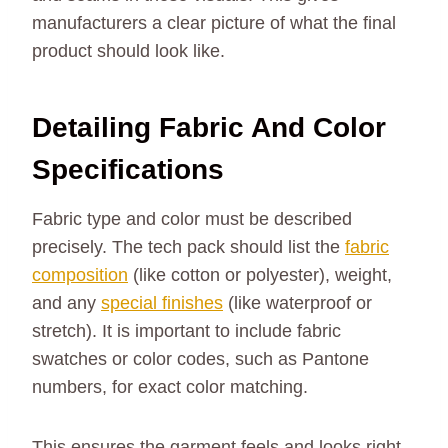
manufacturers a clear picture of what the final
product should look like.
Detailing Fabric And Color
Specifications
Fabric type and color must be described
precisely. The tech pack should list the
fabric
composition
(like cotton or polyester), weight,
and any
special finishes
(like waterproof or
stretch). It is important to include fabric
swatches or color codes, such as Pantone
numbers, for exact color matching.
This ensures the garment feels and looks right.