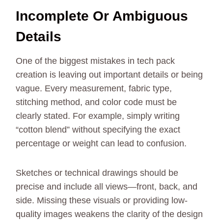
Incomplete Or Ambiguous
Details
One of the biggest mistakes in tech pack
creation is leaving out important details or being
vague. Every measurement, fabric type,
stitching method, and color code must be
clearly stated. For example, simply writing
“cotton blend” without specifying the exact
percentage or weight can lead to confusion.
Sketches or technical drawings should be
precise and include all views—front, back, and
side. Missing these visuals or providing low-
quality images weakens the clarity of the design