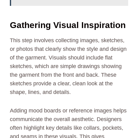
Gathering Visual Inspiration
This step involves collecting images, sketches,
or photos that clearly show the style and design
of the garment. Visuals should include flat
sketches, which are simple drawings showing
the garment from the front and back. These
sketches provide a clear, clean look at the
shape, lines, and details.
Adding mood boards or reference images helps
communicate the overall aesthetic. Designers
often highlight key details like collars, pockets,
and seams in these visuals. This gives