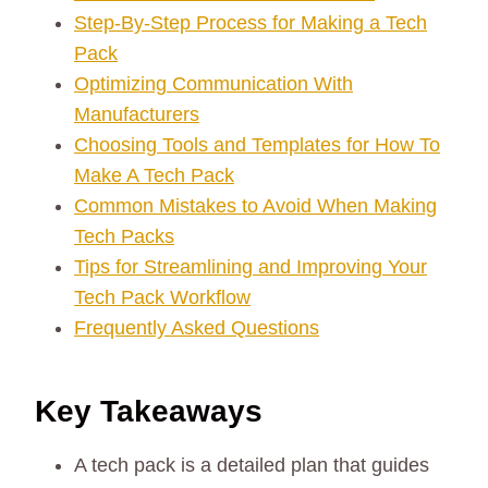
Step-By-Step Process for Making a Tech
Pack
Optimizing Communication With
Manufacturers
Choosing Tools and Templates for How To
Make A Tech Pack
Common Mistakes to Avoid When Making
Tech Packs
Tips for Streamlining and Improving Your
Tech Pack Workflow
Frequently Asked Questions
Key Takeaways
A tech pack is a detailed plan that guides