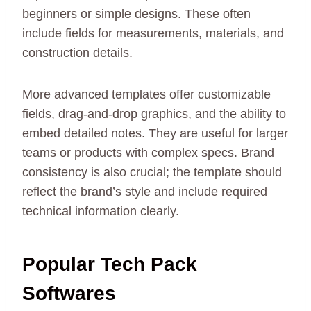
beginners or simple designs. These often
include fields for measurements, materials, and
construction details.
More advanced templates offer customizable
fields, drag-and-drop graphics, and the ability to
embed detailed notes. They are useful for larger
teams or products with complex specs. Brand
consistency is also crucial; the template should
reflect the brand’s style and include required
technical information clearly.
Popular Tech Pack
Softwares