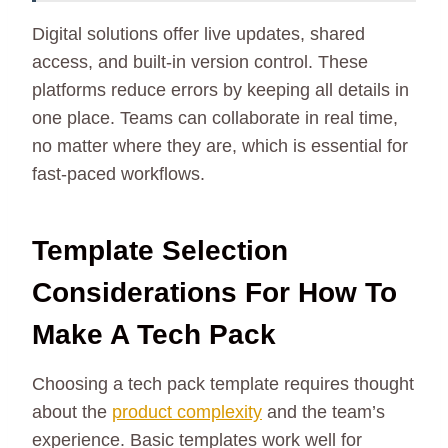
Digital solutions offer live updates, shared
access, and built-in version control. These
platforms reduce errors by keeping all details in
one place. Teams can collaborate in real time,
no matter where they are, which is essential for
fast-paced workflows.
Template Selection
Considerations For How To
Make A Tech Pack
Choosing a tech pack template requires thought
about the
product complexity
and the team’s
experience. Basic templates work well for