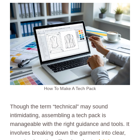
How To Make A Tech Pack
Though the term “technical” may sound
intimidating, assembling a tech pack is
manageable with the right guidance and tools. It
involves breaking down the garment into clear,