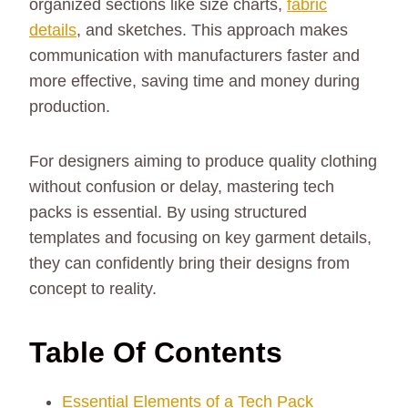
organized sections like size charts,
fabric
details
, and sketches. This approach makes
communication with manufacturers faster and
more effective, saving time and money during
production.
For designers aiming to produce quality clothing
without confusion or delay, mastering tech
packs is essential. By using structured
templates and focusing on key garment details,
they can confidently bring their designs from
concept to reality.
Table Of Contents
Essential Elements of a Tech Pack