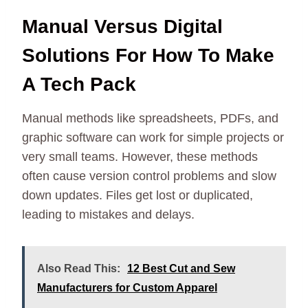
Manual Versus Digital
Solutions For How To Make
A Tech Pack
Manual methods like spreadsheets, PDFs, and
graphic software can work for simple projects or
very small teams. However, these methods
often cause version control problems and slow
down updates. Files get lost or duplicated,
leading to mistakes and delays.
Also Read This:
12 Best Cut and Sew
Manufacturers for Custom Apparel