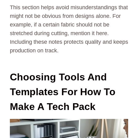
This section helps avoid misunderstandings that
might not be obvious from designs alone. For
example, if a certain fabric should not be
stretched during cutting, mention it here.
Including these notes protects quality and keeps
production on track.
Choosing Tools And
Templates For How To
Make A Tech Pack