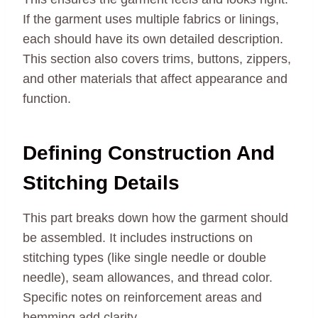
If the garment uses multiple fabrics or linings,
each should have its own detailed description.
This section also covers trims, buttons, zippers,
and other materials that affect appearance and
function.
Defining Construction And
Stitching Details
This part breaks down how the garment should
be assembled. It includes instructions on
stitching types (like single needle or double
needle), seam allowances, and thread color.
Specific notes on reinforcement areas and
hemming add clarity.