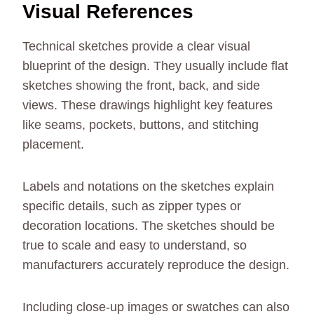
Visual References
Technical sketches provide a clear visual
blueprint of the design. They usually include flat
sketches showing the front, back, and side
views. These drawings highlight key features
like seams, pockets, buttons, and stitching
placement.
Labels and notations on the sketches explain
specific details, such as zipper types or
decoration locations. The sketches should be
true to scale and easy to understand, so
manufacturers accurately reproduce the design.
Including close-up images or swatches can also