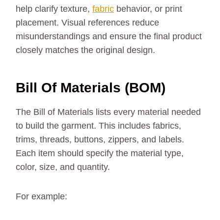
help clarify texture,
fabric
behavior, or print
placement. Visual references reduce
misunderstandings and ensure the final product
closely matches the original design.
Bill Of Materials (BOM)
The Bill of Materials lists every material needed
to build the garment. This includes fabrics,
trims, threads, buttons, zippers, and labels.
Each item should specify the material type,
color, size, and quantity.
For example: