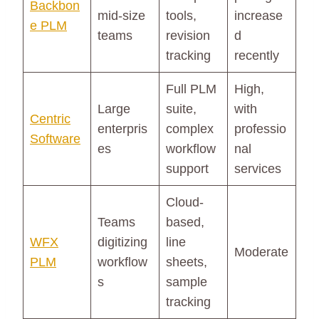
Backbon
mid-size
tools,
increase
e PLM
teams
revision
d
tracking
recently
Full PLM
High,
Large
suite,
with
Centric
enterpris
complex
professio
Software
es
workflow
nal
support
services
Cloud-
Teams
based,
WFX
digitizing
line
Moderate
PLM
workflow
sheets,
s
sample
tracking