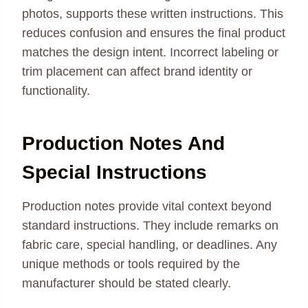
photos, supports these written instructions. This
reduces confusion and ensures the final product
matches the design intent. Incorrect labeling or
trim placement can affect brand identity or
functionality.
Production Notes And
Special Instructions
Production notes provide vital context beyond
standard instructions. They include remarks on
fabric care, special handling, or deadlines. Any
unique methods or tools required by the
manufacturer should be stated clearly.