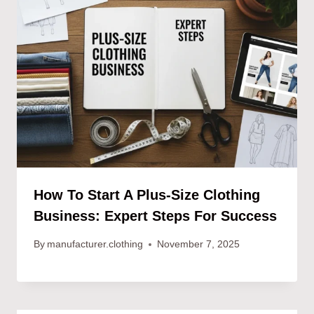
How To Start A Plus-Size Clothing
Business: Expert Steps For Success
By
manufacturer.clothing
November 7, 2025