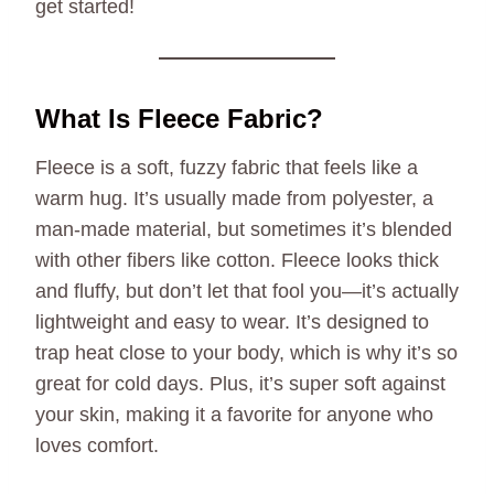
get started!
What Is Fleece Fabric?
Fleece is a soft, fuzzy fabric that feels like a
warm hug. It’s usually made from polyester, a
man-made material, but sometimes it’s blended
with other fibers like cotton. Fleece looks thick
and fluffy, but don’t let that fool you—it’s actually
lightweight and easy to wear. It’s designed to
trap heat close to your body, which is why it’s so
great for cold days. Plus, it’s super soft against
your skin, making it a favorite for anyone who
loves comfort.