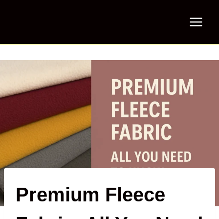
Skip
to
content
Premium Fleece