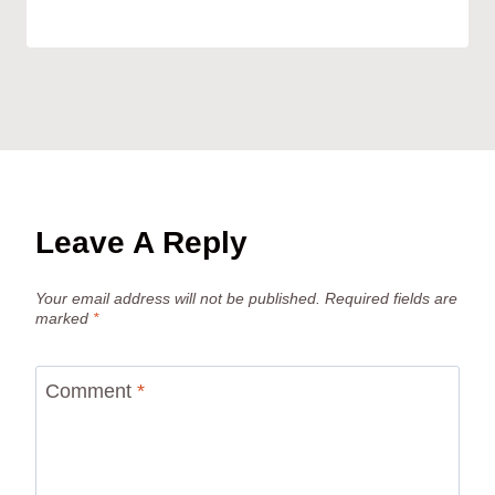
Leave A Reply
Your email address will not be published.
Required fields are
marked
*
Comment
*