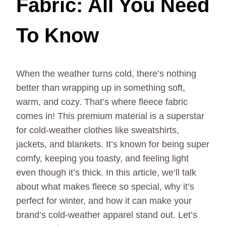
Fabric: All You Need
To Know
When the weather turns cold, there’s nothing
better than wrapping up in something soft,
warm, and cozy. That’s where fleece fabric
comes in! This premium material is a superstar
for cold-weather clothes like sweatshirts,
jackets, and blankets. It’s known for being super
comfy, keeping you toasty, and feeling light
even though it’s thick. In this article, we’ll talk
about what makes fleece so special, why it’s
perfect for winter, and how it can make your
brand’s cold-weather apparel stand out. Let’s