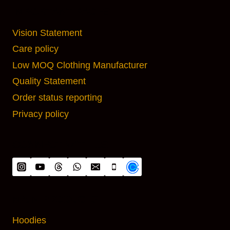
IMPORTANT PAGES
Vision Statement
Care policy
Low MOQ Clothing Manufacturer
Quality Statement
Order status reporting
Privacy policy
CONNECT WITH US
MAIN PRODUCTS
Hoodies