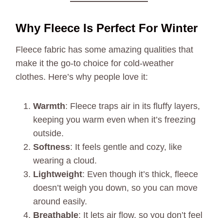
Why Fleece Is Perfect For Winter
Fleece fabric has some amazing qualities that
make it the go-to choice for cold-weather
clothes. Here’s why people love it:
Warmth
: Fleece traps air in its fluffy layers,
keeping you warm even when it’s freezing
outside.
Softness
: It feels gentle and cozy, like
wearing a cloud.
Lightweight
: Even though it’s thick, fleece
doesn’t weigh you down, so you can move
around easily.
Breathable
: It lets air flow, so you don’t feel