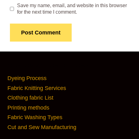
Save my name, email, and website in this browser
for the next time I comment.
CUSTOMIZATION OPTIONS
Dyeing Process
Fabric Knitting Services
Clothing fabric List
Printing methods
Fabric Washing Types
Cut and Sew Manufacturing