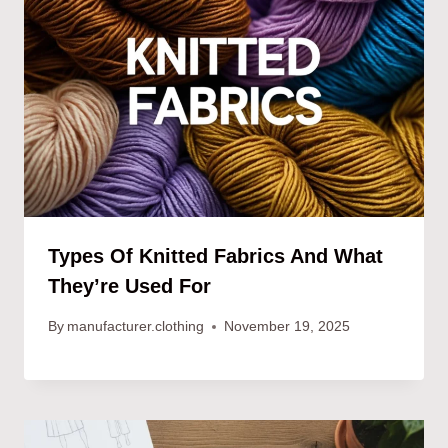
Types Of Knitted Fabrics And What
They’re Used For
By
manufacturer.clothing
November 19, 2025