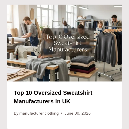
Top 10 Oversized Sweatshirt
Manufacturers In UK
By
manufacturer.clothing
June 30, 2026