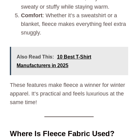
sweaty or stuffy while staying warm.
Comfort
: Whether it’s a sweatshirt or a
blanket, fleece makes everything feel extra
snuggly.
Also Read This:
10 Best T-Shirt
Manufacturers in 2025
These features make fleece a winner for winter
apparel. It’s practical and feels luxurious at the
same time!
Where Is Fleece Fabric Used?