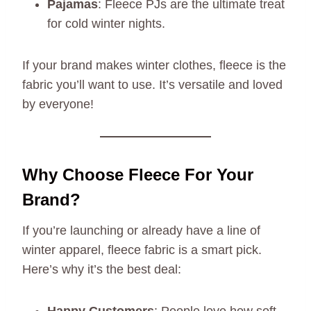
Pajamas
: Fleece PJs are the ultimate treat
for cold winter nights.
If your brand makes winter clothes, fleece is the
fabric you’ll want to use. It’s versatile and loved
by everyone!
Why Choose Fleece For Your
Brand?
If you’re launching or already have a line of
winter apparel, fleece fabric is a smart pick.
Here’s why it’s the best deal: