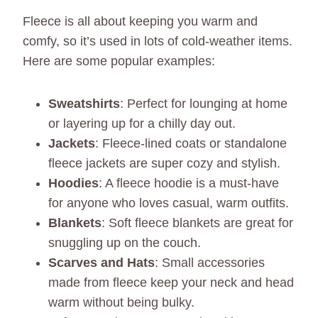
Fleece is all about keeping you warm and
comfy, so it’s used in lots of cold-weather items.
Here are some popular examples:
Sweatshirts
: Perfect for lounging at home
or layering up for a chilly day out.
Jackets
: Fleece-lined coats or standalone
fleece jackets are super cozy and stylish.
Hoodies
: A fleece hoodie is a must-have
for anyone who loves casual, warm outfits.
Blankets
: Soft fleece blankets are great for
snuggling up on the couch.
Scarves and Hats
: Small accessories
made from fleece keep your neck and head
warm without being bulky.