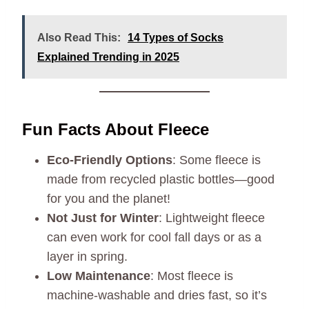
Also Read This:
14 Types of Socks
Explained Trending in 2025
Fun Facts About Fleece
Eco-Friendly Options
: Some fleece is
made from recycled plastic bottles—good
for you and the planet!
Not Just for Winter
: Lightweight fleece
can even work for cool fall days or as a
layer in spring.
Low Maintenance
: Most fleece is
machine-washable and dries fast, so it’s