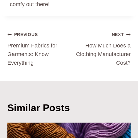
comfy out there!
Post
PREVIOUS
NEXT
Premium Fabrics for
How Much Does a
Navigation
Garments: Know
Clothing Manufacturer
Everything
Cost?
Similar Posts