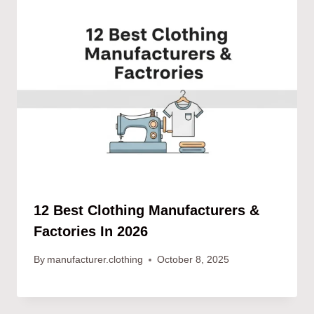
12 Best Clothing Manufacturers &
Factories In 2026
By
manufacturer.clothing
October 8, 2025