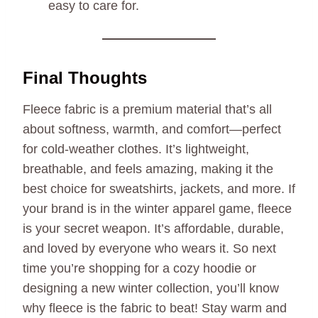
easy to care for.
Final Thoughts
Fleece fabric is a premium material that’s all
about softness, warmth, and comfort—perfect
for cold-weather clothes. It’s lightweight,
breathable, and feels amazing, making it the
best choice for sweatshirts, jackets, and more. If
your brand is in the winter apparel game, fleece
is your secret weapon. It’s affordable, durable,
and loved by everyone who wears it. So next
time you’re shopping for a cozy hoodie or
designing a new winter collection, you’ll know
why fleece is the fabric to beat! Stay warm and