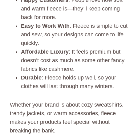
Happy Customers
: People love how soft
and warm fleece is—they’ll keep coming
back for more.
Easy to Work With
: Fleece is simple to cut
and sew, so your designs can come to life
quickly.
Affordable Luxury
: It feels premium but
doesn’t cost as much as some other fancy
fabrics like cashmere.
Durable
: Fleece holds up well, so your
clothes will last through many winters.
Whether your brand is about cozy sweatshirts,
trendy jackets, or warm accessories, fleece
makes your products feel special without
breaking the bank.