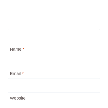
Name
*
Email
*
Website