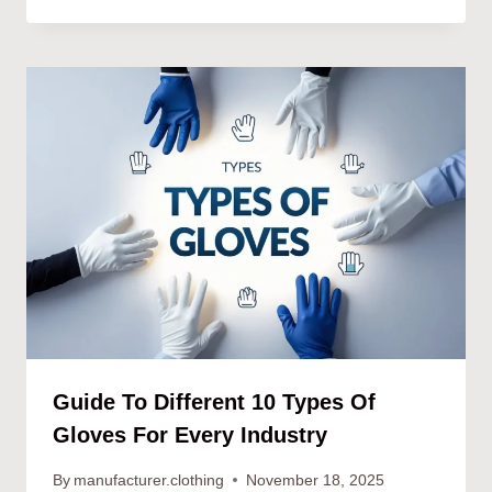
Guide To Different 10 Types Of
Gloves For Every Industry
By
manufacturer.clothing
November 18, 2025