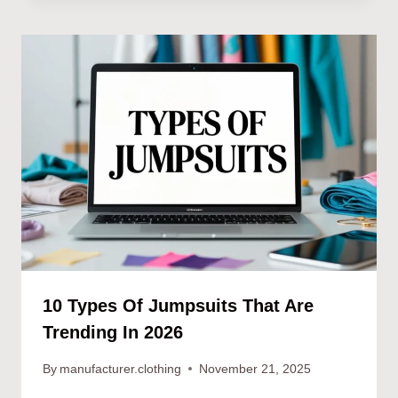
10 Types Of Jumpsuits That Are
Trending In 2026
By
manufacturer.clothing
November 21, 2025