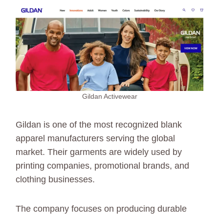
Gildan Activewear
Gildan is one of the most recognized blank
apparel manufacturers serving the global
market. Their garments are widely used by
printing companies, promotional brands, and
clothing businesses.
The company focuses on producing durable