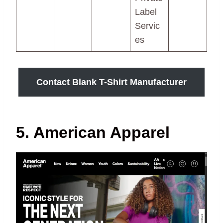
Label
Servic
es
Contact Blank T-Shirt Manufacturer
5. American Apparel