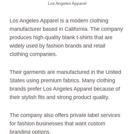
Los Angeles Apparel
Los Angeles Apparel is a modern clothing
manufacturer based in California. The company
produces high-quality blank t-shirts that are
widely used by fashion brands and retail
clothing companies.
Their garments are manufactured in the United
States using premium fabrics. Many clothing
brands prefer Los Angeles Apparel because of
their stylish fits and strong product quality.
The company also offers private label services
for fashion businesses that want custom
branding options.