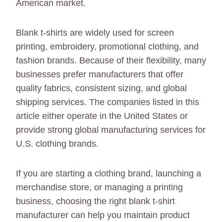
American market.
Blank t-shirts are widely used for screen
printing, embroidery, promotional clothing, and
fashion brands. Because of their flexibility, many
businesses prefer manufacturers that offer
quality fabrics, consistent sizing, and global
shipping services. The companies listed in this
article either operate in the United States or
provide strong global manufacturing services for
U.S. clothing brands.
If you are starting a clothing brand, launching a
merchandise store, or managing a printing
business, choosing the right blank t-shirt
manufacturer can help you maintain product