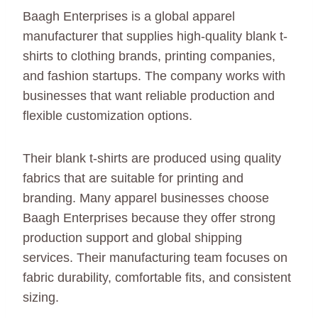
Baagh Enterprises is a global apparel
manufacturer that supplies high-quality blank t-
shirts to clothing brands, printing companies,
and fashion startups. The company works with
businesses that want reliable production and
flexible customization options.
Their blank t-shirts are produced using quality
fabrics that are suitable for printing and
branding. Many apparel businesses choose
Baagh Enterprises because they offer strong
production support and global shipping
services. Their manufacturing team focuses on
fabric durability, comfortable fits, and consistent
sizing.