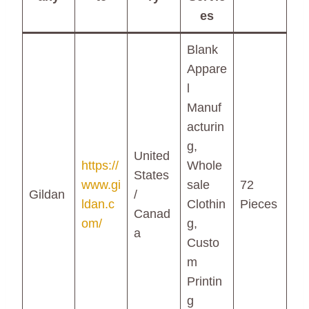
es
Blank
Appare
l
Manuf
acturin
g,
United
https://
Whole
States
www.gi
sale
72
Gildan
/
ldan.c
Clothin
Pieces
Canad
om/
g,
a
Custo
m
Printin
g