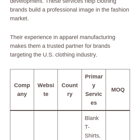
development. These services help clothing
brands build a professional image in the fashion
market.
Their experience in apparel manufacturing
makes them a trusted partner for brands
targeting the U.S. clothing industry.
Primar
Comp
Websi
Count
y
MOQ
any
te
ry
Servic
es
Blank
T-
Shirts,