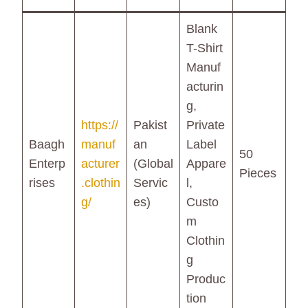
Blank
T-Shirt
Manuf
acturin
g,
https://
Pakist
Private
Baagh
manuf
an
Label
50
Enterp
acturer
(Global
Appare
Pieces
rises
.clothin
Servic
l,
g/
es)
Custo
m
Clothin
g
Produc
tion