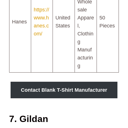
Whole
https://
sale
www.h
United
Appare
50
Hanes
anes.c
States
l,
Pieces
om/
Clothin
g
Manuf
acturin
g
Contact Blank T-Shirt Manufacturer
7. Gildan