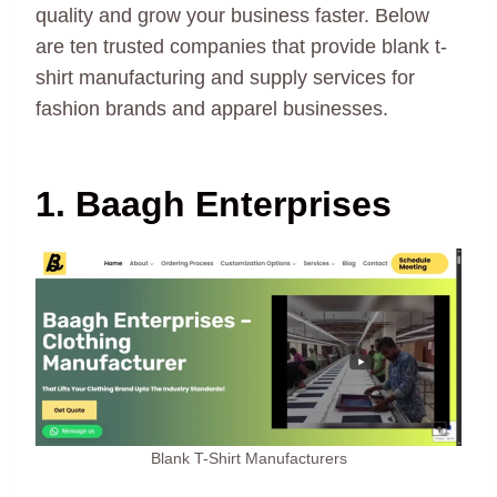
quality and grow your business faster. Below
are ten trusted companies that provide blank t-
shirt manufacturing and supply services for
fashion brands and apparel businesses.
1. Baagh Enterprises
Blank T-Shirt Manufacturers