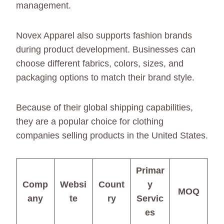
management.
Novex Apparel also supports fashion brands
during product development. Businesses can
choose different fabrics, colors, sizes, and
packaging options to match their brand style.
Because of their global shipping capabilities,
they are a popular choice for clothing
companies selling products in the United States.
Primar
Comp
Websi
Count
y
MOQ
any
te
ry
Servic
es