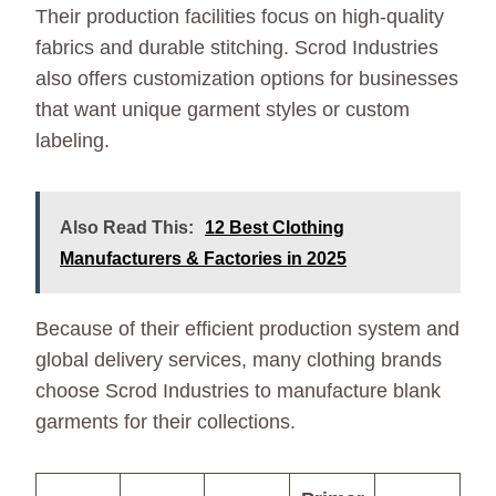
Their production facilities focus on high-quality
fabrics and durable stitching. Scrod Industries
also offers customization options for businesses
that want unique garment styles or custom
labeling.
Also Read This:
12 Best Clothing
Manufacturers & Factories in 2025
Because of their efficient production system and
global delivery services, many clothing brands
choose Scrod Industries to manufacture blank
garments for their collections.