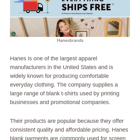
Hanesbrands
Hanes is one of the largest apparel
manufacturers in the United States and is
widely known for producing comfortable
everyday clothing. The company supplies a
large range of blank t-shirts used by printing
businesses and promotional companies.
Their products are popular because they offer
consistent quality and affordable pricing. Hanes
blank garments are commonly used for screen