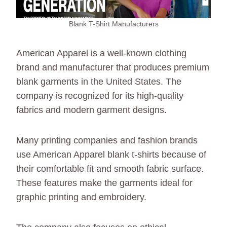
Blank T-Shirt Manufacturers
American Apparel is a well-known clothing
brand and manufacturer that produces premium
blank garments in the United States. The
company is recognized for its high-quality
fabrics and modern garment designs.
Many printing companies and fashion brands
use American Apparel blank t-shirts because of
their comfortable fit and smooth fabric surface.
These features make the garments ideal for
graphic printing and embroidery.