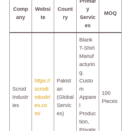
Primar
Comp
Websi
Count
y
MOQ
any
te
ry
Servic
es
Blank
T-Shirt
Manuf
acturin
g,
https://
Pakist
Custo
Scrod
scrodi
an
m
100
Industr
ndustri
(Global
Appare
Pieces
ies
es.co
Servic
l
m/
es)
Produc
tion,
Private