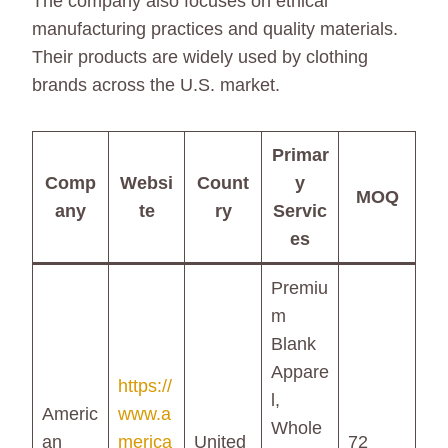
The company also focuses on ethical
manufacturing practices and quality materials.
Their products are widely used by clothing
brands across the U.S. market.
Primar
Comp
Websi
Count
y
MOQ
any
te
ry
Servic
es
Premiu
m
Blank
Appare
https://
l,
Americ
www.a
Whole
an
merica
United
72