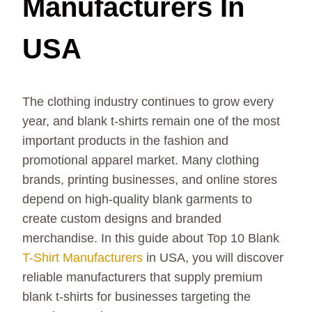
Manufacturers In
USA
The clothing industry continues to grow every
year, and blank t-shirts remain one of the most
important products in the fashion and
promotional apparel market. Many clothing
brands, printing businesses, and online stores
depend on high-quality blank garments to
create custom designs and branded
merchandise. In this guide about Top 10 Blank
T-Shirt Manufacturers
in USA, you will discover
reliable manufacturers that supply premium
blank t-shirts for businesses targeting the