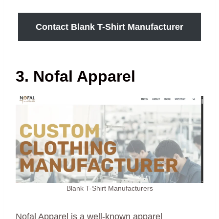
Contact Blank T-Shirt Manufacturer
3. Nofal Apparel
Blank T-Shirt Manufacturers
Nofal Apparel is a well-known apparel