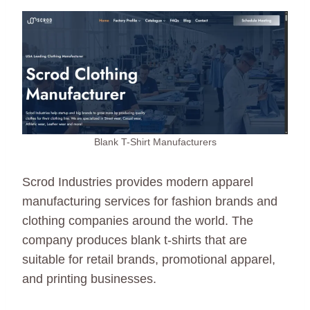
Blank T-Shirt Manufacturers
Scrod Industries provides modern apparel
manufacturing services for fashion brands and
clothing companies around the world. The
company produces blank t-shirts that are
suitable for retail brands, promotional apparel,
and printing businesses.