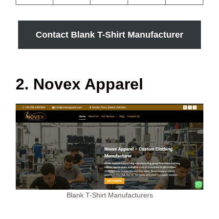
Contact Blank T-Shirt Manufacturer
2. Novex Apparel
Blank T-Shirt Manufacturers