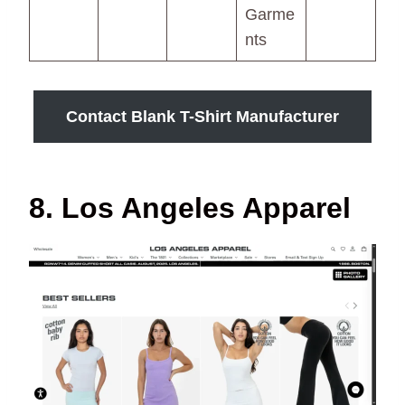
Garme
nts
Contact Blank T-Shirt Manufacturer
8. Los Angeles Apparel