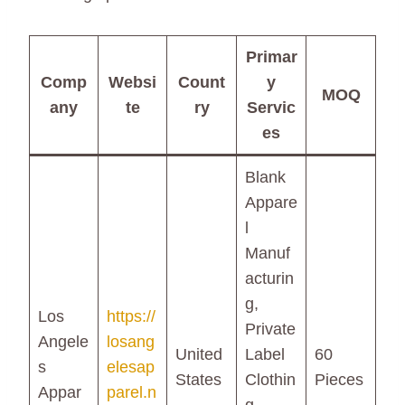
Primar
Comp
Websi
Count
y
MOQ
any
te
ry
Servic
es
Blank
Appare
l
Manuf
acturin
g,
Los
https://
Private
Angele
losang
United
Label
60
s
elesap
States
Clothin
Pieces
Appar
parel.n