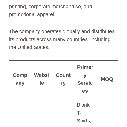
printing, corporate merchandise, and
promotional apparel.
The company operates globally and distributes
its products across many countries, including
the United States.
Primar
Comp
Websi
Count
y
MOQ
any
te
ry
Servic
es
Blank
T-
Shirts,