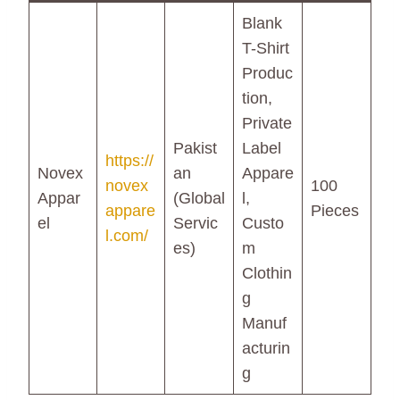
Blank
T-Shirt
Produc
tion,
Private
Pakist
Label
https://
Novex
an
Appare
novex
100
Appar
(Global
l,
appare
Pieces
el
Servic
Custo
l.com/
es)
m
Clothin
g
Manuf
acturin
g