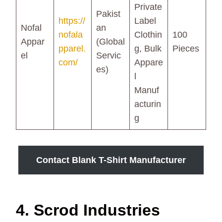
Private
Pakist
https://
Label
Nofal
an
nofala
Clothin
100
Appar
(Global
pparel.
g, Bulk
Pieces
el
Servic
com/
Appare
es)
l
Manuf
acturin
g
Contact Blank T-Shirt Manufacturer
4. Scrod Industries