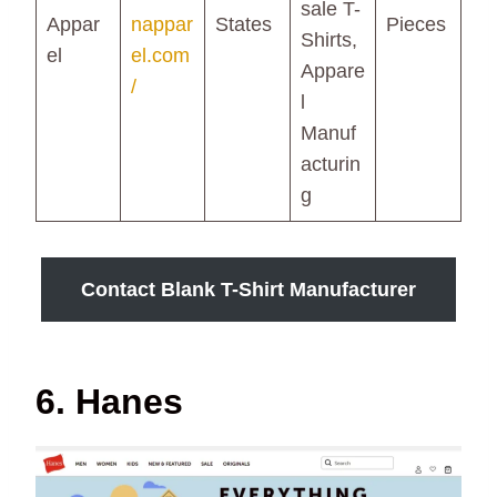
sale T-
Appar
nappar
States
Pieces
Shirts,
el
el.com
Appare
/
l
Manuf
acturin
g
Contact Blank T-Shirt Manufacturer
6. Hanes