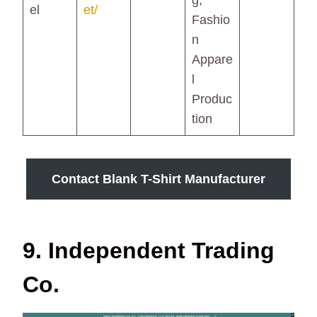
g,
el
et/
Fashio
n
Appare
l
Produc
tion
Contact Blank T-Shirt Manufacturer
9. Independent Trading
Co.