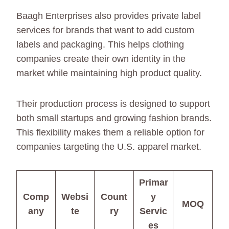
Baagh Enterprises also provides private label
services for brands that want to add custom
labels and packaging. This helps clothing
companies create their own identity in the
market while maintaining high product quality.
Their production process is designed to support
both small startups and growing fashion brands.
This flexibility makes them a reliable option for
companies targeting the U.S. apparel market.
Primar
Comp
Websi
Count
y
MOQ
any
te
ry
Servic
es