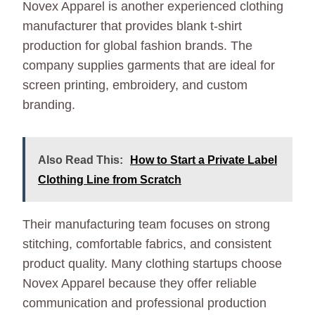
Novex Apparel is another experienced clothing
manufacturer that provides blank t-shirt
production for global fashion brands. The
company supplies garments that are ideal for
screen printing, embroidery, and custom
branding.
Also Read This:
How to Start a Private Label
Clothing Line from Scratch
Their manufacturing team focuses on strong
stitching, comfortable fabrics, and consistent
product quality. Many clothing startups choose
Novex Apparel because they offer reliable
communication and professional production