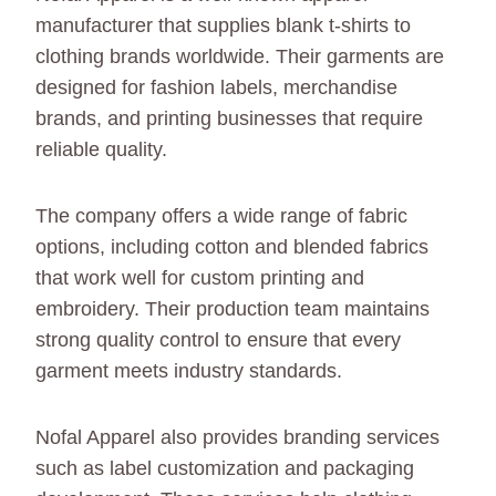
manufacturer that supplies blank t-shirts to
clothing brands worldwide. Their garments are
designed for fashion labels, merchandise
brands, and printing businesses that require
reliable quality.
The company offers a wide range of fabric
options, including cotton and blended fabrics
that work well for custom printing and
embroidery. Their production team maintains
strong quality control to ensure that every
garment meets industry standards.
Nofal Apparel also provides branding services
such as label customization and packaging