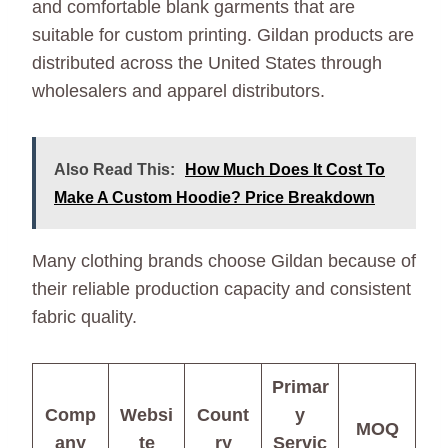
and comfortable blank garments that are
suitable for custom printing. Gildan products are
distributed across the United States through
wholesalers and apparel distributors.
Also Read This:
How Much Does It Cost To
Make A Custom Hoodie? Price Breakdown
Many clothing brands choose Gildan because of
their reliable production capacity and consistent
fabric quality.
Primar
Comp
Websi
Count
y
MOQ
any
te
ry
Servic