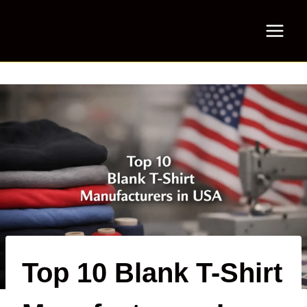
Skip
to
content
Top 10 Blank T-Shirt