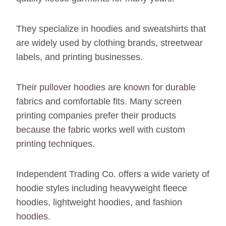
They specialize in hoodies and sweatshirts that
are widely used by clothing brands, streetwear
labels, and printing businesses.
Their pullover hoodies are known for durable
fabrics and comfortable fits. Many screen
printing companies prefer their products
because the fabric works well with custom
printing techniques.
Independent Trading Co. offers a wide variety of
hoodie styles including heavyweight fleece
hoodies, lightweight hoodies, and fashion
hoodies.