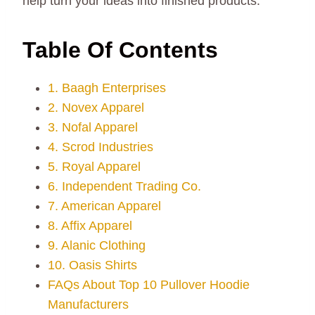
help turn your ideas into finished products.
Table Of Contents
1. Baagh Enterprises
2. Novex Apparel
3. Nofal Apparel
4. Scrod Industries
5. Royal Apparel
6. Independent Trading Co.
7. American Apparel
8. Affix Apparel
9. Alanic Clothing
10. Oasis Shirts
FAQs About Top 10 Pullover Hoodie
Manufacturers