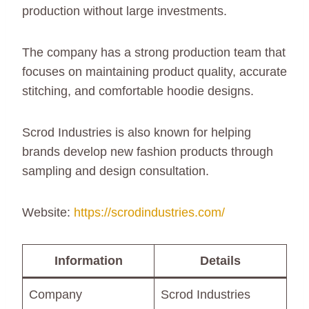
production without large investments.
The company has a strong production team that
focuses on maintaining product quality, accurate
stitching, and comfortable hoodie designs.
Scrod Industries is also known for helping
brands develop new fashion products through
sampling and design consultation.
Website:
https://scrodindustries.com/
Information
Details
Company
Scrod Industries