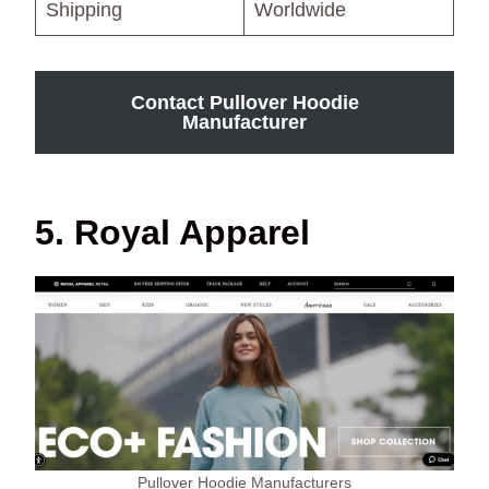
Shipping
Worldwide
Contact Pullover Hoodie
Manufacturer
5. Royal Apparel
Pullover Hoodie Manufacturers