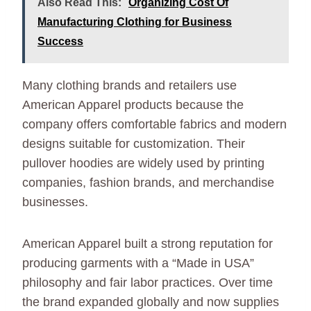
Also Read This:
Organizing Cost Of
Manufacturing Clothing for Business
Success
Many clothing brands and retailers use
American Apparel products because the
company offers comfortable fabrics and modern
designs suitable for customization. Their
pullover hoodies are widely used by printing
companies, fashion brands, and merchandise
businesses.
American Apparel built a strong reputation for
producing garments with a “Made in USA”
philosophy and fair labor practices. Over time
the brand expanded globally and now supplies