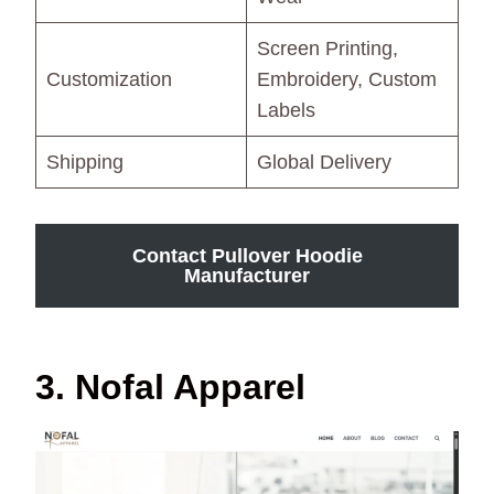
Screen Printing,
Customization
Embroidery, Custom
Labels
Shipping
Global Delivery
Contact Pullover Hoodie
Manufacturer
3. Nofal Apparel