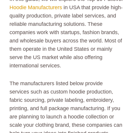
Hoodie Manufacturers
in USA that provide high-
quality production, private label services, and
reliable manufacturing solutions. These
companies work with startups, fashion brands,
and wholesale buyers across the world. Most of
them operate in the United States or mainly
serve the US market while also offering
international services.
The manufacturers listed below provide
services such as custom hoodie production,
fabric sourcing, private labeling, embroidery,
printing, and full package manufacturing. If you
are planning to launch a hoodie collection or
scale your clothing brand, these companies can