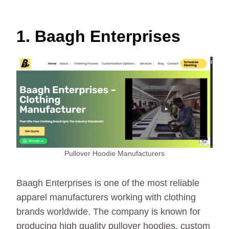
1. Baagh Enterprises
Pullover Hoodie Manufacturers
Baagh Enterprises is one of the most reliable
apparel manufacturers working with clothing
brands worldwide. The company is known for
producing high quality pullover hoodies, custom