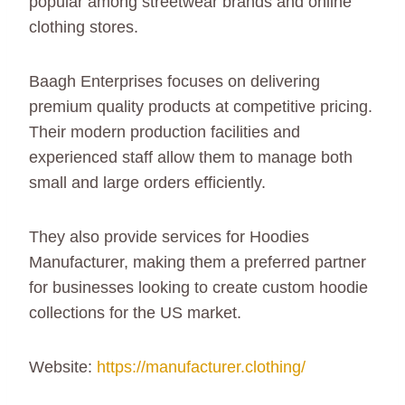
popular among streetwear brands and online
clothing stores.
Baagh Enterprises focuses on delivering
premium quality products at competitive pricing.
Their modern production facilities and
experienced staff allow them to manage both
small and large orders efficiently.
They also provide services for Hoodies
Manufacturer, making them a preferred partner
for businesses looking to create custom hoodie
collections for the US market.
Website:
https://manufacturer.clothing/