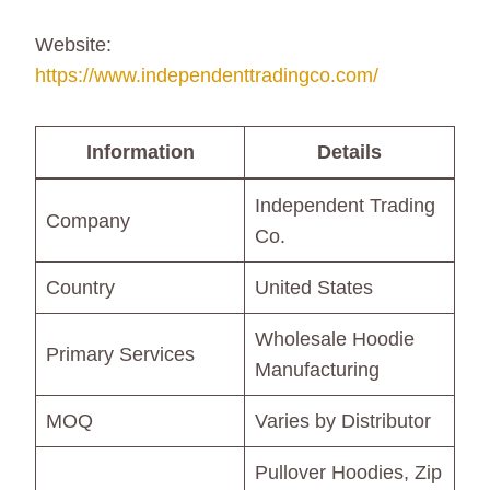
Website:
https://www.independenttradingco.com/
Information
Details
Independent Trading
Company
Co.
Country
United States
Wholesale Hoodie
Primary Services
Manufacturing
MOQ
Varies by Distributor
Pullover Hoodies, Zip