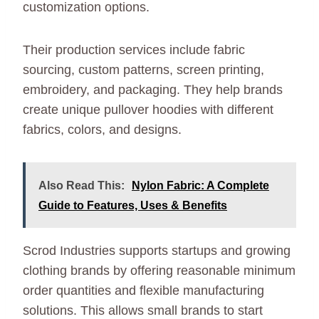
customization options.
Their production services include fabric
sourcing, custom patterns, screen printing,
embroidery, and packaging. They help brands
create unique pullover hoodies with different
fabrics, colors, and designs.
Also Read This:
Nylon Fabric: A Complete
Guide to Features, Uses & Benefits
Scrod Industries supports startups and growing
clothing brands by offering reasonable minimum
order quantities and flexible manufacturing
solutions. This allows small brands to start