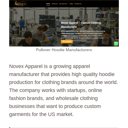
Pullover Hoodie Manufacturers
Novex Apparel is a growing apparel
manufacturer that provides high quality hoodie
production for clothing brands around the world.
The company works with startups, online
fashion brands, and wholesale clothing
businesses that want to produce custom
garments for the US market.