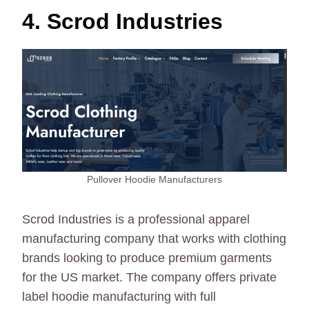
4. Scrod Industries
Pullover Hoodie Manufacturers
Scrod Industries is a professional apparel
manufacturing company that works with clothing
brands looking to produce premium garments
for the US market. The company offers private
label hoodie manufacturing with full