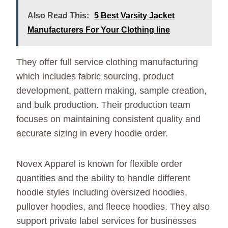
Also Read This:
5 Best Varsity Jacket
Manufacturers For Your Clothing line
They offer full service clothing manufacturing
which includes fabric sourcing, product
development, pattern making, sample creation,
and bulk production. Their production team
focuses on maintaining consistent quality and
accurate sizing in every hoodie order.
Novex Apparel is known for flexible order
quantities and the ability to handle different
hoodie styles including oversized hoodies,
pullover hoodies, and fleece hoodies. They also
support private label services for businesses