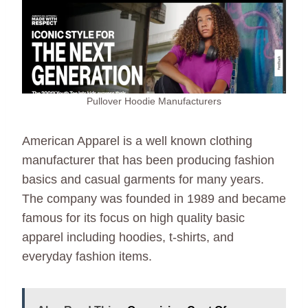
Pullover Hoodie Manufacturers
American Apparel is a well known clothing
manufacturer that has been producing fashion
basics and casual garments for many years.
The company was founded in 1989 and became
famous for its focus on high quality basic
apparel including hoodies, t-shirts, and
everyday fashion items.