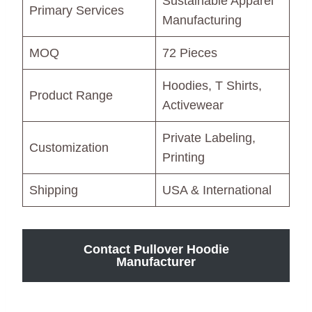
Sustainable Apparel
Primary Services
Manufacturing
MOQ
72 Pieces
Hoodies, T Shirts,
Product Range
Activewear
Private Labeling,
Customization
Printing
Shipping
USA & International
Contact Pullover Hoodie
Manufacturer