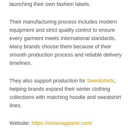
launching their own fashion labels.
Their manufacturing process includes modern
equipment and strict quality control to ensure
every garment meets international standards.
Many brands choose them because of their
smooth production process and reliable delivery
timelines.
They also support production for
Sweatshirts
,
helping brands expand their winter clothing
collections with matching hoodie and sweatshirt
lines.
Website:
https://novexapparel.com/