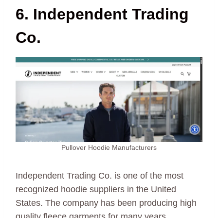
6. Independent Trading
Co.
Pullover Hoodie Manufacturers
Independent Trading Co. is one of the most
recognized hoodie suppliers in the United
States. The company has been producing high
quality fleece garments for many years.