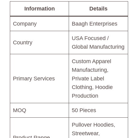
Information
Details
Company
Baagh Enterprises
USA Focused /
Country
Global Manufacturing
Custom Apparel
Manufacturing,
Primary Services
Private Label
Clothing, Hoodie
Production
MOQ
50 Pieces
Pullover Hoodies,
Streetwear,
Product Range