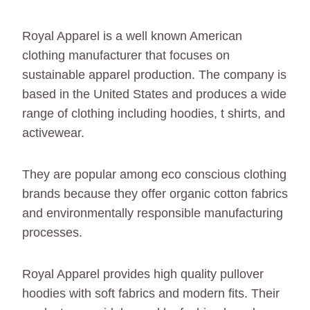
Royal Apparel is a well known American
clothing manufacturer that focuses on
sustainable apparel production. The company is
based in the United States and produces a wide
range of clothing including hoodies, t shirts, and
activewear.
They are popular among eco conscious clothing
brands because they offer organic cotton fabrics
and environmentally responsible manufacturing
processes.
Royal Apparel provides high quality pullover
hoodies with soft fabrics and modern fits. Their