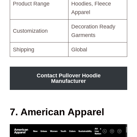
Product Range
Hoodies, Fleece
Apparel
Decoration Ready
Customization
Garments
Shipping
Global
Contact Pullover Hoodie
Manufacturer
7. American Apparel