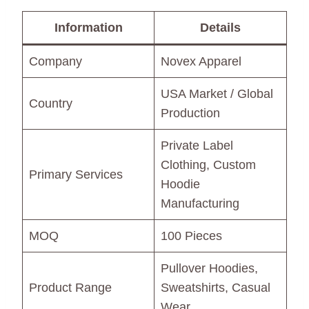
Information
Details
Company
Novex Apparel
USA Market / Global
Country
Production
Private Label
Clothing, Custom
Primary Services
Hoodie
Manufacturing
MOQ
100 Pieces
Pullover Hoodies,
Product Range
Sweatshirts, Casual
Wear