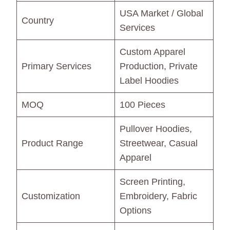
USA Market / Global
Country
Services
Custom Apparel
Primary Services
Production, Private
Label Hoodies
MOQ
100 Pieces
Pullover Hoodies,
Product Range
Streetwear, Casual
Apparel
Screen Printing,
Customization
Embroidery, Fabric
Options