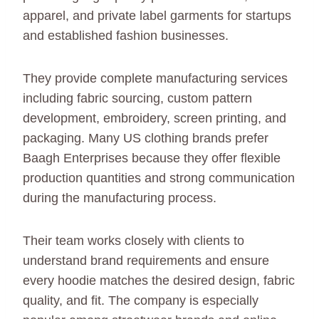
apparel, and private label garments for startups
and established fashion businesses.
They provide complete manufacturing services
including fabric sourcing, custom pattern
development, embroidery, screen printing, and
packaging. Many US clothing brands prefer
Baagh Enterprises because they offer flexible
production quantities and strong communication
during the manufacturing process.
Their team works closely with clients to
understand brand requirements and ensure
every hoodie matches the desired design, fabric
quality, and fit. The company is especially