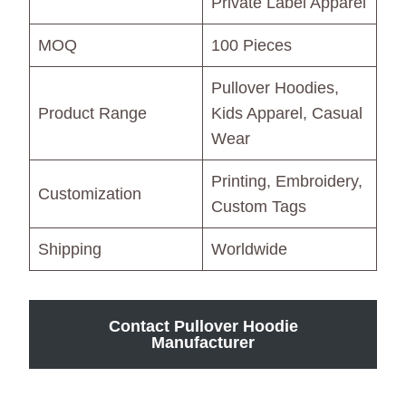
Private Label Apparel
MOQ
100 Pieces
Pullover Hoodies,
Product Range
Kids Apparel, Casual
Wear
Printing, Embroidery,
Customization
Custom Tags
Shipping
Worldwide
Contact Pullover Hoodie
Manufacturer