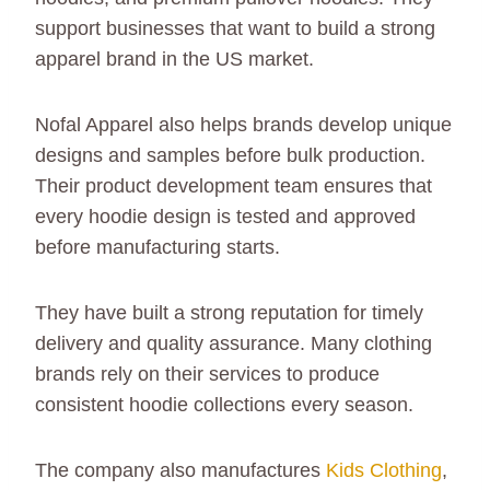
support businesses that want to build a strong
apparel brand in the US market.
Nofal Apparel also helps brands develop unique
designs and samples before bulk production.
Their product development team ensures that
every hoodie design is tested and approved
before manufacturing starts.
They have built a strong reputation for timely
delivery and quality assurance. Many clothing
brands rely on their services to produce
consistent hoodie collections every season.
The company also manufactures
Kids Clothing
,