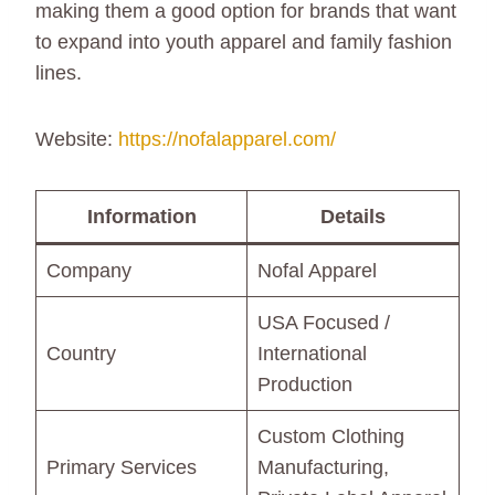
making them a good option for brands that want
to expand into youth apparel and family fashion
lines.
Website:
https://nofalapparel.com/
Information
Details
Company
Nofal Apparel
USA Focused /
Country
International
Production
Custom Clothing
Primary Services
Manufacturing,