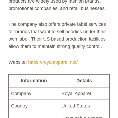
products are widely used by fashion brands,
promotional companies, and retail businesses.
The company also offers private label services
for brands that want to sell hoodies under their
own label. Their US based production facilities
allow them to maintain strong quality control.
Website:
https://royalapparel.net/
Information
Details
Company
Royal Apparel
Country
United States