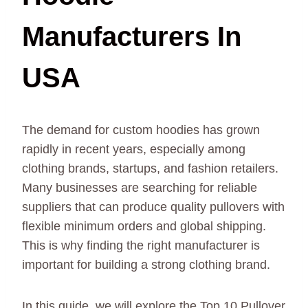
Manufacturers In
USA
The demand for custom hoodies has grown
rapidly in recent years, especially among
clothing brands, startups, and fashion retailers.
Many businesses are searching for reliable
suppliers that can produce quality pullovers with
flexible minimum orders and global shipping.
This is why finding the right manufacturer is
important for building a strong clothing brand.
In this guide, we will explore the Top 10 Pullover