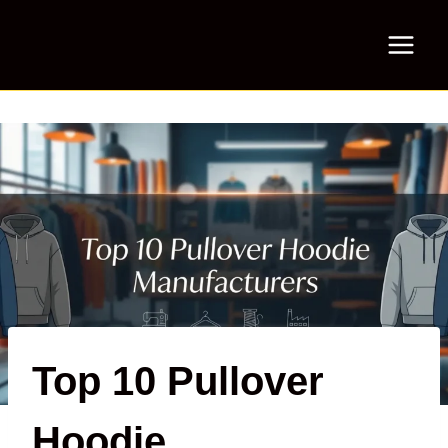
Skip
to
content
Top 10 Pullover
Hoodie