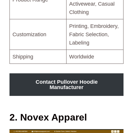
Activewear, Casual
Clothing
Printing, Embroidery,
Customization
Fabric Selection,
Labeling
Shipping
Worldwide
Contact Pullover Hoodie
Manufacturer
2. Novex Apparel