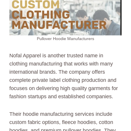
Pullover Hoodie Manufacturers
Nofal Apparel is another trusted name in
clothing manufacturing that works with many
international brands. The company offers
complete private label clothing production and
focuses on delivering high quality garments for
fashion startups and established companies.
Their hoodie manufacturing services include
custom fabric options, fleece hoodies, cotton
hoodies, and premium pullover hoodies. They