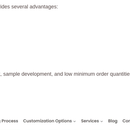
ides several advantages:
, sample development, and low minimum order quantities