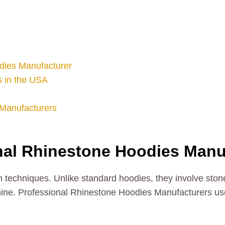
dies Manufacturer
 in the USA
Manufacturers
al Rhinestone Hoodies Manu
 techniques. Unlike standard hoodies, they involve stone
 shine. Professional Rhinestone Hoodies Manufacturers u