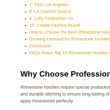
7. TEG Los Angeles
8. LA Fashion Source
9. Lefty Production Co.
10. Create Fashion Brand
How to Choose the Best Rhinestone Hoo
Growing Demand for Rhinestone Hoodies
Conclusion
FAQs About Top 10 Rhinestone Hoodies 
Why Choose Profession
Rhinestone hoodies require special production
and durable stitching to ensure long-lasting
apply rhinestones perfectly.