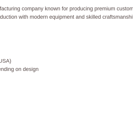
facturing company known for producing premium custom c
oduction with modern equipment and skilled craftsmanshi
 USA)
nding on design