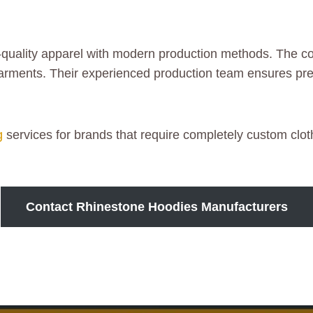
-quality apparel with modern production methods. The co
 garments. Their experienced production team ensures pr
g
services for brands that require completely custom cloth
Contact Rhinestone Hoodies Manufacturers