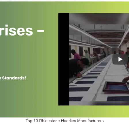
Top 10 Rhinestone Hoodies Manufacturers