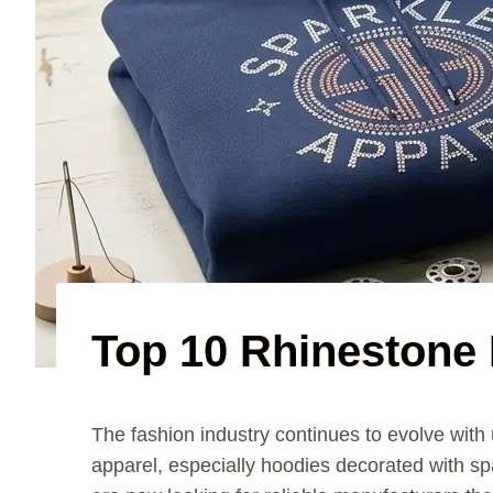
Top 10 Rhinestone 
The fashion industry continues to evolve wit
apparel, especially hoodies decorated with sp