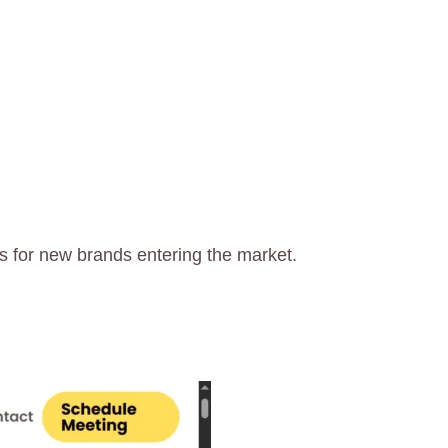
 for new brands entering the market.