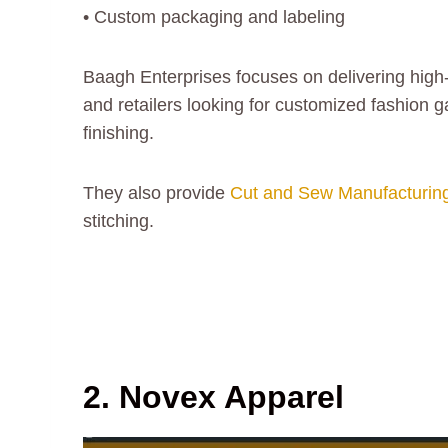
• Custom packaging and labeling
Baagh Enterprises focuses on delivering high
and retailers looking for customized fashion
finishing.
They also provide
Cut and Sew Manufacturin
stitching.
2. Novex Apparel