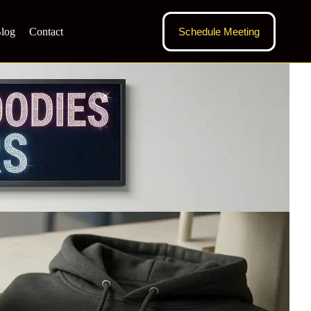
log
Contact
Schedule Meeting