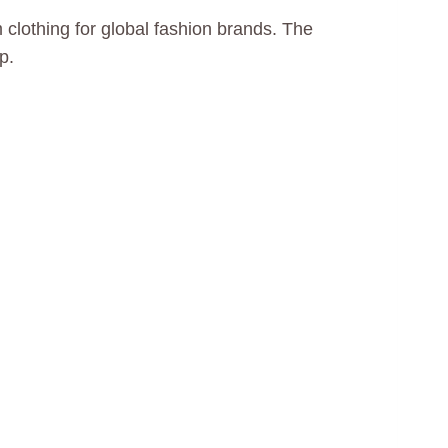
lothing for global fashion brands. The
p.