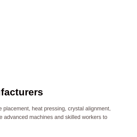
facturers
 placement, heat pressing, crystal alignment,
se advanced machines and skilled workers to