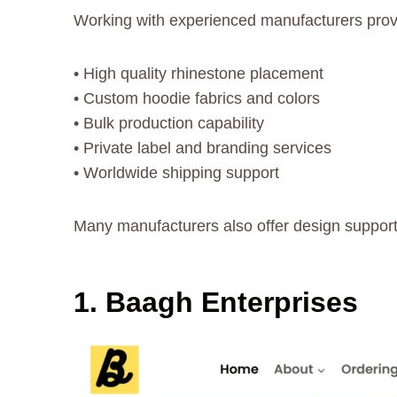
Working with experienced manufacturers prov
• High quality rhinestone placement
• Custom hoodie fabrics and colors
• Bulk production capability
• Private label and branding services
• Worldwide shipping support
Many manufacturers also offer design support
1. Baagh Enterprises