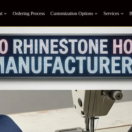
t
Ordering Process
Customization Options
Services
B