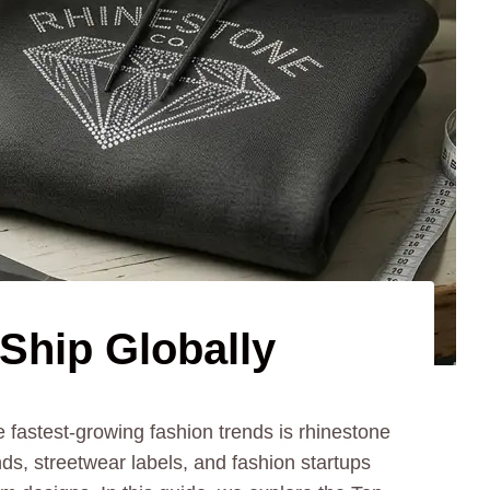
Ship Globally
fastest-growing fashion trends is rhinestone
ds, streetwear labels, and fashion startups