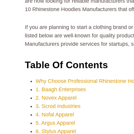
are now looking for reliable manufacturers th
10 Rhinestone Hoodies Manufacturers that offe
If you are planning to start a clothing brand 
listed below are well-known for quality produc
Manufacturers provide services for startups, 
Table Of Contents
Why Choose Professional Rhinestone Ho
1. Baagh Enterprises
2. Novex Apparel
3. Scrod Industries
4. Nofal Apparel
5. Argus Apparel
6. Stylus Apparel