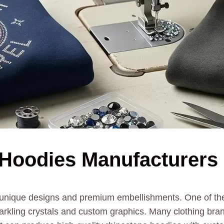
Hoodies Manufacturers 
h unique designs and premium embellishments. One of the 
arkling crystals and custom graphics. Many clothing bran