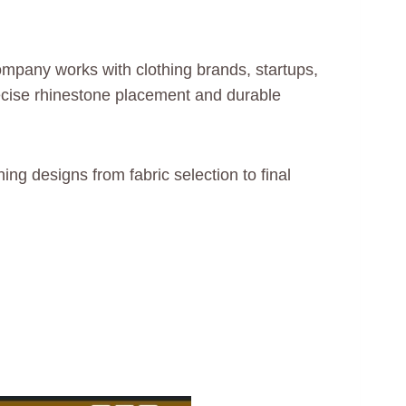
mpany works with clothing brands, startups,
ecise rhinestone placement and durable
ing designs from fabric selection to final