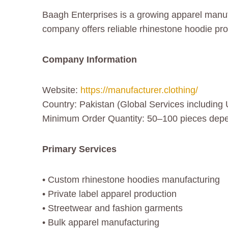
Baagh Enterprises is a growing apparel manu
company offers reliable rhinestone hoodie pr
Company Information
Website:
https://manufacturer.clothing/
Country: Pakistan (Global Services including
Minimum Order Quantity: 50–100 pieces depe
Primary Services
• Custom rhinestone hoodies manufacturing
• Private label apparel production
• Streetwear and fashion garments
• Bulk apparel manufacturing