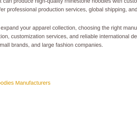
at can produce high-quality rhinestone hoodies with custo
r professional production services, global shipping, and 
or expand your apparel collection, choosing the right man
tion, customization services, and reliable international 
small brands, and large fashion companies.
odies Manufacturers