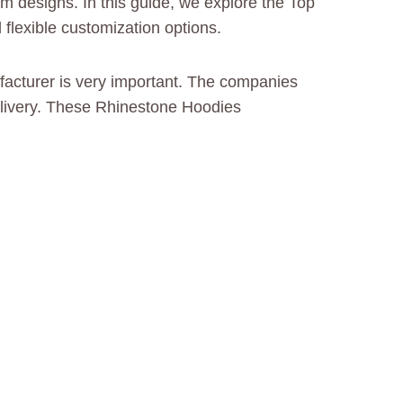
m designs. In this guide, we explore the Top
flexible customization options.
ufacturer is very important. The companies
delivery. These Rhinestone Hoodies