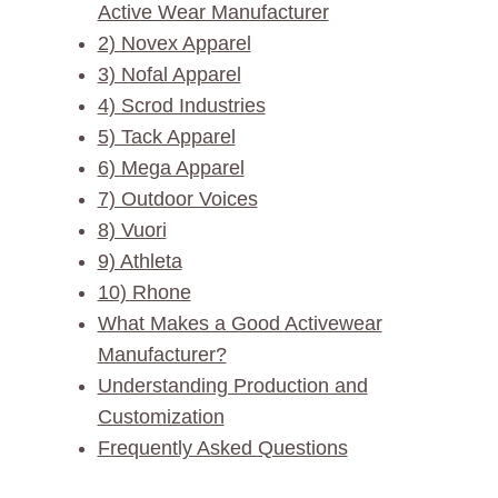
Active Wear Manufacturer
2) Novex Apparel
3) Nofal Apparel
4) Scrod Industries
5) Tack Apparel
6) Mega Apparel
7) Outdoor Voices
8) Vuori
9) Athleta
10) Rhone
What Makes a Good Activewear
Manufacturer?
Understanding Production and
Customization
Frequently Asked Questions