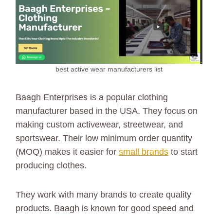
best active wear manufacturers list
Baagh Enterprises is a popular clothing
manufacturer based in the USA. They focus on
making custom activewear, streetwear, and
sportswear. Their low minimum order quantity
(MOQ) makes it easier for
small brands
to start
producing clothes.
They work with many brands to create quality
products. Baagh is known for good speed and