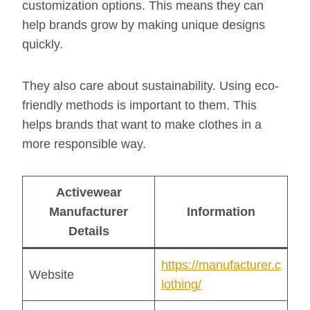
customization options. This means they can
help brands grow by making unique designs
quickly.
They also care about sustainability. Using eco-
friendly methods is important to them. This
helps brands that want to make clothes in a
more responsible way.
Activewear
Manufacturer
Information
Details
https://manufacturer.c
Website
lothing/