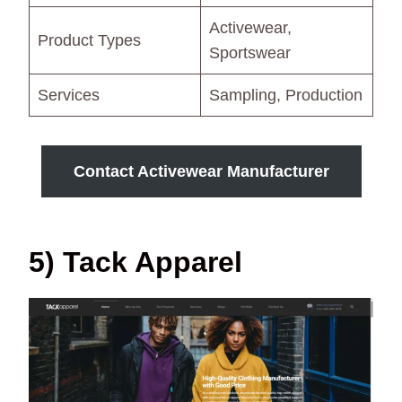
Activewear,
Product Types
Sportswear
Services
Sampling, Production
Contact Activewear Manufacturer
5) Tack Apparel