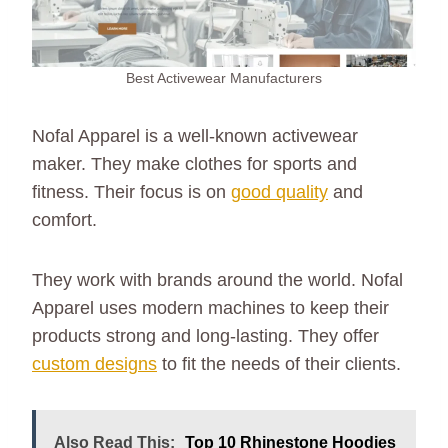
Best Activewear Manufacturers
Nofal Apparel is a well-known activewear
maker. They make clothes for sports and
fitness. Their focus is on
good quality
and
comfort.
They work with brands around the world. Nofal
Apparel uses modern machines to keep their
products strong and long-lasting. They offer
custom designs
to fit the needs of their clients.
Also Read This:
Top 10 Rhinestone Hoodies