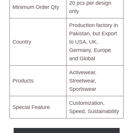
20 pcs per design
Minimum Order Qty
only
Production factory in
Pakistan, but Export
Country
to USA, UK,
Germany, Europe
and Global
Activewear,
Products
Streetwear,
Sportswear
Customization,
Special Feature
Speed, Sustainability