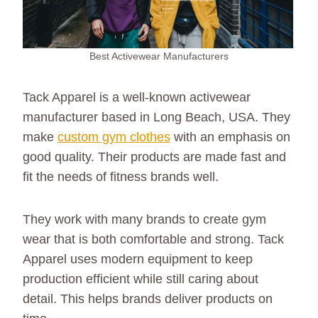
Best Activewear Manufacturers
Tack Apparel is a well-known activewear
manufacturer based in Long Beach, USA. They
make
custom gym clothes
with an emphasis on
good quality. Their products are made fast and
fit the needs of fitness brands well.
They work with many brands to create gym
wear that is both comfortable and strong. Tack
Apparel uses modern equipment to keep
production efficient while still caring about
detail. This helps brands deliver products on