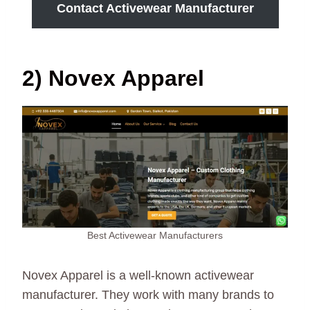
Contact Activewear Manufacturer
2) Novex Apparel
Best Activewear Manufacturers
Novex Apparel is a well-known activewear
manufacturer. They work with many brands to