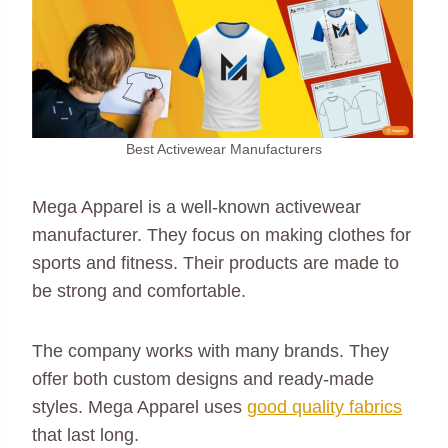
Best Activewear Manufacturers
Mega Apparel is a well-known activewear
manufacturer. They focus on making clothes for
sports and fitness. Their products are made to
be strong and comfortable.
The company works with many brands. They
offer both custom designs and ready-made
styles. Mega Apparel uses
good quality fabrics
that last long.