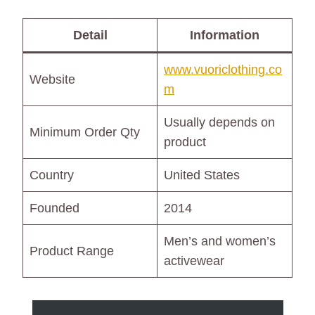
Detail
Information
www.vuoriclothing.co
Website
m
Usually depends on
Minimum Order Qty
product
Country
United States
Founded
2014
Men’s and women’s
Product Range
activewear