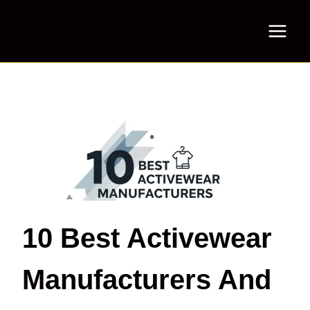
Skip
to
content
10 Best Activewear
Manufacturers And