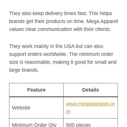
They also keep delivery times fast. This helps
brands get their products on time. Mega Apparel
values clear communication with their clients.
They work mainly in the USA but can also
support orders worldwide. The minimum order
size is reasonable, making it good for small and
large brands.
Feature
Details
www.megaapparel.co
Website
m
Minimum Order Qty
500 pieces