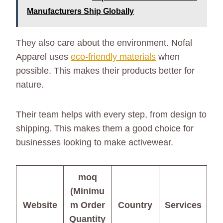
Manufacturers Ship Globally
They also care about the environment. Nofal
Apparel uses
eco-friendly materials
when
possible. This makes their products better for
nature.
Their team helps with every step, from design to
shipping. This makes them a good choice for
businesses looking to make activewear.
moq
(Minimu
Website
m Order
Country
Services
Quantity