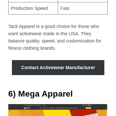
Production Speed
Fast
Tack Apparel is a good choice for those who
want activewear made in the USA. They
balance quality, speed, and customization for
fitness clothing brands.
Contact Activewear Manufacturer
6) Mega Apparel