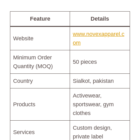
Feature
Details
www.novexapparel.c
Website
om
Minimum Order
50 pieces
Quantity (MOQ)
Country
Sialkot, pakistan
Activewear,
Products
sportswear, gym
clothes
Custom design,
Services
private label