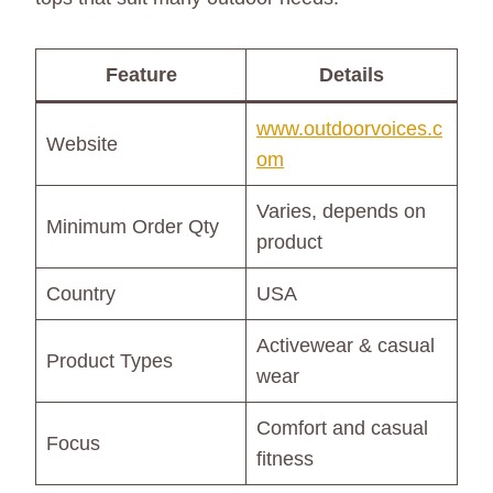
Feature
Details
www.outdoorvoices.c
Website
om
Varies, depends on
Minimum Order Qty
product
Country
USA
Activewear & casual
Product Types
wear
Comfort and casual
Focus
fitness