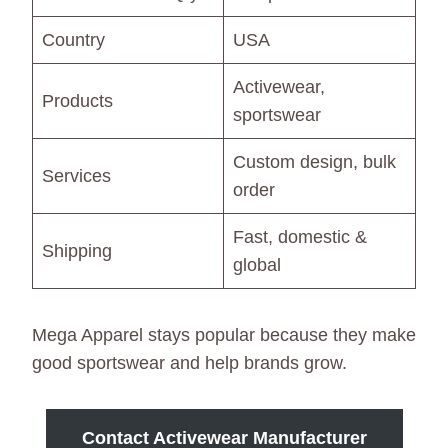
Country
USA
Activewear,
Products
sportswear
Custom design, bulk
Services
order
Fast, domestic &
Shipping
global
Mega Apparel stays popular because they make
good sportswear and help brands grow.
Contact Activewear Manufacturer