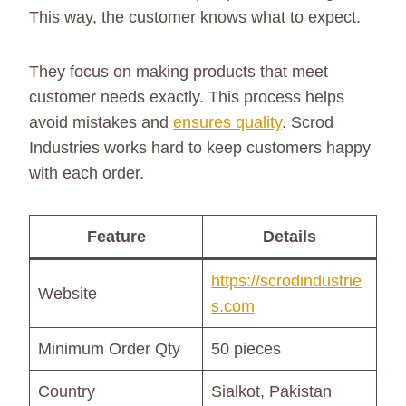
This way, the customer knows what to expect.
They focus on making products that meet
customer needs exactly. This process helps
avoid mistakes and
ensures quality
. Scrod
Industries works hard to keep customers happy
with each order.
Feature
Details
https://scrodindustrie
Website
s.com
Minimum Order Qty
50 pieces
Country
Sialkot, Pakistan