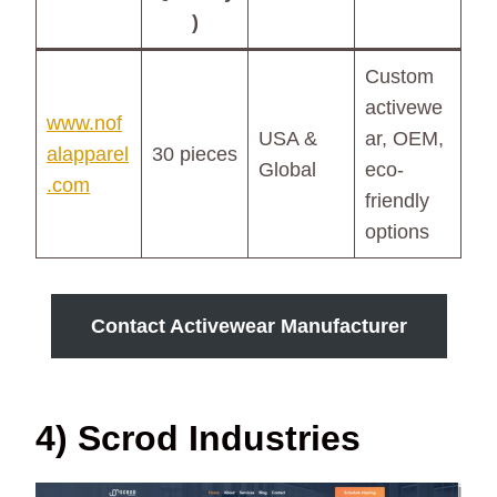
)
Custom
activewe
www.nof
USA &
ar, OEM,
alapparel
30 pieces
Global
eco-
.com
friendly
options
Contact Activewear Manufacturer
4) Scrod Industries