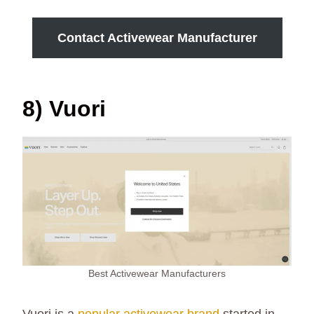
Contact Activewear Manufacturer
8) Vuori
Best Activewear Manufacturers