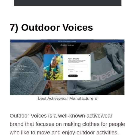
7) Outdoor Voices
Best Activewear Manufacturers
Outdoor Voices is a well-known activewear
brand that focuses on making clothes for people
who like to move and enjoy outdoor activities.