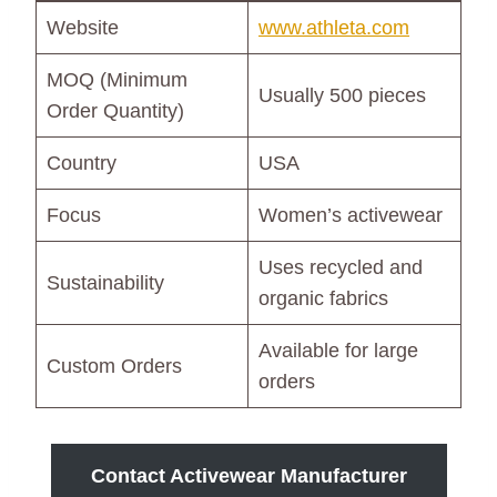
Website
www.athleta.com
MOQ (Minimum
Usually 500 pieces
Order Quantity)
Country
USA
Focus
Women’s activewear
Uses recycled and
Sustainability
organic fabrics
Available for large
Custom Orders
orders
Contact Activewear Manufacturer