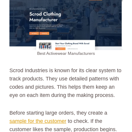
Best Activewear Manufacturers
Scrod Industries is known for its clear system to
track products. They use detailed patterns with
codes and pictures. This helps them keep an
eye on each item during the making process.
Before starting large orders, they create a
sample for the customer
to check. If the
customer likes the sample, production begins.