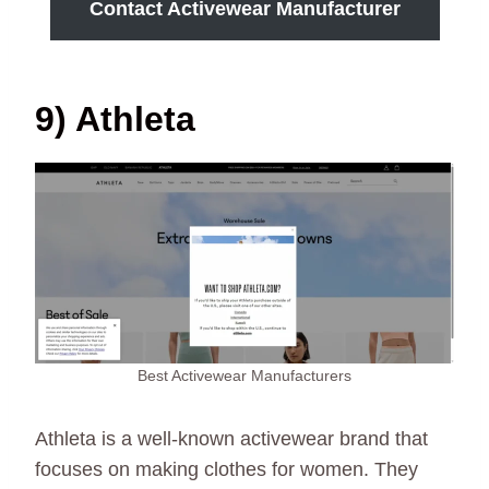
Contact Activewear Manufacturer
9) Athleta
Best Activewear Manufacturers
Athleta is a well-known activewear brand that
focuses on making clothes for women. They