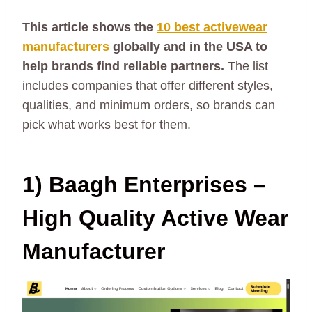
This article shows the
10 best activewear
manufacturers
globally and in the USA to
help brands find reliable partners.
The list
includes companies that offer different styles,
qualities, and minimum orders, so brands can
pick what works best for them.
1) Baagh Enterprises –
High Quality Active Wear
Manufacturer