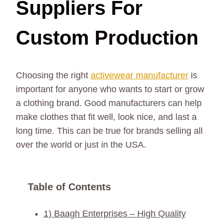
Suppliers For
Custom Production
Choosing the right
activewear manufacturer
is
important for anyone who wants to start or grow
a clothing brand. Good manufacturers can help
make clothes that fit well, look nice, and last a
long time. This can be true for brands selling all
over the world or just in the USA.
Table of Contents
1) Baagh Enterprises – High Quality