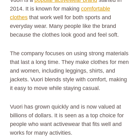
Vuori is a
popular activewear brand
started in
2014. It is known for making
comfortable
clothes
that work well for both sports and
everyday wear. Many people like the brand
because the clothes look good and feel soft.
The company focuses on using strong materials
that last a long time. They make clothes for men
and women, including leggings, shirts, and
jackets. Vuori blends style with comfort, making
it easy to move while staying casual.
Vuori has grown quickly and is now valued at
billions of dollars. It is seen as a top choice for
people who want activewear that fits well and
works for many activities.