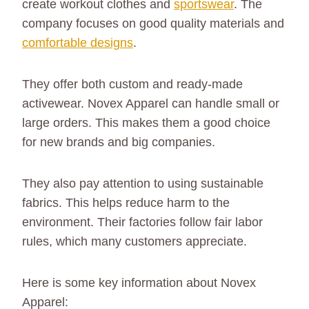
create workout clothes and
sportswear
. The
company focuses on good quality materials and
comfortable designs
.
They offer both custom and ready-made
activewear. Novex Apparel can handle small or
large orders. This makes them a good choice
for new brands and big companies.
They also pay attention to using sustainable
fabrics. This helps reduce harm to the
environment. Their factories follow fair labor
rules, which many customers appreciate.
Here is some key information about Novex
Apparel: