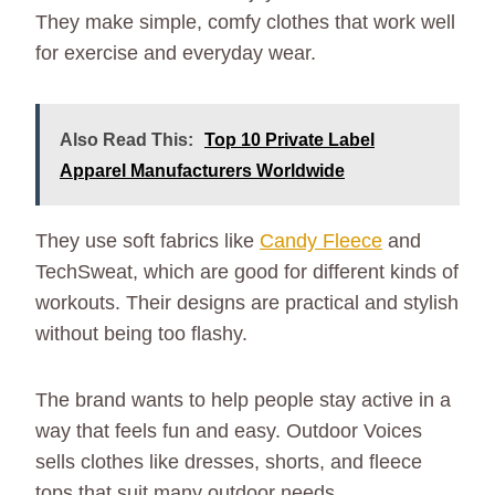
They make simple, comfy clothes that work well
for exercise and everyday wear.
Also Read This:
Top 10 Private Label
Apparel Manufacturers Worldwide
They use soft fabrics like
Candy Fleece
and
TechSweat, which are good for different kinds of
workouts. Their designs are practical and stylish
without being too flashy.
The brand wants to help people stay active in a
way that feels fun and easy. Outdoor Voices
sells clothes like dresses, shorts, and fleece
tops that suit many outdoor needs.