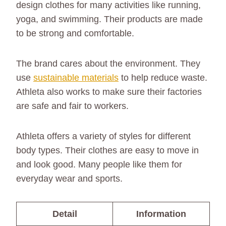
design clothes for many activities like running,
yoga, and swimming. Their products are made
to be strong and comfortable.
The brand cares about the environment. They
use
sustainable materials
to help reduce waste.
Athleta also works to make sure their factories
are safe and fair to workers.
Athleta offers a variety of styles for different
body types. Their clothes are easy to move in
and look good. Many people like them for
everyday wear and sports.
Detail
Information