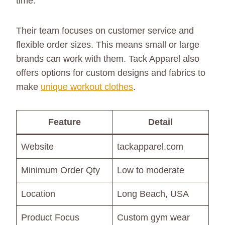
time.
Their team focuses on customer service and
flexible order sizes. This means small or large
brands can work with them. Tack Apparel also
offers options for custom designs and fabrics to
make
unique workout clothes
.
Feature
Detail
Website
tackapparel.com
Minimum Order Qty
Low to moderate
Location
Long Beach, USA
Product Focus
Custom gym wear