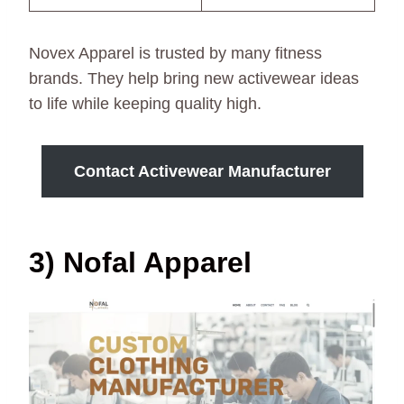
Novex Apparel is trusted by many fitness
brands. They help bring new activewear ideas
to life while keeping quality high.
Contact Activewear Manufacturer
3) Nofal Apparel