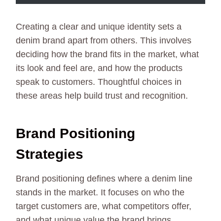
Creating a clear and unique identity sets a
denim brand apart from others. This involves
deciding how the brand fits in the market, what
its look and feel are, and how the products
speak to customers. Thoughtful choices in
these areas help build trust and recognition.
Brand Positioning
Strategies
Brand positioning defines where a denim line
stands in the market. It focuses on who the
target customers are, what competitors offer,
and what unique value the brand brings.