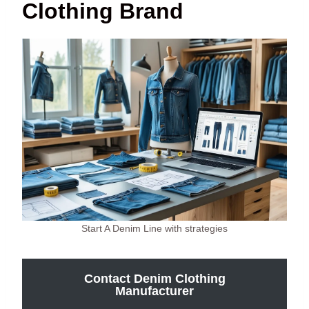
Clothing Brand
Start A Denim Line with strategies
Contact Denim Clothing
Manufacturer