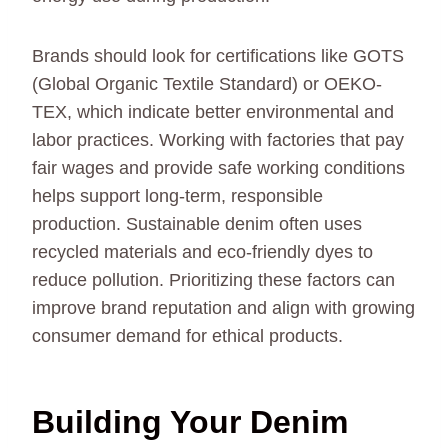
Brands should look for certifications like GOTS
(Global Organic Textile Standard) or OEKO-
TEX, which indicate better environmental and
labor practices. Working with factories that pay
fair wages and provide safe working conditions
helps support long-term, responsible
production. Sustainable denim often uses
recycled materials and eco-friendly dyes to
reduce pollution. Prioritizing these factors can
improve brand reputation and align with growing
consumer demand for ethical products.
Building Your Denim