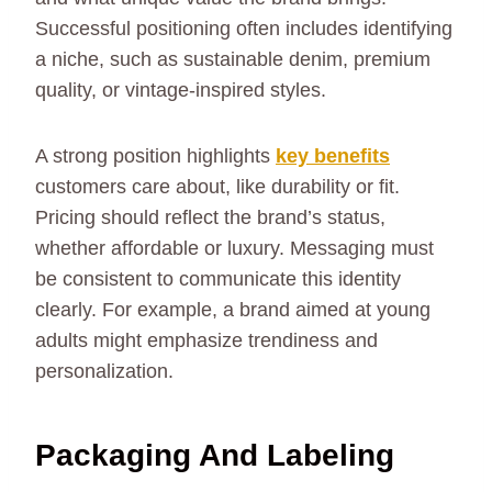
Successful positioning often includes identifying
a niche, such as sustainable denim, premium
quality, or vintage-inspired styles.
A strong position highlights
key benefits
customers care about, like durability or fit.
Pricing should reflect the brand’s status,
whether affordable or luxury. Messaging must
be consistent to communicate this identity
clearly. For example, a brand aimed at young
adults might emphasize trendiness and
personalization.
Packaging And Labeling