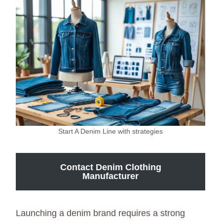
Start A Denim Line with strategies
Contact Denim Clothing
Manufacturer
Launching a denim brand requires a strong