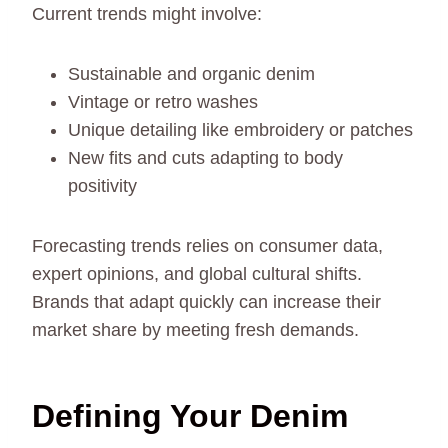
Current trends might involve:
Sustainable and organic denim
Vintage or retro washes
Unique detailing like embroidery or patches
New fits and cuts adapting to body
positivity
Forecasting trends relies on consumer data,
expert opinions, and global cultural shifts.
Brands that adapt quickly can increase their
market share by meeting fresh demands.
Defining Your Denim