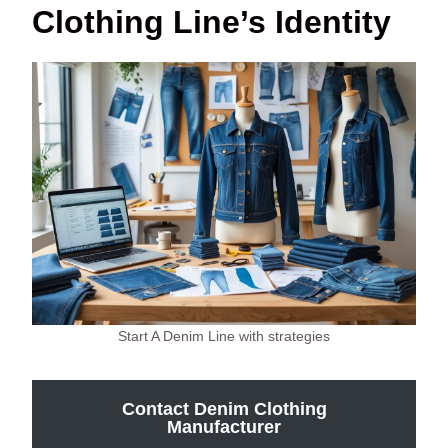
Clothing Line’s Identity
Start A Denim Line with strategies
Contact Denim Clothing
Manufacturer