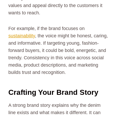
values and appeal directly to the customers it
wants to reach.
For example, if the brand focuses on
sustainability
, the voice might be honest, caring,
and informative. If targeting young, fashion-
forward buyers, it could be bold, energetic, and
trendy. Consistency in this voice across social
media, product descriptions, and marketing
builds trust and recognition.
Crafting Your Brand Story
A strong brand story explains why the denim
line exists and what makes it different. It can