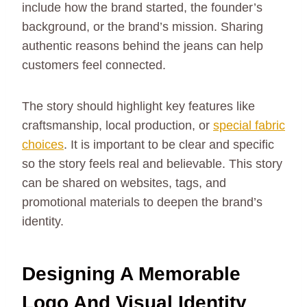
include how the brand started, the founder’s
background, or the brand’s mission. Sharing
authentic reasons behind the jeans can help
customers feel connected.
The story should highlight key features like
craftsmanship, local production, or
special fabric
choices
. It is important to be clear and specific
so the story feels real and believable. This story
can be shared on websites, tags, and
promotional materials to deepen the brand’s
identity.
Designing A Memorable
Logo And Visual Identity