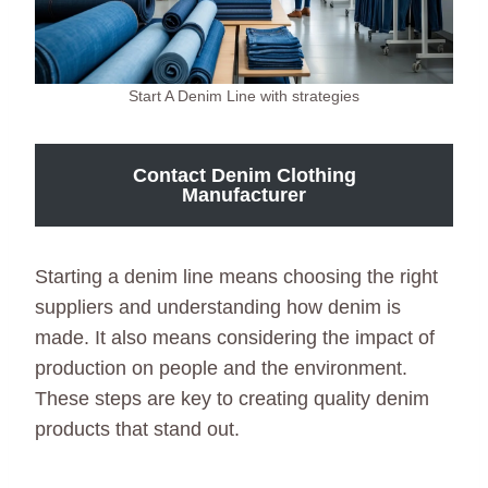
Start A Denim Line with strategies
Contact Denim Clothing
Manufacturer
Starting a denim line means choosing the right
suppliers and understanding how denim is
made. It also means considering the impact of
production on people and the environment.
These steps are key to creating quality denim
products that stand out.