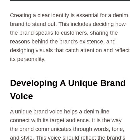
Creating a clear identity is essential for a denim
brand to stand out. This includes deciding how
the brand speaks to customers, sharing the
reasons behind the brand’s existence, and
designing visuals that catch attention and reflect
its personality.
Developing A Unique Brand
Voice
A unique brand voice helps a denim line
connect with its target audience. It is the way
the brand communicates through words, tone,
and style. This voice should reflect the brand’s