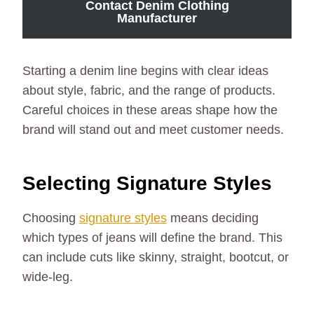
Contact Denim Clothing
Manufacturer
Starting a denim line begins with clear ideas
about style, fabric, and the range of products.
Careful choices in these areas shape how the
brand will stand out and meet customer needs.
Selecting Signature Styles
Choosing
signature styles
means deciding
which types of jeans will define the brand. This
can include cuts like skinny, straight, bootcut, or
wide-leg.