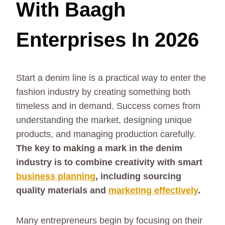
With Baagh
Enterprises In 2026
Start a denim line is a practical way to enter the
fashion industry by creating something both
timeless and in demand. Success comes from
understanding the market, designing unique
products, and managing production carefully.
The key to making a mark in the denim
industry is to combine creativity with smart
business planning
, including sourcing
quality materials and
marketing effectively
.
Many entrepreneurs begin by focusing on their