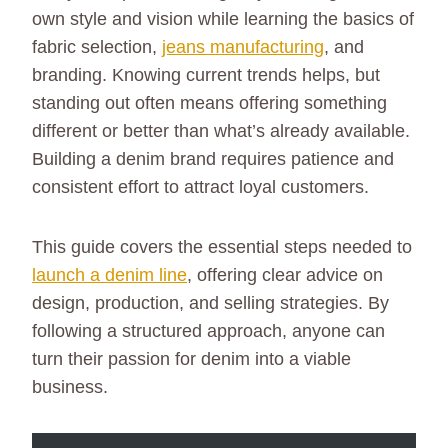
own style and vision while learning the basics of
fabric selection,
jeans manufacturing
, and
branding. Knowing current trends helps, but
standing out often means offering something
different or better than what’s already available.
Building a denim brand requires patience and
consistent effort to attract loyal customers.
This guide covers the essential steps needed to
launch a denim line
, offering clear advice on
design, production, and selling strategies. By
following a structured approach, anyone can
turn their passion for denim into a viable
business.