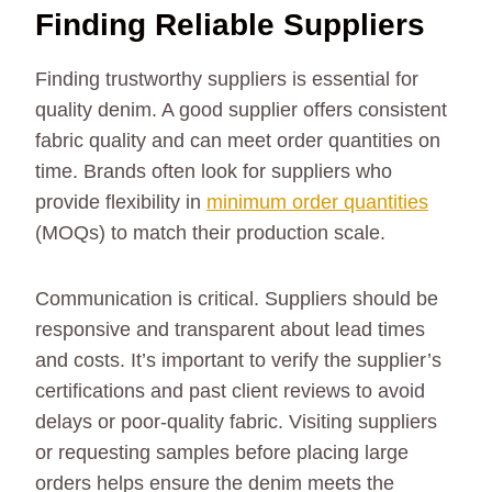
Finding Reliable Suppliers
Finding trustworthy suppliers is essential for
quality denim. A good supplier offers consistent
fabric quality and can meet order quantities on
time. Brands often look for suppliers who
provide flexibility in
minimum order quantities
(MOQs) to match their production scale.
Communication is critical. Suppliers should be
responsive and transparent about lead times
and costs. It’s important to verify the supplier’s
certifications and past client reviews to avoid
delays or poor-quality fabric. Visiting suppliers
or requesting samples before placing large
orders helps ensure the denim meets the