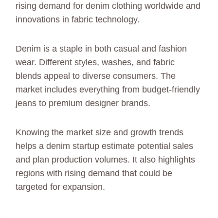
rising demand for denim clothing worldwide and
innovations in fabric technology.
Denim is a staple in both casual and fashion
wear. Different styles, washes, and fabric
blends appeal to diverse consumers. The
market includes everything from budget-friendly
jeans to premium designer brands.
Knowing the market size and growth trends
helps a denim startup estimate potential sales
and plan production volumes. It also highlights
regions with rising demand that could be
targeted for expansion.