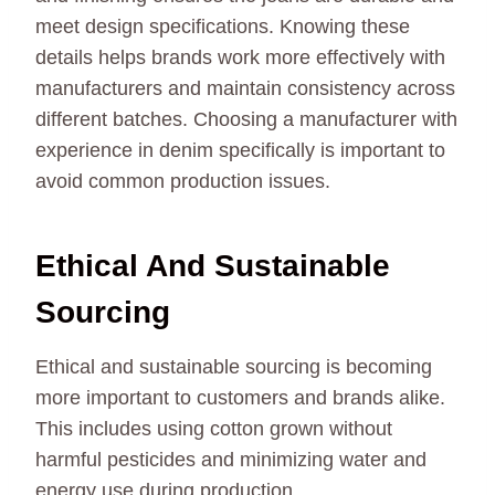
meet design specifications. Knowing these
details helps brands work more effectively with
manufacturers and maintain consistency across
different batches. Choosing a manufacturer with
experience in denim specifically is important to
avoid common production issues.
Ethical And Sustainable
Sourcing
Ethical and sustainable sourcing is becoming
more important to customers and brands alike.
This includes using cotton grown without
harmful pesticides and minimizing water and
energy use during production.