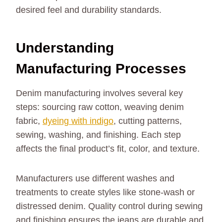
desired feel and durability standards.
Understanding
Manufacturing Processes
Denim manufacturing involves several key
steps: sourcing raw cotton, weaving denim
fabric,
dyeing with indigo
, cutting patterns,
sewing, washing, and finishing. Each step
affects the final product’s fit, color, and texture.
Manufacturers use different washes and
treatments to create styles like stone-wash or
distressed denim. Quality control during sewing
and finishing ensures the jeans are durable and