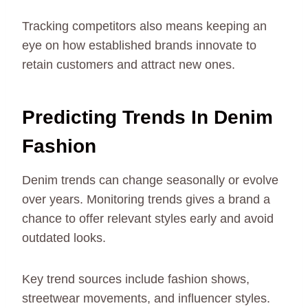
Tracking competitors also means keeping an
eye on how established brands innovate to
retain customers and attract new ones.
Predicting Trends In Denim
Fashion
Denim trends can change seasonally or evolve
over years. Monitoring trends gives a brand a
chance to offer relevant styles early and avoid
outdated looks.
Key trend sources include fashion shows,
streetwear movements, and influencer styles.