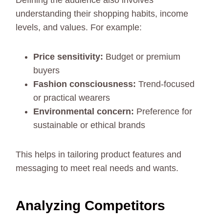
Defining the audience also involves
understanding their shopping habits, income
levels, and values. For example:
Price sensitivity:
Budget or premium
buyers
Fashion consciousness:
Trend-focused
or practical wearers
Environmental concern:
Preference for
sustainable or ethical brands
This helps in tailoring product features and
messaging to meet real needs and wants.
Analyzing Competitors