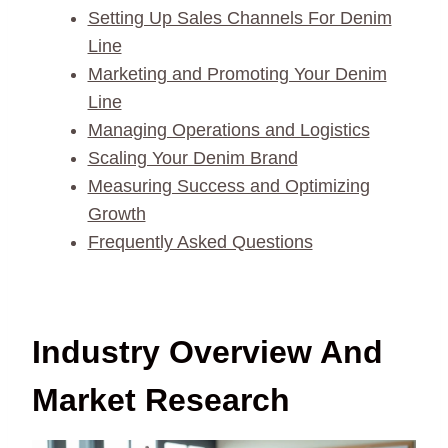
Setting Up Sales Channels For Denim
Line
Marketing and Promoting Your Denim
Line
Managing Operations and Logistics
Scaling Your Denim Brand
Measuring Success and Optimizing
Growth
Frequently Asked Questions
Industry Overview And
Market Research