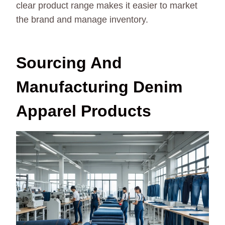
clear product range makes it easier to market
the brand and manage inventory.
Sourcing And
Manufacturing Denim
Apparel Products