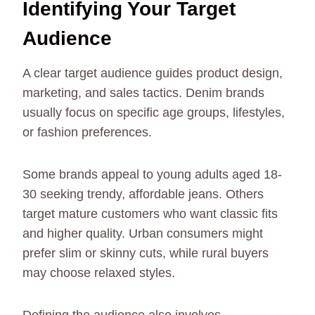
Identifying Your Target
Audience
A clear target audience guides product design,
marketing, and sales tactics. Denim brands
usually focus on specific age groups, lifestyles,
or fashion preferences.
Some brands appeal to young adults aged 18-
30 seeking trendy, affordable jeans. Others
target mature customers who want classic fits
and higher quality. Urban consumers might
prefer slim or skinny cuts, while rural buyers
may choose relaxed styles.