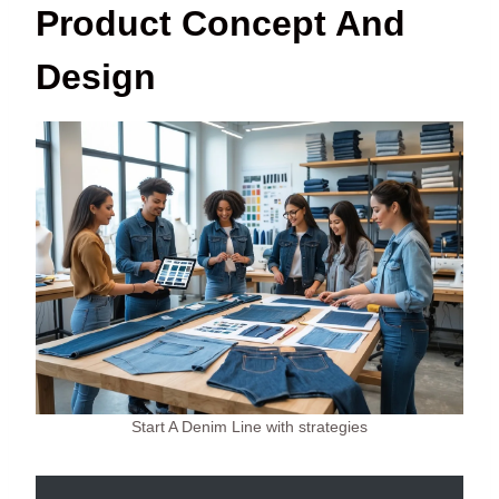
Product Concept And
Design
Start A Denim Line with strategies