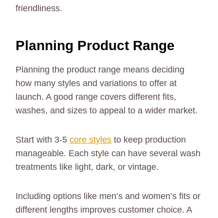
friendliness.
Planning Product Range
Planning the product range means deciding
how many styles and variations to offer at
launch. A good range covers different fits,
washes, and sizes to appeal to a wider market.
Start with 3-5
core styles
to keep production
manageable. Each style can have several wash
treatments like light, dark, or vintage.
Including options like men’s and women’s fits or
different lengths improves customer choice. A