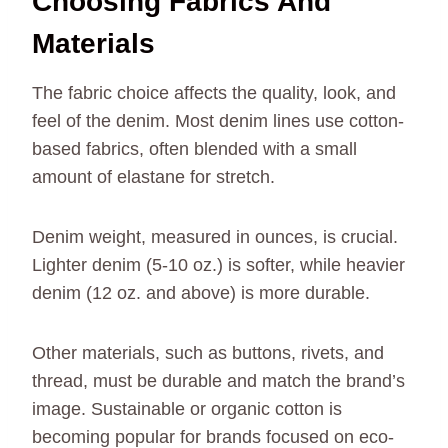
Choosing Fabrics And
Materials
The fabric choice affects the quality, look, and
feel of the denim. Most denim lines use cotton-
based fabrics, often blended with a small
amount of elastane for stretch.
Denim weight, measured in ounces, is crucial.
Lighter denim (5-10 oz.) is softer, while heavier
denim (12 oz. and above) is more durable.
Other materials, such as buttons, rivets, and
thread, must be durable and match the brand’s
image. Sustainable or organic cotton is
becoming popular for brands focused on eco-