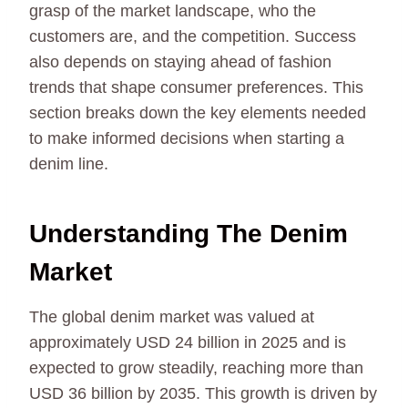
grasp of the market landscape, who the
customers are, and the competition. Success
also depends on staying ahead of fashion
trends that shape consumer preferences. This
section breaks down the key elements needed
to make informed decisions when starting a
denim line.
Understanding The Denim
Market
The global denim market was valued at
approximately USD 24 billion in 2025 and is
expected to grow steadily, reaching more than
USD 36 billion by 2035. This growth is driven by