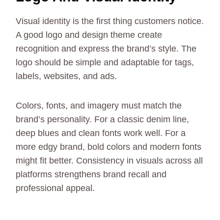
Visual identity is the first thing customers notice.
A good logo and design theme create
recognition and express the brand’s style. The
logo should be simple and adaptable for tags,
labels, websites, and ads.
Colors, fonts, and imagery must match the
brand’s personality. For a classic denim line,
deep blues and clean fonts work well. For a
more edgy brand, bold colors and modern fonts
might fit better. Consistency in visuals across all
platforms strengthens brand recall and
professional appeal.