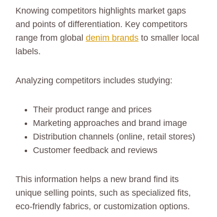
Knowing competitors highlights market gaps
and points of differentiation. Key competitors
range from global
denim brands
to smaller local
labels.
Analyzing competitors includes studying:
Their product range and prices
Marketing approaches and brand image
Distribution channels (online, retail stores)
Customer feedback and reviews
This information helps a new brand find its
unique selling points, such as specialized fits,
eco-friendly fabrics, or customization options.