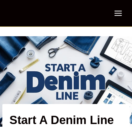
Skip
to
content
Start A Denim Line