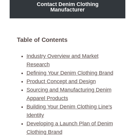
Contact Denim Clothing
Manufacturer
Table of Contents
Industry Overview and Market
Research
Defining Your Denim Clothing Brand
Product Concept and Design
Sourcing and Manufacturing Denim
Apparel Products
Building Your Denim Clothing Line's
Identity
Developing a Launch Plan of Denim
Clothing Brand