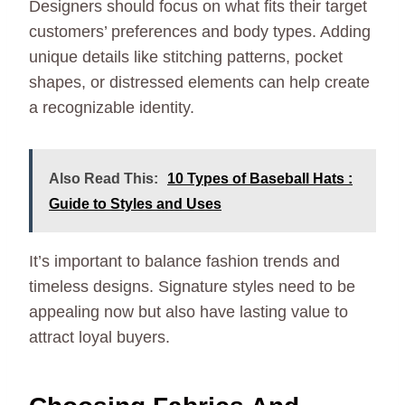
Designers should focus on what fits their target
customers’ preferences and body types. Adding
unique details like stitching patterns, pocket
shapes, or distressed elements can help create
a recognizable identity.
Also Read This:
10 Types of Baseball Hats :
Guide to Styles and Uses
It’s important to balance fashion trends and
timeless designs. Signature styles need to be
appealing now but also have lasting value to
attract loyal buyers.