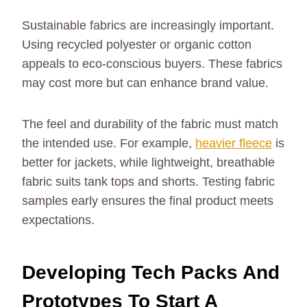
Sustainable fabrics are increasingly important.
Using recycled polyester or organic cotton
appeals to eco-conscious buyers. These fabrics
may cost more but can enhance brand value.
The feel and durability of the fabric must match
the intended use. For example,
heavier fleece
is
better for jackets, while lightweight, breathable
fabric suits tank tops and shorts. Testing fabric
samples early ensures the final product meets
expectations.
Developing Tech Packs And
Prototypes To Start A