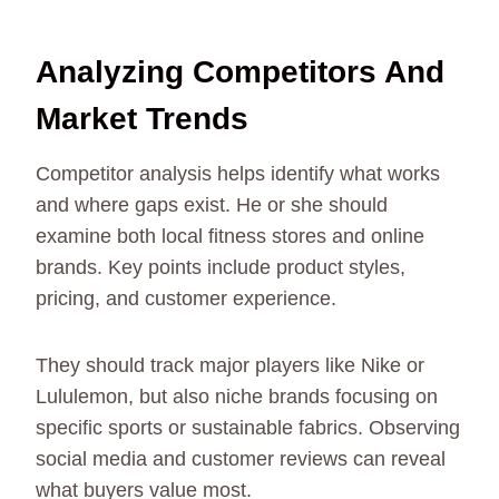
Analyzing Competitors And
Market Trends
Competitor analysis helps identify what works
and where gaps exist. He or she should
examine both local fitness stores and online
brands. Key points include product styles,
pricing, and customer experience.
They should track major players like Nike or
Lululemon, but also niche brands focusing on
specific sports or sustainable fabrics. Observing
social media and customer reviews can reveal
what buyers value most.