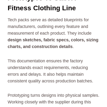
Fitness Clothing Line
Tech packs serve as detailed blueprints for
manufacturers, outlining every feature and
measurement of each product. They include
design sketches, fabric specs, colors, sizing
charts, and construction details
.
This documentation ensures the factory
understands exact requirements, reducing
errors and delays. It also helps maintain
consistent quality across production batches.
Prototyping turns designs into physical samples.
Working closely with the supplier during this