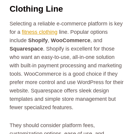
Clothing Line
Selecting a reliable e-commerce platform is key
for a
fitness clothing
line. Popular options
include
Shopify
,
WooCommerce
, and
Squarespace
. Shopify is excellent for those
who want an easy-to-use, all-in-one solution
with built-in payment processing and marketing
tools. WooCommerce is a good choice if they
prefer more control and use WordPress for their
website. Squarespace offers sleek design
templates and simple store management but
fewer specialized features.
They should consider platform fees,
customization options, ease of use, and