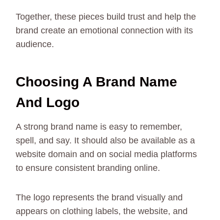
Together, these pieces build trust and help the
brand create an emotional connection with its
audience.
Choosing A Brand Name
And Logo
A strong brand name is easy to remember,
spell, and say. It should also be available as a
website domain and on social media platforms
to ensure consistent branding online.
The logo represents the brand visually and
appears on clothing labels, the website, and