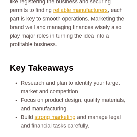
like registering the business and securing
permits to finding
reliable manufacturers
, each
part is key to smooth operations. Marketing the
brand well and managing finances wisely also
play major roles in turning the idea into a
profitable business.
Key Takeaways
Research and plan to identify your target
market and competition.
Focus on product design, quality materials,
and manufacturing.
Build
strong marketing
and manage legal
and financial tasks carefully.