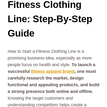
Fitness Clothing
Line: Step-By-Step
Guide
How to Start a Fitness Clothing Line is a
promising business idea, especially as more
people focus on health and style.
To launch a
successful
fitness apparel brand
, one must
carefully research the market, design
functional and appealing products, and build
a strong presence both online and offline.
Knowing the target customers and
understanding competitors helps create a