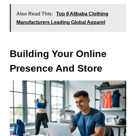
Also Read This:
Top 8 Alibaba Clothing
Manufacturers Leading Global Apparel
Building Your Online
Presence And Store