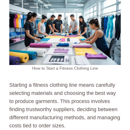
How to Start a Fitness Clothing Line
Starting a fitness clothing line means carefully
selecting materials and choosing the best way
to produce garments. This process involves
finding trustworthy suppliers, deciding between
different manufacturing methods, and managing
costs tied to order sizes.