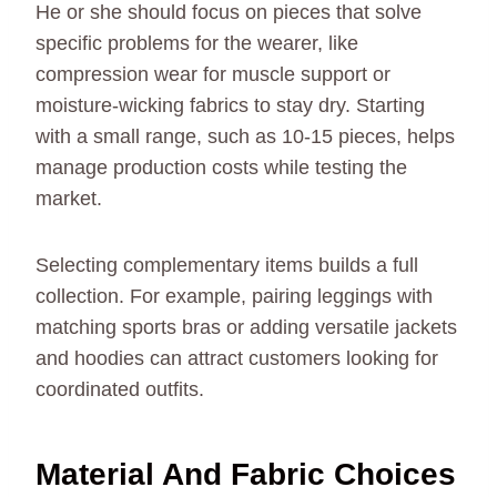
He or she should focus on pieces that solve
specific problems for the wearer, like
compression wear for muscle support or
moisture-wicking fabrics to stay dry. Starting
with a small range, such as 10-15 pieces, helps
manage production costs while testing the
market.
Selecting complementary items builds a full
collection. For example, pairing leggings with
matching sports bras or adding versatile jackets
and hoodies can attract customers looking for
coordinated outfits.
Material And Fabric Choices