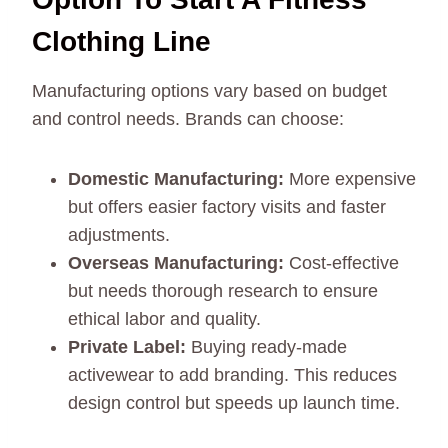
Clothing Line
Manufacturing options vary based on budget
and control needs. Brands can choose:
Domestic Manufacturing:
More expensive
but offers easier factory visits and faster
adjustments.
Overseas Manufacturing:
Cost-effective
but needs thorough research to ensure
ethical labor and quality.
Private Label:
Buying ready-made
activewear to add branding. This reduces
design control but speeds up launch time.