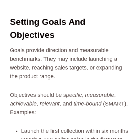
Setting Goals And
Objectives
Goals provide direction and measurable
benchmarks. They may include launching a
website, reaching sales targets, or expanding
the product range.
Objectives should be
specific
,
measurable
,
achievable
,
relevant
, and
time-bound
(SMART).
Examples:
Launch the first collection within six months