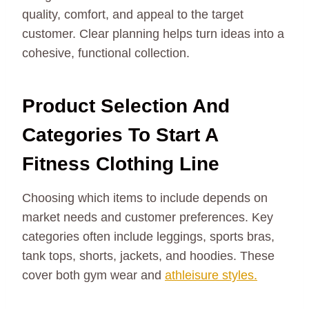
quality, comfort, and appeal to the target
customer. Clear planning helps turn ideas into a
cohesive, functional collection.
Product Selection And
Categories To Start A
Fitness Clothing Line
Choosing which items to include depends on
market needs and customer preferences. Key
categories often include leggings, sports bras,
tank tops, shorts, jackets, and hoodies. These
cover both gym wear and
athleisure styles.