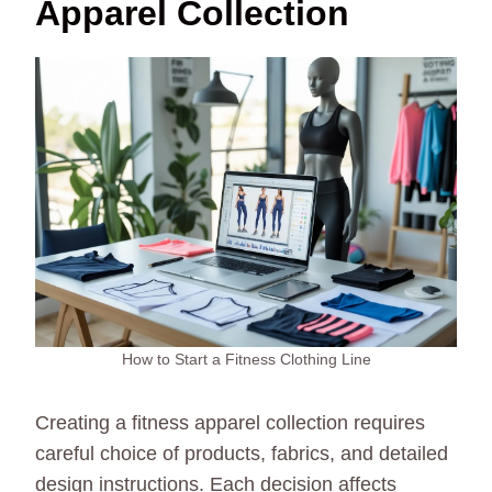
Apparel Collection
How to Start a Fitness Clothing Line
Creating a fitness apparel collection requires
careful choice of products, fabrics, and detailed
design instructions. Each decision affects