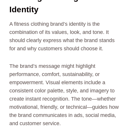
Identity
A fitness clothing brand’s identity is the
combination of its values, look, and tone. It
should clearly express what the brand stands
for and why customers should choose it.
The brand’s message might highlight
performance, comfort, sustainability, or
empowerment. Visual elements include a
consistent color palette, style, and imagery to
create instant recognition. The tone—whether
motivational, friendly, or technical—guides how
the brand communicates in ads, social media,
and customer service.