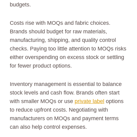
budgets.
Costs rise with MOQs and fabric choices.
Brands should budget for raw materials,
manufacturing, shipping, and quality control
checks. Paying too little attention to MOQs risks
either overspending on excess stock or settling
for fewer product options.
Inventory management is essential to balance
stock levels and cash flow. Brands often start
with smaller MOQs or use
private label
options
to reduce upfront costs. Negotiating with
manufacturers on MOQs and payment terms
can also help control expenses.