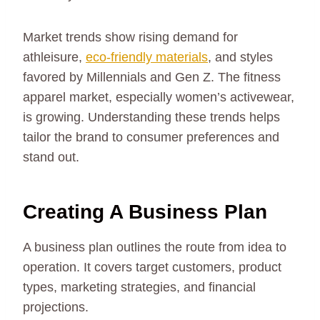
Market trends show rising demand for
athleisure,
eco-friendly materials
, and styles
favored by Millennials and Gen Z. The fitness
apparel market, especially women’s activewear,
is growing. Understanding these trends helps
tailor the brand to consumer preferences and
stand out.
Creating A Business Plan
A business plan outlines the route from idea to
operation. It covers target customers, product
types, marketing strategies, and financial
projections.