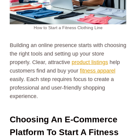
How to Start a Fitness Clothing Line
Building an online presence starts with choosing
the right tools and setting up your store
properly. Clear, attractive
product listings
help
customers find and buy your
fitness apparel
easily. Each step requires focus to create a
professional and user-friendly shopping
experience.
Choosing An E-Commerce
Platform To Start A Fitness