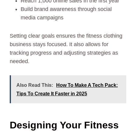
Reach 1,000 online sales in the first year
Build brand awareness through social
media campaigns
Setting clear goals ensures the fitness clothing
business stays focused. It also allows for
tracking progress and adjusting strategies as
needed.
Also Read This:
How To Make A Tech Pack:
Tips To Create It Faster in 2025
Designing Your Fitness