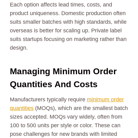
Each option affects lead times, costs, and
product uniqueness. Domestic production often
suits smaller batches with high standards, while
overseas is better for scaling up. Private label
suits startups focusing on marketing rather than
design.
Managing Minimum Order
Quantities And Costs
Manufacturers typically require
minimum order
quantities
(MOQs), which are the smallest batch
sizes accepted. MOQs vary widely, often from
100 to 500 units per style or color. These can
pose challenges for new brands with limited