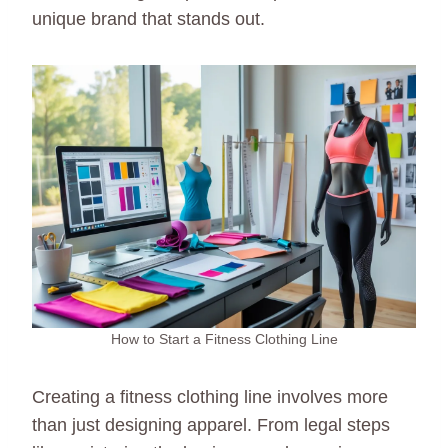
unique brand that stands out.
How to Start a Fitness Clothing Line
Creating a fitness clothing line involves more
than just designing apparel. From legal steps