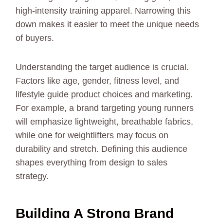
high-intensity training apparel. Narrowing this
down makes it easier to meet the unique needs
of buyers.
Understanding the target audience is crucial.
Factors like age, gender, fitness level, and
lifestyle guide product choices and marketing.
For example, a brand targeting young runners
will emphasize lightweight, breathable fabrics,
while one for weightlifters may focus on
durability and stretch. Defining this audience
shapes everything from design to sales
strategy.
Building A Strong Brand