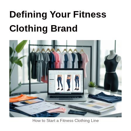
Defining Your Fitness
Clothing Brand
How to Start a Fitness Clothing Line