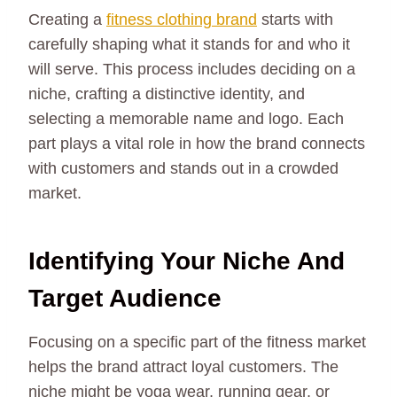
Creating a
fitness clothing brand
starts with
carefully shaping what it stands for and who it
will serve. This process includes deciding on a
niche, crafting a distinctive identity, and
selecting a memorable name and logo. Each
part plays a vital role in how the brand connects
with customers and stands out in a crowded
market.
Identifying Your Niche And
Target Audience
Focusing on a specific part of the fitness market
helps the brand attract loyal customers. The
niche might be yoga wear, running gear, or