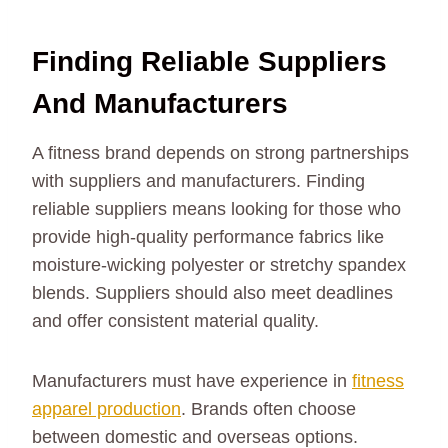
Finding Reliable Suppliers
And Manufacturers
A fitness brand depends on strong partnerships
with suppliers and manufacturers. Finding
reliable suppliers means looking for those who
provide high-quality performance fabrics like
moisture-wicking polyester or stretchy spandex
blends. Suppliers should also meet deadlines
and offer consistent material quality.
Manufacturers must have experience in
fitness
apparel production
. Brands often choose
between domestic and overseas options.