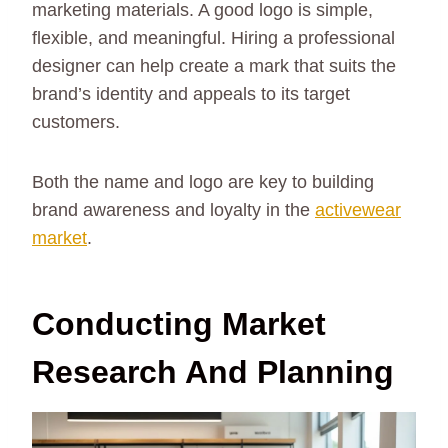
marketing materials. A good logo is simple,
flexible, and meaningful. Hiring a professional
designer can help create a mark that suits the
brand’s identity and appeals to its target
customers.
Both the name and logo are key to building
brand awareness and loyalty in the
activewear
market
.
Conducting Market
Research And Planning