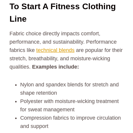
To Start A Fitness Clothing
Line
Fabric choice directly impacts comfort,
performance, and sustainability. Performance
fabrics like
technical blends
are popular for their
stretch, breathability, and moisture-wicking
qualities.
Examples include:
Nylon and spandex blends for stretch and
shape retention
Polyester with moisture-wicking treatment
for sweat management
Compression fabrics to improve circulation
and support