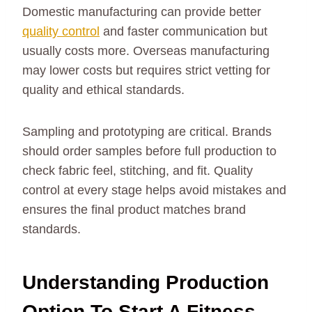
Domestic manufacturing can provide better
quality control
and faster communication but
usually costs more. Overseas manufacturing
may lower costs but requires strict vetting for
quality and ethical standards.
Sampling and prototyping are critical. Brands
should order samples before full production to
check fabric feel, stitching, and fit. Quality
control at every stage helps avoid mistakes and
ensures the final product matches brand
standards.
Understanding Production
Option To Start A Fitness