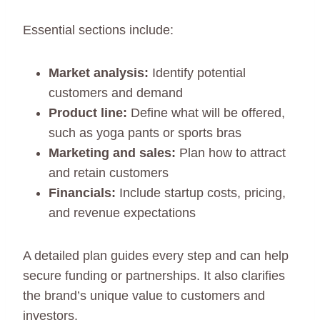
Essential sections include:
Market analysis:
Identify potential
customers and demand
Product line:
Define what will be offered,
such as yoga pants or sports bras
Marketing and sales:
Plan how to attract
and retain customers
Financials:
Include startup costs, pricing,
and revenue expectations
A detailed plan guides every step and can help
secure funding or partnerships. It also clarifies
the brand’s unique value to customers and
investors.