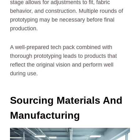
stage allows for adjustments to fit, fabric
behavior, and construction. Multiple rounds of
prototyping may be necessary before final
production.
A well-prepared tech pack combined with
thorough prototyping leads to products that
reflect the original vision and perform well
during use.
Sourcing Materials And
Manufacturing