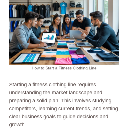
How to Start a Fitness Clothing Line
Starting a fitness clothing line requires
understanding the market landscape and
preparing a solid plan. This involves studying
competitors, learning current trends, and setting
clear business goals to guide decisions and
growth.