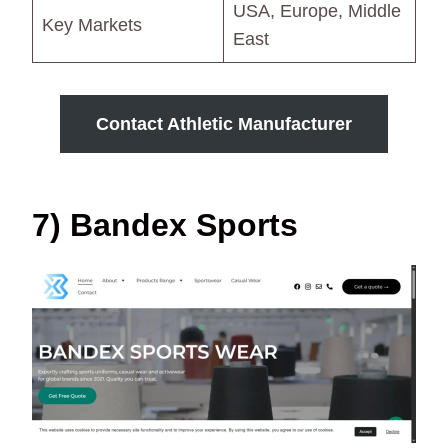
USA, Europe, Middle
Key Markets
East
Contact Athletic Manufacturer
7) Bandex Sports