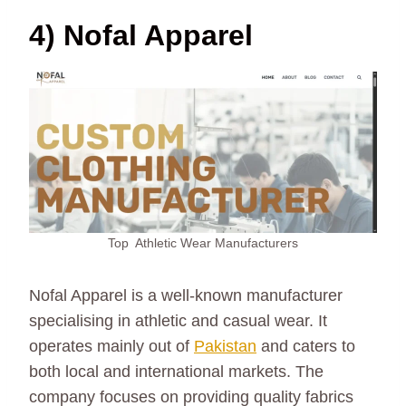
4) Nofal Apparel
Top Athletic Wear Manufacturers
Nofal Apparel is a well-known manufacturer
specialising in athletic and casual wear. It
operates mainly out of
Pakistan
and caters to
both local and international markets. The
company focuses on providing quality fabrics