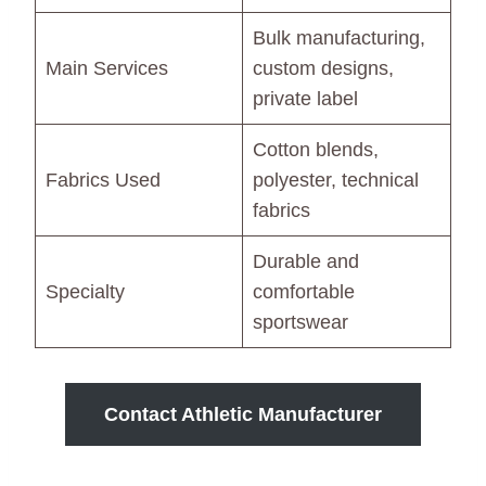
Bulk manufacturing,
Main Services
custom designs,
private label
Cotton blends,
Fabrics Used
polyester, technical
fabrics
Durable and
Specialty
comfortable
sportswear
Contact Athletic Manufacturer