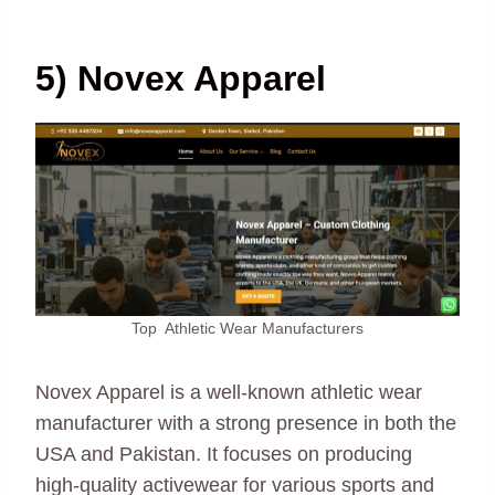
5) Novex Apparel
Top Athletic Wear Manufacturers
Novex Apparel is a well-known athletic wear
manufacturer with a strong presence in both the
USA and Pakistan. It focuses on producing
high-quality activewear for various sports and