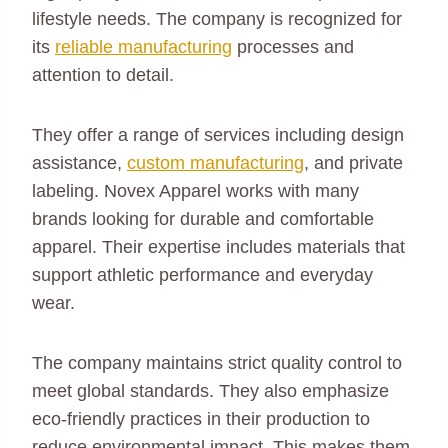
lifestyle needs. The company is recognized for
its
reliable manufacturing
processes and
attention to detail.
They offer a range of services including design
assistance,
custom manufacturing
, and private
labeling. Novex Apparel works with many
brands looking for durable and comfortable
apparel. Their expertise includes materials that
support athletic performance and everyday
wear.
The company maintains strict quality control to
meet global standards. They also emphasize
eco-friendly practices in their production to
reduce environmental impact. This makes them