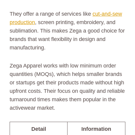
They offer a range of services like
cut-and-sew
production
, screen printing, embroidery, and
sublimation. This makes Zega a good choice for
brands that want flexibility in design and
manufacturing.
Zega Apparel works with low minimum order
quantities (MOQs), which helps smaller brands
or startups get their products made without high
upfront costs. Their focus on quality and reliable
turnaround times makes them popular in the
activewear market.
Detail
Information