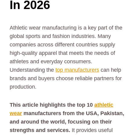
In 2026
Athletic wear manufacturing is a key part of the
global sports and fashion industries. Many
companies across different countries supply
high-quality apparel that meets the needs of
athletes and everyday consumers.
Understanding the
top manufacturers
can help
brands and buyers choose reliable partners for
production.
This article highlights the top 10
athletic
wear
manufacturers from the USA, Pakistan,
and around the world, focusing on their
strengths and services.
It provides useful