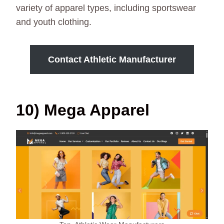
variety of apparel types, including sportswear
and youth clothing.
Contact Athletic Manufacturer
10) Mega Apparel