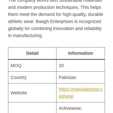
The company works with sustainable materials
and modern production techniques. This helps
them meet the demand for high-quality, durable
athletic wear. Baagh Enterprises is recognized
globally for combining innovation and reliability
in manufacturing.
Detail
Information
MOQ
20
Country
Pakistan
https://manufacturer.c
Website
lothing/
Activewear,