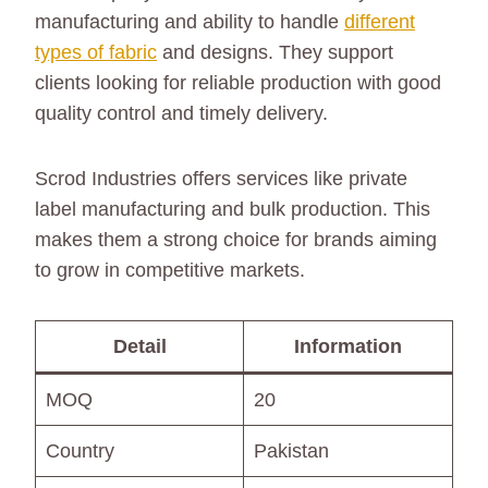
manufacturing and ability to handle
different
types of fabric
and designs. They support
clients looking for reliable production with good
quality control and timely delivery.
Scrod Industries offers services like private
label manufacturing and bulk production. This
makes them a strong choice for brands aiming
to grow in competitive markets.
Detail
Information
MOQ
20
Country
Pakistan