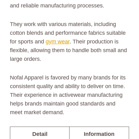
and reliable manufacturing processes.
They work with various materials, including
cotton blends and performance fabrics suitable
for sports and
gym wear
. Their production is
flexible, allowing them to handle both small and
large orders.
Nofal Apparel is favored by many brands for its
consistent quality and ability to deliver on time.
Their experience in activewear manufacturing
helps brands maintain good standards and
meet market demand.
Detail
Information