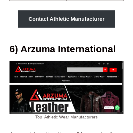
Contact Athletic Manufacturer
6) Arzuma International
Top Athletic Wear Manufacturers