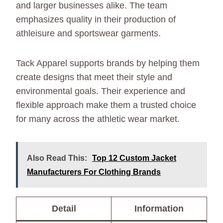
and larger businesses alike. The team
emphasizes quality in their production of
athleisure and sportswear garments.
Tack Apparel supports brands by helping them
create designs that meet their style and
environmental goals. Their experience and
flexible approach make them a trusted choice
for many across the athletic wear market.
Also Read This:
Top 12 Custom Jacket
Manufacturers For Clothing Brands
Detail
Information