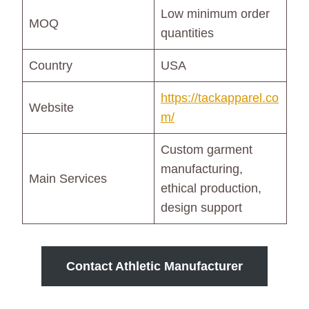
Low minimum order
MOQ
quantities
Country
USA
https://tackapparel.co
Website
m/
Custom garment
manufacturing,
Main Services
ethical production,
design support
Contact Athletic Manufacturer