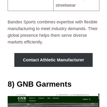
streetwear
Bandex Sports combines expertise with flexible
manufacturing to meet industry demands. Their
global presence helps them serve diverse
markets efficiently.
Contact Athletic Manufacturer
8) GNB Garments