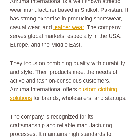
Arzuma International is a well-known athletic
wear manufacturer based in Sialkot, Pakistan. It
has strong expertise in producing sportswear,
casual wear, and
leather wear
. The company
serves global markets, especially in the USA,
Europe, and the Middle East.
They focus on combining quality with durability
and style. Their products meet the needs of
active and fashion-conscious customers.
Arzuma International offers
custom clothing
solutions
for brands, wholesalers, and startups.
The company is recognized for its
craftsmanship and reliable manufacturing
processes. It maintains high standards to