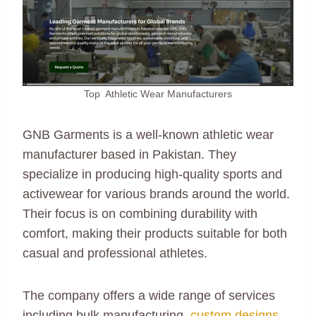
Top Athletic Wear Manufacturers
GNB Garments is a well-known athletic wear
manufacturer based in Pakistan. They
specialize in producing high-quality sports and
activewear for various brands around the world.
Their focus is on combining durability with
comfort, making their products suitable for both
casual and professional athletes.
The company offers a wide range of services
including bulk manufacturing,
custom designs
,