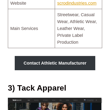
Website
scrodindustries.com
Streetwear, Casual
Wear, Athletic Wear,
Main Services
Leather Wear,
Private Label
Production
Contact Athletic Manufacturer
3) Tack Apparel