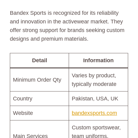
Bandex Sports is recognized for its reliability
and innovation in the activewear market. They
offer strong support for brands seeking custom
designs and premium materials.
Detail
Information
Varies by product,
Minimum Order Qty
typically moderate
Country
Pakistan, USA, UK
Website
bandexsports.com
Custom sportswear,
Main Services
team uniforms,