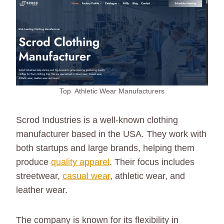
Top Athletic Wear Manufacturers
Scrod Industries is a well-known clothing
manufacturer based in the USA. They work with
both startups and large brands, helping them
produce
quality apparel
. Their focus includes
streetwear,
casual wear
, athletic wear, and
leather wear.
The company is known for its flexibility in