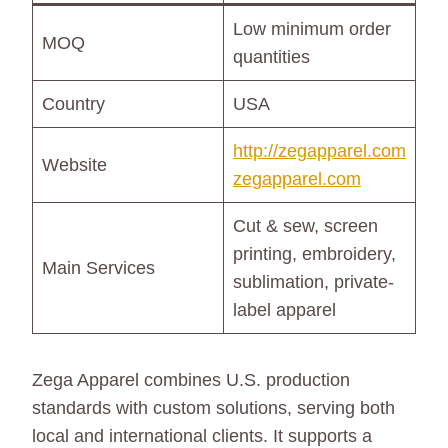
Low minimum order
MOQ
quantities
Country
USA
http://zegapparel.com
Website
zegapparel.com
Cut & sew, screen
printing, embroidery,
Main Services
sublimation, private-
label apparel
Zega Apparel combines U.S. production
standards with custom solutions, serving both
local and international clients. It supports a