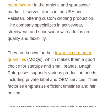
manufacturer
in the athletic and sportswear
market. It serves clients in the USA and
Pakistan, offering custom clothing production.
The company specializes in activewear,
streetwear, and sportswear with a focus on
quality and flexibility.
They are known for their
low minimum order
quantities
(MOQs), which makes them a good
choice for startups and small brands. Baagh
Enterprises supports various production needs,
including private label and OEM services. Their
factories emphasize efficient timelines and fair
pricing.