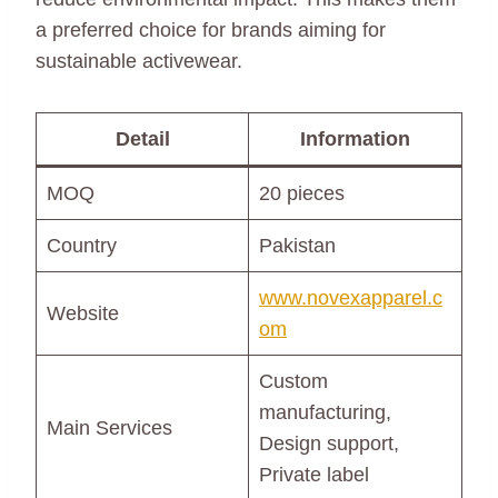
a preferred choice for brands aiming for
sustainable activewear.
Detail
Information
MOQ
20 pieces
Country
Pakistan
www.novexapparel.c
Website
om
Custom
manufacturing,
Main Services
Design support,
Private label