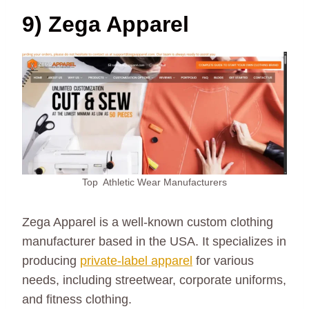
9) Zega Apparel
Top Athletic Wear Manufacturers
Zega Apparel is a well-known custom clothing
manufacturer based in the USA. It specializes in
producing
private-label apparel
for various
needs, including streetwear, corporate uniforms,
and fitness clothing.