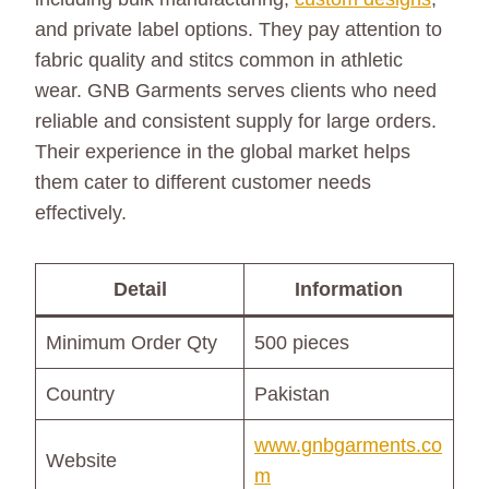
and private label options. They pay attention to
fabric quality and stitcs common in athletic
wear. GNB Garments serves clients who need
reliable and consistent supply for large orders.
Their experience in the global market helps
them cater to different customer needs
effectively.
Detail
Information
Minimum Order Qty
500 pieces
Country
Pakistan
www.gnbgarments.co
Website
m