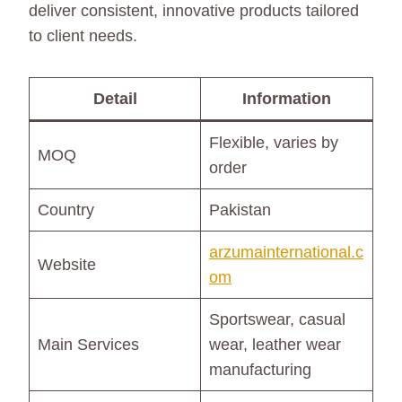
deliver consistent, innovative products tailored
to client needs.
Detail
Information
Flexible, varies by
MOQ
order
Country
Pakistan
arzumainternational.c
Website
om
Sportswear, casual
Main Services
wear, leather wear
manufacturing