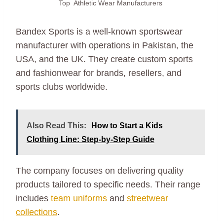
Top Athletic Wear Manufacturers
Bandex Sports is a well-known sportswear
manufacturer with operations in Pakistan, the
USA, and the UK. They create custom sports
and fashionwear for brands, resellers, and
sports clubs worldwide.
Also Read This:
How to Start a Kids
Clothing Line: Step-by-Step Guide
The company focuses on delivering quality
products tailored to specific needs. Their range
includes
team uniforms
and
streetwear
collections
.