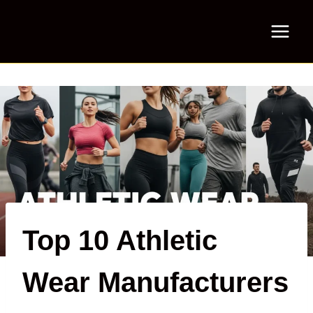
Skip
to
content
Top 10 Athletic
Wear Manufacturers