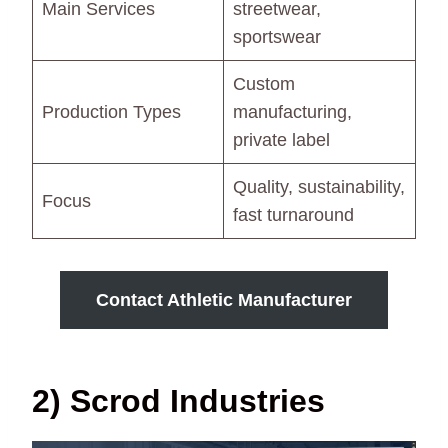
Main Services
streetwear,
sportswear
Custom
Production Types
manufacturing,
private label
Quality, sustainability,
Focus
fast turnaround
Contact Athletic Manufacturer
2) Scrod Industries