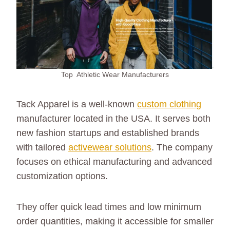
Top Athletic Wear Manufacturers
Tack Apparel is a well-known
custom clothing
manufacturer located in the USA. It serves both
new fashion startups and established brands
with tailored
activewear solutions
. The company
focuses on ethical manufacturing and advanced
customization options.
They offer quick lead times and low minimum
order quantities, making it accessible for smaller