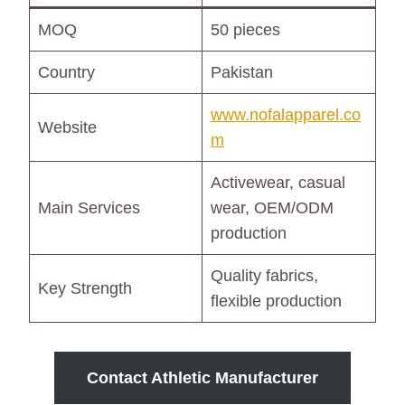
MOQ
50 pieces
Country
Pakistan
www.nofalapparel.co
Website
m
Activewear, casual
Main Services
wear, OEM/ODM
production
Quality fabrics,
Key Strength
flexible production
Contact Athletic Manufacturer