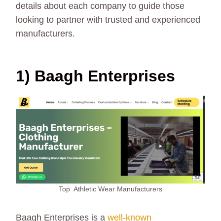
details about each company to guide those
looking to partner with trusted and experienced
manufacturers.
1) Baagh Enterprises
Top Athletic Wear Manufacturers
Baagh Enterprises is a
well-known