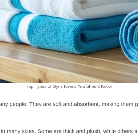
Top Types of Gym Towels You Should Know
any people. They are soft and absorbent, making them g
in many sizes. Some are thick and plush, while others are