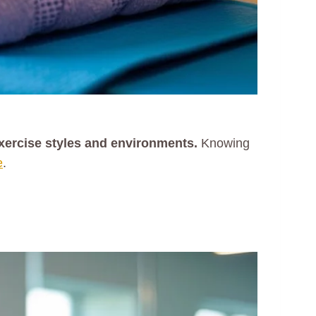
exercise styles and environments.
Knowing
e
.