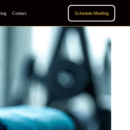
log
Contact
Schedule Meeting