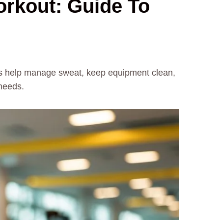
orkout: Guide To
els help manage sweat, keep equipment clean,
 needs.