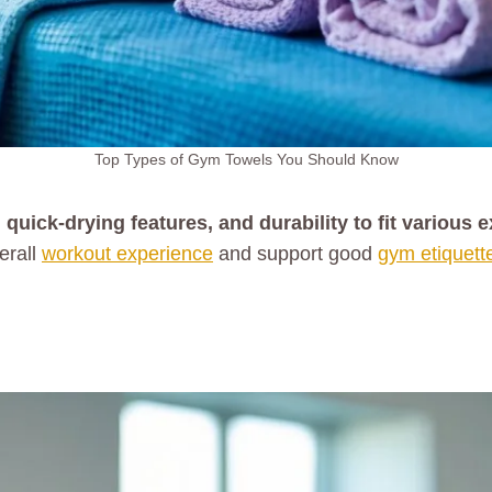
Top Types of Gym Towels You Should Know
ick-drying features, and durability to fit various 
erall
workout experience
and support good
gym etiquett