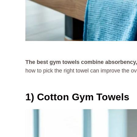
The best gym towels combine absorbency, qu
how to pick the right towel can improve the ov
1) Cotton Gym Towels