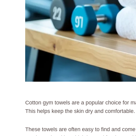
Cotton gym towels are a popular choice for m
This helps keep the skin dry and comfortable.
These towels are often easy to find and come 