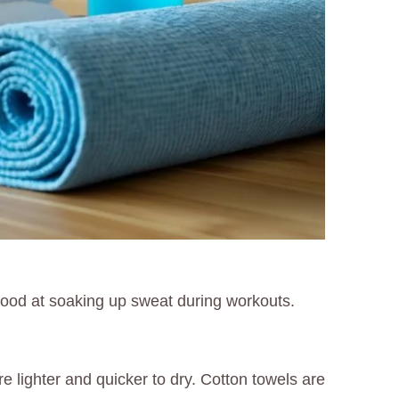
ood at soaking up sweat during workouts.
 lighter and quicker to dry. Cotton towels are