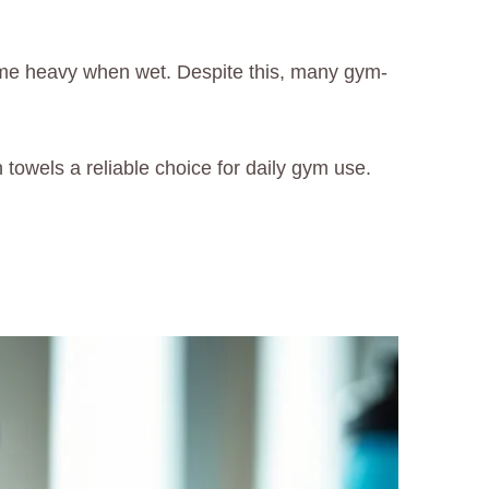
come heavy when wet. Despite this, many gym-
towels a reliable choice for daily gym use.