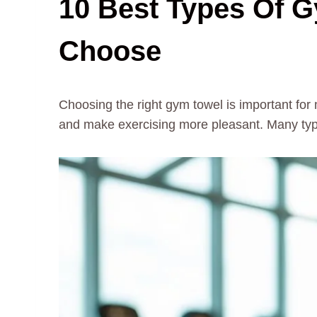
10 Best Types Of 
Choose
Choosing the right gym towel is important fo
and make exercising more pleasant. Many type