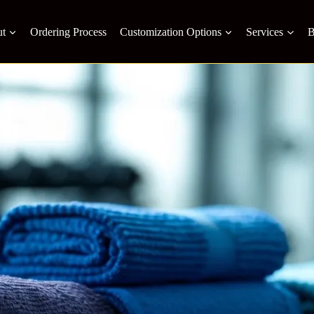
t
Ordering Process
Customization Options
Services
B