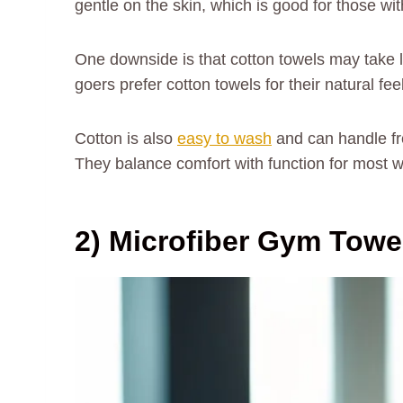
gentle on the skin, which is good for those wit
One downside is that cotton towels may take 
goers prefer cotton towels for their natural feel
Cotton is also
easy to wash
and can handle fre
They balance comfort with function for most 
2) Microfiber Gym Towe