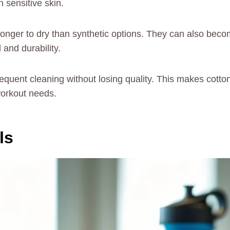
h sensitive skin.
longer to dry than synthetic options. They can also be
 and durability.
quent cleaning without losing quality. This makes cotton 
workout needs.
ls