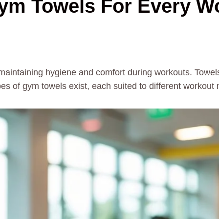
Gym Towels For Every W
r maintaining hygiene and comfort during workouts. Tow
s of gym towels exist, each suited to different workout