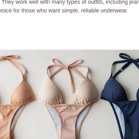
They work well with many types of outfits, including jean
choice for those who want simple, reliable underwear.