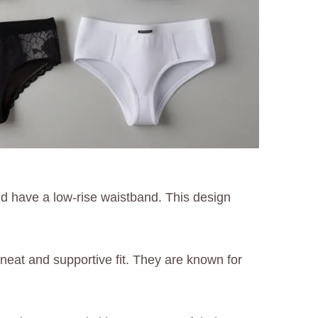
d have a low-rise waistband. This design
a neat and supportive fit. They are known for