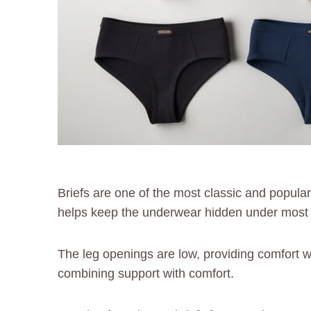
Briefs are one of the most classic and popular
helps keep the underwear hidden under most p
The leg openings are low, providing comfort wit
combining support with comfort.