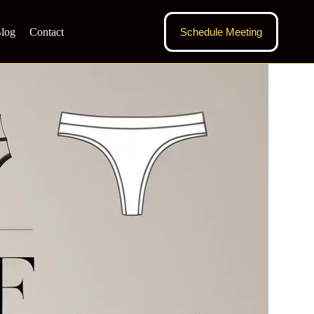
log
Contact
Schedule Meeting