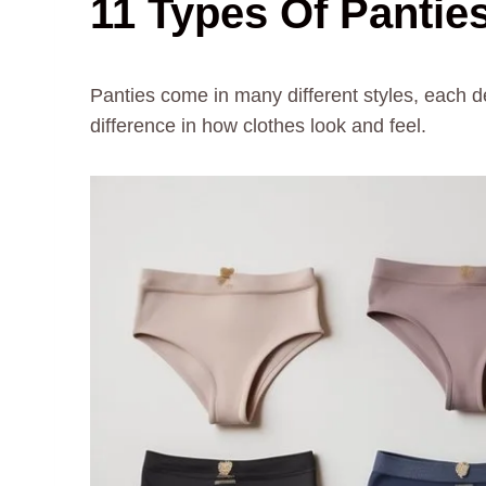
11 Types Of Panties
Panties come in many different styles, each d
difference in how clothes look and feel.