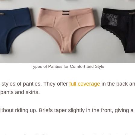
Types of Panties for Comfort and Style
 styles of panties. They offer
full coverage
in the back an
ants and skirts.
hout riding up. Briefs taper slightly in the front, giving 