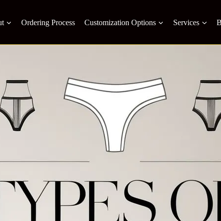
t
Ordering Process
Customization Options
Services
B