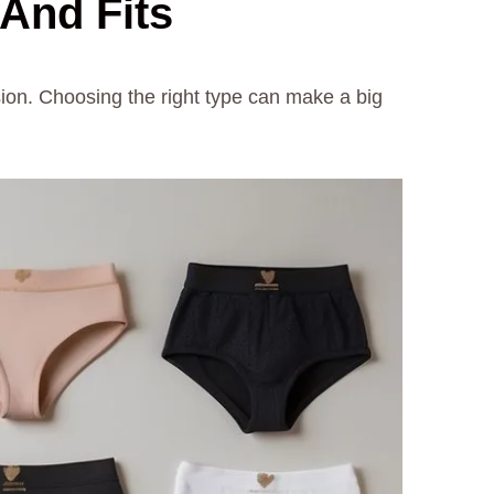
 And Fits
sion. Choosing the right type can make a big