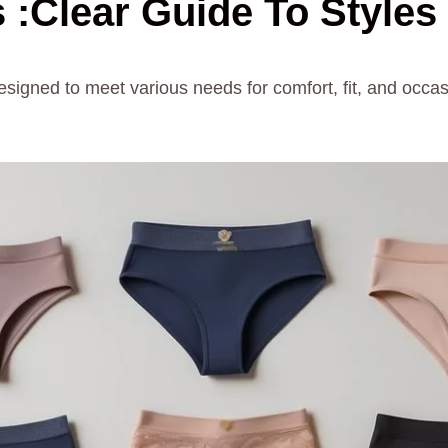
 :Clear Guide To Styles
esigned to meet various needs for comfort, fit, and occa