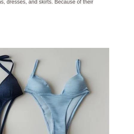
s, dresses, and skirts. Because of their