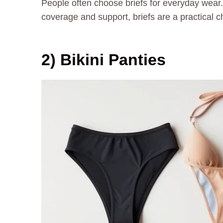
People often choose briefs for everyday wear. 
coverage and support, briefs are a practical 
2) Bikini Panties