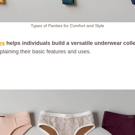
Types of Panties for Comfort and Style
es
helps individuals build a versatile underwear collec
xplaining their basic features and uses.