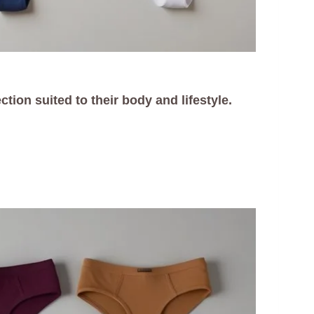
tion suited to their body and lifestyle.