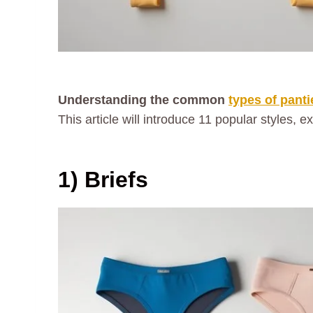
Understanding the common
types of panti
This article will introduce 11 popular styles, e
1) Briefs