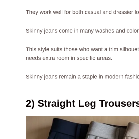
They work well for both casual and dressier l
Skinny jeans come in many washes and colors. 
This style suits those who want a trim silhouet
needs extra room in specific areas.
Skinny jeans remain a staple in modern fashion 
2) Straight Leg Trouser