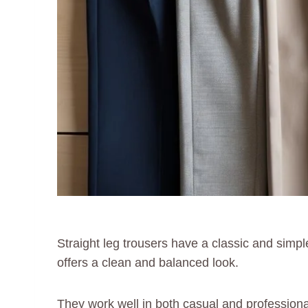
Straight leg trousers have a classic and simple
offers a clean and balanced look.
They work well in both casual and professional