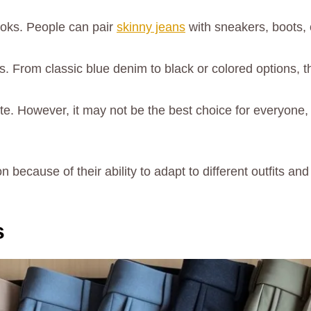
ooks. People can pair
skinny jeans
with sneakers, boots, 
From classic blue denim to black or colored options, the
te. However, it may not be the best choice for everyone, 
because of their ability to adapt to different outfits and 
s