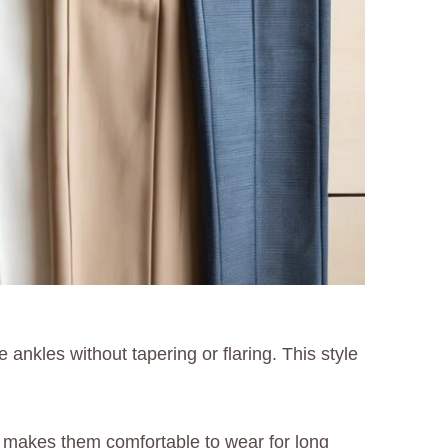
 ankles without tapering or flaring. This style
ich makes them comfortable to wear for long