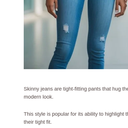
Skinny jeans are tight-fitting pants that hug t
modern look.
This style is popular for its ability to highli
their tight fit.