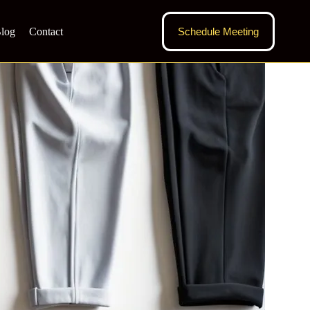
log
Contact
Schedule Meeting