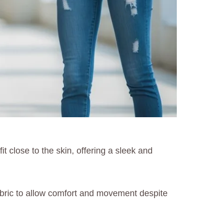
it close to the skin, offering a sleek and
y fabric to allow comfort and movement despite