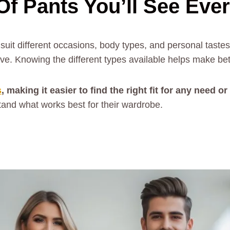
Of Pants You’ll See Eve
suit different occasions, body types, and personal tast
eve. Knowing the different types available helps make bet
s
, making it easier to find the right fit for any need o
tand what works best for their wardrobe.