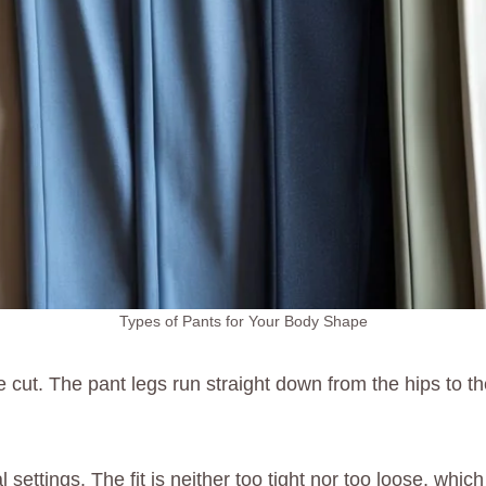
Types of Pants for Your Body Shape
 cut. The pant legs run straight down from the hips to the
 settings. The fit is neither too tight nor too loose, wh