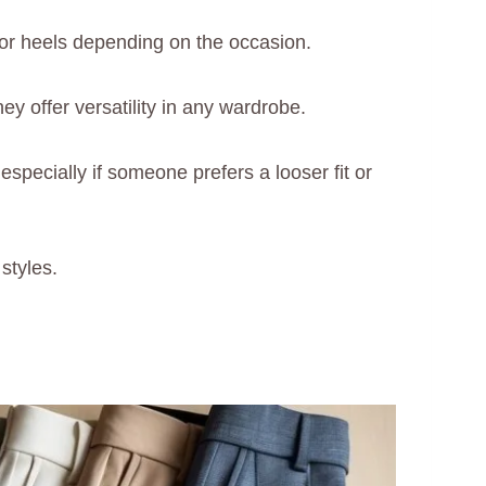
or heels depending on the occasion.
y offer versatility in any wardrobe.
especially if someone prefers a looser fit or
styles.