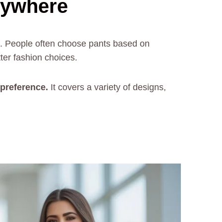
rywhere
es. People often choose pants based on
ter fashion choices.
r preference.
It covers a variety of designs,