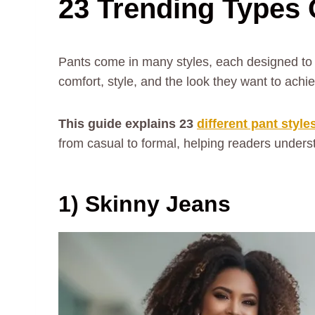
23 Trending Types 
Pants come in many styles, each designed to 
comfort, style, and the look they want to achi
This guide explains 23
different pant style
from casual to formal, helping readers unders
1) Skinny Jeans