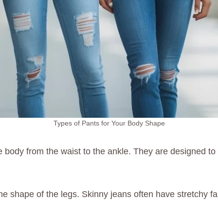
Types of Pants for Your Body Shape
he body from the waist to the ankle. They are designed to f
ght the shape of the legs. Skinny jeans often have stretch