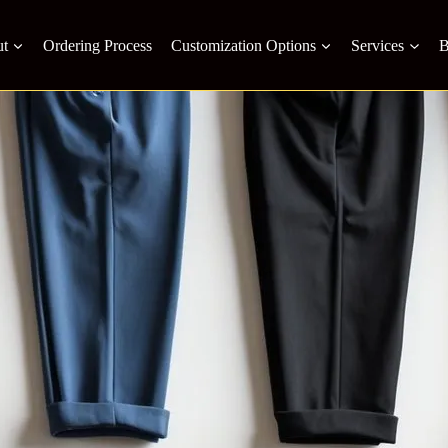
t
Ordering Process
Customization Options
Services
B